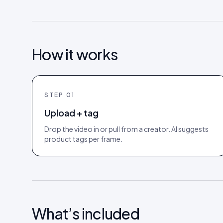
How it works
STEP
01
Upload + tag
Drop the video in or pull from a creator. AI suggests
product tags per frame.
What’s included