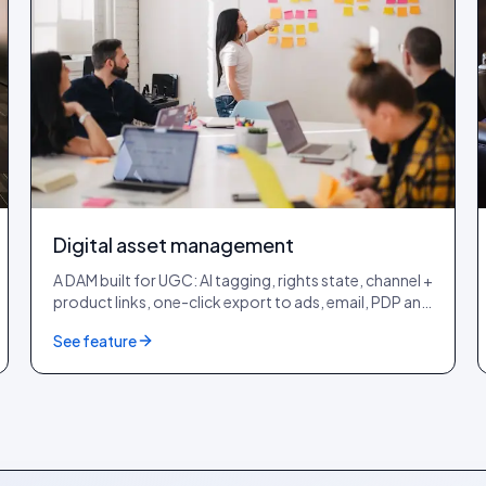
Digital asset management
A DAM built for UGC: AI tagging, rights state, channel +
product links, one-click export to ads, email, PDP and
lookbook.
See feature