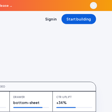
elease
→
Sign in
Start building
D
duct hotspot · linen blazer
IDEO
DRAWER
CTR UPLIFT
bottom-sheet
+34%