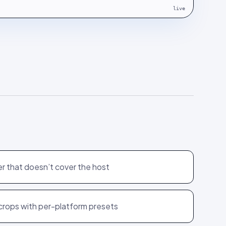
live
r that doesn’t cover the host
 crops with per-platform presets