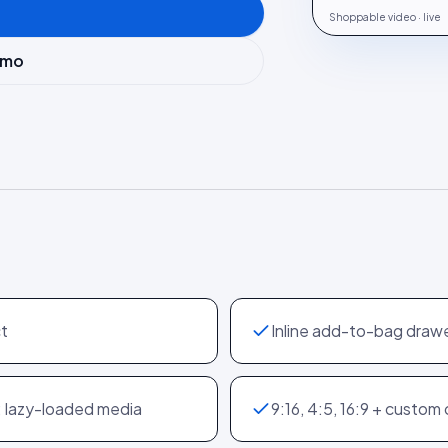
Shoppable video · live
emo
ct
Inline add-to-bag drawe
; lazy-loaded media
9:16, 4:5, 16:9 + custom