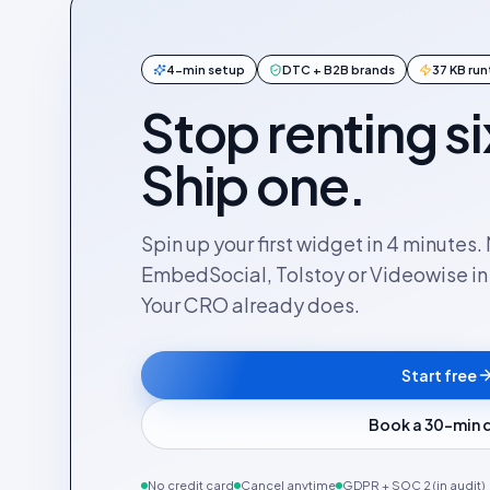
4-min setup
DTC + B2B brands
37 KB ru
Stop renting si
Ship one.
Spin up your first widget in 4 minutes
EmbedSocial, Tolstoy or Videowise in a
Your CRO already does.
Start free
Book a 30-min
No credit card
Cancel anytime
GDPR + SOC 2 (in audit)