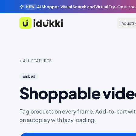
AI Shopper, Visual Search and Virtual Try-On
are no
NEW
Industr
Idukki
ALL FEATURES
Embed
Shoppable vid
Tag products on every frame. Add-to-cart wit
on autoplay with lazy loading.