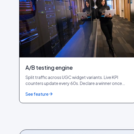
A/B testing engine
Split traffic across UGC widget variants. Live KPI
counters update every 60s. Declare a winner once
you cross 1,000+ impressions per variant.
See feature