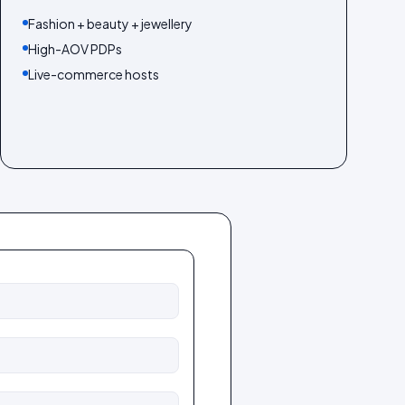
Fashion + beauty + jewellery
High-AOV PDPs
Live-commerce hosts