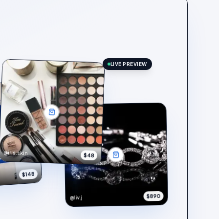
LIVE PREVIEW
@iris.skin
$48
$148
$890
@liv.j