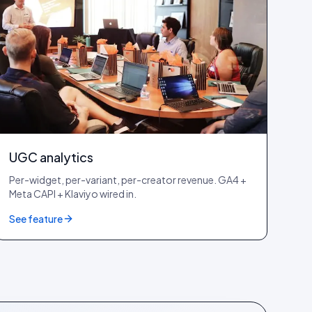
UGC analytics
Per-widget, per-variant, per-creator revenue. GA4 +
Meta CAPI + Klaviyo wired in.
See feature