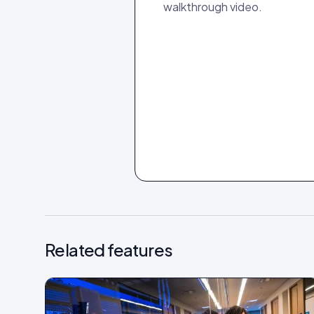
walkthrough video.
Related features