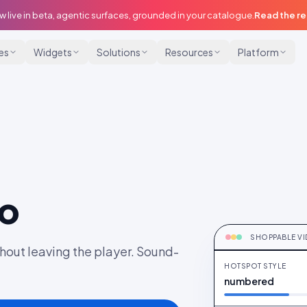
w live in beta, agentic surfaces, grounded in your catalogue.
Read the r
ies
Widgets
Solutions
Resources
Platform
eo
HOT-SPOTTE
Frame-timed pro
SHOPPABLE V
hout leaving the player. Sound-
HOTSPOT STYLE
numbered