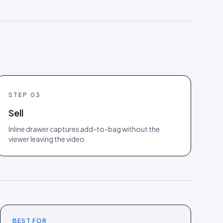
STEP
03
Sell
Inline drawer captures add-to-bag without the
viewer leaving the video.
BEST FOR