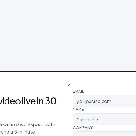
EMAIL
video
live in 30
NAME
p a sample workspace with
COMPANY
 send a 5-minute