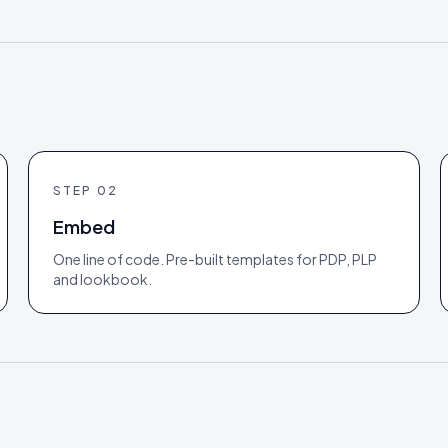
STEP
02
Embed
One line of code. Pre-built templates for PDP, PLP
and lookbook.