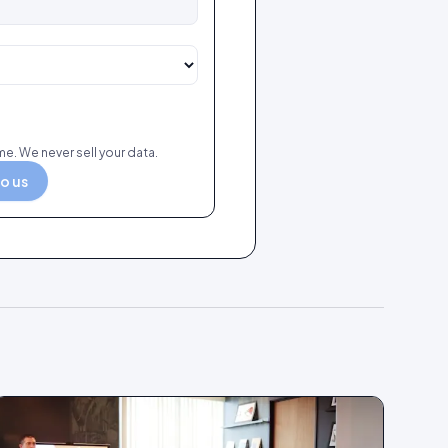
e. We never sell your data.
to us