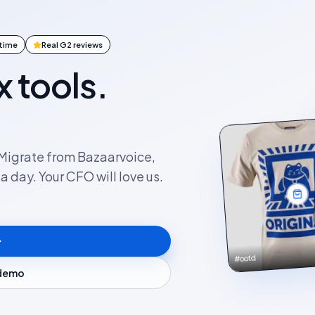
ntime
Real G2 reviews
x tools.
. Migrate from Bazaarvoice,
 day. Your CFO will love us.
#ootd
 demo