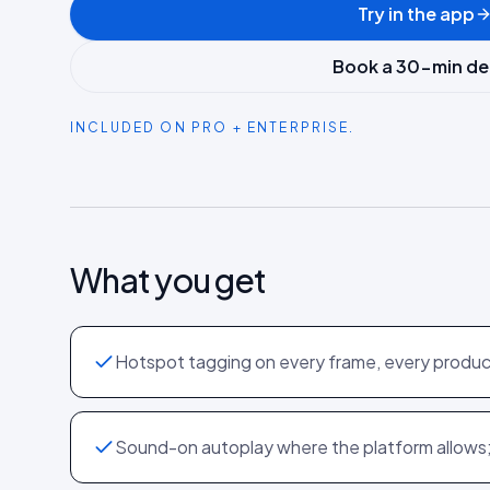
Try in the app
Book a 30-min d
INCLUDED ON PRO + ENTERPRISE.
What you get
Hotspot tagging on every frame, every produ
Sound-on autoplay where the platform allows