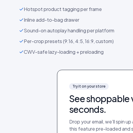
Hotspot product tagging per frame
Inline add-to-bag drawer
Sound-on autoplay handling per platform
Per-crop presets (9:16, 4:5, 16:9, custom)
CWV-safe lazy-loading + preloading
Try it on your store
See
shoppable 
seconds.
Drop your email, we’ll spin u
this feature pre-loaded and