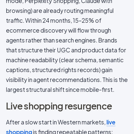
mode, Perplexity Shopping, Claude with
browsing) are already routing meaningful
traffic. Within 24 months, 15–25% of
ecommerce discovery will flow through
agents rather than search engines. Brands
that structure their
UGC
and product data for
machine readability (clear schema, semantic
captions, structured rights records) gain
visibility in agent recommendations. This is the
largest structural shift since mobile-first.
Live shopping resurgence
After a slow start in Western markets,
live
shopping
is finding repeatable patterns: