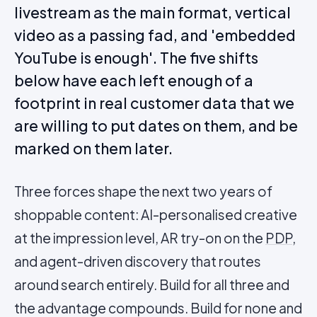
livestream as the main format, vertical
video as a passing fad, and 'embedded
YouTube is enough'. The five shifts
below have each left enough of a
footprint in real customer data that we
are willing to put dates on them, and be
marked on them later.
Three forces shape the next two years of
shoppable content: AI-personalised creative
at the impression level, AR try-on on the
PDP
,
and agent-driven discovery that routes
around search entirely. Build for all three and
the advantage compounds. Build for none and