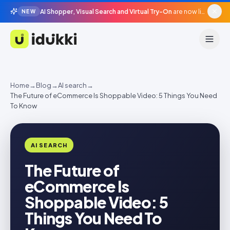
AI Shopper, Visual Search and Virtual Try-On
are now live in beta, agentic surfaces, grounded in your catalogue.
NEW
Idukki
Home
→
Blog
→
AI search
→
The Future of eCommerce Is Shoppable Video: 5 Things You Need
To Know
AI SEARCH
The Future of
eCommerce Is
Shoppable Video: 5
Things You Need To