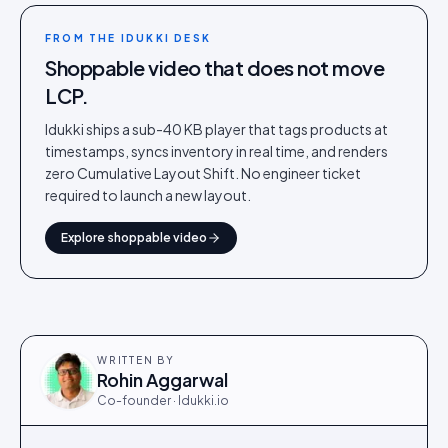
FROM THE IDUKKI DESK
Shoppable video that does not move
LCP.
Idukki ships a sub-40 KB player that tags products at
timestamps, syncs inventory in real time, and renders
zero Cumulative Layout Shift. No engineer ticket
required to launch a new layout.
Explore shoppable video
WRITTEN BY
Rohin Aggarwal
Co-founder · Idukki.io