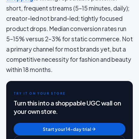
short, frequent streams (5–15 minutes, daily);
creator-led not brand-led; tightly focused
product drops. Median conversion rates run
5–15% versus 2–3% for static commerce. Not
a primary channel for most brands yet, but a
competitive necessity for fashion and beauty
within 18 months.
TRY IT ON YOUR STORE
Turn this into a shoppable UGC wall on
your own store.
Start your 14-day trial