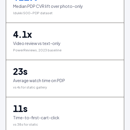
Median PDP CVR lift over photo-only
Idukki 500-PDP dataset
4.1
x
Video review vs text-only
PowerReviews, 2023 baseline
23
s
Average watch time on PDP
vs 4s for static gallery
11
s
Time-to-first-cart-click
vs 38s for static