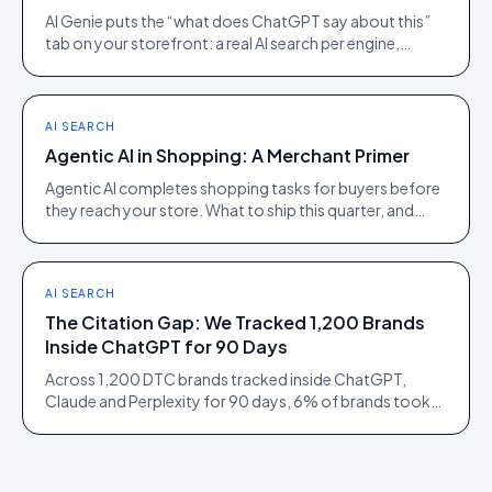
AI Genie puts the “what does ChatGPT say about this”
tab on your storefront: a real AI search per engine,
scoped to the product being viewed.
AI SEARCH
Agentic AI in Shopping: A Merchant Primer
Agentic AI completes shopping tasks for buyers before
they reach your store. What to ship this quarter, and
what to ignore until 2027.
AI SEARCH
The Citation Gap: We Tracked 1,200 Brands
Inside ChatGPT for 90 Days
Across 1,200 DTC brands tracked inside ChatGPT,
Claude and Perplexity for 90 days, 6% of brands took
73% of citations. Here is what separated them.