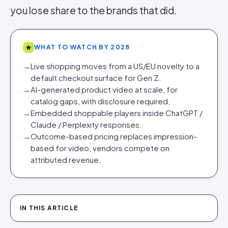
you lose share to the brands that did.
★
WHAT TO WATCH BY 2028
→
Live shopping moves from a US/EU novelty to a
default checkout surface for Gen Z.
→
AI-generated product video at scale, for
catalog gaps, with disclosure required.
→
Embedded shoppable players inside ChatGPT /
Claude / Perplexity responses.
→
Outcome-based pricing replaces impression-
based for video, vendors compete on
attributed revenue.
IN THIS ARTICLE