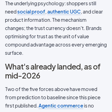
The underlying psychology: shoppers still
need
social proof
,
authentic UGC
, and clear
product information. The mechanism
changes; the trust currency doesn't. Brands
optimising for trust as the unit of value
compound advantage across every emerging
surface.
What's already landed, as of
mid-2026
Two of the five forces above have moved
from prediction to baseline since this piece
first published.
Agentic commerce
is no