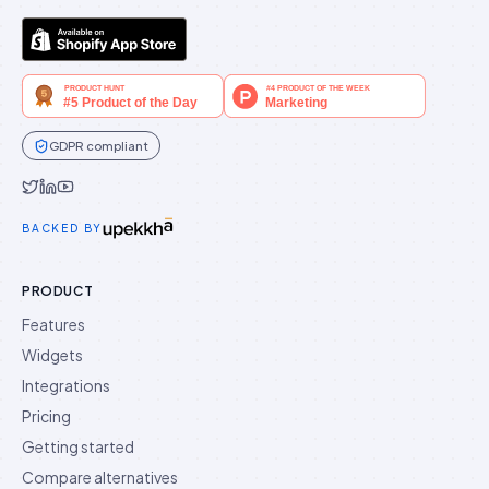
GDPR compliant
Idukki on Twitter
Idukki on LinkedIn
Idukki on YouTube
BACKED BY
PRODUCT
Features
Widgets
Integrations
Pricing
Getting started
Compare alternatives