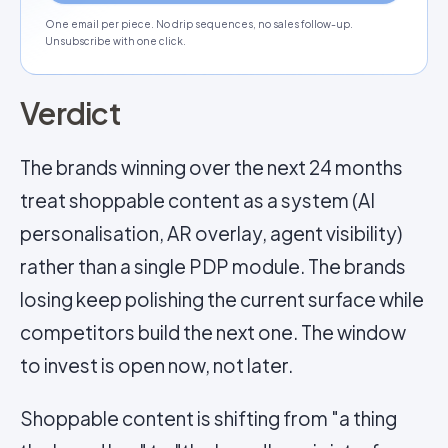
One email per piece. No drip sequences, no sales follow-up.
Unsubscribe with one click.
Verdict
The brands winning over the next 24 months
treat shoppable content as a system (AI
personalisation, AR overlay, agent visibility)
rather than a single PDP module. The brands
losing keep polishing the current surface while
competitors build the next one. The window
to invest is open now, not later.
Shoppable content is shifting from "a thing