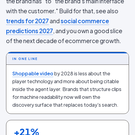
the brand has" to "the brand's main interface
with the customer." Build for that, see also
trends for 2027
and
social commerce
predictions 2027
, and you own a good slice
of the next decade of ecommerce growth.
IN ONE LINE
Shoppable video
by 2028 is less about the
player technology and more about being citable
inside the agent layer. Brands that structure clips
for machine readability now will own the
discovery surface that replaces today's search.
+
21
%