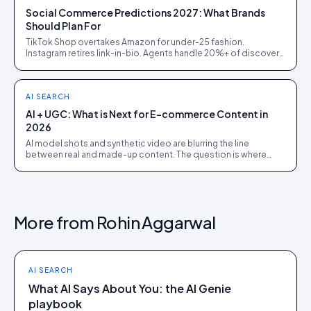
Social Commerce Predictions 2027: What Brands
Should Plan For
TikTok Shop overtakes Amazon for under-25 fashion.
Instagram retires link-in-bio. Agents handle 20%+ of discovery.
Five predictions, and the prep each one demands.
AI SEARCH
AI + UGC: What is Next for E-commerce Content in
2026
AI model shots and synthetic video are blurring the line
between real and made-up content. The question is where
faking it quietly costs a brand trust.
More from
Rohin Aggarwal
AI SEARCH
What AI Says About You: the AI Genie
playbook