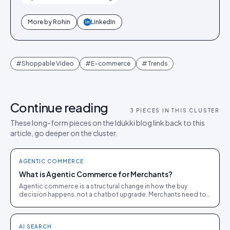
More by
Rohin
LinkedIn
in
#
Shoppable Video
#
E-commerce
#
Trends
Continue reading
3
PIECES IN THIS CLUSTER
These long-form pieces on the Idukki blog link back to this
article, go deeper on the cluster.
AGENTIC COMMERCE
What is Agentic Commerce for Merchants?
Agentic commerce is a structural change in how the buy
decision happens, not a chatbot upgrade. Merchants need to
be visible, citable and convertible to AI agents.
AI SEARCH