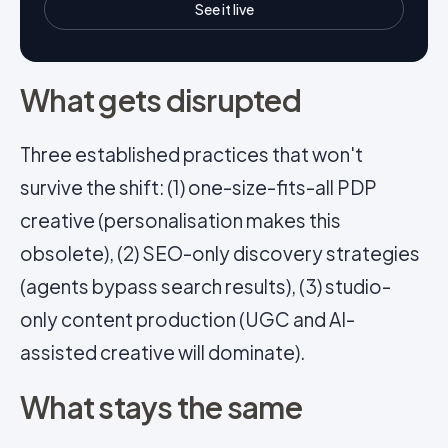
See it live
What gets disrupted
Three established practices that won't
survive the shift: (1) one-size-fits-all PDP
creative (personalisation makes this
obsolete), (2) SEO-only discovery strategies
(agents bypass search results), (3) studio-
only content production (UGC and AI-
assisted creative will dominate).
What stays the same