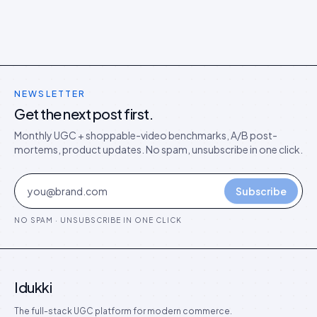
NEWSLETTER
Get the next post first.
Monthly UGC + shoppable-video benchmarks, A/B post-
mortems, product updates. No spam, unsubscribe in one click.
Subscribe
NO SPAM · UNSUBSCRIBE IN ONE CLICK
Idukki
The full-stack UGC platform for modern commerce.