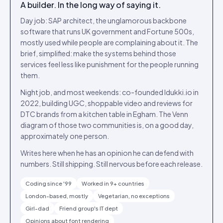
A builder. In the long way of saying it.
Day job: SAP architect, the unglamorous backbone
software that runs UK government and Fortune 500s,
mostly used while people are complaining about it. The
brief, simplified: make the systems behind those
services feel less like punishment for the people running
them.
Night job, and most weekends: co-founded Idukki.io in
2022, building UGC, shoppable video and reviews for
DTC brands from a kitchen table in Egham. The Venn
diagram of those two communities is, on a good day,
approximately one person.
Writes here when he has an opinion he can defend with
numbers. Still shipping. Still nervous before each release.
Coding since '99
Worked in 9+ countries
London-based, mostly
Vegetarian, no exceptions
Girl-dad
Friend group's IT dept
Opinions about font rendering