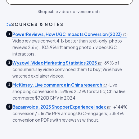
Shoppable video conversion data.
SOURCES & NOTES
PowerReviews, How UGC Impacts Conversion (2023)
·
1
Video reviews convert 4.1x better than text-only; photo
reviews 2.6x; +103.9% lift among photo + video UGC
interactors.
Wyzowl, Video Marketing Statistics 2025
·
89% of
2
consumers say video convinced them to buy; 96% have
watched explainer videos.
McKinsey, Live commerce in China research
·
Live
3
shopping conversion 5-15% vs 2-3% for static; China live
commerce $720B GMV in 2024.
Bazaarvoice, 2025 Shopper Experience Index
·
+144%
4
conversion / +162% RPV among UGC-engagers; +354%
conversion on PDPs with reviews vs without.