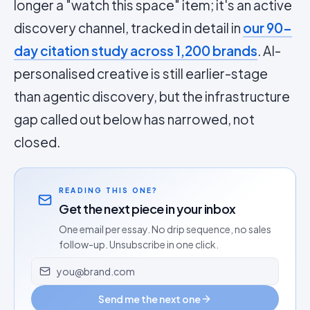
longer a "watch this space" item; it's an active
discovery channel, tracked in detail in
our 90-
day citation study across 1,200 brands
. AI-
personalised creative is still earlier-stage
than agentic discovery, but the infrastructure
gap called out below has narrowed, not
closed.
READING THIS ONE?
Get the next piece in your inbox
One email per essay. No drip sequence, no sales
follow-up. Unsubscribe in one click.
Email address
Send me the next one