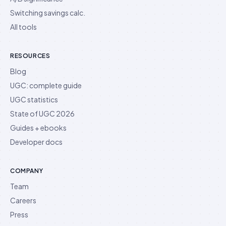
Switching savings calc.
All tools
RESOURCES
Blog
UGC: complete guide
UGC statistics
State of UGC 2026
Guides + ebooks
Developer docs
COMPANY
Team
Careers
Press