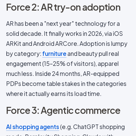
Force 2: AR try-on adoption
AR has been a "next year" technology for a
solid decade. It finally works in 2026, via iOS
ARKit and Android ARCore. Adoption is lumpy
by category:
furniture
and beauty pull real
engagement (15–25% of visitors), apparel
much less. Inside 24 months, AR-equipped
PDPs become table stakes in the categories
where it actually earns its load time.
Force 3: Agentic commerce
AI shopping agents
(e.g. ChatGPT shopping