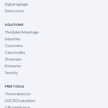
Digital signage
Demo store
SOLUTIONS
The Idukki Advantage
Industries
Customers
Case studies
Showcase
Enterprise
Security
FREE TOOLS
Theme detector
UGC ROI calculator
A/B significance