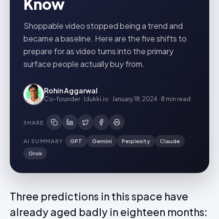
Know
Shoppable video stopped being a trend and
became a baseline. Here are the five shifts to
prepare for as video turns into the primary
surface people actually buy from.
Rohin Aggarwal
Co-founder · Idukki.io
·
January 18, 2024
·
8 min
read
SHARE
AI SUMMARY
GPT
Gemini
Perplexity
Claude
Grok
Three predictions in this space have
already aged badly in eighteen months: