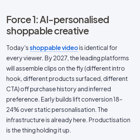
Force 1: AI-personalised
shoppable creative
Today's
shoppable video
is identical for
every viewer. By 2027, the leading platforms
will assemble clips on the fly (different intro
hook, different products surfaced, different
CTA) off purchase history and inferred
preference. Early builds lift conversion 18–
24% over static personalisation. The
infrastructure is already here. Productisation
is the thing holding it up.