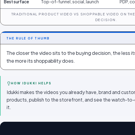
Best surface
Top-of-funnel, social, launch
PDP, co
TRADITIONAL PRODUCT VIDEO VS SHOPPABLE VIDEO ON THE 
DECISION.
THE RULE OF THUMB
The closer the video sits to the buying decision, the less 
the more its shoppability does.
HOW IDUKKI HELPS
Idukki makes the videos you already have, brand and custo
products, publish to the storefront, and see the watch-to-
it.