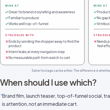
WINS AT
WINS AT
Great for brand storytelling and awareness
Products
Familiar to produce
No gap 
Works well top-of-funnel
Attribut
STRUGGLES WITH
STRUGGL
Ends by sending the shopper away to find the
Needs pr
product
feel eff
Intent leaks at every navigation step
No measurable path from watch to cart
Same footage can be either. The difference is whethe
When should I use which?
Brand film, launch teaser, top-of-funnel social, trad
is attention, not an immediate cart.