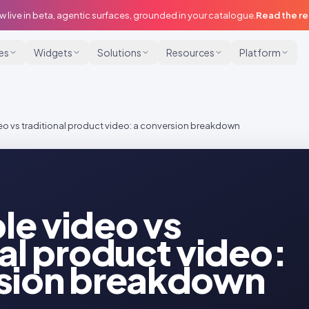
w live in beta, agentic surfaces, grounded in your catalogue.
Read the r
ies
Widgets
Solutions
Resources
Platform
o vs traditional product video: a conversion breakdown
e video vs
nal product video:
rsion breakdown