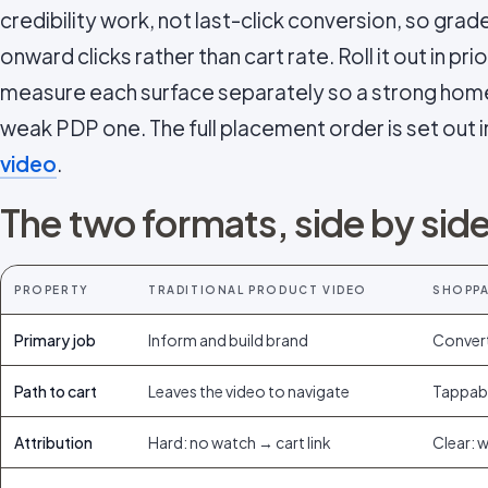
credibility work, not last-click conversion, so g
onward clicks rather than cart rate. Roll it out in pri
measure each surface separately so a strong ho
weak PDP one. The full placement order is set out 
video
.
The two formats, side by sid
PROPERTY
TRADITIONAL PRODUCT VIDEO
SHOPPA
Primary job
Inform and build brand
Convert
Path to cart
Leaves the video to navigate
Tappabl
Attribution
Hard: no watch → cart link
Clear: 