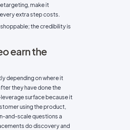
retargeting, make it
 every extra step costs.
oppable; the credibility is
o earn the
ly depending on where it
after they have done the
-leverage surface because it
customer using the product,
n-and-scale questions a
lacements do discovery and