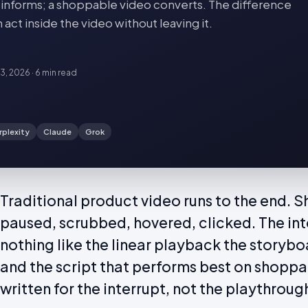
o informs; a shoppable video converts. The difference
act inside the video without leaving it.
23, 2026
·
6 min
read
rplexity
Claude
Grok
Traditional product video runs to the end. 
paused, scrubbed, hovered, clicked. The int
nothing like the linear playback the storyb
and the script that performs best on shoppa
written for the interrupt, not the playthroug