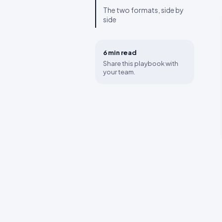
The two formats, side by
side
6 min
read
Share this playbook with
your team.