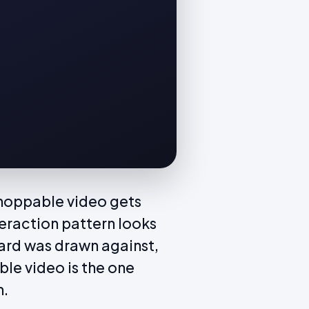
Shoppable video gets
eraction pattern looks
oard was drawn against,
ble video is the one
h.