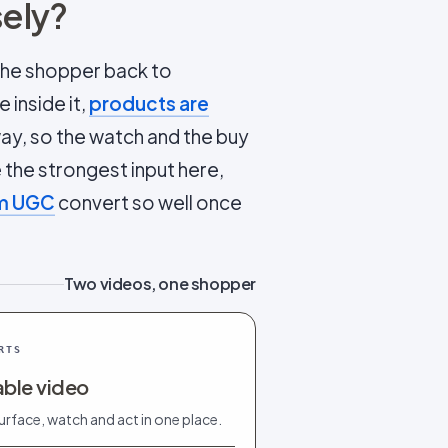
sely?
 the shopper back to
 inside it,
products are
way, so the watch and the buy
the strongest input here,
rm UGC
convert so well once
Two videos, one shopper
RTS
ble video
urface, watch and act in one place.