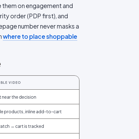
rade them on engagement and
ority order (PDP first), and
mepage number never masks a
in
where to place shoppable
e
BLE VIDEO
 near the decision
e products, inline add-to-cart
watch → cart is tracked