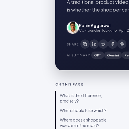
A traditional product vide
is whether the shopper can 
Rohin Aggarwal
Co-founder · Idukki.io
·
April 
SHARE
AI SUMMARY
GPT
Gemini
Pe
ON THIS PAGE
What is the difference,
precisely?
When should I use which?
Where does a shoppable
video earn the most?