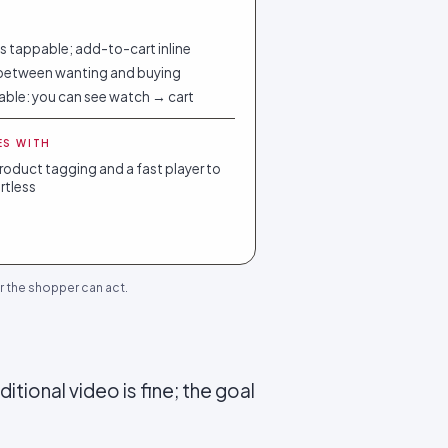
 tappable; add-to-cart inline
between wanting and buying
able: you can see watch → cart
ES WITH
oduct tagging and a fast player to
ortless
r the shopper can act.
itional video is fine; the goal