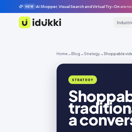
AI Shopper, Visual Search and Virtual Try-On
are no
NEW
Industr
Idukki
Home
→
Blog
→
Strategy
→
Shoppable vide
STRATEGY
Shoppabl
traditio
a conve