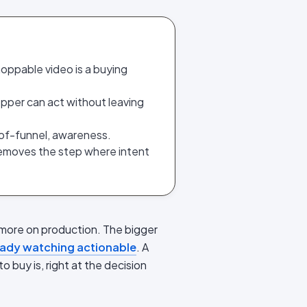
hoppable video is a buying
opper can act without leaving
op-of-funnel, awareness.
 removes the step where intent
more on production. The bigger
ready watching actionable
. A
o buy is, right at the decision