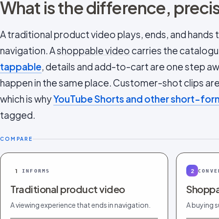
What is the difference, preci
A traditional product video plays, ends, and hands
navigation. A
shoppable video
carries the catalogue
tappable
, details and add-to-cart are one step a
happen in the same place. Customer-shot clips are 
which is why
YouTube Shorts and other short-fo
tagged.
COMPARE
1
2
INFORMS
CONVE
Traditional product video
Shoppa
A viewing experience that ends in navigation.
A buying s