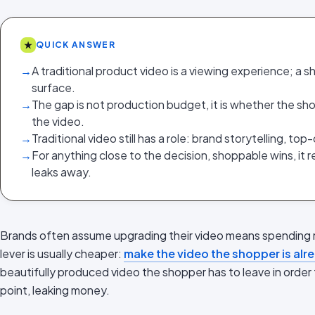
★
QUICK ANSWER
→
A traditional product video is a viewing experience; a s
surface.
→
The gap is not production budget, it is whether the sh
the video.
→
Traditional video still has a role: brand storytelling, t
→
For anything close to the decision, shoppable wins, it
leaks away.
Brands often assume upgrading their video means spending 
lever is usually cheaper:
make the video the shopper is al
beautifully produced video the shopper has to leave in order t
point, leaking money.