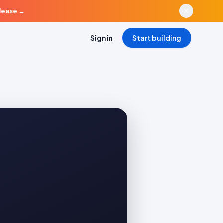
elease
→
Sign in
Start building