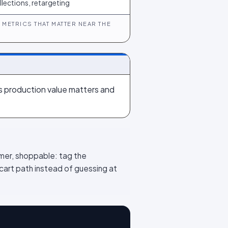
llections, retargeting
METRICS THAT MATTER NEAR THE
its production value matters and
mer, shoppable: tag the
cart path instead of guessing at