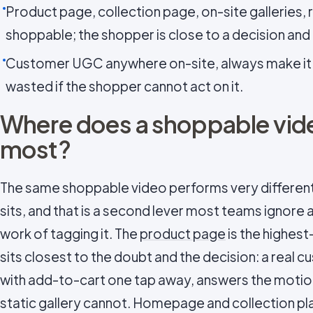
Product page, collection page, on-site galleries, 
shoppable; the shopper is close to a decision and
Customer UGC anywhere on-site, always make it sh
wasted if the shopper cannot act on it.
Where does a shoppable vide
most?
The same shoppable video performs very different
sits, and that is a second lever most teams ignore 
work of tagging it. The
product page
is the highest
sits closest to the doubt and the decision: a real 
with add-to-cart one tap away, answers the motio
static gallery cannot. Homepage and collection p