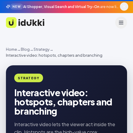
AI Shopper, Visual Search and Virtual Try-On
are now live in beta, agentic surfaces, grounded in your catalogue.
NEW
Idukki
Home
→
Blog
→
Strategy
→
Interactive video: hotspots, chapters and branching
STRATEGY
Interactive video:
hotspots, chapters and
branching
Interactive video lets the viewer act inside the
clip. Hotspots are the high-value core;