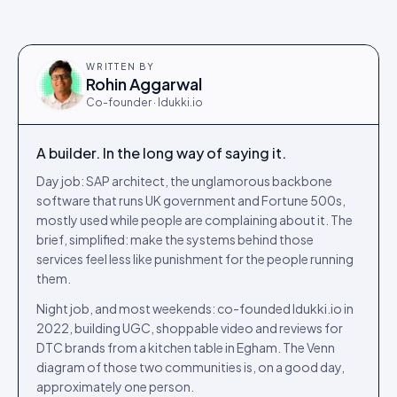
WRITTEN BY
Rohin Aggarwal
Co-founder · Idukki.io
A builder. In the long way of saying it.
Day job: SAP architect, the unglamorous backbone
software that runs UK government and Fortune 500s,
mostly used while people are complaining about it. The
brief, simplified: make the systems behind those
services feel less like punishment for the people running
them.
Night job, and most weekends: co-founded Idukki.io in
2022, building UGC, shoppable video and reviews for
DTC brands from a kitchen table in Egham. The Venn
diagram of those two communities is, on a good day,
approximately one person.