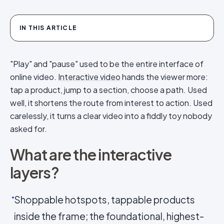
IN THIS ARTICLE
"Play" and "pause" used to be the entire interface of
online video.
Interactive video
hands the viewer more:
tap a product, jump to a section, choose a path. Used
well, it shortens the route from interest to action. Used
carelessly, it turns a clear video into a fiddly toy nobody
asked for.
What are the interactive
layers?
Shoppable hotspots, tappable products
inside the frame; the foundational, highest-