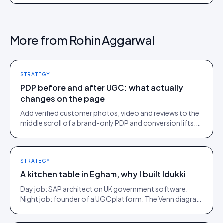
More from
Rohin Aggarwal
STRATEGY
PDP before and after UGC: what actually
changes on the page
Add verified customer photos, video and reviews to the
middle scroll of a brand-only PDP and conversion lifts.
Here is what moves, scroll by scroll.
STRATEGY
A kitchen table in Egham, why I built Idukki
Day job: SAP architect on UK government software.
Night job: founder of a UGC platform. The Venn diagram
of those two communities is roughly one person.