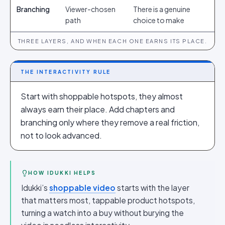
Branching
Viewer-chosen
There is a genuine
path
choice to make
THREE LAYERS, AND WHEN EACH ONE EARNS ITS PLACE.
THE INTERACTIVITY RULE
Start with shoppable hotspots, they almost
always earn their place. Add chapters and
branching only where they remove a real friction,
not to look advanced.
HOW IDUKKI HELPS
Idukki’s
shoppable video
starts with the layer
that matters most, tappable product hotspots,
turning a watch into a buy without burying the