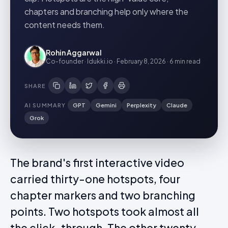
chapters and branching help only where the
content needs them.
Rohin Aggarwal
Co-founder · Idukki.io
·
February 8, 2026
·
6 min
read
SHARE
AI SUMMARY
GPT
Gemini
Perplexity
Claude
Grok
The brand's first interactive video
carried thirty-one hotspots, four
chapter markers and two branching
points. Two hotspots took almost all
the click-through. The other twenty-