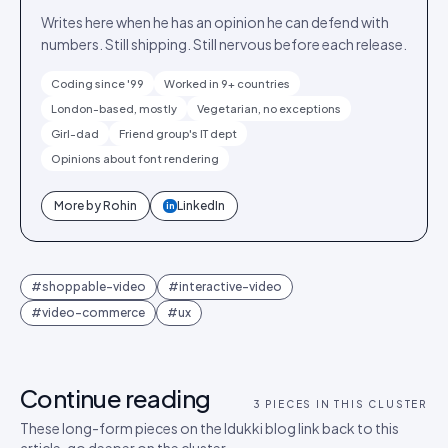
Writes here when he has an opinion he can defend with
numbers. Still shipping. Still nervous before each release.
Coding since '99
Worked in 9+ countries
London-based, mostly
Vegetarian, no exceptions
Girl-dad
Friend group's IT dept
Opinions about font rendering
More by
Rohin
LinkedIn
in
#
shoppable-video
#
interactive-video
#
video-commerce
#
ux
Continue reading
3
PIECES IN THIS CLUSTER
These long-form pieces on the Idukki blog link back to this