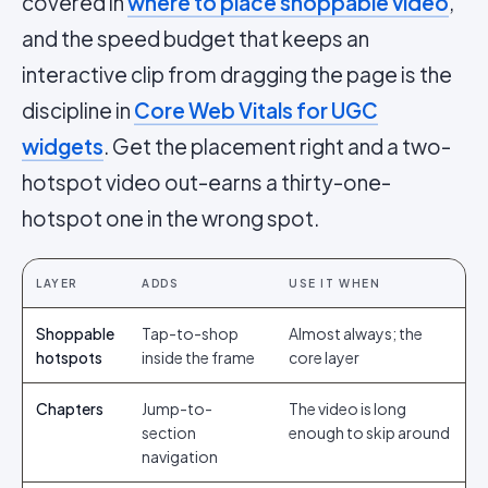
covered in
where to place shoppable video
,
and the speed budget that keeps an
interactive clip from dragging the page is the
discipline in
Core Web Vitals for UGC
widgets
. Get the placement right and a two-
hotspot video out-earns a thirty-one-
hotspot one in the wrong spot.
LAYER
ADDS
USE IT WHEN
Shoppable
Tap-to-shop
Almost always; the
hotspots
inside the frame
core layer
Chapters
Jump-to-
The video is long
section
enough to skip around
navigation