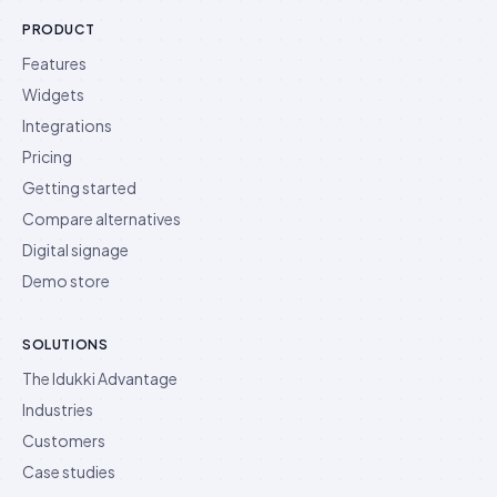
PRODUCT
Features
Widgets
Integrations
Pricing
Getting started
Compare alternatives
Digital signage
Demo store
SOLUTIONS
The Idukki Advantage
Industries
Customers
Case studies