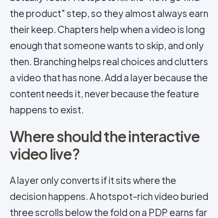
the product" step, so they almost always earn
their keep. Chapters help when a video is long
enough that someone wants to skip, and only
then. Branching helps real choices and clutters
a video that has none. Add a layer because the
content needs it, never because the feature
happens to exist.
Where should the interactive
video live?
A layer only converts if it sits where the
decision happens. A hotspot-rich video buried
three scrolls below the fold on a
PDP
earns far