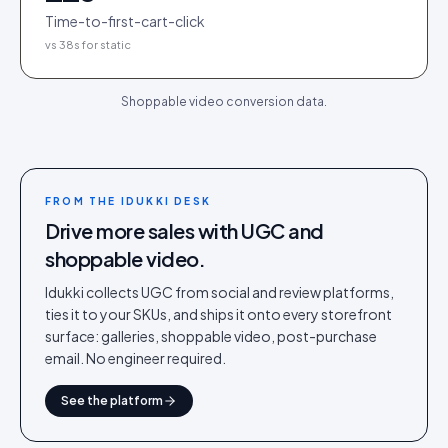
Time-to-first-cart-click
vs 38s for static
Shoppable video conversion data.
FROM THE IDUKKI DESK
Drive more sales with UGC and
shoppable video.
Idukki collects UGC from social and review platforms,
ties it to your SKUs, and ships it onto every storefront
surface: galleries, shoppable video, post-purchase
email. No engineer required.
See the platform