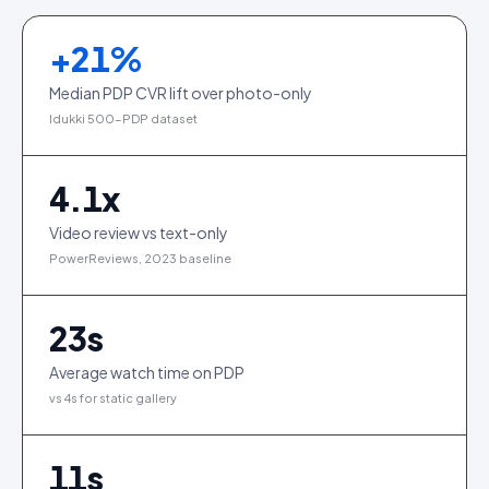
+
21
%
Median PDP CVR lift over photo-only
Idukki 500-PDP dataset
4.1
x
Video review vs text-only
PowerReviews, 2023 baseline
23
s
Average watch time on PDP
vs 4s for static gallery
11
s