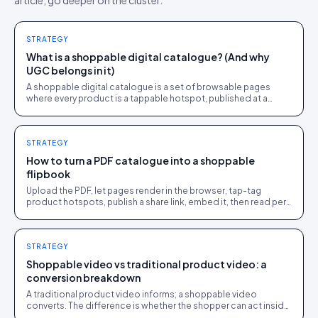
article, go deeper on the cluster.
STRATEGY
What is a shoppable digital catalogue? (And why
UGC belongs in it)
A shoppable digital catalogue is a set of browsable pages
where every product is a tappable hotspot, published at a
share link and tracked like a store page.
STRATEGY
How to turn a PDF catalogue into a shoppable
flipbook
Upload the PDF, let pages render in the browser, tap-tag
product hotspots, publish a share link, embed it, then read per-
page analytics. One afternoon.
STRATEGY
Shoppable video vs traditional product video: a
conversion breakdown
A traditional product video informs; a shoppable video
converts. The difference is whether the shopper can act inside
the video without leaving it.