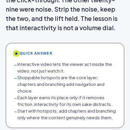
nine were noise. Strip the noise, keep
the two, and the lift held. The lesson is
that interactivity is not a volume dial.
★
QUICK ANSWER
→
Interactive video lets the viewer act inside the
video, not just watch it.
→
Shoppable hotspots are the core layer;
chapters and branching add navigation and
choice.
→
Each layer earns its place only if it removes
friction, interactivity for its own sake distracts.
→
Start with hotspots; add chapters and branching
only where the content genuinely needs them.