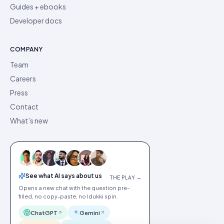
Guides + ebooks
Developer docs
COMPANY
Team
Careers
Press
Contact
What’s new
See what AI says about us
THE PLAY →
Opens a new chat with the question pre-
filled, no copy-paste, no Idukki spin.
ChatGPT
Gemini