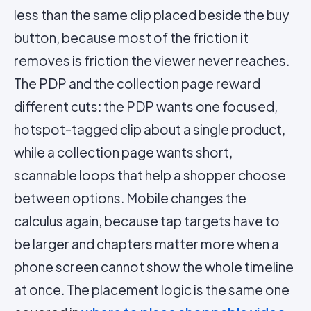
less than the same clip placed beside the buy
button, because most of the friction it
removes is friction the viewer never reaches.
The PDP and the collection page reward
different cuts: the PDP wants one focused,
hotspot-tagged clip about a single product,
while a collection page wants short,
scannable loops that help a shopper choose
between options. Mobile changes the
calculus again, because tap targets have to
be larger and chapters matter more when a
phone screen cannot show the whole timeline
at once. The placement logic is the same one