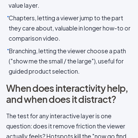
value layer.
Chapters, letting a viewer jump to the part
they care about, valuable in longer how-to or
comparison video.
Branching, letting the viewer choose a path
("show me the small / the large"), useful for
guided product selection.
When does interactivity help,
and when does it distract?
The test for any interactive layer is one
question: does it remove friction the viewer
actually feels? Hotspots kill the "now go find