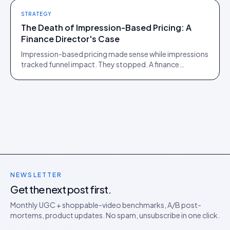
STRATEGY
The Death of Impression-Based Pricing: A
Finance Director's Case
Impression-based pricing made sense while impressions
tracked funnel impact. They stopped. A finance
director's argument for outcome-based commercial
models in the agentic era.
NEWSLETTER
Get the next post first.
Monthly UGC + shoppable-video benchmarks, A/B post-
mortems, product updates. No spam, unsubscribe in one click.