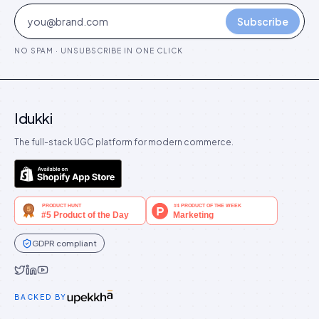
Subscribe
NO SPAM · UNSUBSCRIBE IN ONE CLICK
Idukki
The full-stack UGC platform for modern commerce.
GDPR compliant
Idukki on Twitter
Idukki on LinkedIn
Idukki on YouTube
BACKED BY