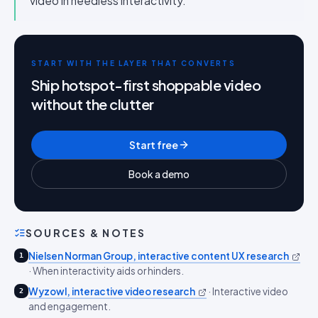
video in needless interactivity.
START WITH THE LAYER THAT CONVERTS
Ship hotspot-first shoppable video
without the clutter
Start free
Book a demo
SOURCES & NOTES
Nielsen Norman Group, interactive content UX research
1
·
When interactivity aids or hinders.
Wyzowl, interactive video research
·
Interactive video
2
and engagement.