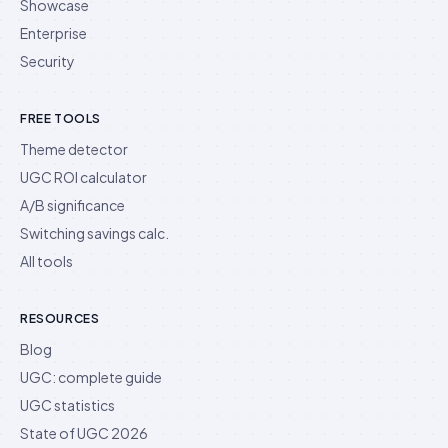
Showcase
Enterprise
Security
FREE TOOLS
Theme detector
UGC ROI calculator
A/B significance
Switching savings calc.
All tools
RESOURCES
Blog
UGC: complete guide
UGC statistics
State of UGC 2026