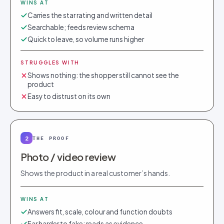
WINS AT
Carries the star rating and written detail
Searchable; feeds review schema
Quick to leave, so volume runs higher
STRUGGLES WITH
Shows nothing: the shopper still cannot see the
product
Easy to distrust on its own
2
THE PROOF
Photo / video review
Shows the product in a real customer’s hands.
WINS AT
Answers fit, scale, colour and function doubts
Far harder to fake; reads as evidence