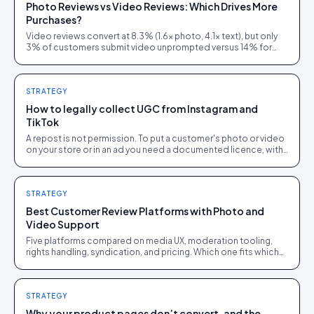
Photo Reviews vs Video Reviews: Which Drives More
Purchases?
Video reviews convert at 8.3% (1.6× photo, 4.1× text), but only
3% of customers submit video unprompted versus 14% for
photos. Here is how to layer both.
STRATEGY
How to legally collect UGC from Instagram and
TikTok
A repost is not permission. To put a customer's photo or video
on your store or in an ad you need a documented licence, with
a recorded reply that grants it.
STRATEGY
Best Customer Review Platforms with Photo and
Video Support
Five platforms compared on media UX, moderation tooling,
rights handling, syndication, and pricing. Which one fits which
brand size.
STRATEGY
Why your product pages don’t convert, and the