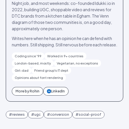
Night job, and most weekends: co-founded Idukki.io in
2022, building UGC, shoppable video and reviews for
DTC brands from a kitchen table in Egham. The Venn
diagram of those two communities is, on a good day,
approximately one person.
Writes here when he has an opinion he can defend with
numbers. Still shipping. Still nervous before each release.
Coding since '99
Worked in 9+ countries
London-based, mostly
Vegetarian, no exceptions
Girl-dad
Friend group's IT dept
Opinions about font rendering
More by
Rohin
LinkedIn
in
#
reviews
#
ugc
#
conversion
#
social-proof