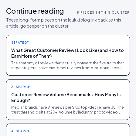
Continue reading
8
PIECES IN THIS CLUSTER
These long-form pieces on the Idukki blog link back to this
article, go deeper on the cluster.
STRATEGY
What Great Customer Reviews Look Like (and How to
Earn More of Them)
The anatomy of reviews that actually convert: the five traits that
separate persuasive customer reviews from star-count noise,
with the ask tactics that produce them.
AI SEARCH
Customer Review Volume Benchmarks: How Many Is
Enough?
Median brands have 9 reviews per SKU; top-decile have 38. The
trust threshold sits at 20+. Volume by industry, photo/video
penetration, and growth tactics.
AI SEARCH