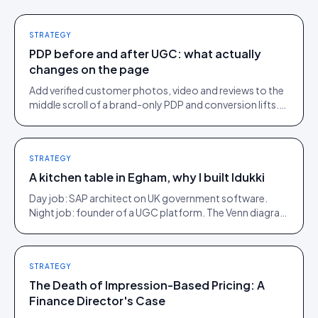
STRATEGY
PDP before and after UGC: what actually
changes on the page
Add verified customer photos, video and reviews to the
middle scroll of a brand-only PDP and conversion lifts.
Here is what moves, scroll by scroll.
STRATEGY
A kitchen table in Egham, why I built Idukki
Day job: SAP architect on UK government software.
Night job: founder of a UGC platform. The Venn diagram
of those two communities is roughly one person.
STRATEGY
The Death of Impression-Based Pricing: A
Finance Director's Case