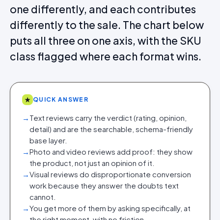
one differently, and each contributes
differently to the sale. The chart below
puts all three on one axis, with the SKU
class flagged where each format wins.
★
QUICK ANSWER
→
Text reviews carry the verdict (rating, opinion,
detail) and are the searchable, schema-friendly
base layer.
→
Photo and video reviews add proof: they show
the product, not just an opinion of it.
→
Visual reviews do disproportionate conversion
work because they answer the doubts text
cannot.
→
You get more of them by asking specifically, at
the right moment, with no friction.