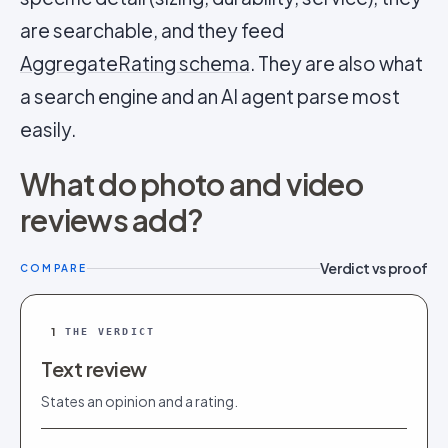
are searchable, and they feed
AggregateRating schema
. They are also what
a search engine and an AI agent parse most
easily.
What do photo and video
reviews add?
Verdict vs proof
COMPARE
1
THE VERDICT
Text review
States an opinion and a rating.