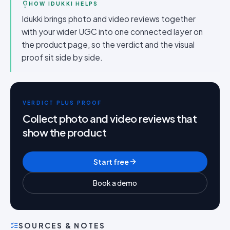
HOW IDUKKI HELPS
Idukki brings photo and video reviews together
with your wider UGC into one connected layer on
the product page, so the verdict and the visual
proof sit side by side.
VERDICT PLUS PROOF
Collect photo and video reviews that
show the product
Start free
Book a demo
SOURCES & NOTES