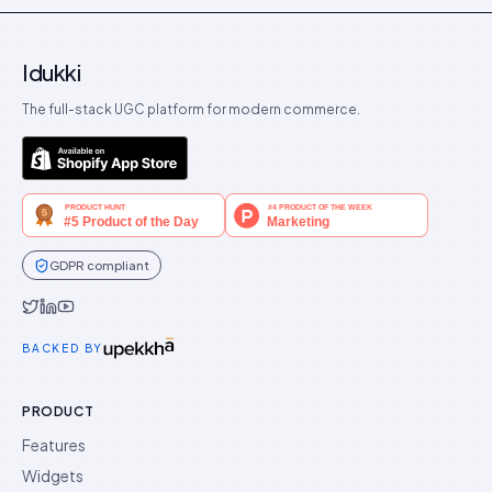
Idukki
The full-stack UGC platform for modern commerce.
GDPR compliant
Idukki on Twitter
Idukki on LinkedIn
Idukki on YouTube
BACKED BY
PRODUCT
Features
Widgets