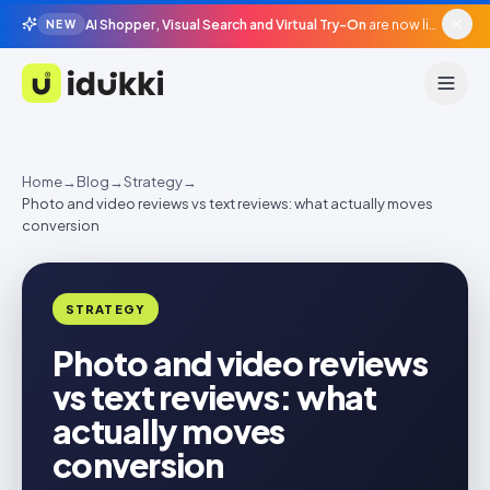
AI Shopper, Visual Search and Virtual Try-On
are now live in beta, agentic surfaces, grounded in your catalogue.
NEW
Idukki
Home
→
Blog
→
Strategy
→
Photo and video reviews vs text reviews: what actually moves
conversion
STRATEGY
Photo and video reviews
vs text reviews: what
actually moves
conversion