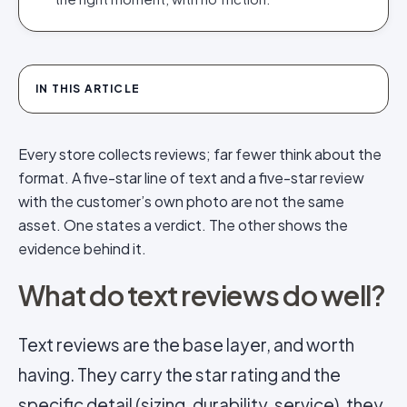
IN THIS ARTICLE
Every store collects reviews; far fewer think about the
format. A five-star line of text and a five-star review
with the customer’s own photo are not the same
asset. One states a verdict. The other shows the
evidence behind it.
What do text reviews do well?
Text reviews are the base layer, and worth
having. They carry the star rating and the
specific detail (sizing, durability, service), they