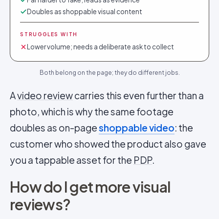
Doubles as shoppable visual content
STRUGGLES WITH
Lower volume; needs a deliberate ask to collect
Both belong on the page; they do different jobs.
A
video review
carries this even further than a
photo, which is why the same footage
doubles as on-page
shoppable video
: the
customer who showed the product also gave
you a tappable asset for the
PDP
.
How do I get more visual
reviews?