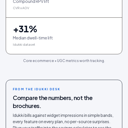
Compound RPV lift
CVR x AOV
+
31
%
Median dwell-time lift
Idukki dataset
Core ecommerce + UGC metrics worth tracking.
FROM THE IDUKKI DESK
Compare the numbers, not the
brochures.
Idukki bills against widget impressions in simple bands,
every feature on every plan, no per-source surprises.
Plug your traffic into the savings calculator to see the