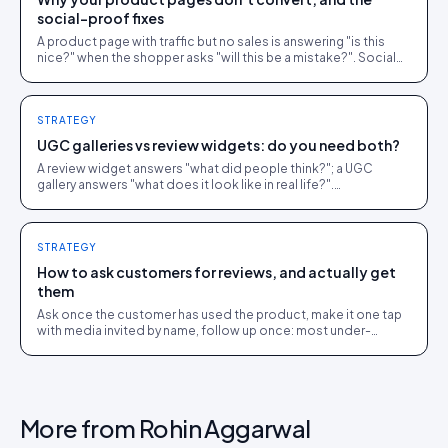
social-proof fixes
A product page with traffic but no sales is answering "is this
nice?" when the shopper asks "will this be a mistake?". Social
proof answers the second question.
STRATEGY
UGC galleries vs review widgets: do you need both?
A review widget answers "what did people think?"; a UGC
gallery answers "what does it look like in real life?".
Complementary, and most stores need both.
STRATEGY
How to ask customers for reviews, and actually get
them
Ask once the customer has used the product, make it one tap
with media invited by name, follow up once: most under-
collection is timing and friction, not refusal.
More from
Rohin Aggarwal