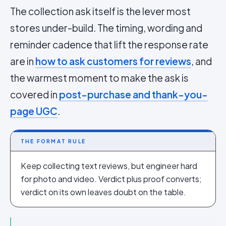
The collection ask itself is the lever most
stores under-build. The timing, wording and
reminder cadence that lift the response rate
are in
how to ask customers for reviews
, and
the warmest moment to make the ask is
covered in
post-purchase and thank-you-
page UGC
.
THE FORMAT RULE
Keep collecting text reviews, but engineer hard
for photo and video. Verdict plus proof converts;
verdict on its own leaves doubt on the table.