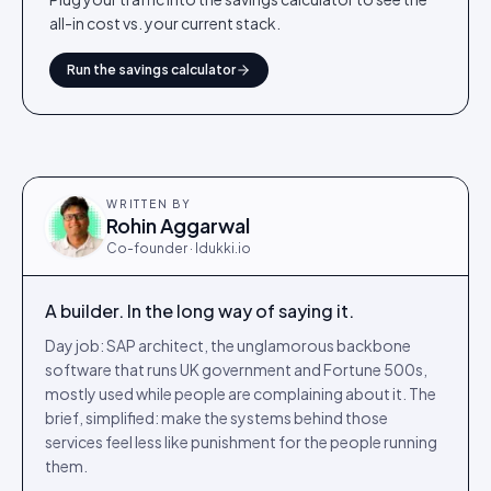
all-in cost vs. your current stack.
Run the savings calculator
WRITTEN BY
Rohin Aggarwal
Co-founder · Idukki.io
A builder. In the long way of saying it.
Day job: SAP architect, the unglamorous backbone
software that runs UK government and Fortune 500s,
mostly used while people are complaining about it. The
brief, simplified: make the systems behind those
services feel less like punishment for the people running
them.