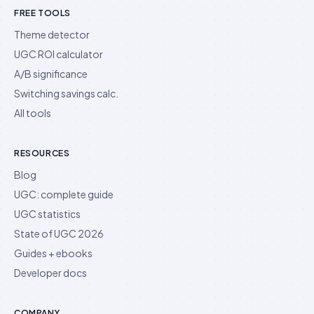
FREE TOOLS
Theme detector
UGC ROI calculator
A/B significance
Switching savings calc.
All tools
RESOURCES
Blog
UGC: complete guide
UGC statistics
State of UGC 2026
Guides + ebooks
Developer docs
COMPANY