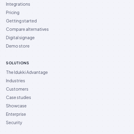
Integrations
Pricing
Getting started
Compare alternatives
Digital signage
Demo store
SOLUTIONS
The Idukki Advantage
Industries
Customers
Case studies
Showcase
Enterprise
Security