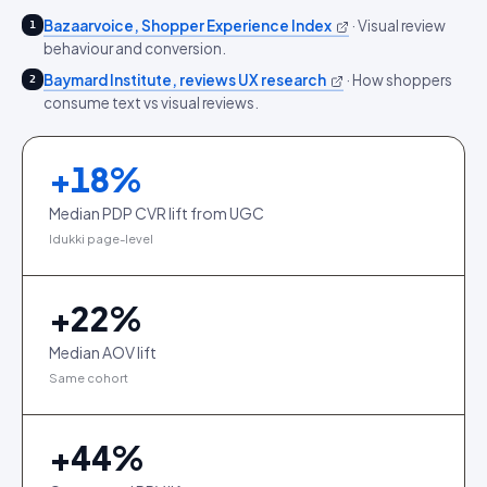
Bazaarvoice, Shopper Experience Index
·
Visual review
1
behaviour and conversion.
Baymard Institute, reviews UX research
·
How shoppers
2
consume text vs visual reviews.
+
18
%
Median PDP CVR lift from UGC
Idukki page-level
+
22
%
Median AOV lift
Same cohort
+
44
%