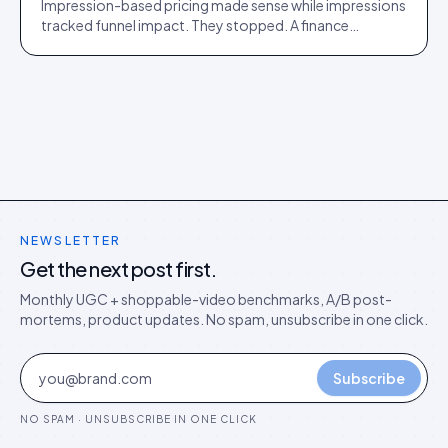
Impression-based pricing made sense while impressions
tracked funnel impact. They stopped. A finance
director's argument for outcome-based commercial
models in the agentic era.
NEWSLETTER
Get the next post first.
Monthly UGC + shoppable-video benchmarks, A/B post-
mortems, product updates. No spam, unsubscribe in one click.
Subscribe
NO SPAM · UNSUBSCRIBE IN ONE CLICK