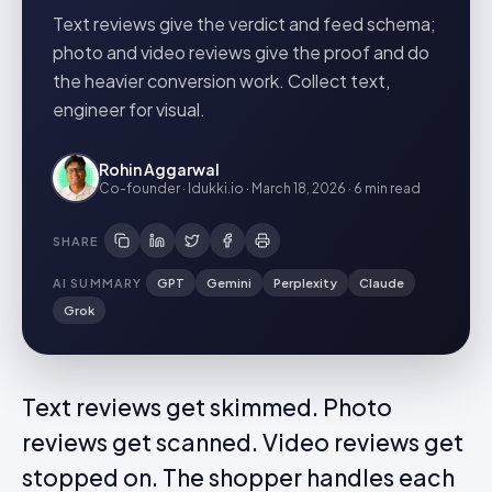
Text reviews give the verdict and feed schema;
photo and video reviews give the proof and do
the heavier conversion work. Collect text,
engineer for visual.
Rohin Aggarwal
Co-founder · Idukki.io
·
March 18, 2026
·
6 min
read
SHARE
AI SUMMARY
GPT
Gemini
Perplexity
Claude
Grok
Text reviews get skimmed. Photo
reviews get scanned. Video reviews get
stopped on. The shopper handles each