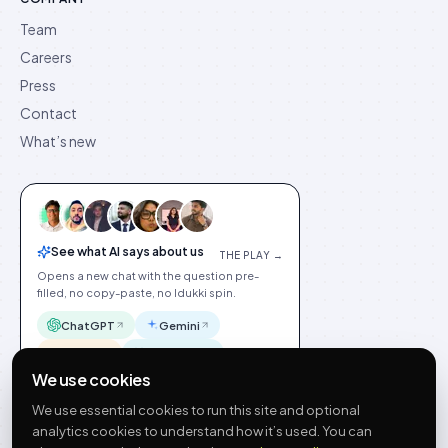
Team
Careers
Press
Contact
What’s new
See what AI says about us
THE PLAY →
Opens a new chat with the question pre-
filled, no copy-paste, no Idukki spin.
ChatGPT
Gemini
Claude
Perplexity
We use cookies
We use essential cookies to run this site and optional
analytics cookies to understand how it’s used. You can