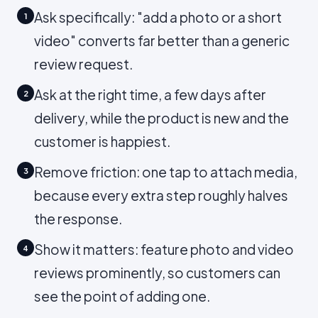
Ask specifically: "add a photo or a short
1
video" converts far better than a generic
review request.
Ask at the right time, a few days after
2
delivery, while the product is new and the
customer is happiest.
Remove friction: one tap to attach media,
3
because every extra step roughly halves
the response.
Show it matters: feature photo and video
4
reviews prominently, so customers can
see the point of adding one.