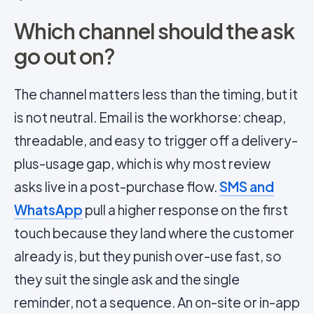
Which channel should the ask
go out on?
The channel matters less than the timing, but it
is not neutral. Email is the workhorse: cheap,
threadable, and easy to trigger off a delivery-
plus-usage gap, which is why most review
asks live in a post-purchase flow.
SMS and
WhatsApp
pull a higher response on the first
touch because they land where the customer
already is, but they punish over-use fast, so
they suit the single ask and the single
reminder, not a sequence. An on-site or in-app