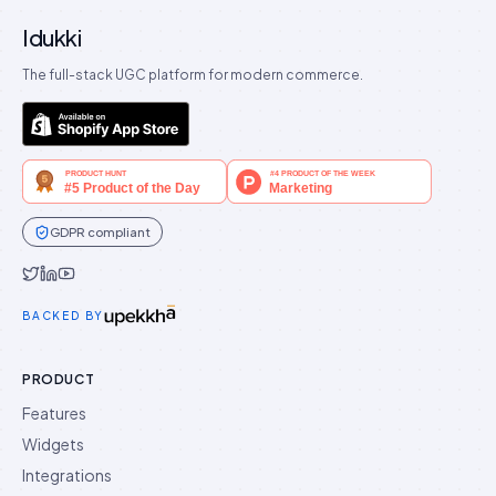
Idukki
The full-stack UGC platform for modern commerce.
GDPR compliant
Idukki on Twitter
Idukki on LinkedIn
Idukki on YouTube
BACKED BY
PRODUCT
Features
Widgets
Integrations