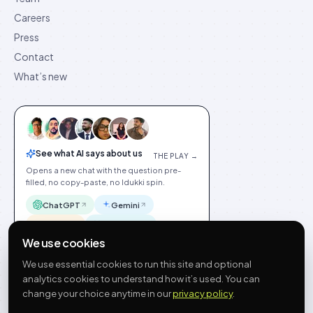
Careers
Press
Contact
What’s new
See what AI says about us
THE PLAY →
Opens a new chat with the question pre-
filled, no copy-paste, no Idukki spin.
ChatGPT
Gemini
Claude
Perplexity
We use cookies
We use essential cookies to run this site and optional
analytics cookies to understand how it’s used. You can
change your choice anytime in our
privacy policy
.
©
2026
Idukki
🇬🇧
English