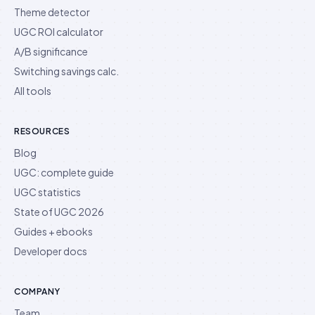
Theme detector
UGC ROI calculator
A/B significance
Switching savings calc.
All tools
RESOURCES
Blog
UGC: complete guide
UGC statistics
State of UGC 2026
Guides + ebooks
Developer docs
COMPANY
Team