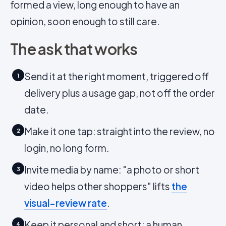
formed a view, long enough to have an
opinion, soon enough to still care.
The ask that works
Send it at the right moment, triggered off
1
delivery plus a usage gap, not off the order
date.
Make it one tap: straight into the review, no
2
login, no long form.
Invite media by name: "a photo or short
3
video helps other shoppers" lifts
the
visual-review rate
.
Keep it personal and short: a human,
4