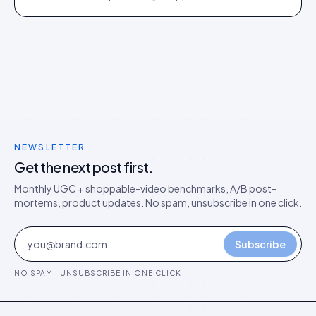
director's argument for outcome-based commercial
models in the agentic era.
NEWSLETTER
Get the next post first.
Monthly UGC + shoppable-video benchmarks, A/B post-
mortems, product updates. No spam, unsubscribe in one click.
Subscribe
NO SPAM · UNSUBSCRIBE IN ONE CLICK