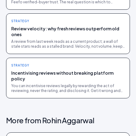
Feefo verified-buyer trust. The real question is which to
surface on your store, and where.
STRATEGY
Review velocity: why fresh reviews outperform old
ones
A review from last week reads as a current product; a wall of
stale stars reads as a stalled brand. Velocity, not volume, keeps
social proof working.
STRATEGY
Incentivising reviews without breaking platform
policy
You can incentivise reviews legally by rewarding the act of
reviewing, never the rating, and disclosing it. Get it wrong and
you breach FTC, ASA and platform rules.
More from
Rohin Aggarwal