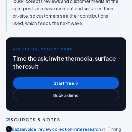
Idukki collects reviews and customer media at the
right post-purchase moment and surfaces them
on-site, so customers see their contributions
used, which feeds the next wave.
ASK BETTER, COLLECT MORE
Time the ask, invite the media, surface
the result
Start free
Book a demo
SOURCES & NOTES
Bazaarvoice, review collection-rate research
·
Timing
1