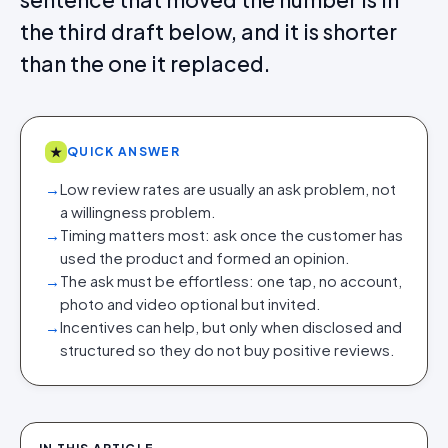
the third draft below, and it is shorter
than the one it replaced.
★
QUICK ANSWER
→
Low review rates are usually an ask problem, not
a willingness problem.
→
Timing matters most: ask once the customer has
used the product and formed an opinion.
→
The ask must be effortless: one tap, no account,
photo and video optional but invited.
→
Incentives can help, but only when disclosed and
structured so they do not buy positive reviews.