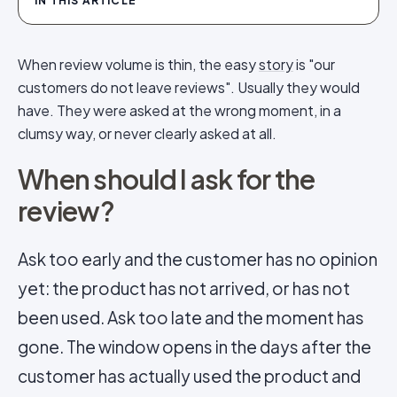
IN THIS ARTICLE
When review volume is thin, the easy
story
is "our
customers do not leave reviews". Usually they would
have. They were asked at the wrong moment, in a
clumsy way, or never clearly asked at all.
When should I ask for the
review?
Ask too early and the customer has no opinion
yet: the product has not arrived, or has not
been used. Ask too late and the moment has
gone. The window opens in the days after the
customer has actually used the product and