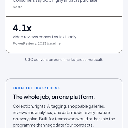
Consumers say UGC highly impacts purchase
Nosto
4.1
x
video reviews convert vs text-only
PowerReviews, 2023 baseline
UGC conversion benchmarks (cross-vertical).
FROM THE IDUKKI DESK
The whole job, on one platform.
Collection, rights, AI tagging, shoppable galleries,
reviews and analytics, one data model, every feature
on every plan. Built for teams who would rather ship the
programme than negotiate four contracts.