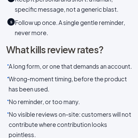
specific message, not a generic blast.
Follow up once. A single gentle reminder,
5
never more.
What kills review rates?
A long form, or one that demands an account.
Wrong-moment timing, before the product
has been used.
No reminder, or too many.
No visible reviews on-site: customers will not
contribute where contribution looks
pointless.