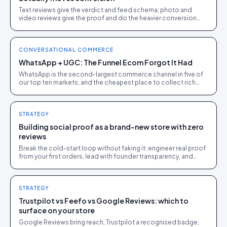
Text reviews give the verdict and feed schema; photo and
video reviews give the proof and do the heavier conversion
work. Collect text, engineer for visual.
CONVERSATIONAL COMMERCE
WhatsApp + UGC: The Funnel Ecom Forgot It Had
WhatsApp is the second-largest commerce channel in five of
our top ten markets, and the cheapest place to collect rich
UGC. A pragmatic guide for DTC operators.
STRATEGY
Building social proof as a brand-new store with zero
reviews
Break the cold-start loop without faking it: engineer real proof
from your first orders, lead with founder transparency, and
feature every genuine early review.
STRATEGY
Trustpilot vs Feefo vs Google Reviews: which to
surface on your store
Google Reviews bring reach, Trustpilot a recognised badge,