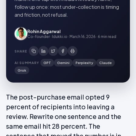
follow up once: most under-collection is timing
and friction, not refusal.
Rohin Aggarwal
Co-founder · Idukki.io
·
March 16, 2026
·
6 min
read
SHARE
AI SUMMARY
GPT
Gemini
Perplexity
Claude
Grok
The post-purchase email opted 9
percent of recipients into leaving a
review. Rewrite one sentence and the
same email hit 28 percent. The
sentence that moved the number is in