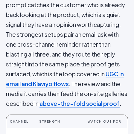
prompt catches the customer who is already
back looking at the product, which is a quiet
signal they have an opinion worth capturing.
The strongest setups pair an email ask with
one cross-channel reminder rather than
blasting all three, and they route the reply
straight into the same place the proof gets
surfaced, which is the loop covered in
UGC in
email and Klaviyo flows
. The review and the
media it carries then feed the on-site galleries
described in
above-the-fold social proof
.
CHANNEL
STRENGTH
WATCH OUT FOR