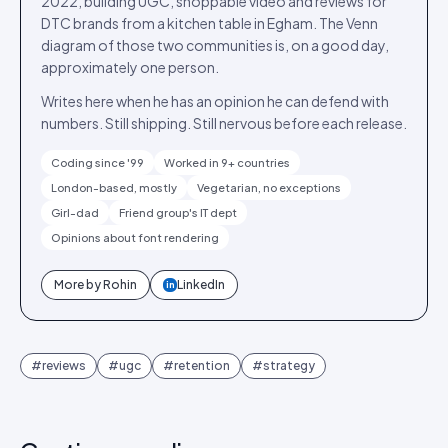
2022, building UGC, shoppable video and reviews for
DTC brands from a kitchen table in Egham. The Venn
diagram of those two communities is, on a good day,
approximately one person.
Writes here when he has an opinion he can defend with
numbers. Still shipping. Still nervous before each release.
Coding since '99
Worked in 9+ countries
London-based, mostly
Vegetarian, no exceptions
Girl-dad
Friend group's IT dept
Opinions about font rendering
More by
Rohin
LinkedIn
in
#
reviews
#
ugc
#
retention
#
strategy