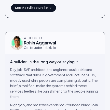
See the full feature list
WRITTEN BY
Rohin Aggarwal
Co-founder · Idukki.io
A builder. In the long way of saying it.
Day job: SAP architect, the unglamorous backbone
software that runs UK government and Fortune 500s,
mostly used while people are complaining about it. The
brief, simplified: make the systems behind those
services feel less like punishment for the people running
them.
Night job, and most weekends: co-founded Idukki.io in