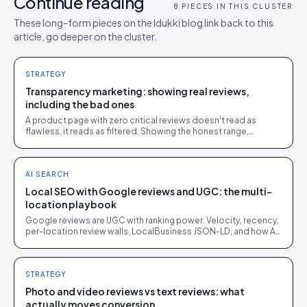
Continue reading
8
PIECES IN THIS CLUSTER
These long-form pieces on the Idukki blog link back to this
article, go deeper on the cluster.
STRATEGY
Transparency marketing: showing real reviews,
including the bad ones
A product page with zero critical reviews doesn't read as
flawless, it reads as filtered. Showing the honest range,
including the mediocre reviews, is what makes the good ones
believable.
AI SEARCH
Local SEO with Google reviews and UGC: the multi-
location playbook
Google reviews are UGC with ranking power. Velocity, recency,
per-location review walls, LocalBusiness JSON-LD, and how AI
answers near-me queries.
STRATEGY
Photo and video reviews vs text reviews: what
actually moves conversion