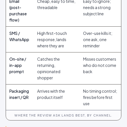
Email
Cheap, easy to time,
Easy to ignore;
(post-
threadable
needs a strong
purchase
subject line
flow)
SMS /
High first-touch
Over-use kills it;
WhatsApp
response, lands
one ask, one
where they are
reminder
On-site /
Catches the
Misses customers
in-app
returning,
who do not come
prompt
opinionated
back
shopper
Packaging
Arrives with the
No timing control;
insert / QR
product itself
fires before first
use
WHERE THE REVIEW ASK LANDS BEST, BY CHANNEL.