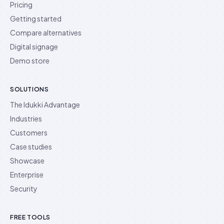
Pricing
Getting started
Compare alternatives
Digital signage
Demo store
SOLUTIONS
The Idukki Advantage
Industries
Customers
Case studies
Showcase
Enterprise
Security
FREE TOOLS