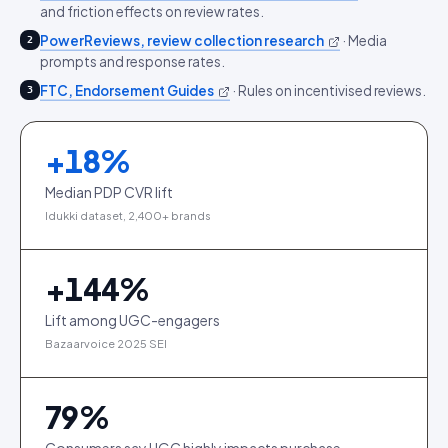
and friction effects on review rates.
PowerReviews, review collection research
·
Media
2
prompts and response rates.
FTC, Endorsement Guides
·
Rules on incentivised reviews.
3
+
18
%
Median PDP CVR lift
Idukki dataset, 2,400+ brands
+
144
%
Lift among UGC-engagers
Bazaarvoice 2025 SEI
79
%