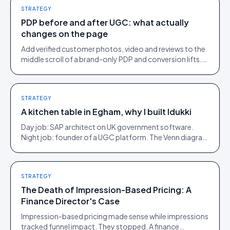
STRATEGY
PDP before and after UGC: what actually
changes on the page
Add verified customer photos, video and reviews to the
middle scroll of a brand-only PDP and conversion lifts.
Here is what moves, scroll by scroll.
STRATEGY
A kitchen table in Egham, why I built Idukki
Day job: SAP architect on UK government software.
Night job: founder of a UGC platform. The Venn diagram
of those two communities is roughly one person.
STRATEGY
The Death of Impression-Based Pricing: A
Finance Director's Case
Impression-based pricing made sense while impressions
tracked funnel impact. They stopped. A finance