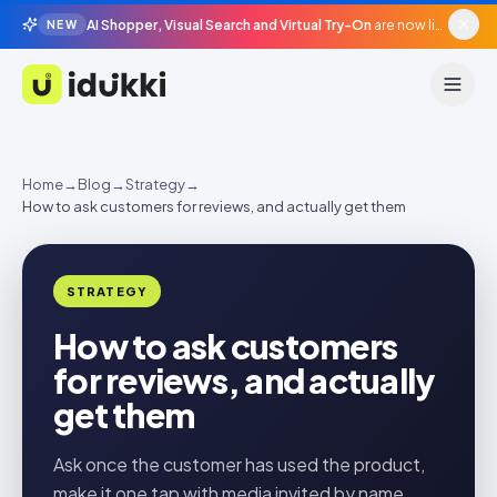
AI Shopper, Visual Search and Virtual Try-On
are now live in beta, agentic surfaces, grounded in your catalogue.
NEW
Idukki
Home
→
Blog
→
Strategy
→
How to ask customers for reviews, and actually get them
STRATEGY
How to ask customers
for reviews, and actually
get them
Ask once the customer has used the product,
make it one tap with media invited by name,