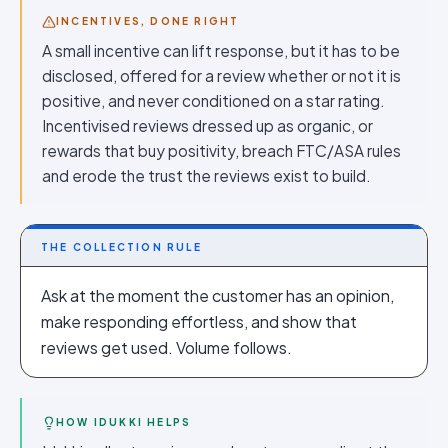
INCENTIVES, DONE RIGHT
A small incentive can lift response, but it has to be
disclosed, offered for a review whether or not it is
positive, and never conditioned on a star rating.
Incentivised reviews dressed up as organic, or
rewards that buy positivity, breach FTC/ASA rules
and erode the trust the reviews exist to build.
THE COLLECTION RULE
Ask at the moment the customer has an opinion,
make responding effortless, and show that
reviews get used. Volume follows.
HOW IDUKKI HELPS