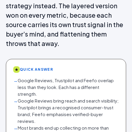
strategy instead. The layered version
won on every metric, because each
source carries its own trust signal in the
buyer’s mind, and flattening them
throws that away.
★
QUICK ANSWER
→
Google Reviews, Trustpilot and Feefo overlap
less than they look. Each has a different
strength.
→
Google Reviews bring reach and search visibility;
Trustpilot brings a recognised consumer-trust
brand; Feefo emphasises verified-buyer
reviews.
→
Most brands end up collecting on more than