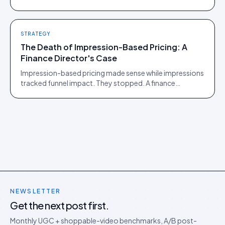
of those two communities is roughly one person.
STRATEGY
The Death of Impression-Based Pricing: A
Finance Director's Case
Impression-based pricing made sense while impressions
tracked funnel impact. They stopped. A finance
director's argument for outcome-based commercial
models in the agentic era.
NEWSLETTER
Get the next post first.
Monthly UGC + shoppable-video benchmarks, A/B post-