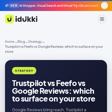
AI Shopper, Visual Search and Virtual Try-On
are now live in beta, agentic surfaces, grounded in your catalogue.
NEW
Idukki
Home
→
Blog
→
Strategy
→
Trustpilot vs Feefo vs Google Reviews: which to surface on your
store
STRATEGY
Trustpilot vs Feefo vs
Google Reviews: which
to surface on your store
Google Reviews bring reach, Trustpilot a