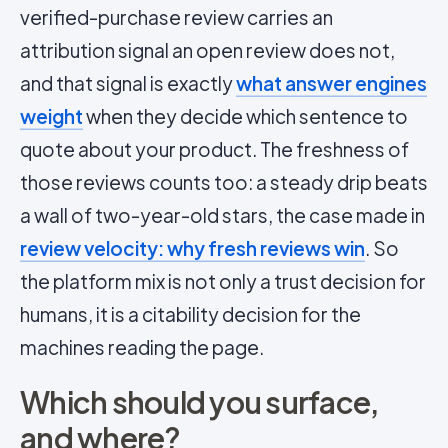
verified-purchase review carries an
attribution signal an open review does not,
and that signal is exactly
what answer engines
weight
when they decide which sentence to
quote about your product. The freshness of
those reviews counts too: a steady drip beats
a wall of two-year-old stars, the case made in
review velocity: why fresh reviews win
. So
the platform mix is not only a trust decision for
humans, it is a citability decision for the
machines reading the page.
Which should you surface,
and where?