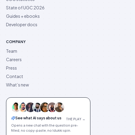
State of UGC 2026
Guides + ebooks
Developer docs
COMPANY
Team
Careers
Press
Contact
What’s new
See what AI says about us
THE PLAY →
Opens a new chat with the question pre-
filled, no copy-paste, no Idukki spin.