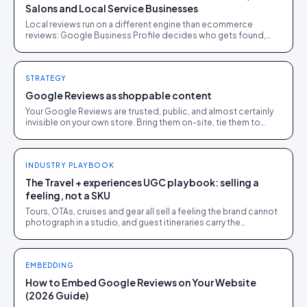
Salons and Local Service Businesses
Local reviews run on a different engine than ecommerce
reviews: Google Business Profile decides who gets found,
and the reviews that move rankings name a dish, a stylist, a fix,
not just "great service". The anatomy, and how to prompt for it.
STRATEGY
Google Reviews as shoppable content
Your Google Reviews are trusted, public, and almost certainly
invisible on your own store. Bring them on-site, tie them to
products, and put the trust to work.
INDUSTRY PLAYBOOK
The Travel + experiences UGC playbook: selling a
feeling, not a SKU
Tours, OTAs, cruises and gear all sell a feeling the brand cannot
photograph in a studio, and guest itineraries carry the
conversion load. The full playbook.
EMBEDDING
How to Embed Google Reviews on Your Website
(2026 Guide)