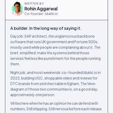
WRITTEN BY
Rohin Aggarwal
Co-founder · Idukki.io
A builder. In the long way of saying it.
Day job: SAP architect, the unglamorous backbone
software that runs UK government and Fortune 500s,
mostly used while people are complaining about it. The
brief, simplified: make the systems behind those
services feel less like punishment for the people running
them.
Night job, and most weekends: co-founded Idukki.io in
2022, building UGC, shoppable video and reviews for
DTC brands from a kitchen table in Egham. The Venn
diagram of those two communities is, on a good day,
approximately one person.
Writes here when he has an opinion he can defend with
numbers. Still shipping. Still nervous before each release.