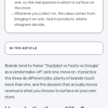
one, so the real question is which to surface on
the store.
→
Whatever you collect on, the value comes from
bringing it on-site, tied to products, where
shoppers decide.
IN THIS ARTICLE
Brands tend to frame "
Trustpilot
vs
Feefo
vs Google"
as a vendor bake-off: pick one, move on. In practice
the three do different jobs, plenty of brands touch
more than one, and the decision that actually moves
revenue is what you choose to surface on your own
store.