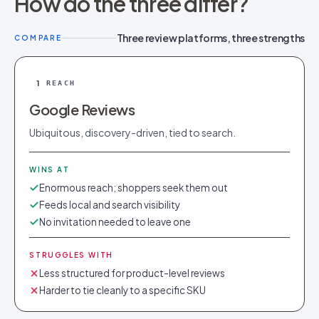
How do the three differ?
Three review platforms, three strengths
COMPARE
1
REACH
Google Reviews
Ubiquitous, discovery-driven, tied to search.
WINS AT
Enormous reach; shoppers seek them out
Feeds local and search visibility
No invitation needed to leave one
STRUGGLES WITH
Less structured for product-level reviews
Harder to tie cleanly to a specific SKU