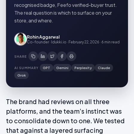
recognised badge, Feefo verified-buyer trust.
The real question is which to surface on your
store, and where.
Rohin Aggarwal
Co-founder · Idukki.io
·
February 22, 2026
·
6 min
read
SHARE
AI SUMMARY
GPT
Gemini
Perplexity
Claude
Grok
The brand had reviews on all three
platforms, and the team’s instinct was
to consolidate down to one. We tested
that against a layered surfacing