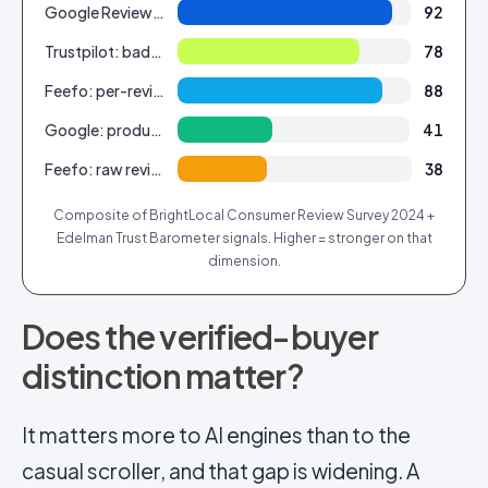
Google Reviews: shopper reach
92
Trustpilot: badge recognition
78
Feefo: per-review trust (verified)
88
Google: product-level structure
41
Feefo: raw review volume
38
Composite of BrightLocal Consumer Review Survey 2024 +
Edelman Trust Barometer signals. Higher = stronger on that
dimension.
Does the verified-buyer
distinction matter?
It matters more to AI engines than to the
casual scroller, and that gap is widening. A