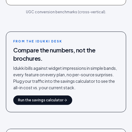
UGC conversion benchmarks (cross-vertical).
FROM THE IDUKKI DESK
Compare the numbers, not the
brochures.
Idukki bills against widget impressions in simple bands,
every feature on every plan, no per-source surprises.
Plug your traffic into the savings calculator to see the
all-in cost vs. your current stack.
Run the savings calculator