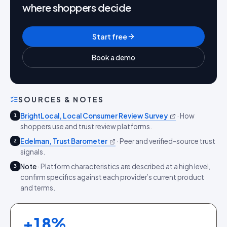
where shoppers decide
Start free
Book a demo
SOURCES & NOTES
BrightLocal, Local Consumer Review Survey
·
How
1
shoppers use and trust review platforms.
Edelman, Trust Barometer
·
Peer and verified-source trust
2
signals.
Note
·
Platform characteristics are described at a high level,
3
confirm specifics against each provider’s current product
and terms.
+
18
%