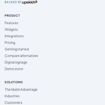
BACKED BY
PRODUCT
Features
Widgets
Integrations
Pricing
Getting started
Compare alternatives
Digital signage
Demo store
SOLUTIONS
The Idukki Advantage
Industries
Customers