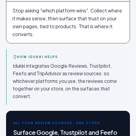
Stop asking "which platform wins". Collect where
it makes sense, then surface that trust on your
own pages, tied to products. That is where it
converts.
HOW IDUKKI HELPS
Idukki integrates Google Reviews, Trustpilot,
Feefo and TripAdvisor as review sources: so
whichever platforms you use, the reviews come
together on your store, on the surfaces that
convert.
ALL YOUR REVIEW SOURCES, ONE STORE
Surface Google, Trustpilot and Feefo