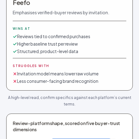
Feefo
Emphasises verified-buyer reviews by invitation.
WINS AT
Reviews tied to confirmed purchases
Higher baseline trust per review
Structured, product-level data
STRUGGLES WITH
Invitation model means lower raw volume
Less consumer-facing brand recognition
A high-level read, confirm specifics against each platform’s current
terms.
Review-platform shape, scored on five buyer-trust
dimensions