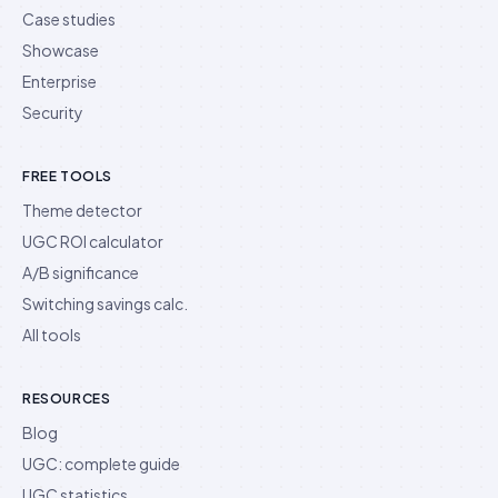
Case studies
Showcase
Enterprise
Security
FREE TOOLS
Theme detector
UGC ROI calculator
A/B significance
Switching savings calc.
All tools
RESOURCES
Blog
UGC: complete guide
UGC statistics