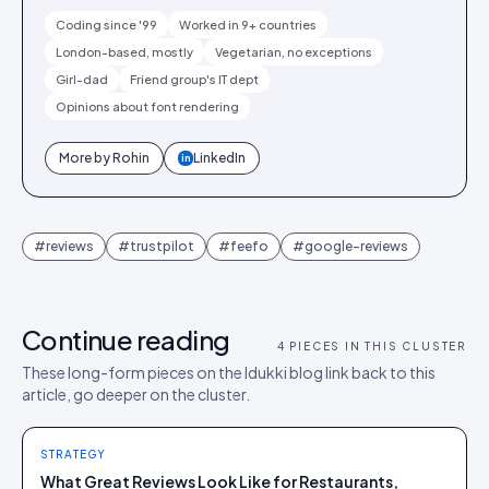
Coding since '99
Worked in 9+ countries
London-based, mostly
Vegetarian, no exceptions
Girl-dad
Friend group's IT dept
Opinions about font rendering
More by
Rohin
LinkedIn
in
#
reviews
#
trustpilot
#
feefo
#
google-reviews
Continue reading
4
PIECES IN THIS CLUSTER
These long-form pieces on the Idukki blog link back to this
article, go deeper on the cluster.
STRATEGY
What Great Reviews Look Like for Restaurants,