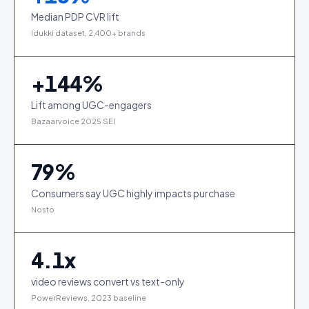
Median PDP CVR lift
Idukki dataset, 2,400+ brands
+
144
%
Lift among UGC-engagers
Bazaarvoice 2025 SEI
79
%
Consumers say UGC highly impacts purchase
Nosto
4.1
x
video reviews convert vs text-only
PowerReviews, 2023 baseline