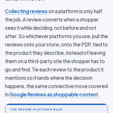
Collecting reviews
on a platform is only half
the job. A review converts when a shopper
sees it while deciding, not before and not
after. So whichever platforms you use, pull the
reviews onto your store, onto the
PDP
, tied to
the product they describe, instead of leaving
them on a third-party site the shopper has to
go and find. Tie each review to the product it
mentions so it lands where the decision
happens, the same connective move covered
in
Google Reviews as shoppable content
.
THE REVIEW-PLATFORM RULE