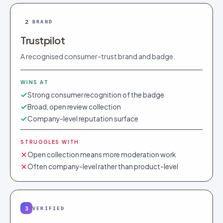
2
BRAND
Trustpilot
A recognised consumer-trust brand and badge.
WINS AT
Strong consumer recognition of the badge
Broad, open review collection
Company-level reputation surface
STRUGGLES WITH
Open collection means more moderation work
Often company-level rather than product-level
3
VERIFIED