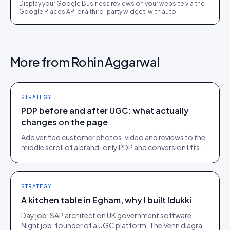
Display your Google Business reviews on your website via the
Google Places API or a third-party widget, with auto-
moderation and schema markup for rich results.
More from
Rohin Aggarwal
STRATEGY
PDP before and after UGC: what actually
changes on the page
Add verified customer photos, video and reviews to the
middle scroll of a brand-only PDP and conversion lifts.
Here is what moves, scroll by scroll.
STRATEGY
A kitchen table in Egham, why I built Idukki
Day job: SAP architect on UK government software.
Night job: founder of a UGC platform. The Venn diagram