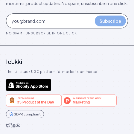
mortems, product updates. No spam, unsubscribe in one click.
Subscribe
NO SPAM · UNSUBSCRIBE IN ONE CLICK
Idukki
The full-stack UGC platform for modern commerce.
GDPR compliant
Idukki on Twitter
Idukki on LinkedIn
Idukki on YouTube