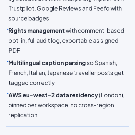
Trustpilot, Google Reviews and Feefo with
source badges
Rights management
with comment-based
opt-in, full audit log, exportable as signed
PDF
Multilingual caption parsing
so Spanish,
French, Italian, Japanese traveller posts get
tagged correctly
AWS eu-west-2 data residency
(London),
pinned per workspace, no cross-region
replication