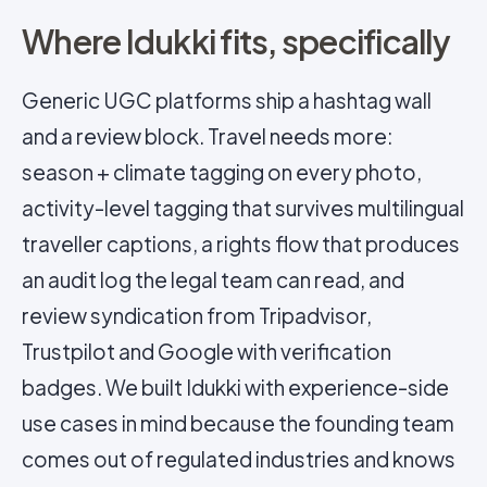
Where Idukki fits, specifically
Generic UGC platforms ship a hashtag wall
and a review block. Travel needs more:
season + climate tagging on every photo,
activity-level tagging that survives multilingual
traveller captions, a rights flow that produces
an audit log the legal team can read, and
review syndication from Tripadvisor,
Trustpilot and Google with verification
badges. We built Idukki with experience-side
use cases in mind because the founding team
comes out of regulated industries and knows