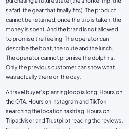
purchasing a future state (the snorkel trip, the
safari, the gear that finally fits). The product
cannot be returned; once the trip is taken, the
money is spent. And the brand is not allowed
to promise the feeling. The operator can
describe the boat, the route and the lunch.
The operator cannot promise the dolphins.
Only the previous customer can show what
was actually there on the day.
A travel buyer's planning loop is long. Hours on
the OTA. Hours on Instagram and TikTok
searching the location hashtag. Hours on
Tripadvisor and
Trustpilot
reading the reviews.