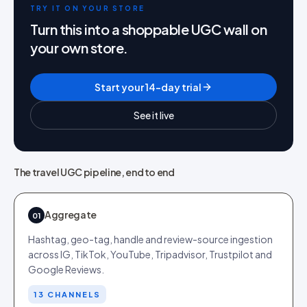
TRY IT ON YOUR STORE
Turn this into a shoppable UGC wall on
your own store.
Start your 14-day trial
See it live
The travel UGC pipeline, end to end
Aggregate
01
Hashtag, geo-tag, handle and review-source ingestion
across IG, TikTok, YouTube, Tripadvisor, Trustpilot and
Google Reviews.
13 CHANNELS