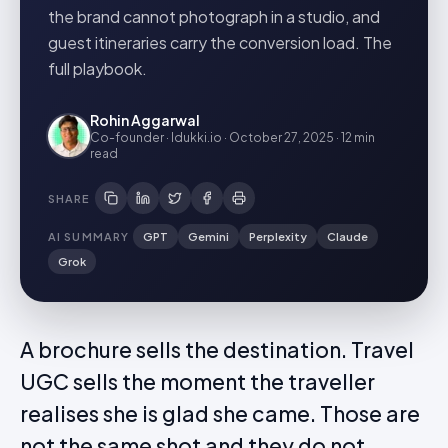
the brand cannot photograph in a studio, and
guest itineraries carry the conversion load. The
full playbook.
Rohin Aggarwal
Co-founder · Idukki.io
·
October 27, 2025
·
12 min
read
SHARE
AI SUMMARY
GPT
Gemini
Perplexity
Claude
Grok
A brochure sells the destination. Travel
UGC sells the moment the traveller
realises she is glad she came. Those are
not the same shot and they do not