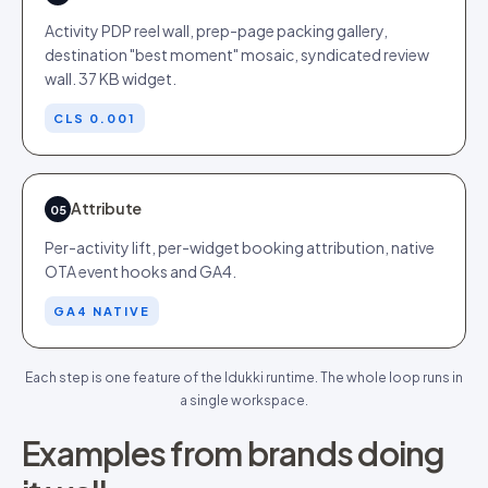
Activity PDP reel wall, prep-page packing gallery,
destination "best moment" mosaic, syndicated review
wall. 37 KB widget.
CLS 0.001
Attribute
05
Per-activity lift, per-widget booking attribution, native
OTA event hooks and GA4.
GA4 NATIVE
Each step is one feature of the Idukki runtime. The whole loop runs in
a single workspace.
Examples from brands doing