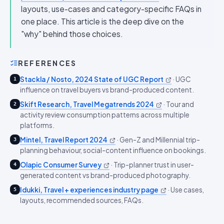
layouts, use-cases and category-specific FAQs in
one place. This article is the deep dive on the
"why" behind those choices.
REFERENCES
Stackla / Nosto, 2024 State of UGC Report
·
UGC
1
influence on travel buyers vs brand-produced content.
Skift Research, Travel Megatrends 2024
·
Tour and
2
activity review consumption patterns across multiple
platforms.
Mintel, Travel Report 2024
·
Gen-Z and Millennial trip-
3
planning behaviour, social-content influence on bookings.
Olapic Consumer Survey
·
Trip-planner trust in user-
4
generated content vs brand-produced photography.
Idukki, Travel + experiences industry page
·
Use cases,
5
layouts, recommended sources, FAQs.