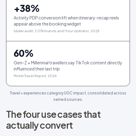
+
38
%
Activity PDP conversion lift when itinerary-recap reels
appear above the booking widget
Idukki audit, 2 OTA brands and 1 tour operator, 2025
60
%
Gen-Z + Millennial travellers say TikTok content directly
influenced their last trip
Mintel Travel Report, 2024
Travel + experiences category UGC impact, consolidated across
named sources.
The four use cases that
actually convert