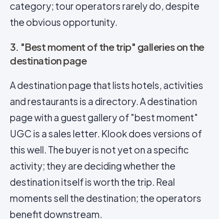
category; tour operators rarely do, despite
the obvious opportunity.
3. "Best moment of the trip" galleries on the
destination page
A destination page that lists hotels, activities
and restaurants is a directory. A destination
page with a guest gallery of "best moment"
UGC is a sales letter. Klook does versions of
this well. The buyer is not yet on a specific
activity; they are deciding whether the
destination itself is worth the trip. Real
moments sell the destination; the operators
benefit downstream.