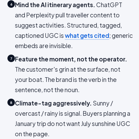
Mind the AI itinerary agents.
ChatGPT
6
and Perplexity pull traveller content to
suggest activities. Structured, tagged,
captioned UGC is
what gets cited
; generic
embeds are invisible.
Feature the moment, not the operator.
7
The customer's grin at the surface, not
your boat. The brand is the verb in the
sentence, not the noun.
Climate-tag aggressively.
Sunny /
8
overcast / rainy is signal. Buyers planning a
January trip do not want July sunshine UGC
on the page.