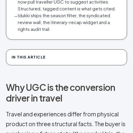
now pull traveller UGC to suggest activities.
Structured, tagged content is what gets cited.
→
Idukki ships the season filter, the syndicated
review wall, the itinerary-recap widget and a
rights audit trail.
IN THIS ARTICLE
Why UGC is the conversion
driver in travel
Travel and experiences differ from physical
product on three structural facts. The buyer is