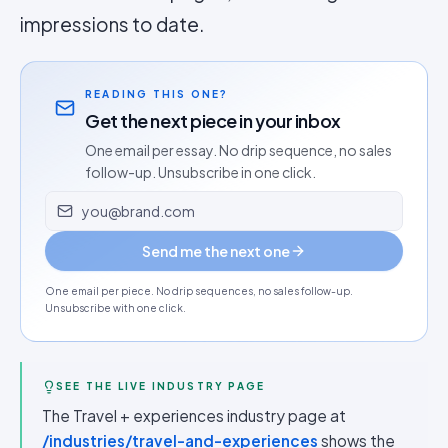
impressions to date.
READING THIS ONE?
Get the next piece in your inbox
One email per essay. No drip sequence, no sales
follow-up. Unsubscribe in one click.
Email address
Send me the next one
One email per piece. No drip sequences, no sales follow-up.
Unsubscribe with one click.
SEE THE LIVE INDUSTRY PAGE
The Travel + experiences industry page at
/industries/travel-and-experiences
shows the