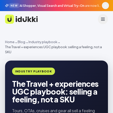
AI Shopper, Visual Search and Virtual Try-On
are now live in beta, agentic surfaces, grounded in your catalogue.
NEW
Idukki
Home
→
Blog
→
Industry playbook
→
The Travel + experiences UGC playbook: selling a feeling, not a
SKU
INDUSTRY PLAYBOOK
The Travel + experiences
UGC playbook: selling a
feeling, not a SKU
Tours, OTAs, cruises and gear all sell a feeling