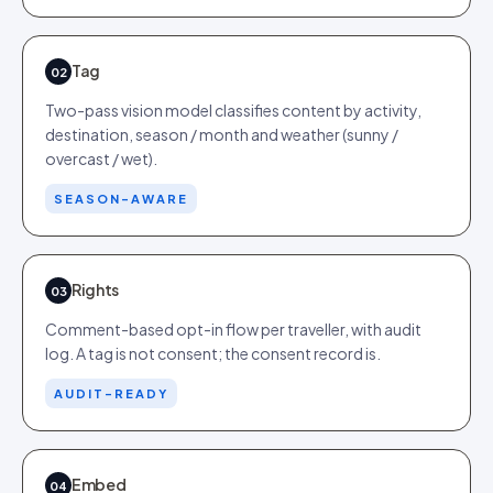
Tag
02
Two-pass vision model classifies content by activity,
destination, season / month and weather (sunny /
overcast / wet).
SEASON-AWARE
Rights
03
Comment-based opt-in flow per traveller, with audit
log. A tag is not consent; the consent record is.
AUDIT-READY
Embed
04