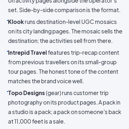
on activity pages alongside the operator's
set. Side-by-side comparison is the format.
Klook
runs destination-level UGC mosaics
on its city landing pages. The mosaic sells the
destination; the activities sell from there.
Intrepid Travel
features trip-recap content
from previous travellers on its small-group
tour pages. The honest tone of the content
matches the brand voice well.
Topo Designs
(gear) runs customer trip
photography on its product pages. A pack in
a studio is a pack; a pack on someone's back
at 11,000 feet is a sale.