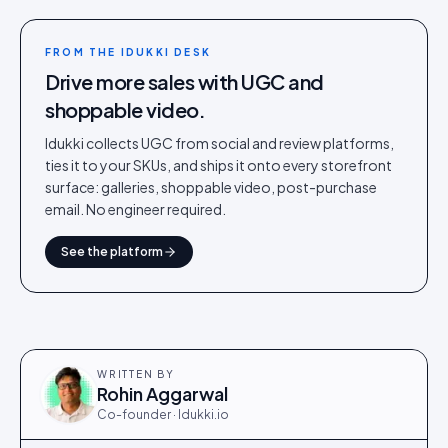
FROM THE IDUKKI DESK
Drive more sales with UGC and
shoppable video.
Idukki collects UGC from social and review platforms,
ties it to your SKUs, and ships it onto every storefront
surface: galleries, shoppable video, post-purchase
email. No engineer required.
See the platform
WRITTEN BY
Rohin Aggarwal
Co-founder · Idukki.io