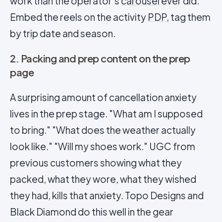
work than the operator's
carousel
ever did.
Embed the reels on the activity
PDP
, tag them
by trip date and season.
2. Packing and prep content on the prep
page
A surprising amount of cancellation anxiety
lives in the prep stage. "What am I supposed
to bring." "What does the weather actually
look like." "Will my shoes work." UGC from
previous customers showing what they
packed, what they wore, what they wished
they had, kills that anxiety. Topo Designs and
Black Diamond do this well in the gear