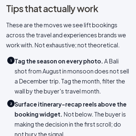
Tips that actually work
These are the moves we see lift bookings
across the travel and experiences brands we
work with. Not exhaustive; not theoretical.
Tag the season on every photo.
A Bali
1
shot from August in monsoon does not sell
a December trip. Tag the month, filter the
wall by the buyer's travel month.
Surface itinerary-recap reels above the
2
booking widget.
Not below. The buyer is
making the decision in the first scroll; do
not bury the signal.