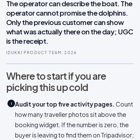
The operator can describe the boat. The
operator cannot promise the dolphins.
Only the previous customer can show
what was actually there on the day; UGC
is the receipt.
IDUKKI PRODUCT TEAM, 2026
Where to start if you are
picking this up cold
Audit your top five activity pages.
Count
1
how many traveller photos sit above the
booking widget. If the number is zero, the
buyer is leaving to find them on Tripadvisor;