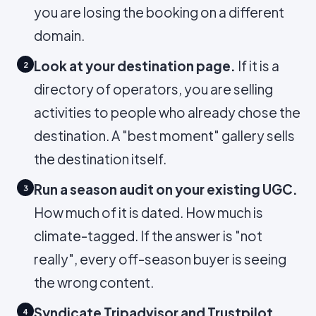
you are losing the booking on a different
domain.
Look at your destination page.
If it is a
2
directory of operators, you are selling
activities to people who already chose the
destination. A "best moment" gallery sells
the destination itself.
Run a season audit on your existing UGC.
3
How much of it is dated. How much is
climate-tagged. If the answer is "not
really", every off-season buyer is seeing
the wrong content.
Syndicate Tripadvisor and Trustpilot
4