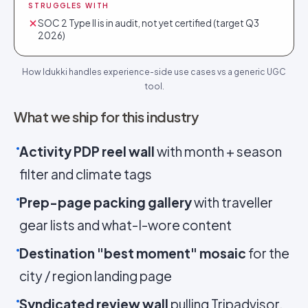
STRUGGLES WITH
SOC 2 Type II is in audit, not yet certified (target Q3
2026)
How Idukki handles experience-side use cases vs a generic UGC
tool.
What we ship for this industry
Activity PDP reel wall
with month + season
filter and climate tags
Prep-page packing gallery
with traveller
gear lists and what-I-wore content
Destination "best moment" mosaic
for the
city / region landing page
Syndicated review wall
pulling Tripadvisor,