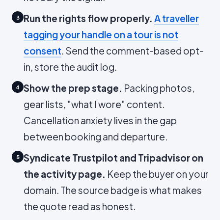
Run the rights flow properly.
A traveller
3
tagging your handle on a tour is not
consent
. Send the comment-based opt-
in, store the audit log.
Show the prep stage.
Packing photos,
4
gear lists, "what I wore" content.
Cancellation anxiety lives in the gap
between booking and departure.
Syndicate Trustpilot and Tripadvisor on
5
the activity page.
Keep the buyer on your
domain. The source badge is what makes
the quote read as honest.