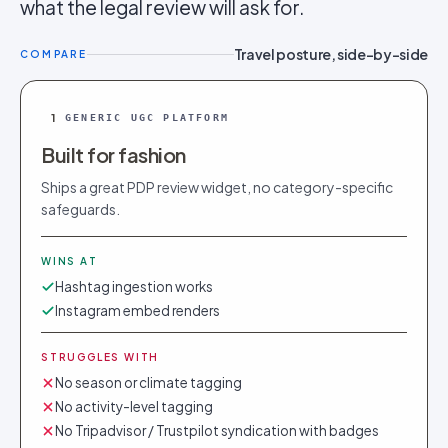
what the legal review will ask for.
Travel posture, side-by-side
COMPARE
1
GENERIC UGC PLATFORM
Built for fashion
Ships a great PDP review widget, no category-specific
safeguards.
WINS AT
Hashtag ingestion works
Instagram embed renders
STRUGGLES WITH
No season or climate tagging
No activity-level tagging
No Tripadvisor / Trustpilot syndication with badges