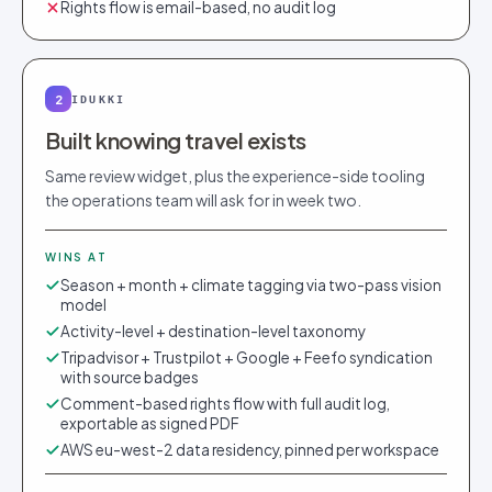
Rights flow is email-based, no audit log
2
IDUKKI
Built knowing travel exists
Same review widget, plus the experience-side tooling
the operations team will ask for in week two.
WINS AT
Season + month + climate tagging via two-pass vision
model
Activity-level + destination-level taxonomy
Tripadvisor + Trustpilot + Google + Feefo syndication
with source badges
Comment-based rights flow with full audit log,
exportable as signed PDF
AWS eu-west-2 data residency, pinned per workspace