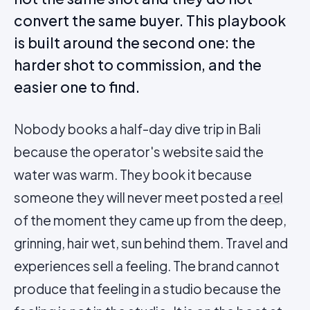
convert the same buyer. This playbook
is built around the second one: the
harder shot to commission, and the
easier one to find.
Nobody books a half-day dive trip in Bali
because the operator's website said the
water was warm. They book it because
someone they will never meet posted a
reel
of the moment they came up from the deep,
grinning, hair wet, sun behind them. Travel and
experiences sell a feeling. The brand cannot
produce that feeling in a studio because the