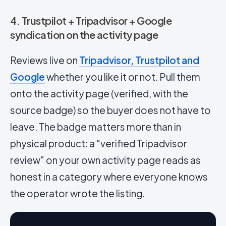
4. Trustpilot + Tripadvisor + Google
syndication on the activity page
Reviews live on
Tripadvisor, Trustpilot and
Google
whether you like it or not. Pull them
onto the activity page (verified, with the
source badge) so the buyer does not have to
leave. The badge matters more than in
physical product: a "verified Tripadvisor
review" on your own activity page reads as
honest in a category where everyone knows
the operator wrote the listing.