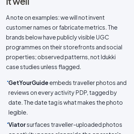
it well
A note on examples: we will not invent
customer names or fabricate metrics. The
brands below have publicly visible UGC
programmes on their storefronts and social
properties; observed patterns, not Idukki
case studies unless flagged.
GetYourGuide
embeds traveller photos and
reviews on every activity PDP, tagged by
date. The date tag is what makes the photo
legible.
Viator
surfaces traveller-uploaded photos