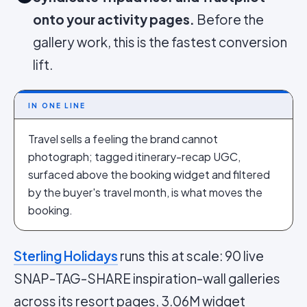
onto your activity pages.
Before the
gallery work, this is the fastest conversion
lift.
IN ONE LINE
Travel sells a feeling the brand cannot
photograph; tagged itinerary-recap UGC,
surfaced above the booking widget and filtered
by the buyer's travel month, is what moves the
booking.
Sterling Holidays
runs this at scale: 90 live
SNAP-TAG-SHARE inspiration-wall galleries
across its resort pages, 3.06M widget