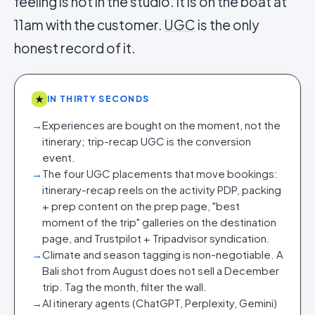
feeling is not in the studio. It is on the boat at
11am with the customer.
UGC
is the only
honest record of it.
★
IN THIRTY SECONDS
→
Experiences are bought on the moment, not the
itinerary; trip-recap UGC is the conversion
event.
→
The four UGC placements that move bookings:
itinerary-recap reels on the activity PDP, packing
+ prep content on the prep page, "best
moment of the trip" galleries on the destination
page, and Trustpilot + Tripadvisor syndication.
→
Climate and season tagging is non-negotiable. A
Bali shot from August does not sell a December
trip. Tag the month, filter the wall.
→
AI itinerary agents (ChatGPT, Perplexity, Gemini)