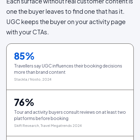
Each surface without real customer content is
one the buyer leaves to find one that has it.
UGC keeps the buyer on your activity page
with your CTAs.
85
%
Travellers say UGC influences their booking decisions
more than brand content
Stackla / Nosto, 2024
76
%
Tour and activity buyers consult reviews on at least two
platforms before booking
Skift Research, Travel Megatrends 2024