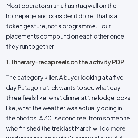
Most operators run a hashtag wall on the
homepage and consider it done. That is a
token gesture, not a programme. Four
placements compound on each other once
they run together.
1. Itinerary-recap reels on the activity PDP
The category killer. A buyer looking at a five-
day Patagonia trek wants to see what day
three feels like, what dinner at the lodge looks
like, what the weather was actually doing in
the photos. A 30-second reel from someone
who finished the trek last March will do more