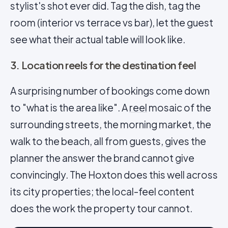
stylist's shot ever did. Tag the dish, tag the
room (interior vs terrace vs bar), let the guest
see what their actual table will look like.
3. Location reels for the destination feel
A surprising number of bookings come down
to "what is the area like". A
reel
mosaic of the
surrounding streets, the morning market, the
walk to the beach, all from guests, gives the
planner the answer the brand cannot give
convincingly. The Hoxton does this well across
its city properties; the local-feel content
does the work the property tour cannot.