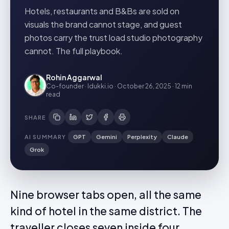
Hotels, restaurants and B&Bs are sold on
visuals the brand cannot stage, and guest
photos carry the trust load studio photography
cannot. The full playbook.
Rohin Aggarwal
Co-founder · Idukki.io
·
October 26, 2025
·
12 min
read
SHARE
AI SUMMARY
GPT
Gemini
Perplexity
Claude
Grok
Nine browser tabs open, all the same
kind of hotel in the same district. The
traveller closes seven inside four