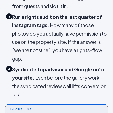
from guests and slot it in.
Run a rights audit on the last quarter of
3
Instagram tags.
How many of those
photos do you actually have permission to
use on the property site. If the answer is
"we are not sure", you have a rights-flow
gap.
Syndicate Tripadvisor and Google onto
4
your site.
Even before the gallery work,
the syndicated review wall lifts conversion
fast.
IN ONE LINE