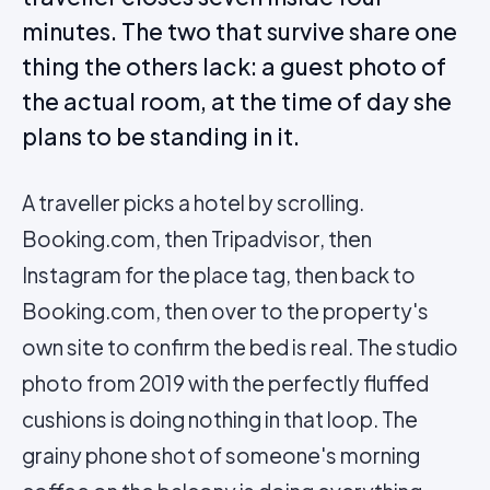
minutes. The two that survive share one
thing the others lack: a guest photo of
the actual room, at the time of day she
plans to be standing in it.
A traveller picks a hotel by scrolling.
Booking.com, then Tripadvisor, then
Instagram for the place tag, then back to
Booking.com, then over to the property's
own site to confirm the bed is real. The studio
photo from 2019 with the perfectly fluffed
cushions is doing nothing in that loop. The
grainy phone shot of someone's morning