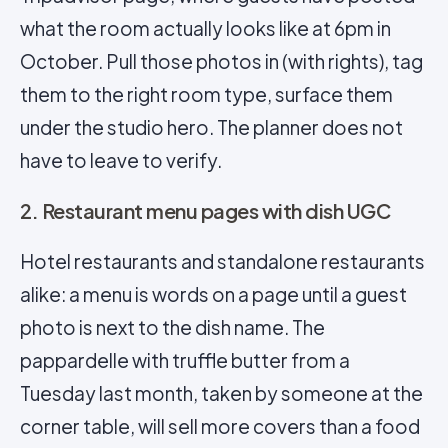
what the room actually looks like at 6pm in
October. Pull those photos in (with rights), tag
them to the right room type, surface them
under the studio hero. The planner does not
have to leave to verify.
2. Restaurant menu pages with dish UGC
Hotel restaurants and standalone restaurants
alike: a menu is words on a page until a guest
photo is next to the dish name. The
pappardelle with truffle butter from a
Tuesday last month, taken by someone at the
corner table, will sell more covers than a food