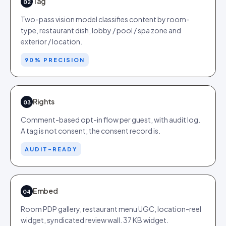
Tag
02
Two-pass vision model classifies content by room-
type, restaurant dish, lobby / pool / spa zone and
exterior / location.
90% PRECISION
Rights
03
Comment-based opt-in flow per guest, with audit log.
A tag is not consent; the consent record is.
AUDIT-READY
Embed
04
Room PDP gallery, restaurant menu UGC, location-reel
widget, syndicated review wall. 37 KB widget.