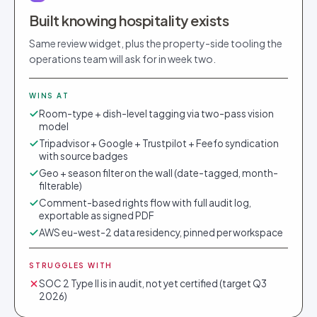
Built knowing hospitality exists
Same review widget, plus the property-side tooling the
operations team will ask for in week two.
WINS AT
Room-type + dish-level tagging via two-pass vision
model
Tripadvisor + Google + Trustpilot + Feefo syndication
with source badges
Geo + season filter on the wall (date-tagged, month-
filterable)
Comment-based rights flow with full audit log,
exportable as signed PDF
AWS eu-west-2 data residency, pinned per workspace
STRUGGLES WITH
SOC 2 Type II is in audit, not yet certified (target Q3
2026)