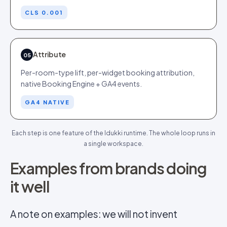
CLS 0.001
Attribute
05
Per-room-type lift, per-widget booking attribution,
native Booking Engine + GA4 events.
GA4 NATIVE
Each step is one feature of the Idukki runtime. The whole loop runs in
a single workspace.
Examples from brands doing
it well
A note on examples: we will not invent