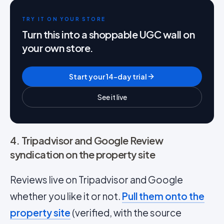
TRY IT ON YOUR STORE
Turn this into a shoppable UGC wall on
your own store.
Start your 14-day trial
See it live
4. Tripadvisor and Google Review
syndication on the property site
Reviews live on Tripadvisor and Google
whether you like it or not.
Pull them onto the
property site
(verified, with the source