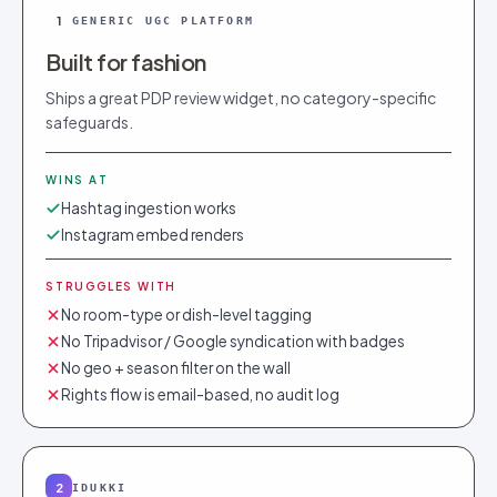
1
GENERIC UGC PLATFORM
Built for fashion
Ships a great PDP review widget, no category-specific
safeguards.
WINS AT
Hashtag ingestion works
Instagram embed renders
STRUGGLES WITH
No room-type or dish-level tagging
No Tripadvisor / Google syndication with badges
No geo + season filter on the wall
Rights flow is email-based, no audit log
2
IDUKKI