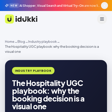
AI Shopper, Visual Search and Virtual Try-On
are now live in beta, agentic surfaces, grounded in your catalogue.
NEW
Idukki
Home
→
Blog
→
Industry playbook
→
The Hospitality UGC playbook: why the booking decision is a
visual one
INDUSTRY PLAYBOOK
The Hospitality UGC
playbook: why the
booking decision is a
visual one