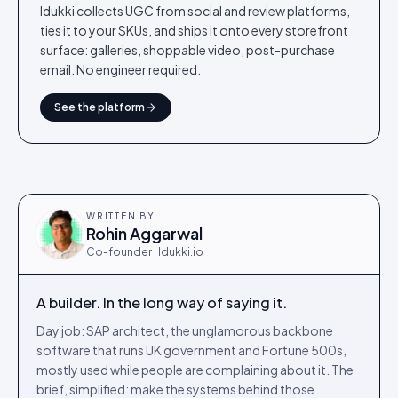
Idukki collects UGC from social and review platforms,
ties it to your SKUs, and ships it onto every storefront
surface: galleries, shoppable video, post-purchase
email. No engineer required.
See the platform
WRITTEN BY
Rohin Aggarwal
Co-founder · Idukki.io
A builder. In the long way of saying it.
Day job: SAP architect, the unglamorous backbone
software that runs UK government and Fortune 500s,
mostly used while people are complaining about it. The
brief, simplified: make the systems behind those