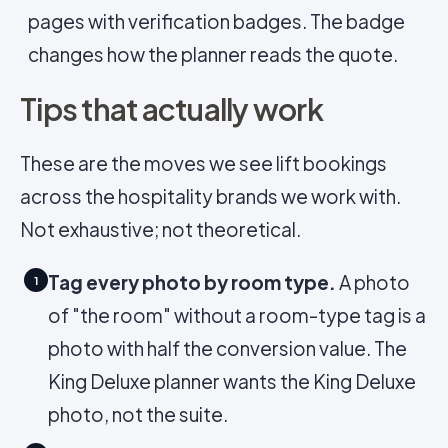
pages with verification badges. The badge
changes how the planner reads the quote.
Tips that actually work
These are the moves we see lift bookings
across the hospitality brands we work with.
Not exhaustive; not theoretical.
Tag every photo by room type.
A photo
1
of "the room" without a room-type tag is a
photo with half the conversion value. The
King Deluxe planner wants the King Deluxe
photo, not the suite.