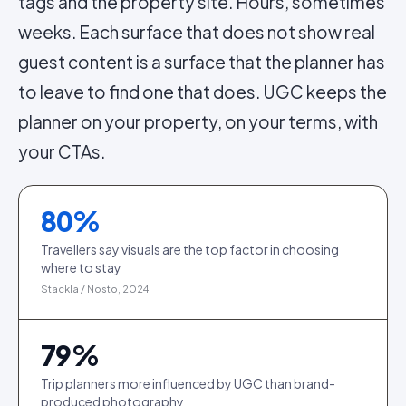
tags and the property site. Hours, sometimes
weeks. Each surface that does not show real
guest content is a surface that the planner has
to leave to find one that does. UGC keeps the
planner on your property, on your terms, with
your CTAs.
80
%
Travellers say visuals are the top factor in choosing
where to stay
Stackla / Nosto, 2024
79
%
Trip planners more influenced by UGC than brand-
produced photography