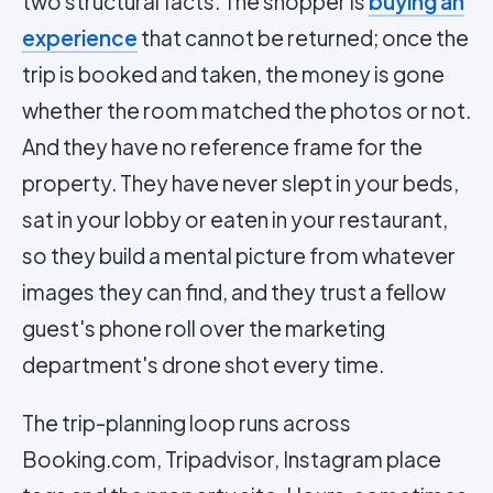
two structural facts. The shopper is
buying an
experience
that cannot be returned; once the
trip is booked and taken, the money is gone
whether the room matched the photos or not.
And they have no reference frame for the
property. They have never slept in your beds,
sat in your lobby or eaten in your restaurant,
so they build a mental picture from whatever
images they can find, and they trust a fellow
guest's phone roll over the marketing
department's drone shot every time.
The trip-planning loop runs across
Booking.com, Tripadvisor, Instagram place