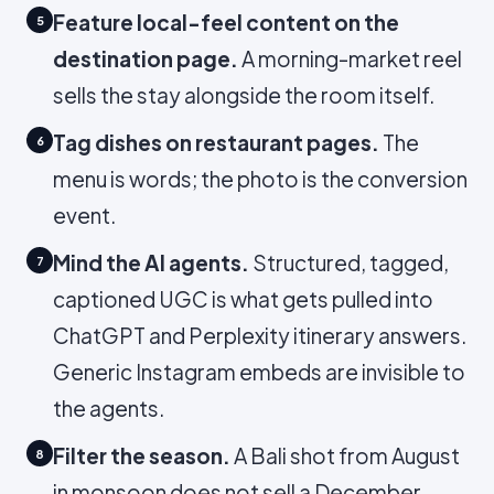
Feature local-feel content on the
5
destination page.
A morning-market reel
sells the stay alongside the room itself.
Tag dishes on restaurant pages.
The
6
menu is words; the photo is the conversion
event.
Mind the AI agents.
Structured, tagged,
7
captioned UGC is what gets pulled into
ChatGPT and Perplexity itinerary answers.
Generic Instagram embeds are invisible to
the agents.
Filter the season.
A Bali shot from August
8
in monsoon does not sell a December