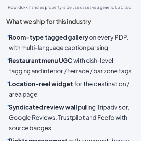
How Idukki handles property-side use cases vs a generic UGC tool.
What we ship for this industry
Room-type tagged gallery
on every PDP,
with multi-language caption parsing
Restaurant menu UGC
with dish-level
tagging and interior / terrace / bar zone tags
Location-reel widget
for the destination /
area page
Syndicated review wall
pulling Tripadvisor,
Google Reviews, Trustpilot and Feefo with
source badges
Rights management
with comment-based