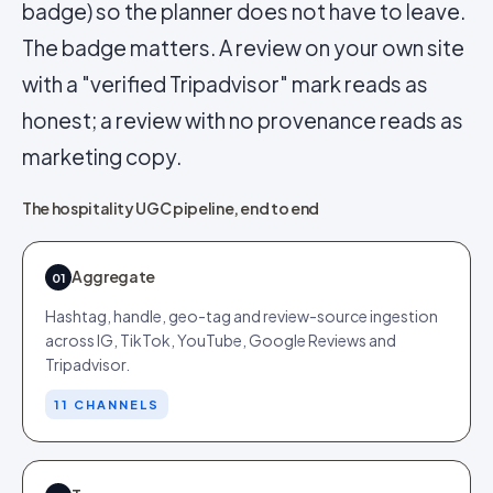
badge) so the planner does not have to leave.
The badge matters. A review on your own site
with a "verified Tripadvisor" mark reads as
honest; a review with no provenance reads as
marketing copy.
The hospitality UGC pipeline, end to end
Aggregate
01
Hashtag, handle, geo-tag and review-source ingestion
across IG, TikTok, YouTube, Google Reviews and
Tripadvisor.
11 CHANNELS