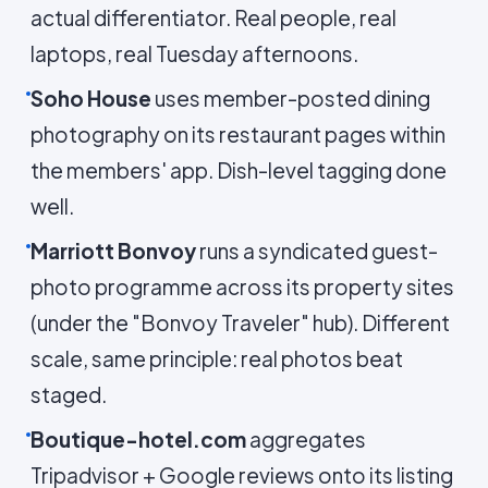
actual differentiator. Real people, real
laptops, real Tuesday afternoons.
Soho House
uses member-posted dining
photography on its restaurant pages within
the members' app. Dish-level tagging done
well.
Marriott Bonvoy
runs a syndicated guest-
photo programme across its property sites
(under the "Bonvoy Traveler" hub). Different
scale, same principle: real photos beat
staged.
Boutique-hotel.com
aggregates
Tripadvisor + Google reviews onto its listing