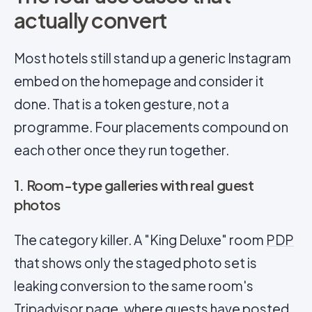
actually convert
Most hotels still stand up a generic Instagram
embed on the homepage and consider it
done. That is a token gesture, not a
programme. Four placements compound on
each other once they run together.
1. Room-type galleries with real guest
photos
The category killer. A "King Deluxe" room
PDP
that shows only the staged photo set is
leaking conversion to the same room's
Tripadvisor page, where guests have posted