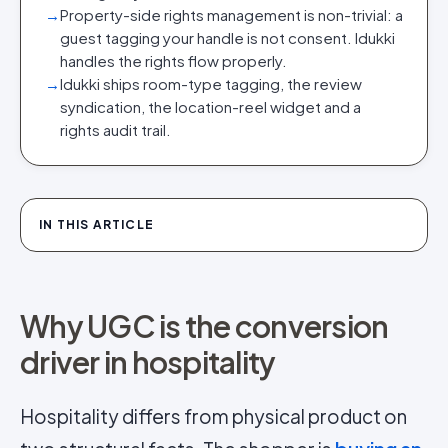
→
Property-side rights management is non-trivial: a
guest tagging your handle is not consent. Idukki
handles the rights flow properly.
→
Idukki ships room-type tagging, the review
syndication, the location-reel widget and a
rights audit trail.
IN THIS ARTICLE
Why UGC is the conversion
driver in hospitality
Hospitality differs from physical product on