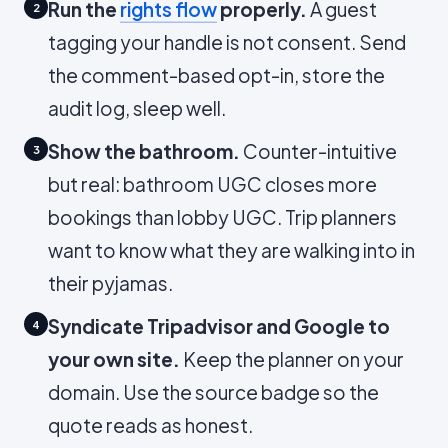
Run the
rights flow
properly.
A guest
2
tagging your handle is not consent. Send
the comment-based opt-in, store the
audit log, sleep well.
Show the bathroom.
Counter-intuitive
3
but real: bathroom UGC closes more
bookings than lobby UGC. Trip planners
want to know what they are walking into in
their pyjamas.
Syndicate Tripadvisor and Google to
4
your own site.
Keep the planner on your
domain. Use the source badge so the
quote reads as honest.