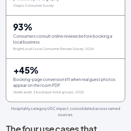
Olapic Consumer Survey
93
%
Consumers consult online reviews before booking a
local business
BrightLocal Local Consumer Review Survey, 2024
+
45
%
Booking-page conversion lift when real guest photos
appear on the room PDP
Idukki audit, 3 boutique-hotel groups, 2025
Hospitality category UGC impact, consolidated across named
sources.
The four use cases that