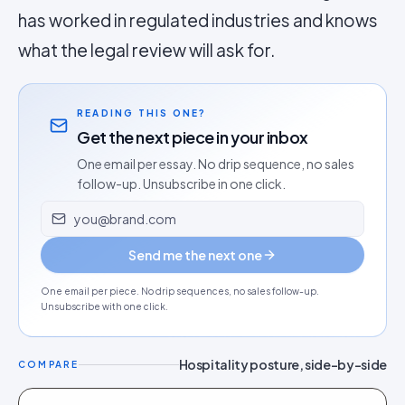
has worked in regulated industries and knows
what the legal review will ask for.
READING THIS ONE?
Get the next piece in your inbox
One email per essay. No drip sequence, no sales
follow-up. Unsubscribe in one click.
Email address
Send me the next one
One email per piece. No drip sequences, no sales follow-up.
Unsubscribe with one click.
Hospitality posture, side-by-side
COMPARE