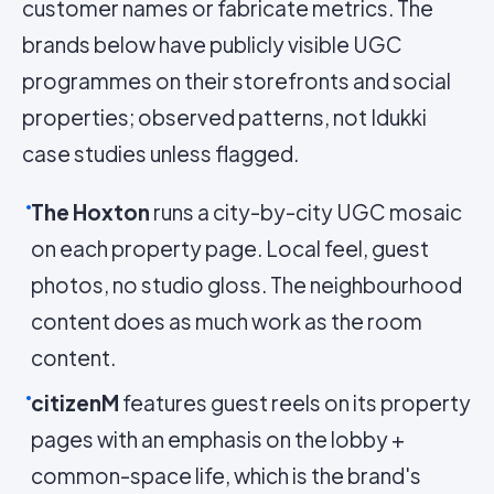
customer names or fabricate metrics. The
brands below have publicly visible UGC
programmes on their storefronts and social
properties; observed patterns, not Idukki
case studies unless flagged.
The Hoxton
runs a city-by-city UGC mosaic
on each property page. Local feel, guest
photos, no studio gloss. The neighbourhood
content does as much work as the room
content.
citizenM
features guest reels on its property
pages with an emphasis on the lobby +
common-space life, which is the brand's