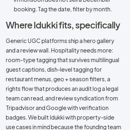
booking. Tag the date, filter by month.
Where Idukki fits, specifically
Generic UGC platforms ship a hero gallery
and a review wall. Hospitality needs more:
room-type tagging that survives multilingual
guest captions, dish-level tagging for
restaurant menus,
geo
+ season filters, a
rights flow that produces an audit log a legal
team can read, and review syndication from
Tripadvisor and Google with verification
badges. We built Idukki with property-side
use cases in mind because the founding team