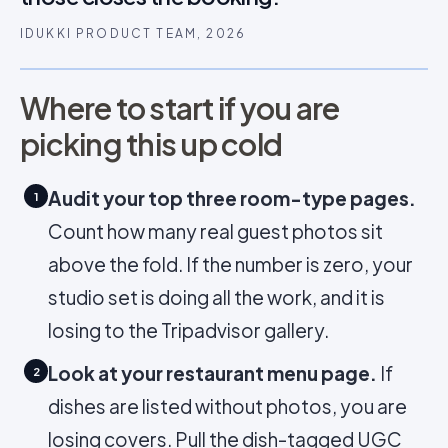
IDUKKI PRODUCT TEAM, 2026
Where to start if you are
picking this up cold
Audit your top three room-type pages.
1
Count how many real guest photos sit
above the fold. If the number is zero, your
studio set is doing all the work, and it is
losing to the Tripadvisor gallery.
Look at your restaurant menu page.
If
2
dishes are listed without photos, you are
losing covers. Pull the dish-tagged UGC