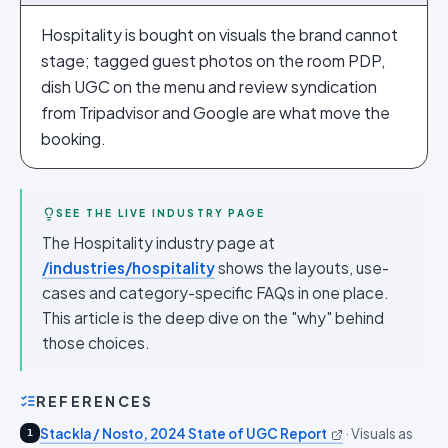
Hospitality is bought on visuals the brand cannot
stage; tagged guest photos on the room PDP,
dish UGC on the menu and review syndication
from Tripadvisor and Google are what move the
booking.
SEE THE LIVE INDUSTRY PAGE
The Hospitality industry page at
/industries/hospitality
shows the layouts, use-
cases and category-specific FAQs in one place.
This article is the deep dive on the "why" behind
those choices.
REFERENCES
Stackla / Nosto, 2024 State of UGC Report
·
Visuals as
1