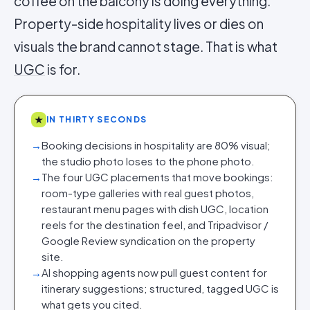
coffee on the balcony is doing everything.
Property-side hospitality lives or dies on
visuals the brand cannot stage. That is what
UGC
is for.
★
IN THIRTY SECONDS
→
Booking decisions in hospitality are 80% visual;
the studio photo loses to the phone photo.
→
The four UGC placements that move bookings:
room-type galleries with real guest photos,
restaurant menu pages with dish UGC, location
reels for the destination feel, and Tripadvisor /
Google Review syndication on the property
site.
→
AI shopping agents now pull guest content for
itinerary suggestions; structured, tagged UGC is
what gets you cited.