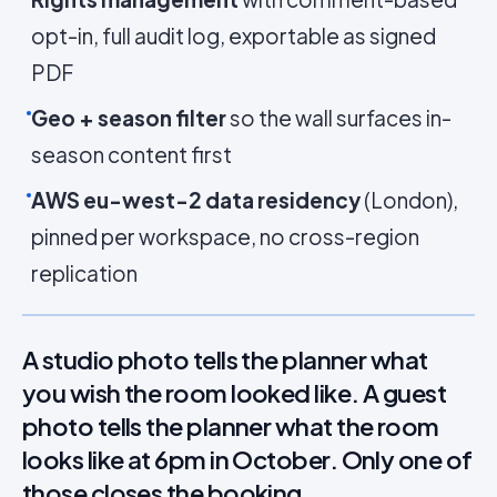
opt-in, full audit log, exportable as signed
PDF
Geo + season filter
so the wall surfaces in-
season content first
AWS eu-west-2 data residency
(London),
pinned per workspace, no cross-region
replication
A studio photo tells the planner what
you wish the room looked like. A guest
photo tells the planner what the room
looks like at 6pm in October. Only one of
those closes the booking.