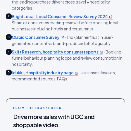
the leading purchase driver across travel + hospitality
categories.
BrightLocal, Local Consumer Review Survey 2024
·
2
Share of consumers reading reviews before booking local
businesses including hotels and restaurants.
Olapic Consumer Survey
·
Trip-planner trust in user-
3
generated content vs brand-produced photography.
Skift Research, hospitality consumer reports
·
Booking-
4
funnel behaviour, planning loops and review consumption in
hospitality.
Idukki, Hospitality industry page
·
Use cases, layouts,
5
recommended sources, FAQs.
FROM THE IDUKKI DESK
Drive more sales with UGC and
shoppable video.