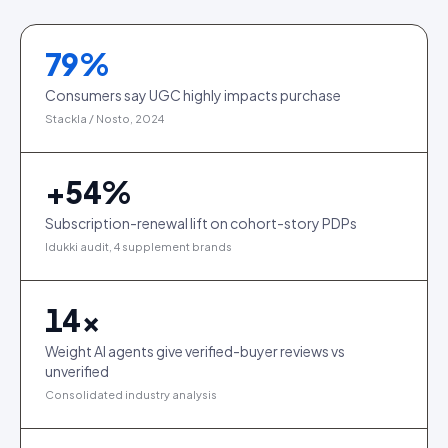
79
%
Consumers say UGC highly impacts purchase
Stackla / Nosto, 2024
+
54
%
Subscription-renewal lift on cohort-story PDPs
Idukki audit, 4 supplement brands
14
×
Weight AI agents give verified-buyer reviews vs
unverified
Consolidated industry analysis