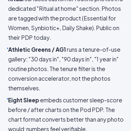
dedicated "Ritual at home" section. Photos
are tagged with the product (Essential for
Women, Synbiotic+, Daily Shake). Public on
their PDP today.
Athletic Greens / AG1
runs a tenure-of-use
gallery: "30 days in", "90 days in", "1 year in"
routine photos. The tenure filter is the
conversion accelerator, not the photos
themselves.
Eight Sleep
embeds customer sleep-score
before / after charts on the Pod PDP. The
chart format converts better than any photo
would; numbers feel verifiable.