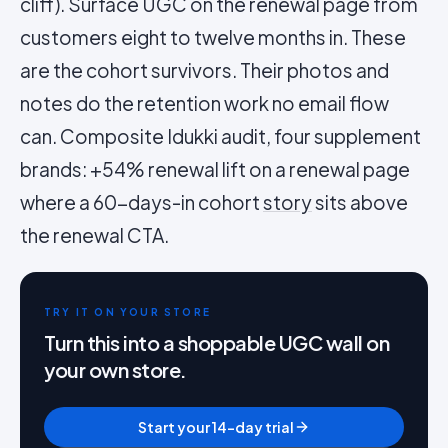
cliff). Surface UGC on the renewal page from
customers eight to twelve months in. These
are the cohort survivors. Their photos and
notes do the retention work no email flow
can. Composite Idukki audit, four supplement
brands: +54% renewal lift on a renewal page
where a 60-days-in cohort
story
sits above
the renewal CTA.
TRY IT ON YOUR STORE
Turn this into a shoppable UGC wall on
your own store.
Start your 14-day trial