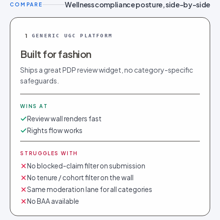
Wellness compliance posture, side-by-side
COMPARE
1
GENERIC UGC PLATFORM
Built for fashion
Ships a great PDP review widget, no category-specific
safeguards.
WINS AT
Review wall renders fast
Rights flow works
STRUGGLES WITH
No blocked-claim filter on submission
No tenure / cohort filter on the wall
Same moderation lane for all categories
No BAA available