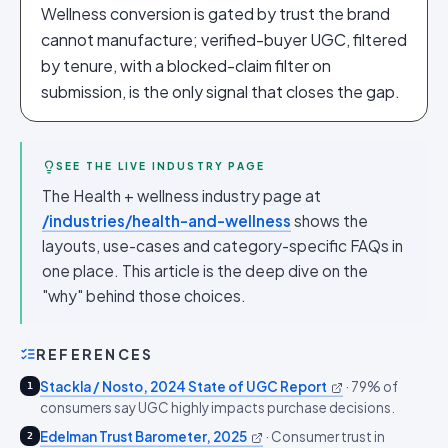
Wellness conversion is gated by trust the brand
cannot manufacture; verified-buyer UGC, filtered
by tenure, with a blocked-claim filter on
submission, is the only signal that closes the gap.
SEE THE LIVE INDUSTRY PAGE
The Health + wellness industry page at
/industries/health-and-wellness
shows the
layouts, use-cases and category-specific FAQs in
one place. This article is the deep dive on the
"why" behind those choices.
REFERENCES
Stackla / Nosto, 2024 State of UGC Report
·
79% of
1
consumers say UGC highly impacts purchase decisions.
Edelman Trust Barometer, 2025
·
Consumer trust in
2