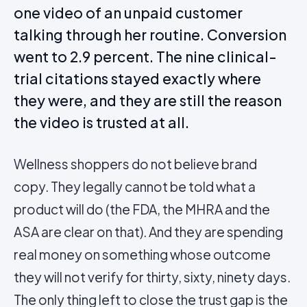
one video of an unpaid customer
talking through her routine. Conversion
went to 2.9 percent. The nine clinical-
trial citations stayed exactly where
they were, and they are still the reason
the video is trusted at all.
Wellness shoppers do not believe brand
copy. They legally cannot be told what a
product will do (the FDA, the MHRA and the
ASA are clear on that). And they are spending
real money on something whose outcome
they will not verify for thirty, sixty, ninety days.
The only thing left to close the trust gap is the