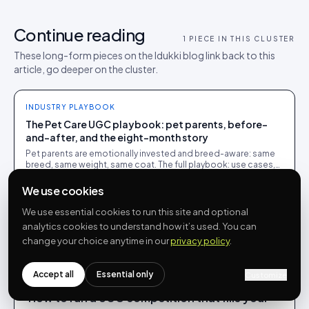
Continue reading
1
PIECE IN THIS CLUSTER
These long-form pieces on the Idukki blog link back to this
article, go deeper on the cluster.
INDUSTRY PLAYBOOK
The Pet Care UGC playbook: pet parents, before-
and-after, and the eight-month story
Pet parents are emotionally invested and breed-aware: same
breed, same weight, same coat. The full playbook: use cases,
examples, tips and where Idukki fits.
We use cookies
We use essential cookies to run this site and optional
analytics cookies to understand how it’s used. You can
More from
Rohin Aggarwal
change your choice anytime in our
privacy policy
.
Accept all
Essential only
Customize
INDUSTRY PLAYBOOK
How to run a UGC competition that fills your