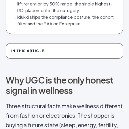
lift retention by 50% range, the single highest-
ROI placement in the category.
→
Idukki ships the compliance posture, the cohort
filter and the BAA on Enterprise.
IN THIS ARTICLE
Why UGC is the only honest
signal in wellness
Three structural facts make wellness different
from fashion or electronics. The shopper is
buying a future state (sleep, energy, fertility,