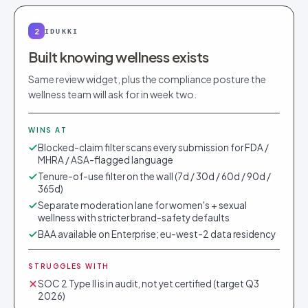
2
IDUKKI
Built knowing wellness exists
Same review widget, plus the compliance posture the
wellness team will ask for in week two.
WINS AT
Blocked-claim filter scans every submission for FDA /
MHRA / ASA-flagged language
Tenure-of-use filter on the wall (7d / 30d / 60d / 90d /
365d)
Separate moderation lane for women's + sexual
wellness with stricter brand-safety defaults
BAA available on Enterprise; eu-west-2 data residency
STRUGGLES WITH
SOC 2 Type II is in audit, not yet certified (target Q3
2026)