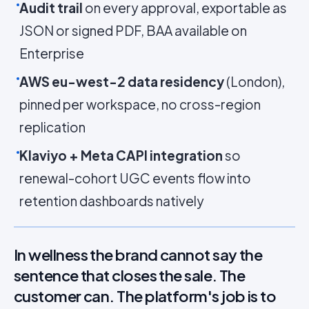
Audit trail
on every approval, exportable as
JSON or signed PDF, BAA available on
Enterprise
AWS eu-west-2 data residency
(London),
pinned per workspace, no cross-region
replication
Klaviyo + Meta CAPI integration
so
renewal-cohort UGC events flow into
retention dashboards natively
In wellness the brand cannot say the
sentence that closes the sale. The
customer can. The platform's job is to