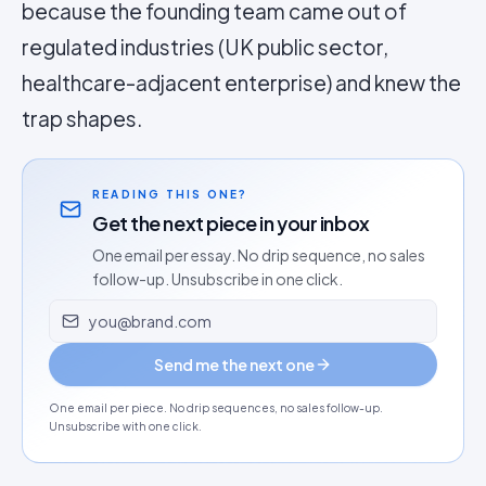
because the founding team came out of
regulated industries (UK public sector,
healthcare-adjacent enterprise) and knew the
trap shapes.
READING THIS ONE?
Get the next piece in your inbox
One email per essay. No drip sequence, no sales
follow-up. Unsubscribe in one click.
Email address
Send me the next one
One email per piece. No drip sequences, no sales follow-up.
Unsubscribe with one click.