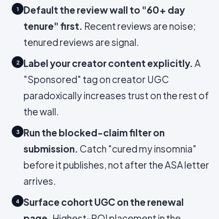
Default the review wall to "60+ day
1
tenure" first.
Recent reviews are noise;
tenured reviews are signal.
Label your creator content explicitly.
A
2
"Sponsored" tag on creator UGC
paradoxically increases trust on the rest of
the wall.
Run the blocked-claim filter on
3
submission.
Catch "cured my insomnia"
before it publishes, not after the ASA letter
arrives.
Surface cohort UGC on the renewal
4
page.
Highest-ROI placement in the