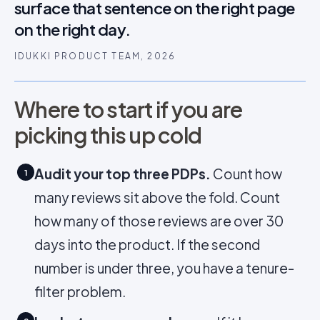
surface that sentence on the right page
on the right day.
IDUKKI PRODUCT TEAM, 2026
Where to start if you are
picking this up cold
Audit your top three PDPs.
Count how
1
many reviews sit above the fold. Count
how many of those reviews are over 30
days into the product. If the second
number is under three, you have a tenure-
filter problem.