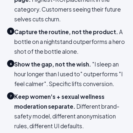
category. Customers seeing their future
selves cuts churn.
Capture the routine, not the product.
A
5
bottle on a nightstand outperforms a hero
shot of the bottle alone.
Show the gap, not the wish.
"I sleep an
6
hour longer than I used to" outperforms "I
feel calmer". Specific lifts conversion.
Keep women's + sexual wellness
7
moderation separate.
Different brand-
safety model, different anonymisation
rules, different UI defaults.