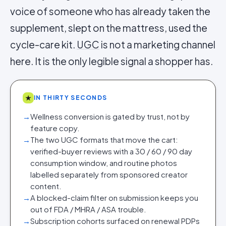
voice of someone who has already taken the
supplement, slept on the mattress, used the
cycle-care kit.
UGC
is not a marketing channel
here. It is the only legible signal a shopper has.
★
IN THIRTY SECONDS
→
Wellness conversion is gated by trust, not by
feature copy.
→
The two UGC formats that move the cart:
verified-buyer reviews with a 30 / 60 / 90 day
consumption window, and routine photos
labelled separately from sponsored creator
content.
→
A blocked-claim filter on submission keeps you
out of FDA / MHRA / ASA trouble.
→
Subscription cohorts surfaced on renewal PDPs