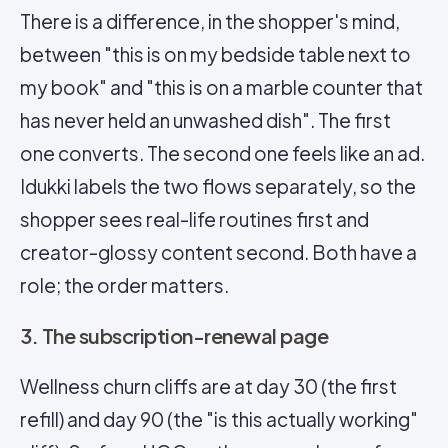
There is a difference, in the shopper's mind,
between "this is on my bedside table next to
my book" and "this is on a marble counter that
has never held an unwashed dish". The first
one converts. The second one feels like an ad.
Idukki labels the two flows separately, so the
shopper sees real-life routines first and
creator-glossy content second. Both have a
role; the order matters.
3. The subscription-renewal page
Wellness churn cliffs are at day 30 (the first
refill) and day 90 (the "is this actually working"