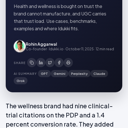
Health and wellness is bought on trust the
brand cannot manufacture, and UGC carries
that trust load. Use cases, benchmarks,
examples and where Idukki fits.
Rohin Aggarwal
Co-founder · Idukki.io
·
October 11, 2025
·
12 min
read
SHARE
AI SUMMARY
GPT
Gemini
Perplexity
Claude
Grok
The wellness brand had nine clinical-
trial citations on the PDP and a 1.4
percent conversion rate. They added