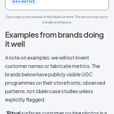
GA4 NATIVE
Each step is one feature of the Idukki runtime. The whole loop runs in
a single workspace.
Examples from brands doing
it well
A note on examples: we will not invent
customer names or fabricate metrics. The
brands below have publicly visible UGC
programmes on their storefronts; observed
patterns, not Idukki case studies unless
explicitly flagged.
Ritual
surfaces customer routine photos in a