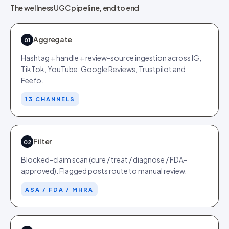
The wellness UGC pipeline, end to end
Aggregate
01
Hashtag + handle + review-source ingestion across IG,
TikTok, YouTube, Google Reviews, Trustpilot and
Feefo.
13 CHANNELS
Filter
02
Blocked-claim scan (cure / treat / diagnose / FDA-
approved). Flagged posts route to manual review.
ASA / FDA / MHRA