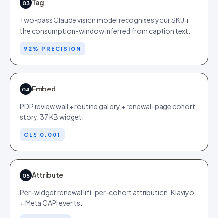
Tag
03
Two-pass Claude vision model recognises your SKU +
the consumption-window inferred from caption text.
92% PRECISION
Embed
04
PDP review wall + routine gallery + renewal-page cohort
story. 37 KB widget.
CLS 0.001
Attribute
05
Per-widget renewal lift, per-cohort attribution, Klaviyo
+ Meta CAPI events.