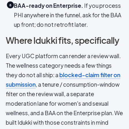
BAA-ready on Enterprise.
If you process
8
PHI anywhere in the funnel, ask for the BAA
up front; do not retrofit later.
Where Idukki fits, specifically
Every UGC platform can render a review wall.
The wellness category needs a few things
they do not all ship: a
blocked-claim filter on
submission
, a tenure / consumption-window
filter on the review wall, a separate
moderation lane for women's and sexual
wellness, and a BAA on the Enterprise plan. We
built Idukki with those constraints in mind