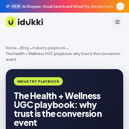
AI Shopper, Visual Search and Virtual Try-On
are now live in beta, agentic surfaces, grounded in your catalogue.
NEW
Idukki
Home
→
Blog
→
Industry playbook
→
The Health + Wellness UGC playbook: why trust is the conversion
event
INDUSTRY PLAYBOOK
The Health + Wellness
UGC playbook: why
trust is the conversion
event