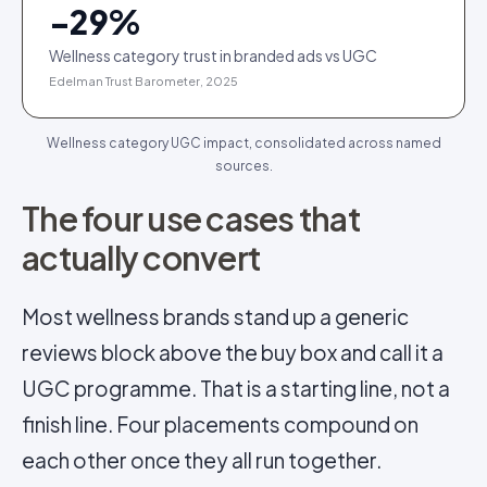
−
29
%
Wellness category trust in branded ads vs UGC
Edelman Trust Barometer, 2025
Wellness category UGC impact, consolidated across named
sources.
The four use cases that
actually convert
Most wellness brands stand up a generic
reviews block above the buy box and call it a
UGC programme. That is a starting line, not a
finish line. Four placements compound on
each other once they all run together.