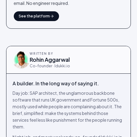
email. No engineer required.
See the platform
WRITTEN BY
Rohin Aggarwal
Co-founder · Idukki.io
A builder. In the long way of saying it.
Day job: SAP architect, the unglamorous backbone
software that runs UK government and Fortune 500s,
mostly used while people are complaining about it. The
brief, simplified: make the systems behind those
services feel less like punishment for the people running
them.