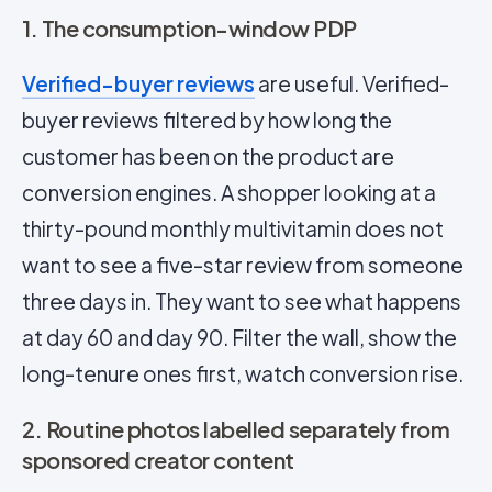
1. The consumption-window PDP
Verified-buyer reviews
are useful. Verified-
buyer reviews filtered by how long the
customer has been on the product are
conversion engines. A shopper looking at a
thirty-pound monthly multivitamin does not
want to see a five-star review from someone
three days in. They want to see what happens
at day 60 and day 90. Filter the wall, show the
long-tenure ones first, watch conversion rise.
2. Routine photos labelled separately from
sponsored creator content