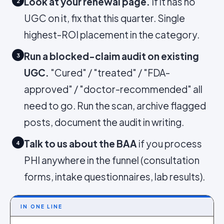
Look at your renewal page.
If it has no
2
UGC on it, fix that this quarter. Single
highest-ROI placement in the category.
Run a blocked-claim audit on existing
3
UGC.
"Cured" / "treated" / "FDA-
approved" / "doctor-recommended" all
need to go. Run the scan, archive flagged
posts, document the audit in writing.
Talk to us about the BAA
if you process
4
PHI anywhere in the funnel (consultation
forms, intake questionnaires, lab results).
IN ONE LINE