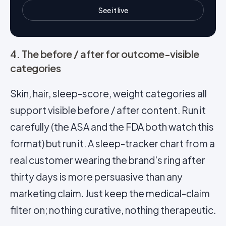
See it live
4. The before / after for outcome-visible
categories
Skin, hair, sleep-score, weight categories all
support visible before / after content. Run it
carefully (the ASA and the FDA both watch this
format) but run it. A sleep-tracker chart from a
real customer wearing the brand's ring after
thirty days is more persuasive than any
marketing claim. Just keep the medical-claim
filter on; nothing curative, nothing therapeutic.