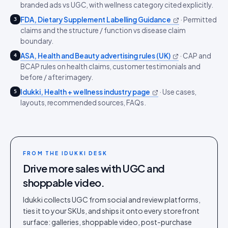
branded ads vs UGC, with wellness category cited explicitly.
FDA, Dietary Supplement Labelling Guidance
·
Permitted
3
claims and the structure / function vs disease claim
boundary.
ASA, Health and Beauty advertising rules (UK)
·
CAP and
4
BCAP rules on health claims, customer testimonials and
before / after imagery.
Idukki, Health + wellness industry page
·
Use cases,
5
layouts, recommended sources, FAQs.
FROM THE IDUKKI DESK
Drive more sales with UGC and
shoppable video.
Idukki collects UGC from social and review platforms,
ties it to your SKUs, and ships it onto every storefront
surface: galleries, shoppable video, post-purchase