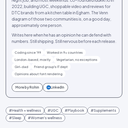
Night job, and most weekends: co-founded Idukki.io in
2022, building UGC, shoppable video and reviews for
DTC brands from a kitchen table in Egham. The Venn
diagram of those two communities is, on a good day,
approximately one person.
Writes here when he has an opinion he can defend with
numbers. Still shipping. Still nervous before each release.
Coding since '99
Worked in 9+ countries
London-based, mostly
Vegetarian, no exceptions
Girl-dad
Friend group's IT dept
Opinions about font rendering
More by
Rohin
LinkedIn
in
#
Health + wellness
#
UGC
#
Playbook
#
Supplements
#
Sleep
#
Women's wellness