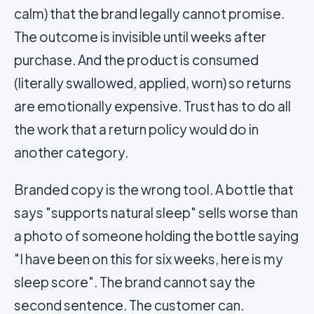
calm) that the brand legally cannot promise.
The outcome is invisible until weeks after
purchase. And the product is consumed
(literally swallowed, applied, worn) so returns
are emotionally expensive. Trust has to do all
the work that a return policy would do in
another category.
Branded copy is the wrong tool. A bottle that
says "supports natural sleep" sells worse than
a photo of someone holding the bottle saying
"I have been on this for six weeks, here is my
sleep score". The brand cannot say the
second sentence. The customer can.