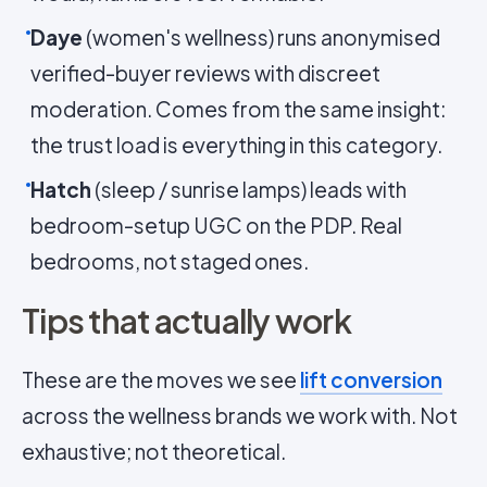
Daye
(women's wellness) runs anonymised
verified-buyer reviews with discreet
moderation. Comes from the same insight:
the trust load is everything in this category.
Hatch
(sleep / sunrise lamps) leads with
bedroom-setup UGC on the PDP. Real
bedrooms, not staged ones.
Tips that actually work
These are the moves we see
lift conversion
across the wellness brands we work with. Not
exhaustive; not theoretical.