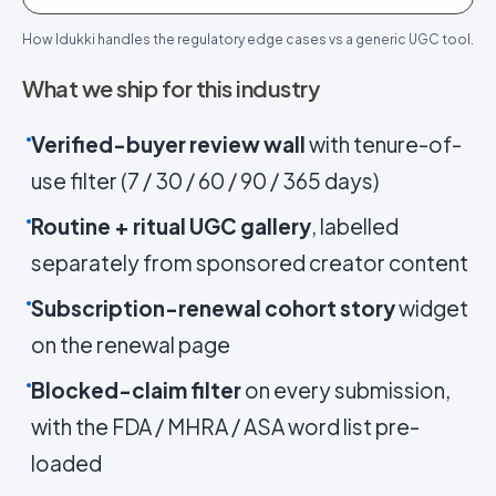
How Idukki handles the regulatory edge cases vs a generic UGC tool.
What we ship for this industry
Verified-buyer review wall
with tenure-of-
use filter (7 / 30 / 60 / 90 / 365 days)
Routine + ritual UGC gallery
, labelled
separately from sponsored creator content
Subscription-renewal cohort story
widget
on the renewal page
Blocked-claim filter
on every submission,
with the FDA / MHRA / ASA word list pre-
loaded