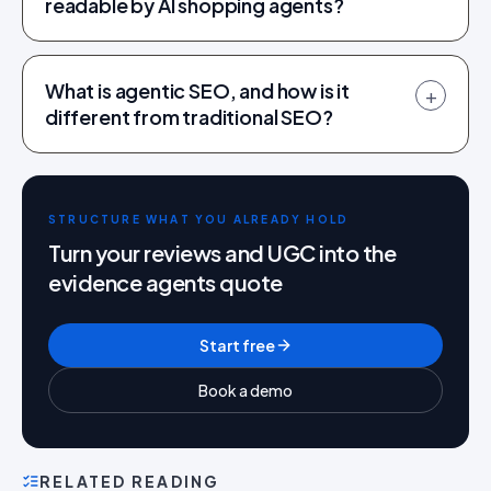
readable by AI shopping agents?
What is agentic SEO, and how is it
+
different from traditional SEO?
STRUCTURE WHAT YOU ALREADY HOLD
Turn your reviews and UGC into the
evidence agents quote
Start free
Book a demo
RELATED READING