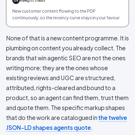
04
New customer content flowing to the PDP
continuously, so the recency curve stays in your favour.
None of that is a new content programme. It is
plumbing on content you already collect. The
brands that win agentic SEO are not the ones
writing more; they are the ones whose
existing reviews and UGC are structured,
attributed, rights-cleared and bound to a
product, so an agent can find them, trust them
and quote them. The specific markup shapes
that do the work are catalogued in
the twelve
JSON-LD shapes agents quote
.