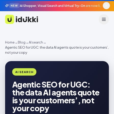
AI Shopper, Visual Search and Virtual Try-On
are now live in beta, agentic surfaces, grounded in your catalogue.
NEW
Idukki
Home
→
Blog
→
AI search
→
Agentic SEO for UGC: the data AI agents quote is your customers’,
not your copy
AI SEARCH
Agentic SEO for UGC:
the data AI agents quote
is your customers’, not
your copy