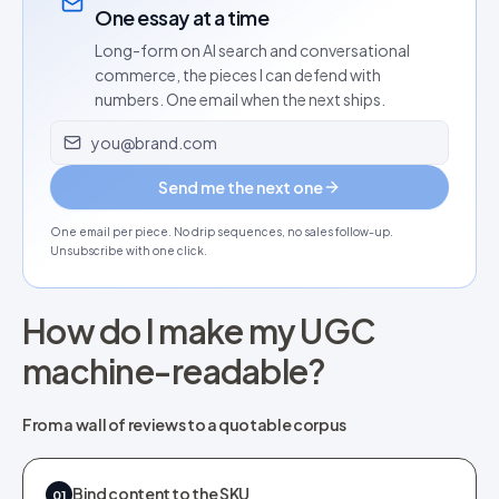
One essay at a time
Long-form on AI search and conversational
commerce, the pieces I can defend with
numbers. One email when the next ships.
Email address
Send me the next one
One email per piece. No drip sequences, no sales follow-up.
Unsubscribe with one click.
How do I make my UGC
machine-readable?
From a wall of reviews to a quotable corpus
Bind content to the SKU
01