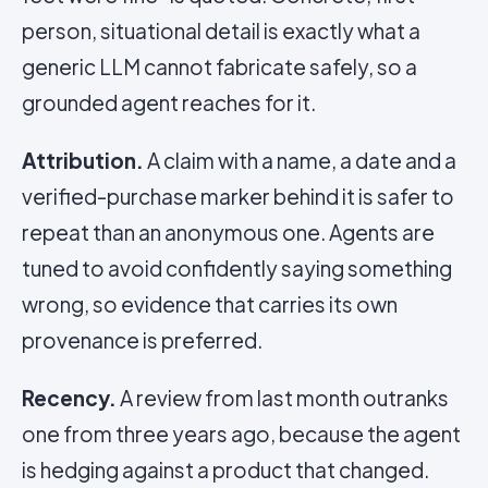
person, situational detail is exactly what a
generic LLM cannot fabricate safely, so a
grounded agent reaches for it.
Attribution.
A claim with a name, a date and a
verified-purchase marker behind it is safer to
repeat than an anonymous one. Agents are
tuned to avoid confidently saying something
wrong, so evidence that carries its own
provenance is preferred.
Recency.
A review from last month outranks
one from three years ago, because the agent
is hedging against a product that changed.