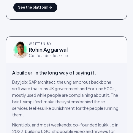
See the platform
WRITTEN BY
Rohin Aggarwal
Co-founder · Idukki.io
A builder. In the long way of saying it.
Day job: SAP architect, the unglamorous backbone
software that runs UK government and Fortune 500s,
mostly used while people are complaining about it. The
brief, simplified: make the systems behind those
services feel less like punishment for the people running
them.
Night job, and most weekends: co-founded Idukki.io in
2022, building UGC, shoppable video and reviews for