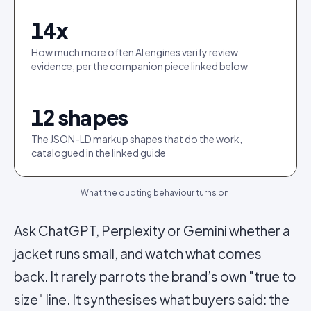
14
x
How much more often AI engines verify review
evidence, per the companion piece linked below
12
shapes
The JSON-LD markup shapes that do the work,
catalogued in the linked guide
What the quoting behaviour turns on.
Ask ChatGPT, Perplexity or Gemini whether a
jacket runs small, and watch what comes
back. It rarely parrots the brand’s own "true to
size" line. It synthesises what buyers said: the