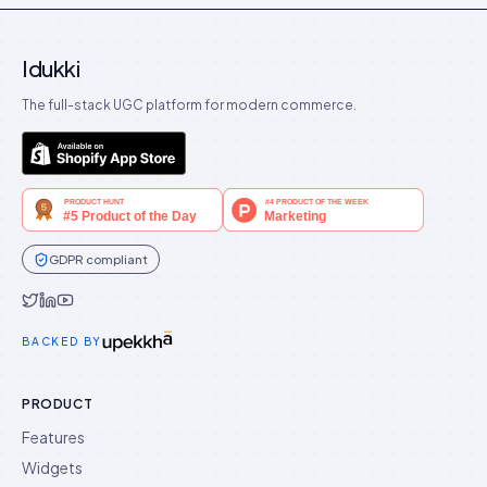
Idukki
The full-stack UGC platform for modern commerce.
GDPR compliant
Idukki on Twitter
Idukki on LinkedIn
Idukki on YouTube
BACKED BY
PRODUCT
Features
Widgets