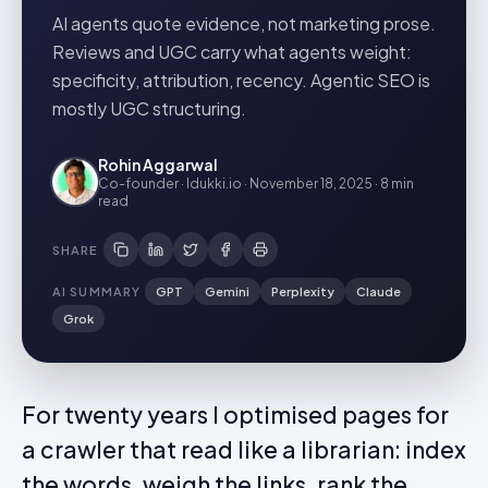
AI agents quote evidence, not marketing prose.
Reviews and UGC carry what agents weight:
specificity, attribution, recency. Agentic SEO is
mostly UGC structuring.
Rohin Aggarwal
Co-founder · Idukki.io
·
November 18, 2025
·
8 min
read
SHARE
AI SUMMARY
GPT
Gemini
Perplexity
Claude
Grok
For twenty years I optimised pages for
a crawler that read like a librarian: index
the words, weigh the links, rank the