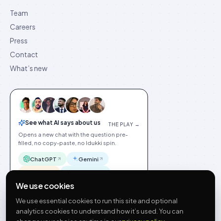
Team
Careers
Press
Contact
What’s new
See what AI says about us
THE PLAY →
Opens a new chat with the question pre-
filled, no copy-paste, no Idukki spin.
ChatGPT
Gemini
Claude
Perplexity
We use cookies
We use essential cookies to run this site and optional
analytics cookies to understand how it’s used. You can