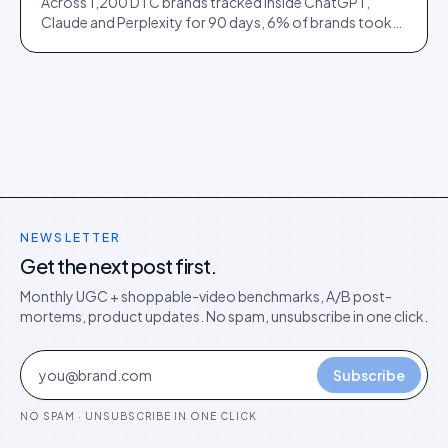
Across 1,200 DTC brands tracked inside ChatGPT,
Claude and Perplexity for 90 days, 6% of brands took
73% of citations. Here is what separated them.
NEWSLETTER
Get the next post first.
Monthly UGC + shoppable-video benchmarks, A/B post-
mortems, product updates. No spam, unsubscribe in one click.
Subscribe
NO SPAM · UNSUBSCRIBE IN ONE CLICK