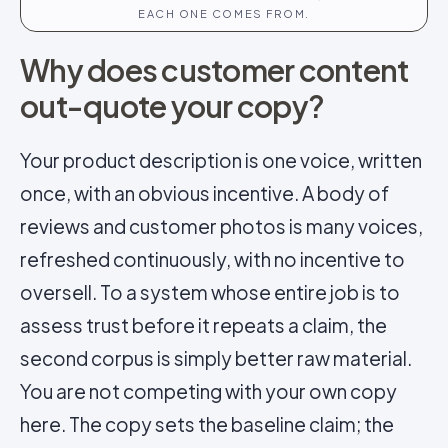
EACH ONE COMES FROM.
Why does customer content
out-quote your copy?
Your product description is one voice, written
once, with an obvious incentive. A body of
reviews and customer photos is many voices,
refreshed continuously, with no incentive to
oversell. To a system whose entire job is to
assess trust before it repeats a claim, the
second corpus is simply better raw material.
You are not competing with your own copy
here. The copy sets the baseline claim; the