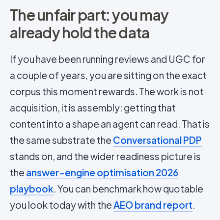
The unfair part: you may
already hold the data
If you have been running reviews and UGC for
a couple of years, you are sitting on the exact
corpus this moment rewards. The work is not
acquisition, it is assembly: getting that
content into a shape an agent can read. That is
the same substrate the
Conversational PDP
stands on, and the wider readiness picture is
the
answer-engine optimisation 2026
playbook
. You can benchmark how quotable
you look today with the
AEO brand report
.