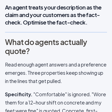
An agent treats your description as the
claim and your customers as the fact-
check. Optimise the fact-check.
What do agents actually
quote?
Read enough agent answers and a preference
emerges. Three properties keep showing up
in the lines that get pulled.
Specificity.
"Comfortable" is ignored. "Wore
them for a 12-hour shift on concrete and my
feet were fine" is quoted. Concrete, first-