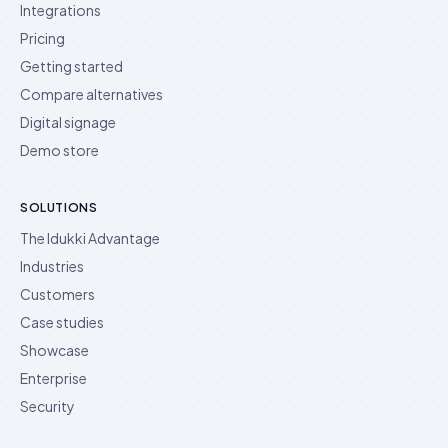
Integrations
Pricing
Getting started
Compare alternatives
Digital signage
Demo store
SOLUTIONS
The Idukki Advantage
Industries
Customers
Case studies
Showcase
Enterprise
Security