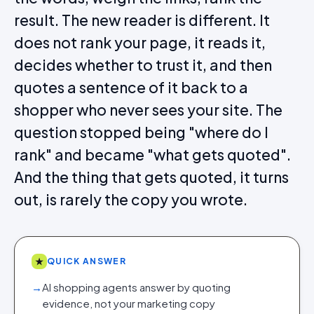
result. The new reader is different. It
does not rank your page, it reads it,
decides whether to trust it, and then
quotes a sentence of it back to a
shopper who never sees your site. The
question stopped being "where do I
rank" and became "what gets quoted".
And the thing that gets quoted, it turns
out, is rarely the copy you wrote.
★
QUICK ANSWER
→
AI shopping agents answer by quoting
evidence, not your marketing copy