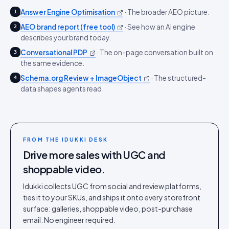
Answer Engine Optimisation
·
The broader AEO picture.
1
AEO brand report (free tool)
·
See how an AI engine
2
describes your brand today.
Conversational PDP
·
The on-page conversation built on
3
the same evidence.
Schema.org Review + ImageObject
·
The structured-
4
data shapes agents read.
FROM THE IDUKKI DESK
Drive more sales with UGC and
shoppable video.
Idukki collects UGC from social and review platforms,
ties it to your SKUs, and ships it onto every storefront
surface: galleries, shoppable video, post-purchase
email. No engineer required.