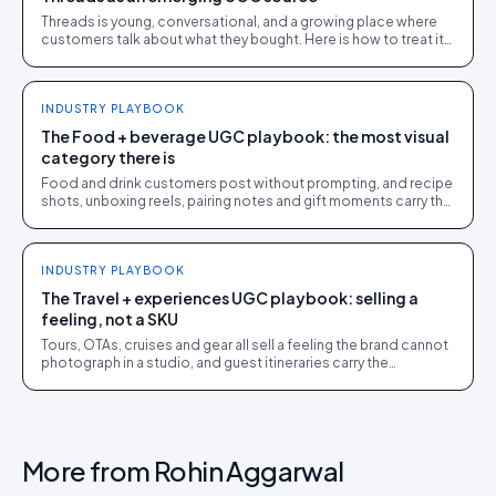
Threads is young, conversational, and a growing place where
customers talk about what they bought. Here is how to treat it
as a UGC source without overcommitting to it.
INDUSTRY PLAYBOOK
The Food + beverage UGC playbook: the most visual
category there is
Food and drink customers post without prompting, and recipe
shots, unboxing reels, pairing notes and gift moments carry the
conversion load. The full playbook.
INDUSTRY PLAYBOOK
The Travel + experiences UGC playbook: selling a
feeling, not a SKU
Tours, OTAs, cruises and gear all sell a feeling the brand cannot
photograph in a studio, and guest itineraries carry the
conversion load. The full playbook.
More from
Rohin Aggarwal