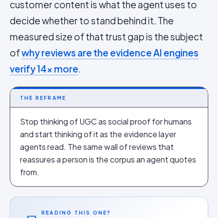
customer content is what the agent uses to
decide whether to stand behind it. The
measured size of that trust gap is the subject
of
why reviews are the evidence AI engines
verify 14x more
.
THE REFRAME
Stop thinking of UGC as social proof for humans
and start thinking of it as the evidence layer
agents read. The same wall of reviews that
reassures a person is the corpus an agent quotes
from.
READING THIS ONE?