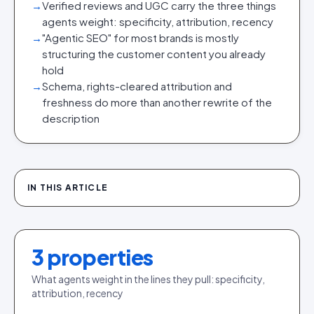
→
Verified reviews and UGC carry the three things
agents weight: specificity, attribution, recency
→
"Agentic SEO" for most brands is mostly
structuring the customer content you already
hold
→
Schema, rights-cleared attribution and
freshness do more than another rewrite of the
description
IN THIS ARTICLE
3
properties
What agents weight in the lines they pull: specificity,
attribution, recency