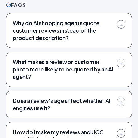
FAQS
Why do AI shopping agents quote
+
customer reviews instead of the
product description?
What makes a review or customer
+
photo more likely to be quoted by an AI
agent?
Does a review's age affect whether AI
+
engines use it?
How do I make my reviews and UGC
+