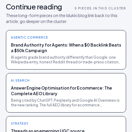
Continue reading
5
PIECES IN THIS CLUSTER
These long-form pieces on the Idukki blog link back to this
article, go deeper on the cluster.
AGENTIC COMMERCE
Brand Authority for Agents: When a $0 Backlink Beats
a $50k Campaign
AI agents grade brand authority differently than Google: one
Wikipedia entry, honest Reddit thread or trade-press citation
can outweigh a six-figure PR campaign.
AI SEARCH
Answer Engine Optimisation for Ecommerce: The
Complete AEO Library
Being cited by ChatGPT, Perplexity and Google AI Overviews is
the new ranking. The full AEO library for ecommerce:
crawlability, schema, evidence and measurement.
STRATEGY
Threads as an emerging UGC source