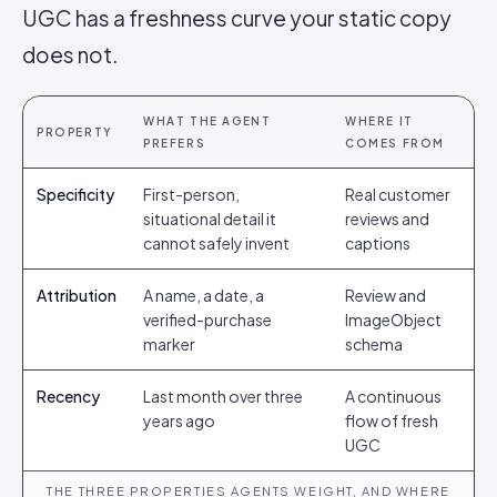
UGC has a freshness curve your static copy
does not.
WHAT THE AGENT
WHERE IT
PROPERTY
PREFERS
COMES FROM
Specificity
First-person,
Real customer
situational detail it
reviews and
cannot safely invent
captions
Attribution
A name, a date, a
Review and
verified-purchase
ImageObject
marker
schema
Recency
Last month over three
A continuous
years ago
flow of fresh
UGC
THE THREE PROPERTIES AGENTS WEIGHT, AND WHERE