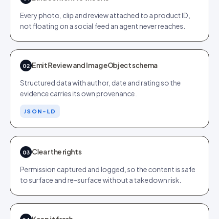
Every photo, clip and review attached to a product ID,
not floating on a social feed an agent never reaches.
Emit Review and ImageObject schema
02
Structured data with author, date and rating so the
evidence carries its own provenance.
JSON-LD
Clear the rights
03
Permission captured and logged, so the content is safe
to surface and re-surface without a takedown risk.
Keep it fresh