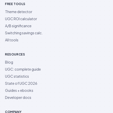
FREE TOOLS
Theme detector
UGC ROI calculator
A/B significance
Switching savings calc.
All tools
RESOURCES
Blog
UGC: complete guide
UGC statistics
State of UGC 2026
Guides + ebooks
Developer docs
COMPANY