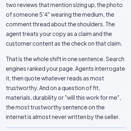
two reviews that mention sizing up, the photo
of someone 5'4" wearing the medium, the
comment thread about the shoulders. The
agent treats your copy as a claim and the
customer content
as the check on that claim.
That is the whole shift in one sentence. Search
engines ranked your page. Agents interrogate
it, then quote whatever reads as most
trustworthy. And on a question of fit,
materials, durability or "will this work for me",
the most trustworthy sentence on the
internet is almost never written by the seller.