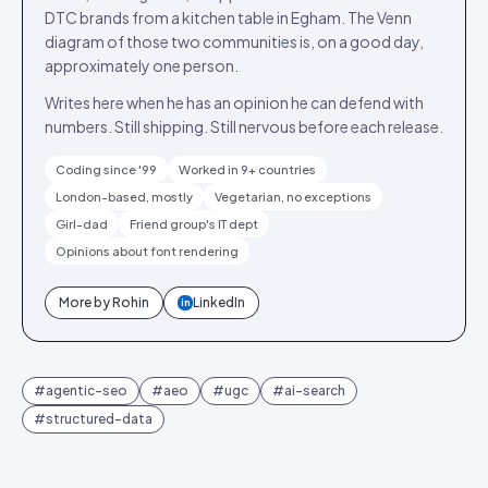
DTC brands from a kitchen table in Egham. The Venn
diagram of those two communities is, on a good day,
approximately one person.
Writes here when he has an opinion he can defend with
numbers. Still shipping. Still nervous before each release.
Coding since '99
Worked in 9+ countries
London-based, mostly
Vegetarian, no exceptions
Girl-dad
Friend group's IT dept
Opinions about font rendering
More by
Rohin
LinkedIn
in
#
agentic-seo
#
aeo
#
ugc
#
ai-search
#
structured-data