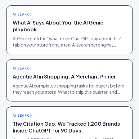
AI SEARCH
What AI Says About You: the AI Genie
playbook
AI Genie puts the “what does ChatGPT say about this”
tab on your storefront: a real AI search per engine,
scoped to the product being viewed.
AI SEARCH
Agentic AI in Shopping: A Merchant Primer
Agentic AI completes shopping tasks for buyers before
they reach your store. What to ship this quarter, and
what to ignore until 2027.
AI SEARCH
The Citation Gap: We Tracked 1,200 Brands
Inside ChatGPT for 90 Days