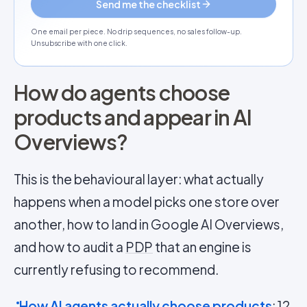
Send me the checklist
One email per piece. No drip sequences, no sales follow-up.
Unsubscribe with one click.
How do agents choose
products and appear in AI
Overviews?
This is the behavioural layer: what actually
happens when a model picks one store over
another, how to land in Google AI Overviews,
and how to audit a
PDP
that an engine is
currently refusing to recommend.
How AI agents actually choose products
: 12