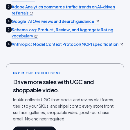
Adobe Analytics commerce traffic trends on AI-driven
3
referrals
Google: AI Overviews and Search guidance
4
Schema.org: Product, Review, and AggregateRating
5
vocabulary
Anthropic: Model Context Protocol (MCP) specification
6
FROM THE IDUKKI DESK
Drive more sales with UGC and
shoppable video.
Idukki collects UGC from social and review platforms,
ties it to your SKUs, and ships it onto every storefront
surface: galleries, shoppable video, post-purchase
email. No engineer required.