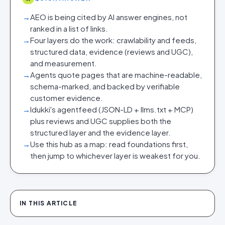
→
AEO is being cited by AI answer engines, not
ranked in a list of links.
→
Four layers do the work: crawlability and feeds,
structured data, evidence (reviews and UGC),
and measurement.
→
Agents quote pages that are machine-readable,
schema-marked, and backed by verifiable
customer evidence.
→
Idukki's agentfeed (JSON-LD + llms.txt + MCP)
plus reviews and UGC supplies both the
structured layer and the evidence layer.
→
Use this hub as a map: read foundations first,
then jump to whichever layer is weakest for you.
IN THIS ARTICLE