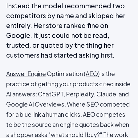
Instead the model recommended two
competitors by name and skipped her
entirely. Her store ranked fine on
Google. It just could not be read,
trusted, or quoted by the thing her
customers had started asking first.
Answer Engine
Optimisation (
AEO
) is the
practice of getting your products cited inside
AI answers: ChatGPT, Perplexity, Claude, and
Google AI Overviews. Where SEO competed
for a blue link a human clicks, AEO competes
to be the source an engine quotes back when
a shopper asks "what should I buy?" The work