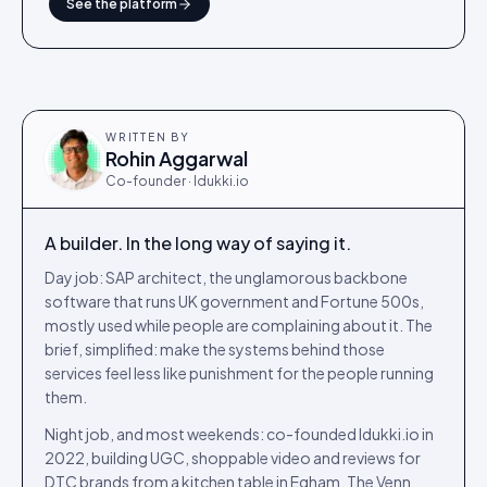
See the platform
WRITTEN BY
Rohin Aggarwal
Co-founder · Idukki.io
A builder. In the long way of saying it.
Day job: SAP architect, the unglamorous backbone
software that runs UK government and Fortune 500s,
mostly used while people are complaining about it. The
brief, simplified: make the systems behind those
services feel less like punishment for the people running
them.
Night job, and most weekends: co-founded Idukki.io in
2022, building UGC, shoppable video and reviews for
DTC brands from a kitchen table in Egham. The Venn