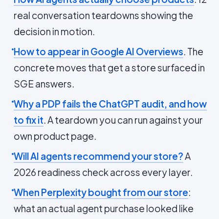
real conversation teardowns showing the
decision in motion.
How to appear in Google AI Overviews
. The
concrete moves that get a store surfaced in
SGE answers.
Why a PDP fails the ChatGPT audit, and how
to fix it
. A teardown you can run against your
own product page.
Will AI agents recommend your store?
A
2026 readiness check across every layer.
When Perplexity bought from our store
:
what an actual agent purchase looked like