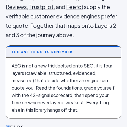
Reviews
,
Trustpilot
, and
Feefo
) supply the
verifiable customer evidence engines prefer
to quote. Together that maps onto Layers 2
and 3 of the journey above.
THE ONE THING TO REMEMBER
AEO is not a new trick bolted onto SEO; it is four
layers (crawlable, structured, evidenced,
measured) that decide whether an engine can
quote you. Read the foundations, grade yourself
with the 42-signal scorecard, then spend your
time on whichever layer is weakest. Everything
else in this library hangs off that.