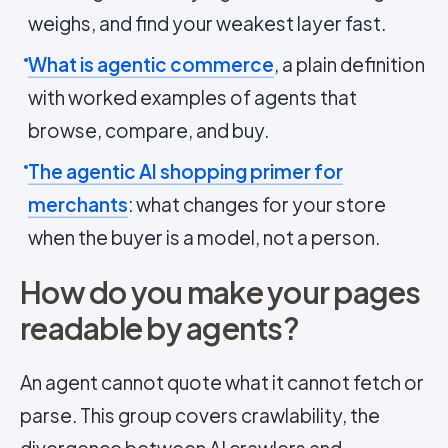
weighs, and find your weakest layer fast.
What is agentic commerce
, a plain definition
with worked examples of agents that
browse, compare, and buy.
The agentic AI shopping primer for
merchants
: what changes for your store
when the buyer is a model, not a person.
How do you make your pages
readable by agents?
An agent cannot quote what it cannot fetch or
parse. This group covers crawlability, the