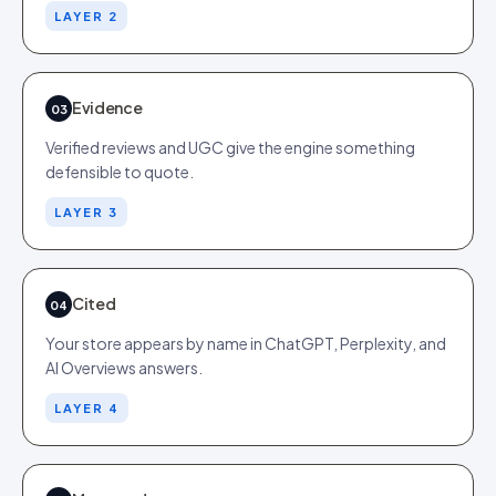
LAYER 2
Evidence
03
Verified reviews and UGC give the engine something
defensible to quote.
LAYER 3
Cited
04
Your store appears by name in ChatGPT, Perplexity, and
AI Overviews answers.
LAYER 4