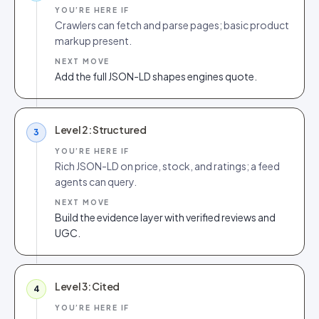
YOU’RE HERE IF
Crawlers can fetch and parse pages; basic product
markup present.
NEXT MOVE
Add the full JSON-LD shapes engines quote.
Level 2: Structured
3
YOU’RE HERE IF
Rich JSON-LD on price, stock, and ratings; a feed
agents can query.
NEXT MOVE
Build the evidence layer with verified reviews and
UGC.
Level 3: Cited
4
YOU’RE HERE IF