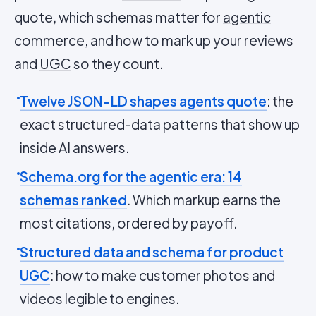
quote, which schemas matter for
agentic
commerce
, and how to mark up your reviews
and
UGC
so they count.
Twelve JSON-LD shapes agents quote
: the
exact structured-data patterns that show up
inside AI answers.
Schema.org for the agentic era: 14
schemas ranked
. Which markup earns the
most citations, ordered by payoff.
Structured data and schema for product
UGC
: how to make customer photos and
videos legible to engines.