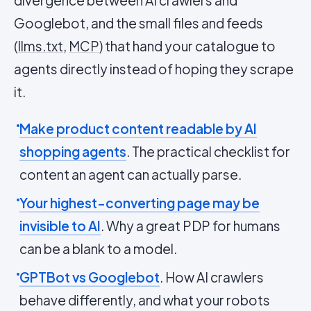
divergence between AI crawlers and
Googlebot, and the small files and feeds
(
llms.txt
,
MCP
) that hand your catalogue to
agents directly instead of hoping they scrape
it.
Make product content readable by AI
shopping agents
. The practical checklist for
content an agent can actually parse.
Your highest-converting page may be
invisible to AI
. Why a great PDP for humans
can be a blank to a model.
GPTBot vs Googlebot
. How AI crawlers
behave differently, and what your robots