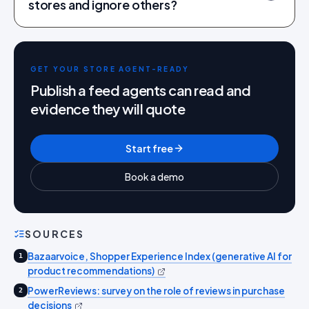
stores and ignore others?
GET YOUR STORE AGENT-READY
Publish a feed agents can read and
evidence they will quote
Start free
Book a demo
SOURCES
Bazaarvoice, Shopper Experience Index (generative AI for
1
product recommendations)
PowerReviews: survey on the role of reviews in purchase
2
decisions