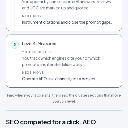
You appear by name in some AI answers; reviews
and UGC are marked up and quoted.
NEXT MOVE
Instrument citations and close the prompt gaps.
Level 4: Measured
5
YOU’RE HERE IF
You track which engines cite you for which
prompts and iterate deliberately.
NEXT MOVE
Operate AEO as a channel, not a project.
Find where your store sits, then read the cluster sections that move
you up a level.
SEO competed for a click. AEO