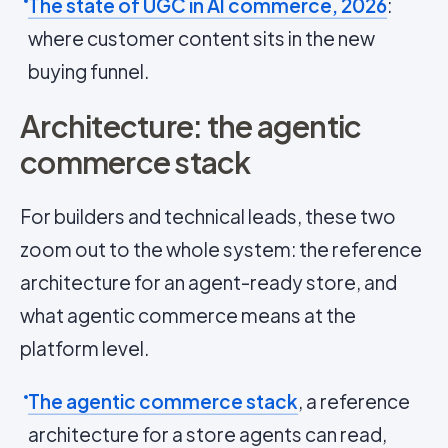
The state of UGC in AI commerce, 2026
:
where customer content sits in the new
buying funnel.
Architecture: the agentic
commerce stack
For builders and technical leads, these two
zoom out to the whole system: the reference
architecture for an agent-ready store, and
what agentic commerce means at the
platform level.
The agentic commerce stack
, a reference
architecture for a store agents can read,