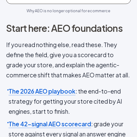
Why AEO is no longer optional for ecommerce
Start here: AEO foundations
If you read nothing else, read these. They
define the field, give you a scorecard to
grade your store, and explain the agentic-
commerce shift that makes AEO matter at all.
The 2026 AEO playbook
: the end-to-end
strategy for getting your store cited by AI
engines, start to finish.
The 42-signal AEO scorecard
: grade your
store against every signal an answer engine