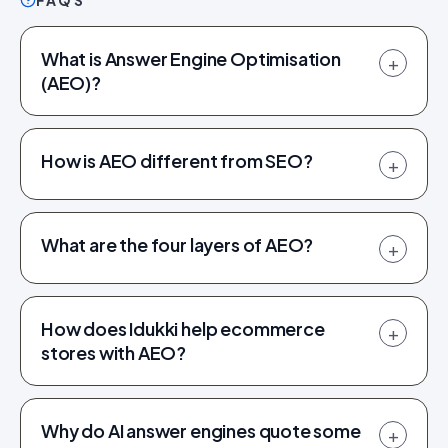
FAQS
What is Answer Engine Optimisation
+
(AEO)?
How is AEO different from SEO?
+
What are the four layers of AEO?
+
How does Idukki help ecommerce
+
stores with AEO?
Why do AI answer engines quote some
+