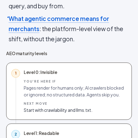
query, and buy from.
What agentic commerce means for
merchants
: the platform-level view of the
shift, without the jargon.
AEO maturity levels
Level 0: Invisible
1
YOU’RE HERE IF
Pages render for humans only; AI crawlers blocked
or ignored; no structured data. Agents skip you.
NEXT MOVE
Start with crawlability and llms.txt.
Level 1: Readable
2