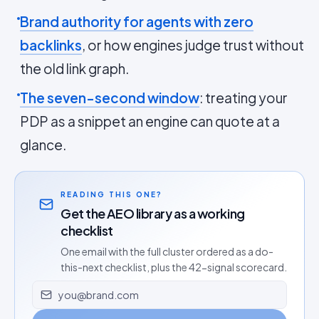
Brand authority for agents with zero
backlinks
, or how engines judge trust without
the old link graph.
The seven-second window
: treating your
PDP as a snippet an engine can quote at a
glance.
READING THIS ONE?
Get the AEO library as a working
checklist
One email with the full cluster ordered as a do-
this-next checklist, plus the 42-signal scorecard.
Email address