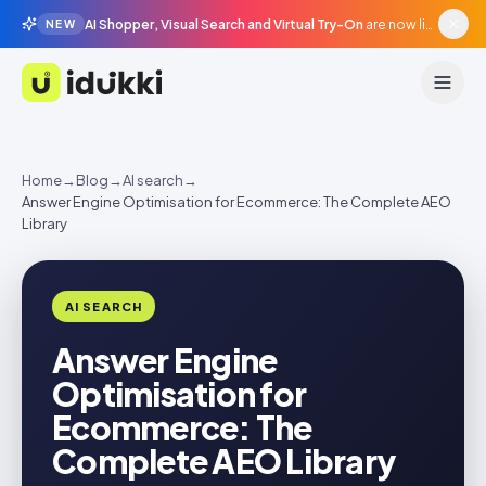
AI Shopper, Visual Search and Virtual Try-On
are now live in beta, agentic surfaces, grounded in your catalogue.
NEW
Idukki
Home
→
Blog
→
AI search
→
Answer Engine Optimisation for Ecommerce: The Complete AEO
Library
AI SEARCH
Answer Engine
Optimisation for
Ecommerce: The
Complete AEO Library