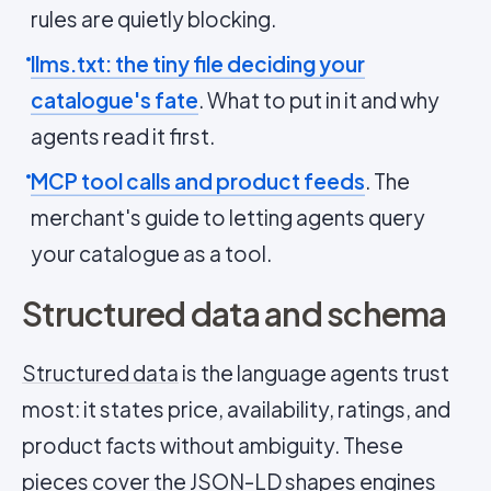
rules are quietly blocking.
llms.txt: the tiny file deciding your
catalogue's fate
. What to put in it and why
agents read it first.
MCP tool calls and product feeds
. The
merchant's guide to letting agents query
your catalogue as a tool.
Structured data and schema
Structured data
is the language agents trust
most: it states price, availability, ratings, and
product facts without ambiguity. These
pieces cover the
JSON-LD
shapes engines