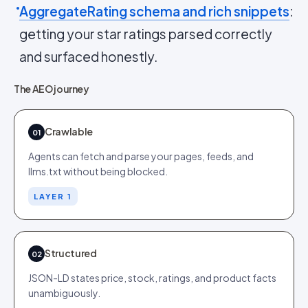
AggregateRating schema and rich snippets
:
getting your star ratings parsed correctly
and surfaced honestly.
The AEO journey
Crawlable
01
Agents can fetch and parse your pages, feeds, and
llms.txt without being blocked.
LAYER 1
Structured
02
JSON-LD states price, stock, ratings, and product facts
unambiguously.