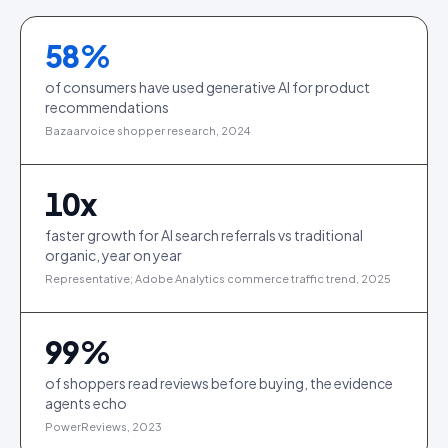
58
%
of consumers have used generative AI for product
recommendations
Bazaarvoice shopper research, 2024
10
x
faster growth for AI search referrals vs traditional
organic, year on year
Representative; Adobe Analytics commerce traffic trend, 2025
99
%
of shoppers read reviews before buying, the evidence
agents echo
PowerReviews, 2023