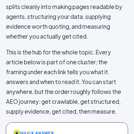
splits cleanly into making pages readable by
agents, structuring your data, supplying
evidence worth quoting, and measuring
whether you actually get cited.
This is the hub for the whole topic. Every
article below is part of one cluster; the
framing under each link tells you what it
answers and when to read it. You can start
anywhere, but the order roughly follows the
AEO journey: get crawlable, get structured,
supply evidence, get cited, then measure.
★
QUICK ANSWER