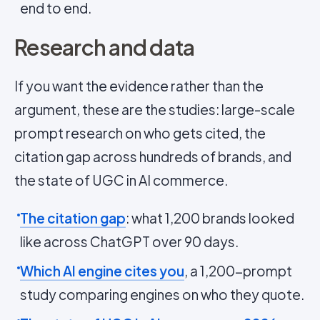
end to end.
Research and data
If you want the evidence rather than the
argument, these are the studies: large-scale
prompt research on who gets cited, the
citation gap across hundreds of brands, and
the state of UGC in AI commerce.
The citation gap
: what 1,200 brands looked
like across ChatGPT over 90 days.
Which AI engine cites you
, a 1,200-prompt
study comparing engines on who they quote.