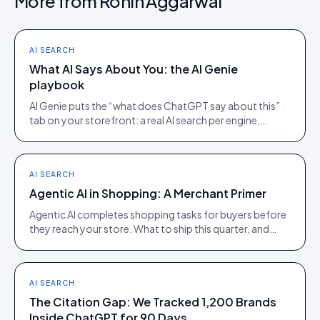
More from
Rohin Aggarwal
AI SEARCH
What AI Says About You: the AI Genie
playbook
AI Genie puts the “what does ChatGPT say about this”
tab on your storefront: a real AI search per engine,
scoped to the product being viewed.
AI SEARCH
Agentic AI in Shopping: A Merchant Primer
Agentic AI completes shopping tasks for buyers before
they reach your store. What to ship this quarter, and
what to ignore until 2027.
AI SEARCH
The Citation Gap: We Tracked 1,200 Brands
Inside ChatGPT for 90 Days