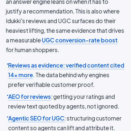
an answer engine leans on when it has to
justify a recommendation. This is also where
Idukki's reviews and UGC surfaces do their
heaviest lifting, the same evidence that drives
a measurable
UGC conversion-rate boost
for human shoppers.
Reviews as evidence: verified content cited
14x more
. The data behind why engines
prefer verifiable customer proof.
AEO for reviews
: getting your ratings and
review text quoted by agents, not ignored.
Agentic SEO for UGC
: structuring customer
content so agents can lift and attribute it.