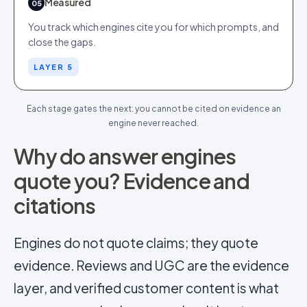
Measured
05
You track which engines cite you for which prompts, and
close the gaps.
LAYER 5
Each stage gates the next: you cannot be cited on evidence an
engine never reached.
Why do answer engines
quote you? Evidence and
citations
Engines do not quote claims; they quote
evidence. Reviews and UGC are the evidence
layer, and verified customer content is what