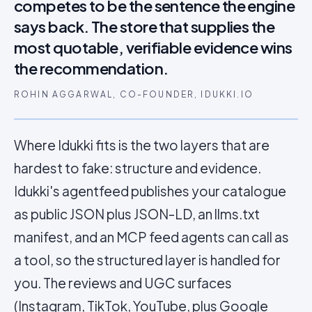
competes to be the sentence the engine
says back. The store that supplies the
most quotable, verifiable evidence wins
the recommendation.
ROHIN AGGARWAL, CO-FOUNDER, IDUKKI.IO
Where Idukki fits is the two layers that are
hardest to fake: structure and evidence.
Idukki's agentfeed publishes your catalogue
as public JSON plus JSON-LD, an llms.txt
manifest, and an MCP feed agents can call as
a tool, so the structured layer is handled for
you. The reviews and UGC surfaces
(Instagram, TikTok, YouTube, plus
Google