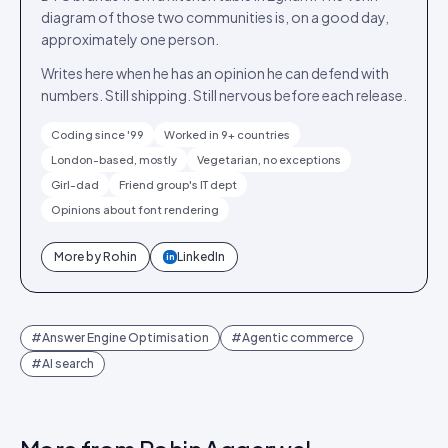
diagram of those two communities is, on a good day,
approximately one person.
Writes here when he has an opinion he can defend with
numbers. Still shipping. Still nervous before each release.
Coding since '99
Worked in 9+ countries
London-based, mostly
Vegetarian, no exceptions
Girl-dad
Friend group's IT dept
Opinions about font rendering
More by
Rohin
LinkedIn
in
#
Answer Engine Optimisation
#
Agentic commerce
#
AI search