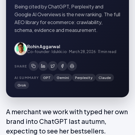
Being cited by ChatGPT, Perplexity and
Google AI Overviews is the new ranking. The full
AEO library for ecommerce: crawlability,
schema, evidence and measurement.
Rohin Aggarwal
Co-founder · Idukki.io
·
March 28, 2026
·
11 min
read
SHARE
AI SUMMARY
GPT
Gemini
Perplexity
Claude
Grok
A merchant we work with typed her own
brand into ChatGPT last autumn,
expecting to see her bestsellers.