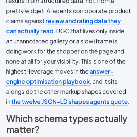
results from structured data, not from a
pretty widget. AI agents corroborate product
claims against
review and rating data they
can actually read
. UGC that lives only inside
an unannotated gallery or a slow iframe is
doing work for the shopper on the page and
none at all for your visibility. This is one of the
highest-leverage moves in the
answer-
engine optimisation playbook
, and it sits
alongside the other markup shapes covered
in
the twelve JSON-LD shapes agents quote
.
Which schema types actually
matter?