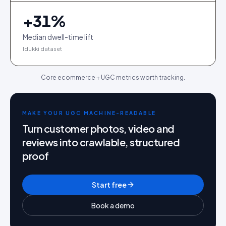
+
31
%
Median dwell-time lift
Idukki dataset
Core ecommerce + UGC metrics worth tracking.
MAKE YOUR UGC MACHINE-READABLE
Turn customer photos, video and
reviews into crawlable, structured
proof
Start free
Book a demo