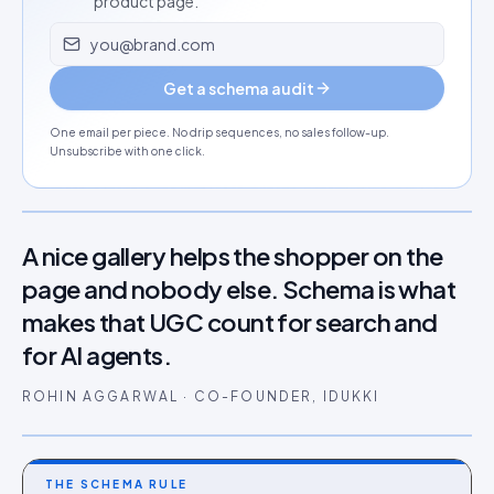
product page.
Email address
Get a schema audit
One email per piece. No drip sequences, no sales follow-up.
Unsubscribe with one click.
A nice gallery helps the shopper on the
page and nobody else. Schema is what
makes that UGC count for search and
for AI agents.
ROHIN AGGARWAL · CO-FOUNDER, IDUKKI
THE SCHEMA RULE