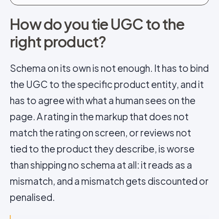
How do you tie UGC to the
right product?
Schema on its own is not enough. It has to bind
the UGC to the specific product entity, and it
has to agree with what a human sees on the
page. A rating in the markup that does not
match the rating on screen, or reviews not
tied to the product they describe, is worse
than shipping no schema at all: it reads as a
mismatch, and a mismatch gets discounted or
penalised.