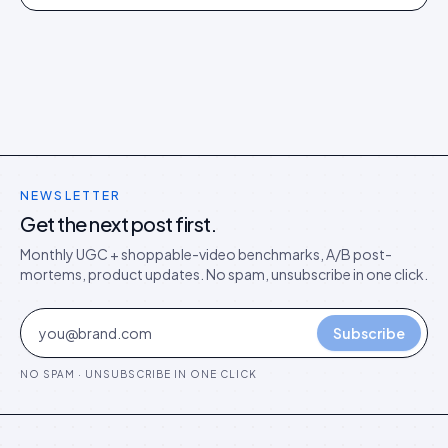
73% of citations. Here is what separated them.
NEWSLETTER
Get the next post first.
Monthly UGC + shoppable-video benchmarks, A/B post-
mortems, product updates. No spam, unsubscribe in one click.
Subscribe
NO SPAM · UNSUBSCRIBE IN ONE CLICK