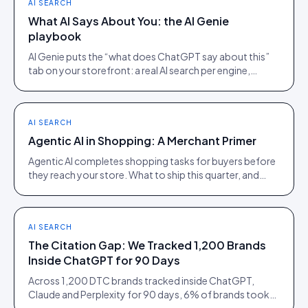
AI SEARCH
What AI Says About You: the AI Genie
playbook
AI Genie puts the “what does ChatGPT say about this”
tab on your storefront: a real AI search per engine,
scoped to the product being viewed.
AI SEARCH
Agentic AI in Shopping: A Merchant Primer
Agentic AI completes shopping tasks for buyers before
they reach your store. What to ship this quarter, and
what to ignore until 2027.
AI SEARCH
The Citation Gap: We Tracked 1,200 Brands
Inside ChatGPT for 90 Days
Across 1,200 DTC brands tracked inside ChatGPT,
Claude and Perplexity for 90 days, 6% of brands took