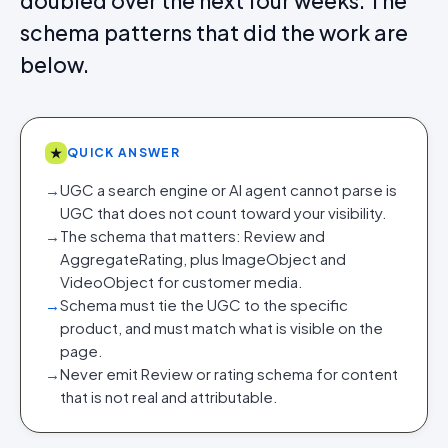
doubled over the next four weeks. The
schema patterns that did the work are
below.
★
QUICK ANSWER
→
UGC a search engine or AI agent cannot parse is
UGC that does not count toward your visibility.
→
The schema that matters: Review and
AggregateRating, plus ImageObject and
VideoObject for customer media.
→
Schema must tie the UGC to the specific
product, and must match what is visible on the
page.
→
Never emit Review or rating schema for content
that is not real and attributable.