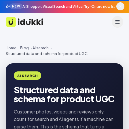
AI Shopper, Visual Search and Virtual Try-On
are now live in beta, agentic surfaces, grounded in your catalogue.
NEW
Idukki
Home
→
Blog
→
AI search
→
Structured data and schema for product UGC
AI SEARCH
Structured data and
schema for product UGC
Customer photos, videos and reviews only
count for search and AI agents if a machine can
parse them. This is the schema that turns a