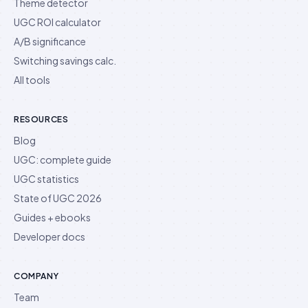
Theme detector
UGC ROI calculator
A/B significance
Switching savings calc.
All tools
RESOURCES
Blog
UGC: complete guide
UGC statistics
State of UGC 2026
Guides + ebooks
Developer docs
COMPANY
Team