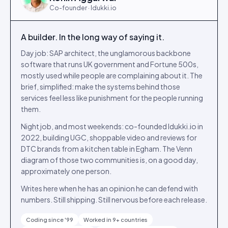
Co-founder · Idukki.io
A builder. In the long way of saying it.
Day job: SAP architect, the unglamorous backbone
software that runs UK government and Fortune 500s,
mostly used while people are complaining about it. The
brief, simplified: make the systems behind those
services feel less like punishment for the people running
them.
Night job, and most weekends: co-founded Idukki.io in
2022, building UGC, shoppable video and reviews for
DTC brands from a kitchen table in Egham. The Venn
diagram of those two communities is, on a good day,
approximately one person.
Writes here when he has an opinion he can defend with
numbers. Still shipping. Still nervous before each release.
Coding since '99
Worked in 9+ countries