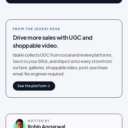
FROM THE IDUKKI DESK
Drive more sales with UGC and
shoppable video.
Idukki collects UGC from social and review platforms,
ties it to your SKUs, and ships it onto every storefront
surface: galleries, shoppable video, post-purchase
email. No engineer required.
See the platform
WRITTEN BY
Rohin Aggarwal