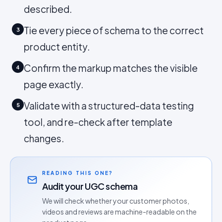
described.
Tie every piece of schema to the correct
3
product entity.
Confirm the markup matches the visible
4
page exactly.
Validate with a structured-data testing
5
tool, and re-check after template
changes.
READING THIS ONE?
Audit your UGC schema
We will check whether your customer photos,
videos and reviews are machine-readable on the