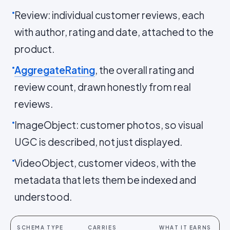
Review: individual customer reviews, each
with author, rating and date, attached to the
product.
AggregateRating
, the overall rating and
review count, drawn honestly from real
reviews.
ImageObject: customer photos, so visual
UGC is described, not just displayed.
VideoObject, customer videos, with the
metadata that lets them be indexed and
understood.
SCHEMA TYPE
CARRIES
WHAT IT EARNS