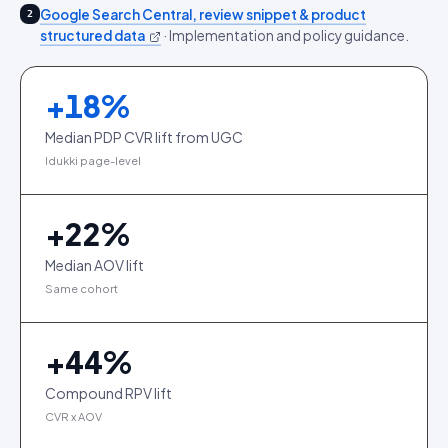
Google Search Central, review snippet & product
2
structured data
·
Implementation and policy guidance.
+
18
%
Median PDP CVR lift from UGC
Idukki page-level
+
22
%
Median AOV lift
Same cohort
+
44
%
Compound RPV lift
CVR x AOV