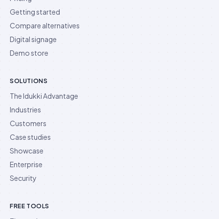
Getting started
Compare alternatives
Digital signage
Demo store
SOLUTIONS
The Idukki Advantage
Industries
Customers
Case studies
Showcase
Enterprise
Security
FREE TOOLS