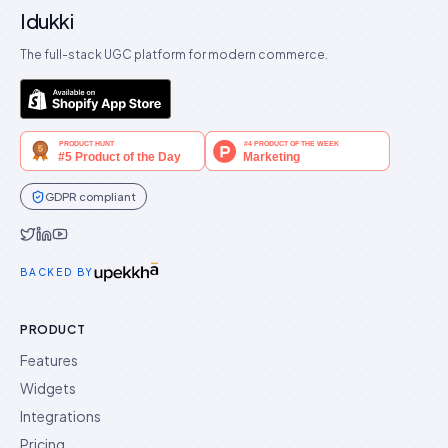
Idukki
The full-stack UGC platform for modern commerce.
GDPR compliant
Idukki on Twitter
Idukki on LinkedIn
Idukki on YouTube
BACKED BY
PRODUCT
Features
Widgets
Integrations
Pricing