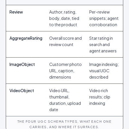
Review
Author, rating,
Per-review
body, date, tied
snippets; agent
to the product
corroboration
AggregateRating
Overall score and
Star rating in
review count
search and
agent answers
ImageObject
Customer photo
Image indexing;
URL, caption,
visual UGC
dimensions
described
VideoObject
Video URL,
Video rich
thumbnail,
results; clip
duration, upload
indexing
date
THE FOUR UGC SCHEMA TYPES, WHAT EACH ONE
CARRIES, AND WHERE IT SURFACES.