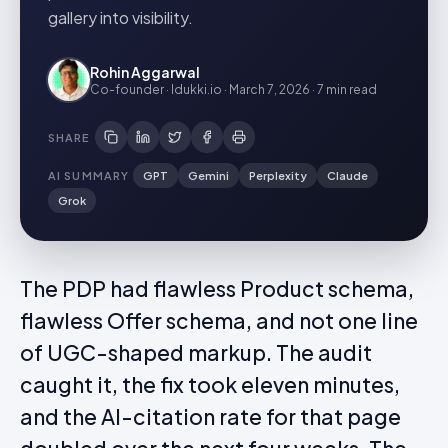
gallery into visibility.
Rohin Aggarwal
Co-founder · Idukki.io
·
March 7, 2026
·
7 min
read
SHARE
AI SUMMARY
GPT
Gemini
Perplexity
Claude
Grok
The PDP had flawless Product schema,
flawless Offer schema, and not one line
of UGC-shaped markup. The audit
caught it, the fix took eleven minutes,
and the AI-citation rate for that page