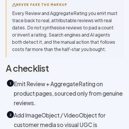
NEVER FAKE THE MARKUP
Every Review and AggregateRating you emit must
trace back to real, attributable reviews with real
dates. Do not synthesise reviews to pad a count
or invent a rating. Search engines and AI agents
both detect it, and the manual action that follows
costs far more than the half-star you bought.
A checklist
Emit Review + AggregateRating on
1
product pages, sourced only from genuine
reviews.
Add ImageObject / VideoObject for
2
customer media so visual UGC is