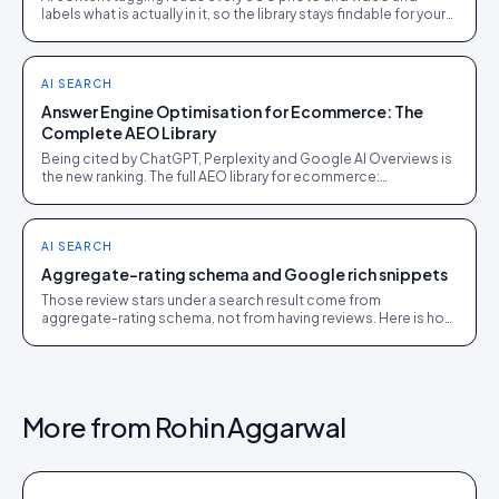
labels what is actually in it, so the library stays findable for your
team, your shoppers, and AI agents.
AI SEARCH
Answer Engine Optimisation for Ecommerce: The
Complete AEO Library
Being cited by ChatGPT, Perplexity and Google AI Overviews is
the new ranking. The full AEO library for ecommerce:
crawlability, schema, evidence and measurement.
AI SEARCH
Aggregate-rating schema and Google rich snippets
Those review stars under a search result come from
aggregate-rating schema, not from having reviews. Here is how
to earn the stars, and how to keep them.
More from
Rohin Aggarwal