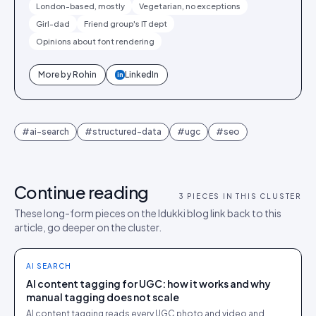
London-based, mostly
Vegetarian, no exceptions
Girl-dad
Friend group's IT dept
Opinions about font rendering
More by
Rohin
LinkedIn
in
#
ai-search
#
structured-data
#
ugc
#
seo
Continue reading
3
PIECES IN THIS CLUSTER
These long-form pieces on the Idukki blog link back to this
article, go deeper on the cluster.
AI SEARCH
AI content tagging for UGC: how it works and why
manual tagging does not scale
AI content tagging reads every UGC photo and video and