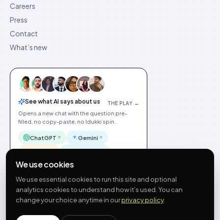
Careers
Press
Contact
What’s new
See what AI says about us
THE PLAY →
Opens a new chat with the question pre-
filled, no copy-paste, no Idukki spin.
ChatGPT
Gemini
Claude
Perplexity
We use cookies
We use essential cookies to run this site and optional
analytics cookies to understand how it’s used. You can
change your choice anytime in our
privacy policy
.
©
2026
Idukki
🇬🇧
English
Privacy
Terms
GDPR
Cookie preferences
Site index
Status