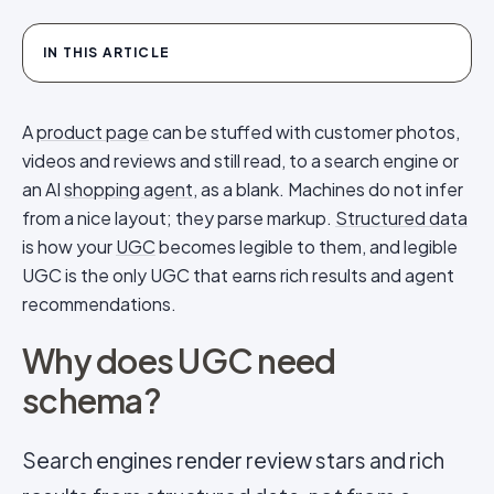
IN THIS ARTICLE
A
product page
can be stuffed with customer photos,
videos and reviews and still read, to a search engine or
an AI
shopping agent
, as a blank. Machines do not infer
from a nice layout; they parse markup.
Structured data
is how your
UGC
becomes legible to them, and legible
UGC is the only UGC that earns rich results and agent
recommendations.
Why does UGC need
schema?
Search engines render review stars and rich