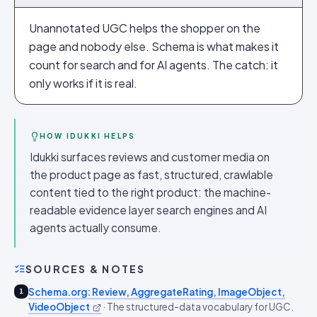
Unannotated UGC helps the shopper on the
page and nobody else. Schema is what makes it
count for search and for AI agents. The catch: it
only works if it is real.
HOW IDUKKI HELPS
Idukki surfaces reviews and customer media on
the product page as fast, structured, crawlable
content tied to the right product: the machine-
readable evidence layer search engines and AI
agents actually consume.
SOURCES & NOTES
Schema.org: Review, AggregateRating, ImageObject,
1
VideoObject
·
The structured-data vocabulary for UGC.