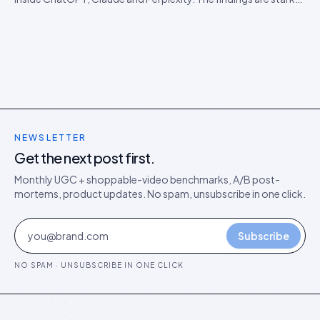
than expected, and they predict the next 18 months of AEO
competition.
NEWSLETTER
Get the next post first.
Monthly UGC + shoppable-video benchmarks, A/B post-
mortems, product updates. No spam, unsubscribe in one click.
Subscribe
NO SPAM · UNSUBSCRIBE IN ONE CLICK