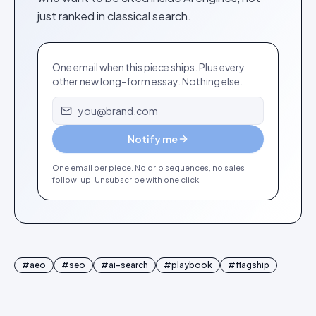
just ranked in classical search.
One email when this piece ships. Plus every
other new long-form essay. Nothing else.
Email address
Notify me
One email per piece. No drip sequences, no sales
follow-up. Unsubscribe with one click.
#
aeo
#
seo
#
ai-search
#
playbook
#
flagship