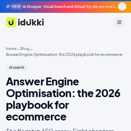
AI Shopper, Visual Search and Virtual Try-On
are now live in beta, agentic surfaces, grounded in your catalogue.
NEW
Idukki
Home
→
Blog
→
Answer Engine Optimisation: the 2026 playbook for ecommerce
AI search
Answer Engine
Optimisation: the 2026
playbook for
ecommerce
The flagship AEO essay. Eight chapters,