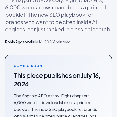
6,000 words, downloadable as a printed
booklet. The new SEO playbook for
brands who want to be cited inside AI
engines, not just ranked in classical search.
Rohin Aggarwal
July 16, 2026
1
min read
COMING SOON
This piece publishes on
July 16,
2026
.
The flagship AEO essay. Eight chapters,
6,000 words, downloadable as a printed
booklet. The new SEO playbook for brands
who want to be cited inside AI engines, not