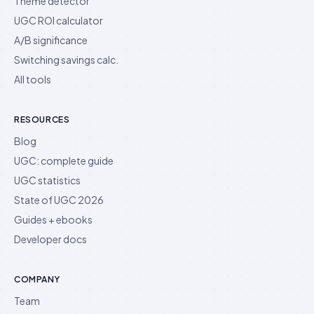
Theme detector
UGC ROI calculator
A/B significance
Switching savings calc.
All tools
RESOURCES
Blog
UGC: complete guide
UGC statistics
State of UGC 2026
Guides + ebooks
Developer docs
COMPANY
Team