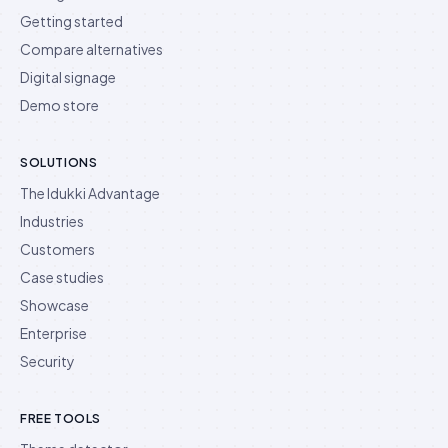
Getting started
Compare alternatives
Digital signage
Demo store
SOLUTIONS
The Idukki Advantage
Industries
Customers
Case studies
Showcase
Enterprise
Security
FREE TOOLS