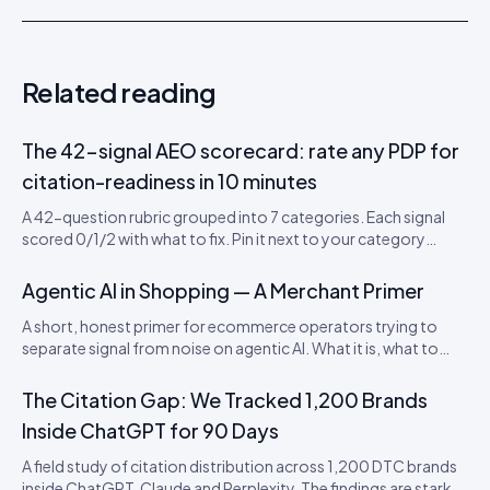
Related reading
The 42-signal AEO scorecard: rate any PDP for
citation-readiness in 10 minutes
A 42-question rubric grouped into 7 categories. Each signal
scored 0/1/2 with what to fix. Pin it next to your category
leads’ desks. Includes a downloadable CSV scorecard you can
import into Sheets or Notion.
Agentic AI in Shopping — A Merchant Primer
A short, honest primer for ecommerce operators trying to
separate signal from noise on agentic AI. What it is, what to
actually do this quarter, and what to ignore until 2027.
The Citation Gap: We Tracked 1,200 Brands
Inside ChatGPT for 90 Days
A field study of citation distribution across 1,200 DTC brands
inside ChatGPT, Claude and Perplexity. The findings are starker