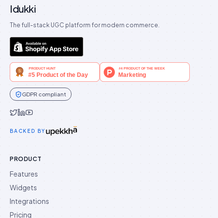
Idukki
The full-stack UGC platform for modern commerce.
GDPR compliant
Idukki on Twitter
Idukki on LinkedIn
Idukki on YouTube
BACKED BY
PRODUCT
Features
Widgets
Integrations
Pricing