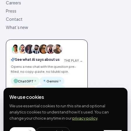
Careers
Press
Contact
What’s new
See what AI says about us
THE PLAY →
Opens a new chat with the question pre-
filled, no copy-paste, no Idukki spin.
ChatGPT
Gemini
Claude
Perplexity
We use cookies
We use essential cookies to run this site and optional
analytics cookies to understand how it’s used. You can
change your choice anytime in our
privacy policy
.
©
2026
Idukki
🇬🇧
English
Privacy
Terms
GDPR
Cookie preferences
Site index
Status