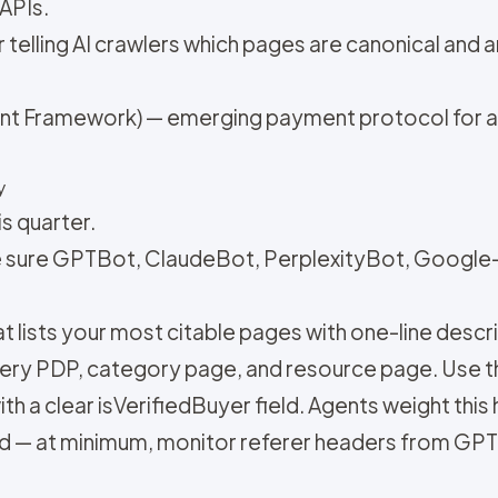
 APIs.
or telling AI crawlers which pages are canonical and
t Framework) — emerging payment protocol for age
y
is quarter.
e sure GPTBot, ClaudeBot, PerplexityBot, Google-
that lists your most citable pages with one-line descr
ery PDP, category page, and resource page. Use t
h a clear isVerifiedBuyer field. Agents weight this 
rd — at minimum, monitor referer headers from GP