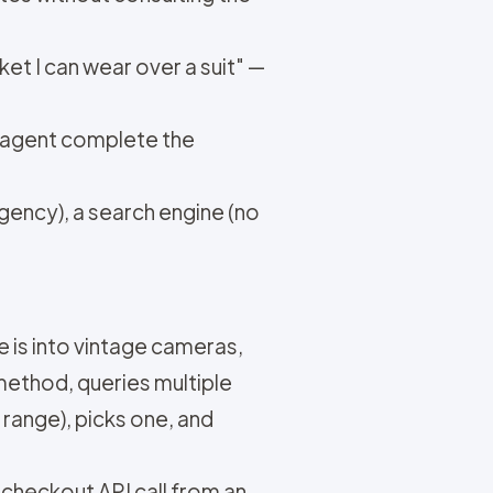
ket I can wear over a suit" —
e agent complete the
ency), a search engine (no
 is into vintage cameras,
ethod, queries multiple
 range), picks one, and
 a checkout API call from an