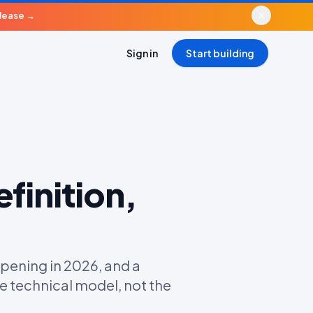
elease
→
Sign in
Start building
finition,
pening in 2026, and a
e technical model, not the