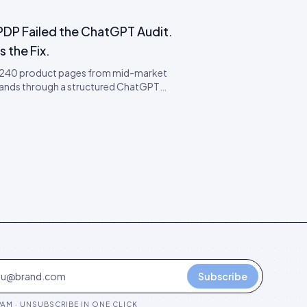
PDP Failed the ChatGPT Audit.
s the Fix.
 240 product pages from mid-market
ands through a structured ChatGPT
ty audit. 78% failed. Here is the failure
my, the four most common faults, and
ap remediation order.
Subscribe
AM · UNSUBSCRIBE IN ONE CLICK