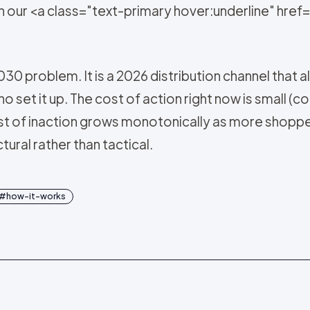
on our <a class="text-primary hover:underline" hr
30 problem. It is a 2026 distribution channel tha
set it up. The cost of action right now is small (con
st of inaction grows monotonically as more shoppe
ral rather than tactical.
#
how-it-works