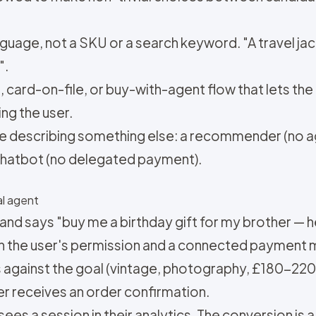
language, not a SKU or a search keyword. "A travel jac
".
 card-on-file, or buy-with-agent flow that lets th
ng the user.
e describing something else: a recommender (no ag
 chatbot (no delegated payment).
l agent
 says "buy me a birthday gift for my brother — he
 the user's permission and a connected payment m
s against the goal (vintage, photography, £180-220
r receives an order confirmation.
r sees a session in their analytics. The conversion is