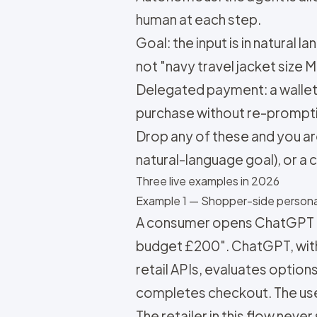
human at each step.
Goal: the input is in natural 
not "navy travel jacket size M
Delegated payment: a wallet,
purchase without re-prompti
Drop any of these and you ar
natural-language goal), or a
Three live examples in 2026
Example 1 — Shopper-side persona
A consumer opens ChatGPT and
budget £200". ChatGPT, with
retail APIs, evaluates option
completes checkout. The use
The retailer in this flow neve