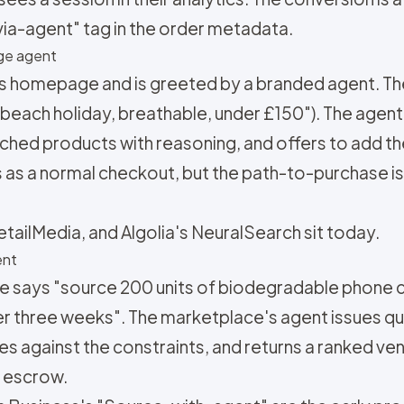
via-agent" tag in the order metadata.
rge agent
r's homepage and is greeted by a branded agent. T
 beach holiday, breathable, under £150"). The agent
ched products with reasoning, and offers to add th
s as a normal checkout, but the path-to-purchase i
etailMedia, and Algolia's NeuralSearch sit today.
ent
e says "source 200 units of biodegradable phone
er three weeks". The marketplace's agent issues qu
s against the constraints, and returns a ranked ven
 escrow.