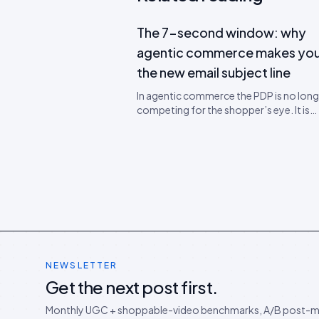
The 7-second window: why
agentic commerce makes you
the new email subject line
In agentic commerce the PDP is no long
competing for the shopper’s eye. It is
competing for the agent’s quote frame
700-token window that decides wheth
SKU gets recommended. A teardown of
new attention economics and a 5-ste
rewrite worksheet.
NEWSLETTER
Get the next post first.
Monthly UGC + shoppable-video benchmarks, A/B post-m