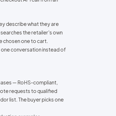
hey describe what they are
 searches the retailer's own
e chosen one to cart.
s one conversation instead of
 cases — RoHS-compliant,
ote requests to qualified
dor list. The buyer picks one