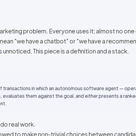
keting problem. Everyone uses it; almost no one def
 mean "we have a chatbot" or "we have a recommen
unnoticed. This piece is a definition and a stack.
f transactions in which an autonomous software agent — oper
 evaluates them against the goal, and either presents a ranke
nt.
 do real work.
owed to make non-trivial choices between candidat