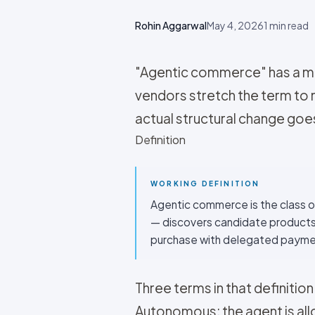
Rohin Aggarwal
May 4, 2026
1
min read
"Agentic commerce" has a mar
vendors stretch the term to
actual structural change goes 
Definition
WORKING DEFINITION
Agentic commerce is the class o
— discovers candidate products,
purchase with delegated payme
Three terms in that definition
Autonomous: the agent is all