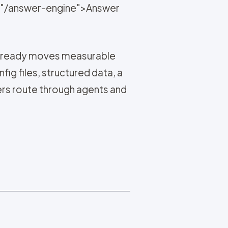
ef="/answer-engine">Answer
t already moves measurable
fig files, structured data, a
rs route through agents and