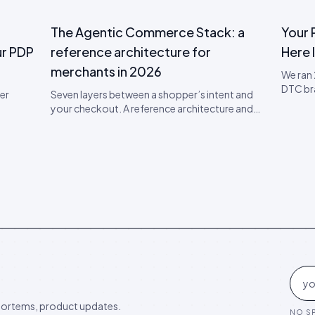
The Agentic Commerce Stack: a
Your 
r PDP
reference architecture for
Here I
merchants in 2026
We ran
DTC br
er
Seven layers between a shopper’s intent and
visibili
your checkout. A reference architecture and
taxono
 — a
90-day implementation plan for being visible,
the che
er your
citable, and convertible inside AI shopping
 the
agents.
p PDP
ortems, product updates.
NO SP