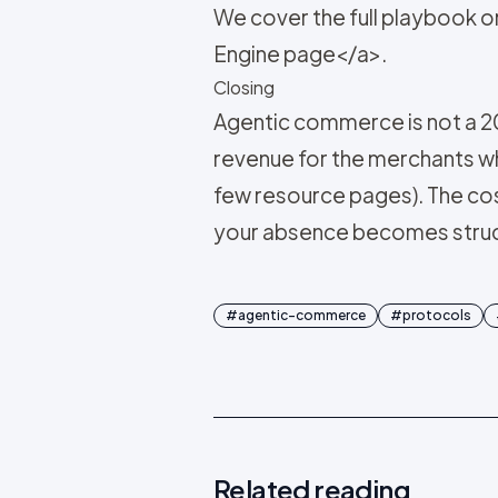
We cover the full playbook 
Engine page</a>.
Closing
Agentic commerce is not a 20
revenue for the merchants who 
few resource pages). The co
your absence becomes structu
#
agentic-commerce
#
protocols
Related reading