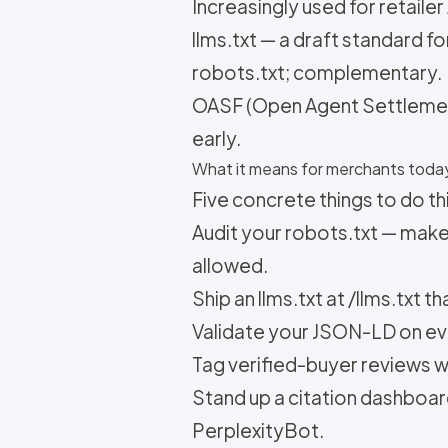
Increasingly used for retailer
llms.txt — a draft standard f
robots.txt; complementary.
OASF (Open Agent Settlemen
early.
What it means for merchants toda
Five concrete things to do th
Audit your robots.txt — mak
allowed.
Ship an llms.txt at /llms.txt 
Validate your JSON-LD on ev
Tag verified-buyer reviews wit
Stand up a citation dashboa
PerplexityBot.