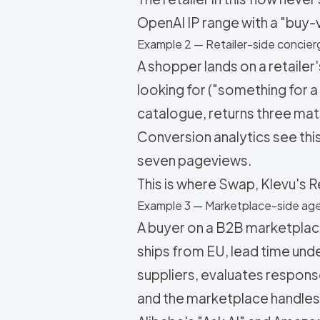
OpenAI IP range with a "buy-
Example 2 — Retailer-side concie
A shopper lands on a retaile
looking for ("something for a
catalogue, returns three mat
Conversion analytics see thi
seven pageviews.
This is where Swap, Klevu's R
Example 3 — Marketplace-side ag
A buyer on a B2B marketplac
ships from EU, lead time und
suppliers, evaluates response
and the marketplace handles