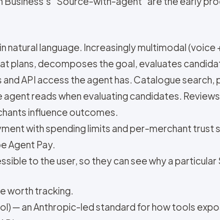
n Business's "Source-with-agent" are the early pr
in natural language. Increasingly multimodal (voice 
hat plans, decomposes the goal, evaluates candida
ls and API access the agent has. Catalogue search,
he agent reads when evaluating candidates. Review
rchants influence outcomes.
yment with spending limits and per-merchant trust
pe Agent Pay.
ssible to the user, so they can see why a particula
e worth tracking.
) — an Anthropic-led standard for how tools exp