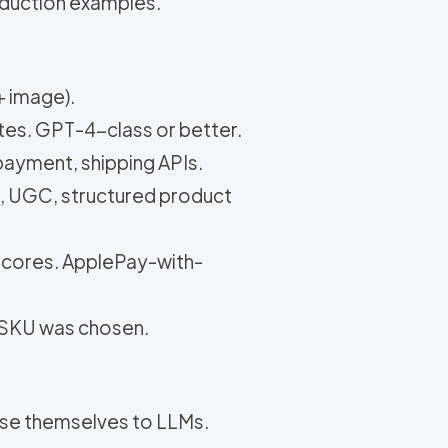
oduction examples.
+ image).
tes. GPT-4-class or better.
 payment, shipping APIs.
s, UGC, structured product
 scores. ApplePay-with-
r SKU was chosen.
ose themselves to LLMs.