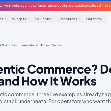
w live in beta, agentic surfaces, grounded in your catalogue.
Read the r
ies
Widgets
Solutions
Resources
Platform
 Definition, Examples, and How It Works
entic Commerce? De
and How It Works
entic commerce, three live examples already hap
l stack underneath. For operators who want th