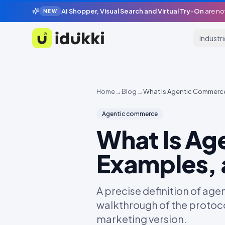
AI Shopper, Visual Search and Virtual Try-On
are no
NEW
Industr
Idukki
Home
→
Blog
→
What Is Agentic Commerce?
Agentic commerce
What Is Ag
Examples, 
A precise definition of ag
walkthrough of the protoco
marketing version.