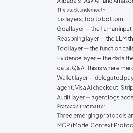
Alibaba's "Ask AI" and Amazo
The stack underneath
Six layers, top to bottom.
Goal layer — the human input 
Reasoning layer — the LLM t
Tool layer — the function cal
Evidence layer — the data t
data, Q&A. This is where me
Wallet layer — delegated pa
agent, Visa AI checkout, Stri
Audit layer — agent logs acce
Protocols that matter
Three emerging protocols ar
MCP (Model Context Protocol