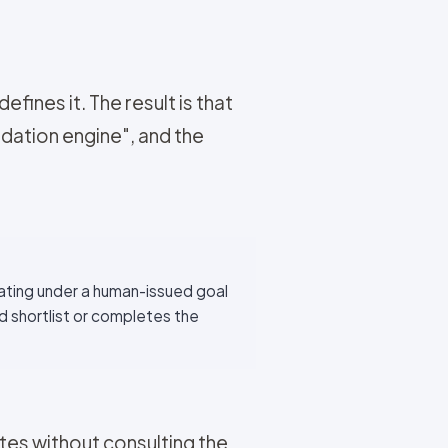
ines it. The result is that
dation engine", and the
ating under a human-issued goal
d shortlist or completes the
es without consulting the