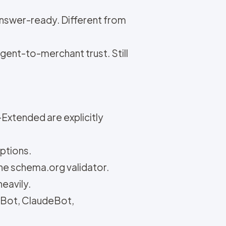
 answer-ready. Different from
nt-to-merchant trust. Still
Extended are explicitly
iptions.
he schema.org validator.
heavily.
TBot, ClaudeBot,