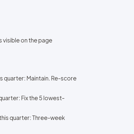
s visible on the page
is quarter: Maintain. Re-score
quarter: Fix the 5 lowest-
o this quarter: Three-week