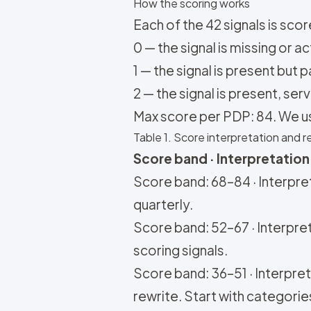
How the scoring works
Each of the 42 signals is score
0 — the signal is missing or a
1 — the signal is present but 
2 — the signal is present, se
Max score per PDP: 84. We u
Table 1. Score interpretation an
Score band · Interpretation 
Score band: 68–84 · Interpret
quarterly.
Score band: 52–67 · Interpret
scoring signals.
Score band: 36–51 · Interpreta
rewrite. Start with categories 