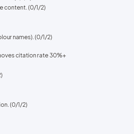
e content. (0/1/2)
lour names). (0/1/2)
 moves citation rate 30%+
)
n. (0/1/2)