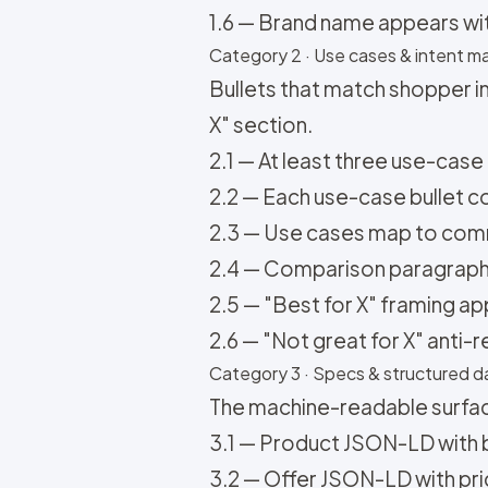
1.6 — Brand name appears with 
Category 2 · Use cases & intent ma
Bullets that match shopper i
X" section.
2.1 — At least three use-case
2.2 — Each use-case bullet con
2.3 — Use cases map to comm
2.4 — Comparison paragraph vs
2.5 — "Best for X" framing ap
2.6 — "Not great for X" anti-
Category 3 · Specs & structured da
The machine-readable surfac
3.1 — Product JSON-LD with b
3.2 — Offer JSON-LD with price