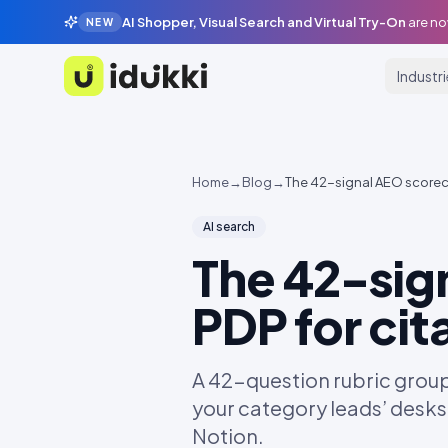
AI Shopper, Visual Search and Virtual Try-On
are no
NEW
Industr
Idukki
Home
→
Blog
→
The 42-signal AEO scorecar
AI search
The 42-sig
PDP for cit
A 42-question rubric grouped
your category leads’ desks
Notion.