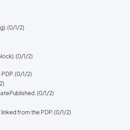
). (0/1/2)
ock). (0/1/2)
e PDP. (0/1/2)
2)
atePublished. (0/1/2)
 linked from the PDP. (0/1/2)