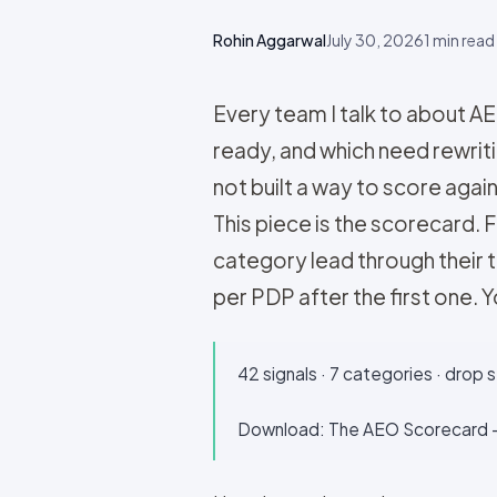
Rohin Aggarwal
July 30, 2026
1
min read
Every team I talk to about A
ready, and which need rewriti
not built a way to score agai
This piece is the scorecard. 
category lead through their 
per PDP after the first one. Yo
42 signals · 7 categories · drop 
Download: The AEO Scorecard —