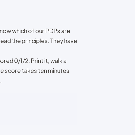
know which of our PDPs are
read the principles. They have
ed 0/1/2. Print it, walk a
ge score takes ten minutes
.