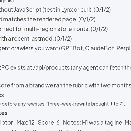
ignals)
out JavaScript (test in Lynx or curl). (0/1/2)
nd matches the rendered page. (0/1/2)
rrect for multi-region storefronts. (0/1/2)
ith a recent lastmod. (0/1/2)
 agent crawlers you want (GPTBot, ClaudeBot, Perp
PC exists at /api/products (any agent can fetch the
core from a brand we ran the rubric with two months
ss:
e before any rewrites. Three-week rewrite brought it to 71.
tes
ptor · Max: 12 · Score: 6 · Notes: H1 was a tagline. Ma