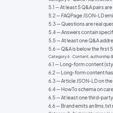
5.1 — At least 5 Q&A pairs are
5.2 — FAQPage JSON-LD emits
5.3 — Questions are real ques
5.4 — Answers contain specifi
5.5 — At least one Q&A addr
5.6 — Q&A is below the first 
Category 6 · Content, authorship &
6.1 — Long-form content (style
6.2 — Long-form content has a
6.3 — Article JSON-LD on the
6.4 — HowTo schema on care / 
6.5 — At least one third-party
6.6 — Brand emits an llms.txt 