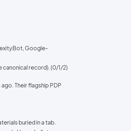
lexityBot, Google-
 canonical record). (0/1/2)
 ago. Their flagship PDP
terials buried in a tab.