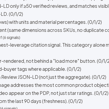
D only if ≥50 verified reviews, and matches visibl
D. (0/1/2)
rows) with units and material percentages. (0/1/2)
stent (same dimensions across SKUs, no duplicate co
 (6 signals)
est-leverage citation signal. This category alone
er-rendered, not behind a "load more" button. (0/1/2
d-buyer tags where applicable. (0/1/2)
n Review JSON-LD (not just the aggregate). (0/1/2)
e page addresses the most common product objectio
o appear on the PDP, not just star ratings. (0/1/2)
rom the last 90 days (freshness). (0/1/2)
6 signals)