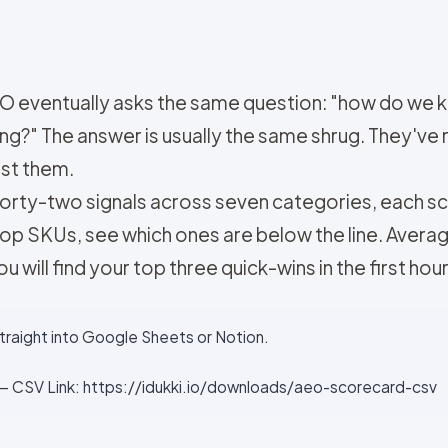
EO eventually asks the same question: "how do we 
ng?" The answer is usually the same shrug. They've 
nst them.
Forty-two signals across seven categories, each scor
top SKUs, see which ones are below the line. Avera
u will find your top three quick-wins in the first hour
straight into Google Sheets or Notion.
 CSV Link: https://idukki.io/downloads/aeo-scorecard-csv