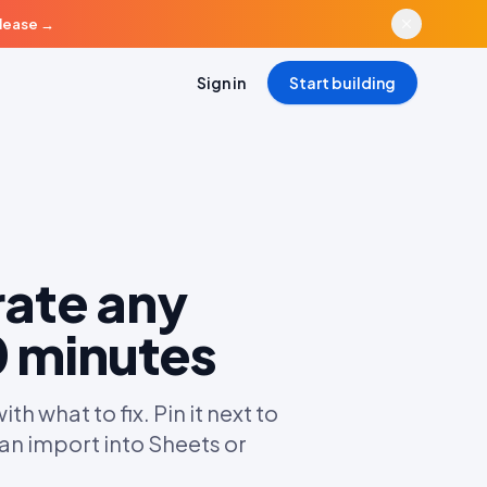
elease
→
Sign in
Start building
rate any
0 minutes
 what to fix. Pin it next to
an import into Sheets or