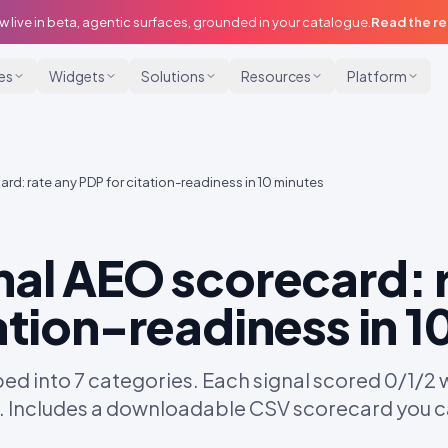
w live in beta, agentic surfaces, grounded in your catalogue.
Read the r
ies
Widgets
Solutions
Resources
Platform
d: rate any PDP for citation-readiness in 10 minutes
nal AEO scorecard: 
ation-readiness in 1
 into 7 categories. Each signal scored 0/1/2 with
. Includes a downloadable CSV scorecard you c