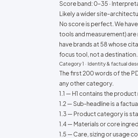
Score band: 0–35 · Interpretat
Likely a wider site-architectu
No score is perfect. We have 
tools and measurement) are 
have brands at 58 whose citati
focus tool, not a destination.
Category 1 · Identity & factual desc
The first 200 words of the PD
any other category.
1.1 — H1 contains the product 
1.2 — Sub-headline is a factu
1.3 — Product category is state
1.4 — Materials or core ingredi
1.5 — Care, sizing or usage co