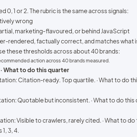
d 0, 1 or 2. The rubric is the same across signals:
ctively wrong
partial, marketing-flavoured, or behind JavaScript
rver-rendered, factually correct, and matches what i
se these thresholds across about 40 brands:
d recommended action across 40 brands measured.
· What to do this quarter
ation: Citation-ready. Top quartile. · What to do th
ation: Quotable but inconsistent. · What to do this 
tion: Visible to crawlers, rarely cited. · What to d
1, 3, 4.