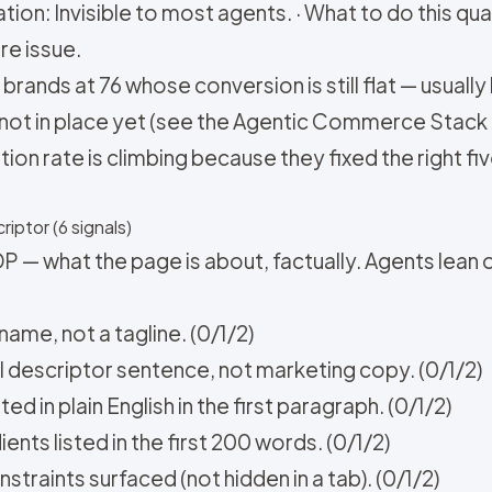
ion: Invisible to most agents. · What to do this quar
re issue.
brands at 76 whose conversion is still flat — usually
not in place yet (see the Agentic Commerce Stack 
on rate is climbing because they fixed the right five 
riptor (6 signals)
P — what the page is about, factually. Agents lean 
name, not a tagline. (0/1/2)
al descriptor sentence, not marketing copy. (0/1/2)
d in plain English in the first paragraph. (0/1/2)
ents listed in the first 200 words. (0/1/2)
nstraints surfaced (not hidden in a tab). (0/1/2)