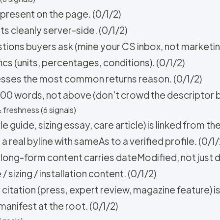
 present on the page. (0/1/2)
 cleanly server-side. (0/1/2)
tions buyers ask (mine your CS inbox, not marketing
cs (units, percentages, conditions). (0/1/2)
esses the most common returns reason. (0/1/2)
500 words, not above (don't crowd the descriptor bl
 freshness (6 signals)
 guide, sizing essay, care article) is linked from th
 real byline with sameAs to a verified profile. (0/1/
 long-form content carries dateModified, not just d
sizing / installation content. (0/1/2)
 citation (press, expert review, magazine feature) is
manifest at the root. (0/1/2)