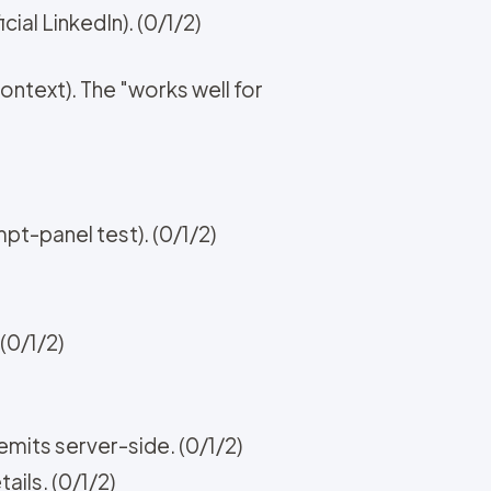
ial LinkedIn). (0/1/2)
ntext). The "works well for
t-panel test). (0/1/2)
(0/1/2)
mits server-side. (0/1/2)
ails. (0/1/2)