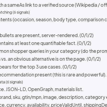
a sameAs link to a verified source (Wikipedia / offic
tching (6 signals)
ntents (occasion, season, body type, comparison co
 bullets are present, server-rendered. (0/1/2)
tains at least one quantifiable fact. (0/1/2)
on shopper queries in your category (do the promp
. an obvious alternative is on the page. (0/1/2)
pears for the top 3 use cases. (0/1/2)
recommendation present (this is rare and powerful). 
ta (6 signals)
e. JSON-LD, OpenGraph, materials list.
rand, sku, gtin/mpn, image, description, category e
, currency, availability, priceValidUntil, shippingDet