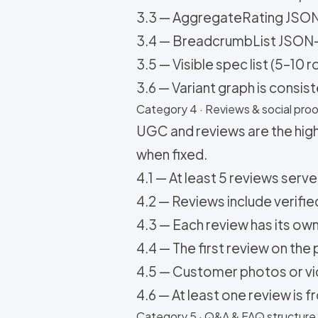
3.3 — AggregateRating JSON-L
3.4 — BreadcrumbList JSON-L
3.5 — Visible spec list (5–10 
3.6 — Variant graph is consi
Category 4 · Reviews & social proof
UGC and reviews are the high
when fixed.
4.1 — At least 5 reviews serv
4.2 — Reviews include verifie
4.3 — Each review has its ow
4.4 — The first review on th
4.5 — Customer photos or vide
4.6 — At least one review is f
Category 5 · Q&A & FAQ structure (