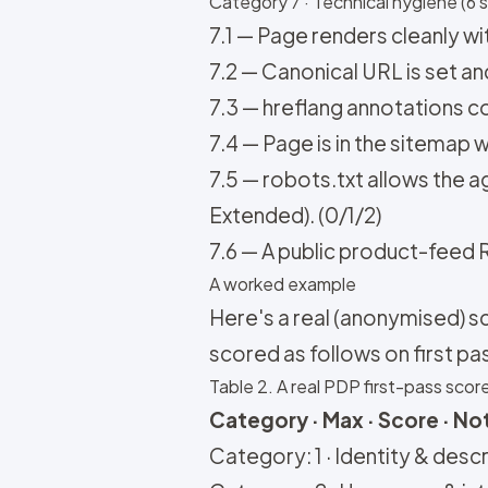
Category 7 · Technical hygiene (6 s
7.1 — Page renders cleanly with
7.2 — Canonical URL is set a
7.3 — hreflang annotations co
7.4 — Page is in the sitemap w
7.5 — robots.txt allows the
Extended). (0/1/2)
7.6 — A public product-feed R
A worked example
Here's a real (anonymised) s
scored as follows on first pa
Table 2. A real PDP first-pass scor
Category · Max · Score · No
Category: 1 · Identity & descri