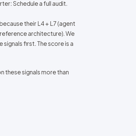
ter: Schedule a full audit.
 because their L4 + L7 (agent
reference architecture). We
signals first. The score is a
on these signals more than