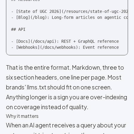
- [State of UGC 2026](/resources/state-of-ugc-2026):
- [Blog](/blog): Long-form articles on agentic comme
## API

- [Docs](/docs/api): REST + GraphQL reference

- [Webhooks](/docs/webhooks): Event reference
That is the entire format. Markdown, three to
six section headers, one line per page. Most
brands' llms.txt should fit on one screen.
Anything longer is a sign you are over-indexing
on coverage instead of quality.
Why it matters
When an AI agent receives a query about your