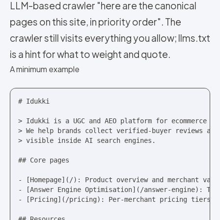
LLM-based crawler "here are the canonical
pages on this site, in priority order". The
crawler still visits everything you allow; llms.txt
is a hint for what to weight and quote.
A minimum example
# Idukki

> Idukki is a UGC and AEO platform for ecommerce mer
> We help brands collect verified-buyer reviews and 
> visible inside AI search engines.

## Core pages

- [Homepage](/): Product overview and merchant value
- [Answer Engine Optimisation](/answer-engine): The 
- [Pricing](/pricing): Per-merchant pricing tiers

## Resources
