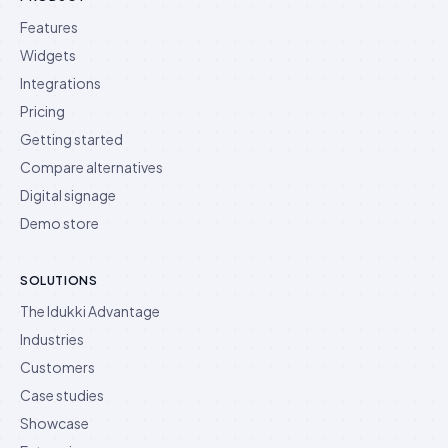
Features
Widgets
Integrations
Pricing
Getting started
Compare alternatives
Digital signage
Demo store
SOLUTIONS
The Idukki Advantage
Industries
Customers
Case studies
Showcase