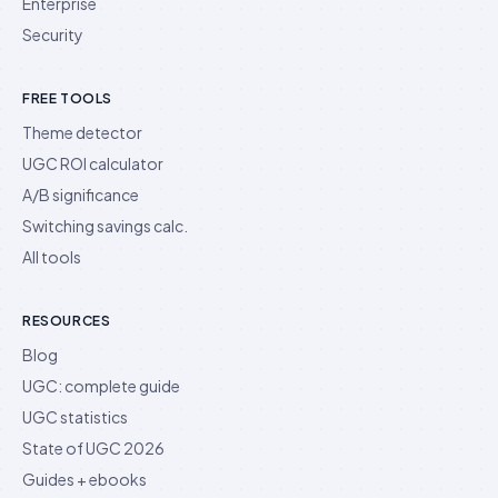
Enterprise
Security
FREE TOOLS
Theme detector
UGC ROI calculator
A/B significance
Switching savings calc.
All tools
RESOURCES
Blog
UGC: complete guide
UGC statistics
State of UGC 2026
Guides + ebooks