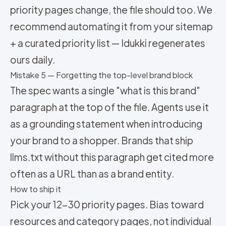
priority pages change, the file should too. We
recommend automating it from your sitemap
+ a curated priority list — Idukki regenerates
ours daily.
Mistake 5 — Forgetting the top-level brand block
The spec wants a single "what is this brand"
paragraph at the top of the file. Agents use it
as a grounding statement when introducing
your brand to a shopper. Brands that ship
llms.txt without this paragraph get cited more
often as a URL than as a brand entity.
How to ship it
Pick your 12-30 priority pages. Bias toward
resources and category pages, not individual