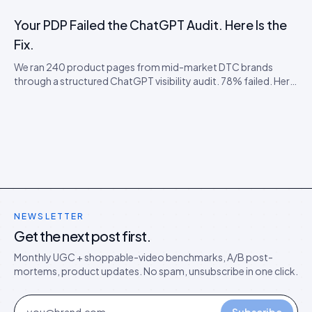
being visible, citable, and convertible inside AI shopping
agents.
Your PDP Failed the ChatGPT Audit. Here Is the
Fix.
We ran 240 product pages from mid-market DTC brands
through a structured ChatGPT visibility audit. 78% failed. Here
is the failure taxonomy, the four most common faults, and the
cheap remediation order.
NEWSLETTER
Get the next post first.
Monthly UGC + shoppable-video benchmarks, A/B post-
mortems, product updates. No spam, unsubscribe in one click.