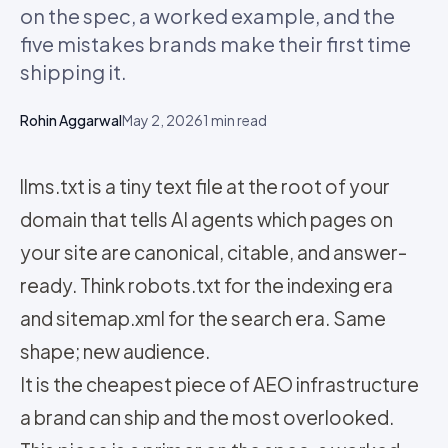
on the spec, a worked example, and the
five mistakes brands make their first time
shipping it.
Rohin Aggarwal
May 2, 2026
1
min read
llms.txt is a tiny text file at the root of your
domain that tells AI agents which pages on
your site are canonical, citable, and answer-
ready. Think robots.txt for the indexing era
and sitemap.xml for the search era. Same
shape; new audience.
It is the cheapest piece of AEO infrastructure
a brand can ship and the most overlooked.