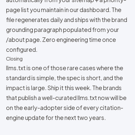
page list you maintain in our dashboard. The
file regenerates daily and ships with the brand
grounding paragraph populated from your
/about page. Zero engineering time once
configured.
Closing
llms.txt is one of those rare cases where the
standard is simple, the spec is short, and the
impact is large. Ship it this week. The brands
that publish a well-curated llms.txt now will be
on the early-adopter side of every citation-
engine update for the next two years.