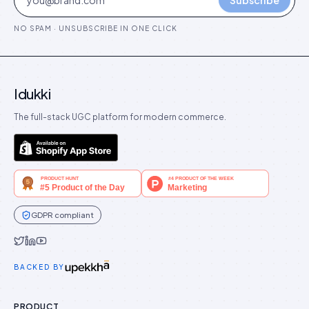
Subscribe
NO SPAM · UNSUBSCRIBE IN ONE CLICK
Idukki
The full-stack UGC platform for modern commerce.
GDPR compliant
Idukki on Twitter
Idukki on LinkedIn
Idukki on YouTube
BACKED BY
PRODUCT