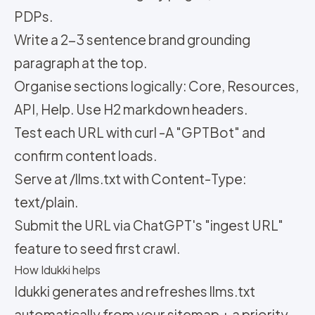
PDPs.
Write a 2-3 sentence brand grounding
paragraph at the top.
Organise sections logically: Core, Resources,
API, Help. Use H2 markdown headers.
Test each URL with curl -A "GPTBot" and
confirm content loads.
Serve at /llms.txt with Content-Type:
text/plain.
Submit the URL via ChatGPT's "ingest URL"
feature to seed first crawl.
How Idukki helps
Idukki generates and refreshes llms.txt
automatically from your sitemap + a priority-