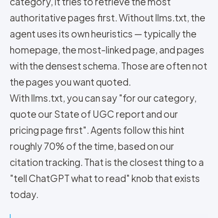
category, it tries to retrieve the most
authoritative pages first. Without llms.txt, the
agent uses its own heuristics — typically the
homepage, the most-linked page, and pages
with the densest schema. Those are often not
the pages you want quoted.
With llms.txt, you can say "for our category,
quote our State of UGC report and our
pricing page first". Agents follow this hint
roughly 70% of the time, based on our
citation tracking. That is the closest thing to a
"tell ChatGPT what to read" knob that exists
today.