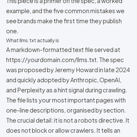
This piece is a primer on the spec, a worked
example, and the five common mistakes we
see brands make the first time they publish
one.
What llms.txt actually is
A markdown-formatted text file served at
https://yourdomain.com/llms.txt. The spec
was proposed by Jeremy Howard in late 2024
and quickly adopted by Anthropic, OpenAI,
and Perplexity as a hint signal during crawling.
The file lists your most important pages with
one-line descriptions, organised by section.
The crucial detail: it is not a robots directive. It
does not block or allow crawlers. It tells an