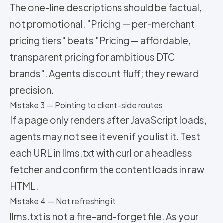
The one-line descriptions should be factual,
not promotional. "Pricing — per-merchant
pricing tiers" beats "Pricing — affordable,
transparent pricing for ambitious DTC
brands". Agents discount fluff; they reward
precision.
Mistake 3 — Pointing to client-side routes
If a page only renders after JavaScript loads,
agents may not see it even if you list it. Test
each URL in llms.txt with curl or a headless
fetcher and confirm the content loads in raw
HTML.
Mistake 4 — Not refreshing it
llms.txt is not a fire-and-forget file. As your