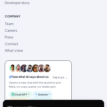
Developer docs
COMPANY
Team
Careers
Press
Contact
What’s new
See what AI says about us
THE PLAY →
Opens a new chat with the question pre-
filled, no copy-paste, no Idukki spin.
ChatGPT
Gemini
Claude
Perplexity