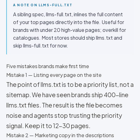
A NOTE ON LLMS-FULL.TXT
A sibling spec, llms-full.txt, inlines the full content
of your top pages directly into the file. Useful for
brands with under 20 high-value pages; overkill for
catalogues. Most stores should ship llms.txt and
skip llms-full.txt for now.
Five mistakes brands make first time
Mistake 1 — Listing every page on the site
The point of llms.txt is to be a priority list, not a
sitemap. We have seen brands ship 400-line
llms.txt files. The result is the file becomes
noise and agents stop trusting the priority
signal. Keep it to 12-30 pages.
Mistake 2 — Marketing copy in the descriptions