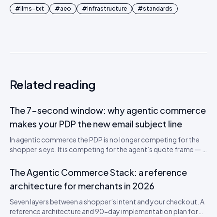
#
llms-txt
#
aeo
#
infrastructure
#
standards
Related reading
The 7-second window: why agentic commerce
makes your PDP the new email subject line
In agentic commerce the PDP is no longer competing for the
shopper’s eye. It is competing for the agent’s quote frame — a
700-token window that decides whether your SKU gets
recommended. A teardown of the new attention economics
The Agentic Commerce Stack: a reference
and a 5-step PDP rewrite worksheet.
architecture for merchants in 2026
Seven layers between a shopper’s intent and your checkout. A
reference architecture and 90-day implementation plan for