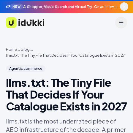
AI Shopper, Visual Search and Virtual Try-On
are now live in beta, agentic surfaces, grounded in your catalogue.
NEW
Idukki
Home
→
Blog
→
llms.txt: The Tiny File That Decides If Your Catalogue Exists in 2027
Agentic commerce
llms.txt: The Tiny File
That Decides If Your
Catalogue Exists in 2027
llms.txt is the most underrated piece of
AEO infrastructure of the decade. A primer