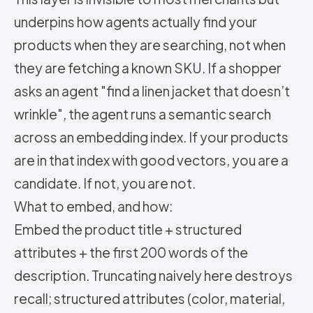
underpins how agents actually find your
products when they are searching, not when
they are fetching a known SKU. If a shopper
asks an agent "find a linen jacket that doesn’t
wrinkle", the agent runs a semantic search
across an embedding index. If your products
are in that index with good vectors, you are a
candidate. If not, you are not.
What to embed, and how:
Embed the product title + structured
attributes + the first 200 words of the
description. Truncating naively here destroys
recall; structured attributes (color, material,