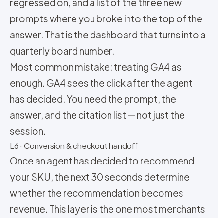
regressed on, and a list of the three new
prompts where you broke into the top of the
answer. That is the dashboard that turns into a
quarterly board number.
Most common mistake: treating GA4 as
enough. GA4 sees the click after the agent
has decided. You need the prompt, the
answer, and the citation list — not just the
session.
L6 · Conversion & checkout handoff
Once an agent has decided to recommend
your SKU, the next 30 seconds determine
whether the recommendation becomes
revenue. This layer is the one most merchants