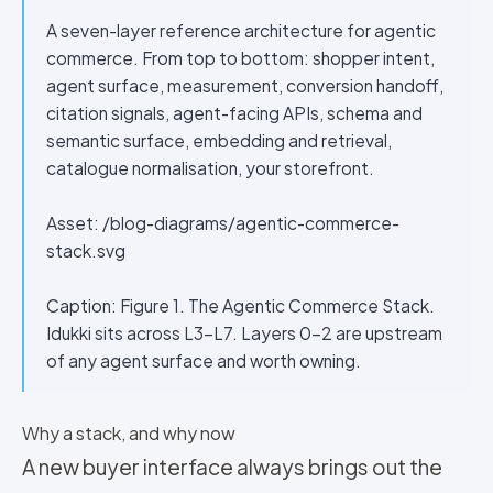
A seven-layer reference architecture for agentic
commerce. From top to bottom: shopper intent,
agent surface, measurement, conversion handoff,
citation signals, agent-facing APIs, schema and
semantic surface, embedding and retrieval,
catalogue normalisation, your storefront.
Asset: /blog-diagrams/agentic-commerce-
stack.svg
Caption: Figure 1. The Agentic Commerce Stack.
Idukki sits across L3–L7. Layers 0–2 are upstream
of any agent surface and worth owning.
Why a stack, and why now
A new buyer interface always brings out the