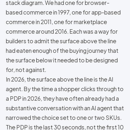
stack diagram. We had one for browser-
based commerce in 1997, one for app-based
commerce in 2011, one for marketplace
commerce around 2016. Each was a way for
builders to admit the surface above the line
had eaten enough of the buying journey that
the surface below it needed to be designed
for, not against.
In 2026, the surface above the line is the AI
agent. By the time a shopper clicks through to
a PDP in 2026, they have often already had a
substantive conversation with an AI agent that
narrowed the choice set to one or two SKUs.
The PDP is the last 30 seconds, not the first 10