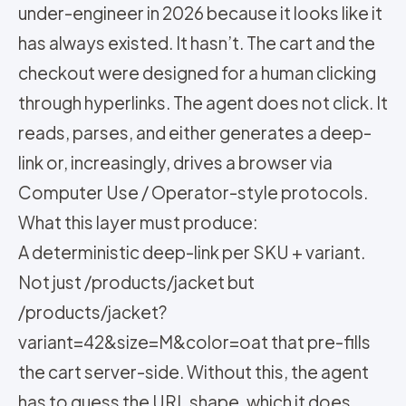
under-engineer in 2026 because it looks like it
has always existed. It hasn’t. The cart and the
checkout were designed for a human clicking
through hyperlinks. The agent does not click. It
reads, parses, and either generates a deep-
link or, increasingly, drives a browser via
Computer Use / Operator-style protocols.
What this layer must produce:
A deterministic deep-link per SKU + variant.
Not just /products/jacket but
/products/jacket?
variant=42&size=M&color=oat that pre-fills
the cart server-side. Without this, the agent
has to guess the URL shape, which it does