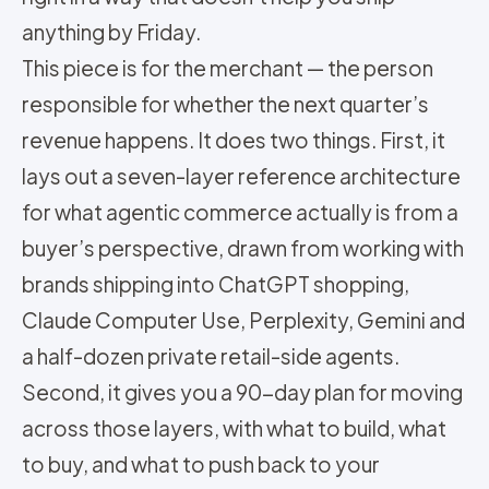
anything by Friday.
This piece is for the merchant — the person
responsible for whether the next quarter’s
revenue happens. It does two things. First, it
lays out a seven-layer reference architecture
for what agentic commerce actually is from a
buyer’s perspective, drawn from working with
brands shipping into ChatGPT shopping,
Claude Computer Use, Perplexity, Gemini and
a half-dozen private retail-side agents.
Second, it gives you a 90-day plan for moving
across those layers, with what to build, what
to buy, and what to push back to your