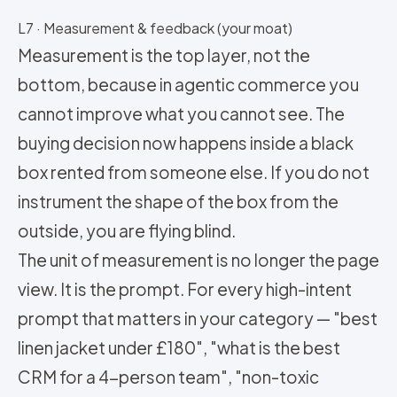
L7 · Measurement & feedback (your moat)
Measurement is the top layer, not the
bottom, because in agentic commerce you
cannot improve what you cannot see. The
buying decision now happens inside a black
box rented from someone else. If you do not
instrument the shape of the box from the
outside, you are flying blind.
The unit of measurement is no longer the page
view. It is the prompt. For every high-intent
prompt that matters in your category — "best
linen jacket under £180", "what is the best
CRM for a 4-person team", "non-toxic