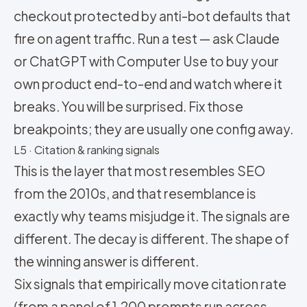
checkout protected by anti-bot defaults that
fire on agent traffic. Run a test — ask Claude
or ChatGPT with Computer Use to buy your
own product end-to-end and watch where it
breaks. You will be surprised. Fix those
breakpoints; they are usually one config away.
L5 · Citation & ranking signals
This is the layer that most resembles SEO
from the 2010s, and that resemblance is
exactly why teams misjudge it. The signals are
different. The decay is different. The shape of
the winning answer is different.
Six signals that empirically move citation rate
(from a panel of 1,200 prompts run across