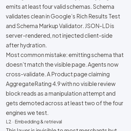
emits at least four valid schemas. Schema
validates clean in Google’s Rich Results Test
and Schema Markup Validator. JSON-LD is
server-rendered, not injected client-side
after hydration.
Most common mistake: emitting schema that
doesn’t match the visible page. Agents now
cross-validate. A Product page claiming
AggregateRating 4.9 with no visible review
block reads as a manipulation attempt and
gets demoted across at least two of the four
engines we test.
L2 · Embedding & retrieval
This layer is invisible to most merchants but