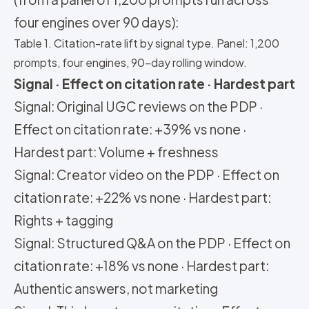
four engines over 90 days):
Table 1. Citation-rate lift by signal type. Panel: 1,200
prompts, four engines, 90-day rolling window.
Signal · Effect on citation rate · Hardest part
Signal: Original UGC reviews on the PDP ·
Effect on citation rate: +39% vs none ·
Hardest part: Volume + freshness
Signal: Creator video on the PDP · Effect on
citation rate: +22% vs none · Hardest part:
Rights + tagging
Signal: Structured Q&A on the PDP · Effect on
citation rate: +18% vs none · Hardest part:
Authentic answers, not marketing