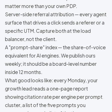
matter more than your own PDP.
Server-side referral attribution — every agent
surface that drives a click sends a referer or a
specific UTM. Capture both at the load
balancer, not the client.
A "prompt-share" index — the share-of-voice
equivalent for AI engines. We publish ours
weekly; it should be a board-level number
inside 12 months.
What good looks like: every Monday, your
growth lead reads a one-page report
showing citation rate per engine per prompt
cluster, a list of the five prompts you