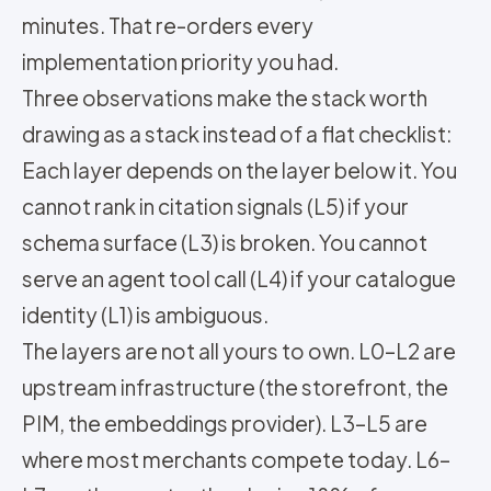
minutes. That re-orders every
implementation priority you had.
Three observations make the stack worth
drawing as a stack instead of a flat checklist:
Each layer depends on the layer below it. You
cannot rank in citation signals (L5) if your
schema surface (L3) is broken. You cannot
serve an agent tool call (L4) if your catalogue
identity (L1) is ambiguous.
The layers are not all yours to own. L0–L2 are
upstream infrastructure (the storefront, the
PIM, the embeddings provider). L3–L5 are
where most merchants compete today. L6–