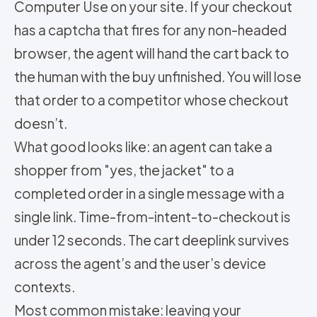
Computer Use on your site. If your checkout
has a captcha that fires for any non-headed
browser, the agent will hand the cart back to
the human with the buy unfinished. You will lose
that order to a competitor whose checkout
doesn’t.
What good looks like: an agent can take a
shopper from "yes, the jacket" to a
completed order in a single message with a
single link. Time-from-intent-to-checkout is
under 12 seconds. The cart deeplink survives
across the agent’s and the user’s device
contexts.
Most common mistake: leaving your