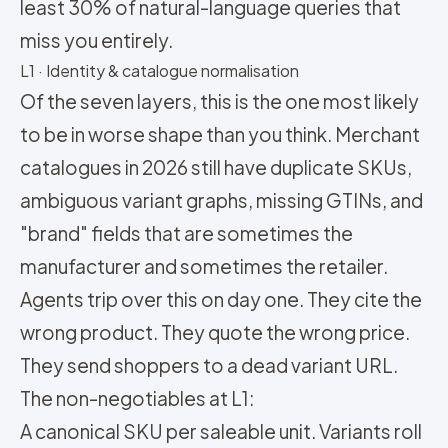
least 30% of natural-language queries that
miss you entirely.
L1 · Identity & catalogue normalisation
Of the seven layers, this is the one most likely
to be in worse shape than you think. Merchant
catalogues in 2026 still have duplicate SKUs,
ambiguous variant graphs, missing GTINs, and
"brand" fields that are sometimes the
manufacturer and sometimes the retailer.
Agents trip over this on day one. They cite the
wrong product. They quote the wrong price.
They send shoppers to a dead variant URL.
The non-negotiables at L1:
A canonical SKU per saleable unit. Variants roll