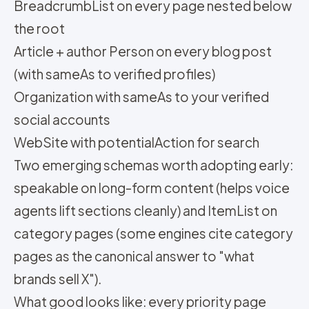
BreadcrumbList on every page nested below
the root
Article + author Person on every blog post
(with sameAs to verified profiles)
Organization with sameAs to your verified
social accounts
WebSite with potentialAction for search
Two emerging schemas worth adopting early:
speakable on long-form content (helps voice
agents lift sections cleanly) and ItemList on
category pages (some engines cite category
pages as the canonical answer to "what
brands sell X").
What good looks like: every priority page