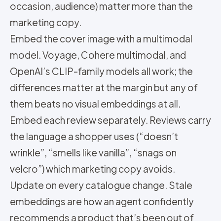
occasion, audience) matter more than the
marketing copy.
Embed the cover image with a multimodal
model. Voyage, Cohere multimodal, and
OpenAI’s CLIP-family models all work; the
differences matter at the margin but any of
them beats no visual embeddings at all.
Embed each review separately. Reviews carry
the language a shopper uses (“doesn’t
wrinkle”, “smells like vanilla”, “snags on
velcro”) which marketing copy avoids.
Update on every catalogue change. Stale
embeddings are how an agent confidently
recommends a product that’s been out of