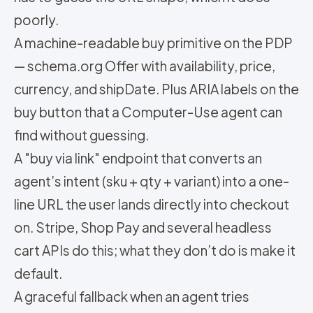
poorly.
A machine-readable buy primitive on the PDP
— schema.org Offer with availability, price,
currency, and shipDate. Plus ARIA labels on the
buy button that a Computer-Use agent can
find without guessing.
A "buy via link" endpoint that converts an
agent’s intent (sku + qty + variant) into a one-
line URL the user lands directly into checkout
on. Stripe, Shop Pay and several headless
cart APIs do this; what they don’t do is make it
default.
A graceful fallback when an agent tries