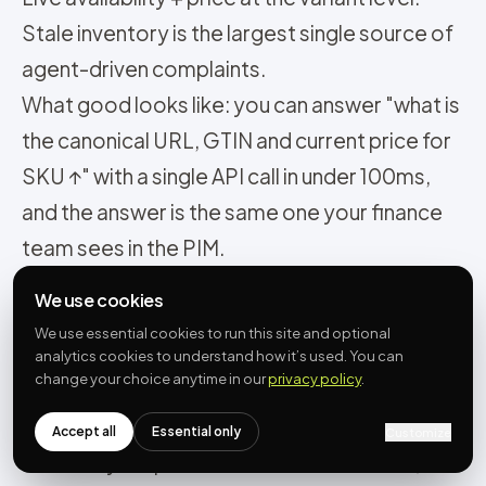
Stale inventory is the largest single source of
agent-driven complaints.
What good looks like: you can answer "what is
the canonical URL, GTIN and current price for
SKU ↑" with a single API call in under 100ms,
and the answer is the same one your finance
team sees in the PIM.
Most common mistake: assuming your
We use cookies
platform’s default catalogue is good enough.
We use essential cookies to run this site and optional
Shopify product IDs are not GTINs.
analytics cookies to understand how it’s used. You can
change your choice anytime in our
privacy policy
.
WooCommerce SKUs are free-text. You
need a PIM-grade normalisation pass over
Accept all
Essential only
Customize
the data your platform stores. Do it once,