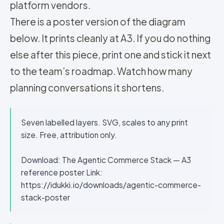
platform vendors.
There is a poster version of the diagram
below. It prints cleanly at A3. If you do nothing
else after this piece, print one and stick it next
to the team’s roadmap. Watch how many
planning conversations it shortens.
Seven labelled layers. SVG, scales to any print
size. Free, attribution only.
Download: The Agentic Commerce Stack — A3
reference poster Link:
https://idukki.io/downloads/agentic-commerce-
stack-poster