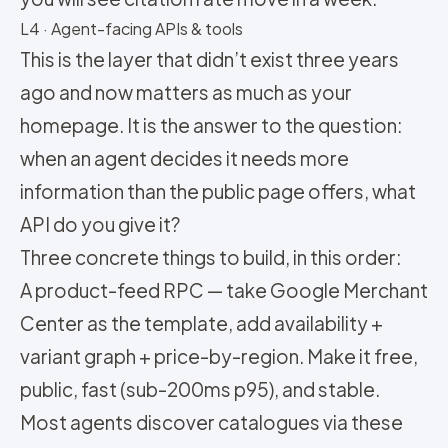
L4 · Agent-facing APIs & tools
This is the layer that didn’t exist three years
ago and now matters as much as your
homepage. It is the answer to the question:
when an agent decides it needs more
information than the public page offers, what
API do you give it?
Three concrete things to build, in this order:
A product-feed RPC — take Google Merchant
Center as the template, add availability +
variant graph + price-by-region. Make it free,
public, fast (sub-200ms p95), and stable.
Most agents discover catalogues via these