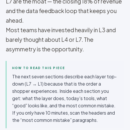
L7 are the moat — the closing 18% of revenue
and the data feedback loop that keeps you
ahead.
Most teams have invested heavily in L3 and
barely thought about L4 or L7. The
asymmetry is the opportunity.
HOW TO READ THIS PIECE
The next seven sections describe each layer top-
down (L7 → L1) because that is the order a
shopper experiences. Inside each section you
get: what the layer does, today’s tools, what
“good” looks like, and the most common mistake.
If you only have 10 minutes, scan the headers and
the “most common mistake” paragraphs.