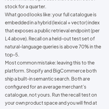
stock for a quarter.
What good looks like: your full catalogue is
embedded in a hybrid (lexical + vector) index
that exposes a public retrieval endpoint (per
L4 above). Recall on a held-out test set of
natural-language queries is above 70% in the
top-5.
Most common mistake: leaving this to the
platform. Shopify and BigCommerce both
ship a built-in semantic search. Both are
configured for an average merchant’s
catalogue, not yours. Run the recall test on
your own product space and you will find at