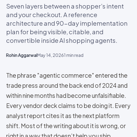
Seven layers between a shopper’s intent
and your checkout. A reference
architecture and 90-day implementation
plan for being visible, citable, and
convertible inside AI shopping agents.
Rohin Aggarwal
May 14, 2026
1
min read
The phrase "agentic commerce" entered the
trade press around the back end of 2024 and
within nine months had become unfalsifiable.
Every vendor deck claims to be doing it. Every
analyst report cites it as the next platform
shift. Most of the writing about it is wrong, or
right in a way that doesn’t help you ship