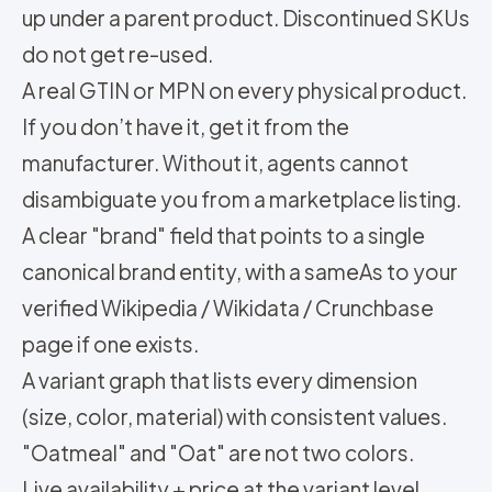
up under a parent product. Discontinued SKUs
do not get re-used.
A real GTIN or MPN on every physical product.
If you don’t have it, get it from the
manufacturer. Without it, agents cannot
disambiguate you from a marketplace listing.
A clear "brand" field that points to a single
canonical brand entity, with a sameAs to your
verified Wikipedia / Wikidata / Crunchbase
page if one exists.
A variant graph that lists every dimension
(size, color, material) with consistent values.
"Oatmeal" and "Oat" are not two colors.
Live availability + price at the variant level.