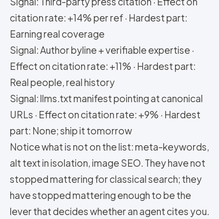
Signal: Third-party press citation · Effect on
citation rate: +14% per ref · Hardest part:
Earning real coverage
Signal: Author byline + verifiable expertise ·
Effect on citation rate: +11% · Hardest part:
Real people, real history
Signal: llms.txt manifest pointing at canonical
URLs · Effect on citation rate: +9% · Hardest
part: None; ship it tomorrow
Notice what is not on the list: meta-keywords,
alt text in isolation, image SEO. They have not
stopped mattering for classical search; they
have stopped mattering enough to be the
lever that decides whether an agent cites you.