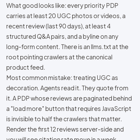
What good looks like: every priority PDP
carries at least 20 UGC photos or videos, a
recent review (last 90 days), at least 4
structured Q&A pairs, and a byline on any
long-form content. There is an llms.txt at the
root pointing crawlers at the canonical
product feed.
Most common mistake: treating UGC as
decoration. Agents read it. They quote from
it. A PDP whose reviews are paginated behind
a "load more" button that requires JavaScript
is invisible to half the crawlers that matter.
Render the first 12 reviews server-side and
you will see citation rate move in a week.