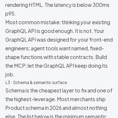
rendering HTML. The latency is below 300ms
p95.
Most common mistake: thinking your existing
GraphQL API is good enough. It is not. Your
GraphQL API was designed for your front-end
engineers; agent tools want named, fixed-
shape functions with stable contracts. Build
the MCP; let the GraphQL API keep doing its
job.
L3 · Schema & semantic surface
Schema is the cheapest layer to fix and one of
the highest-leverage. Most merchants ship
Product schema in 2026 and almost nothing
else. The list below is the minimum semantic