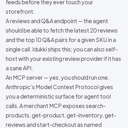
feeds before they ever touch your
storefront.
A reviews and Q&A endpoint — the agent
should be able to fetch the latest 20 reviews
and the top 10 Q&A pairs for a given SKU in a
single call. Idukki ships this; you can also self-
host with your existing review provider if it has
a sane API.
An MCP server — yes, you should run one.
Anthropic’s Model Context Protocol gives
you a deterministic surface for agent tool
calls. A merchant MCP exposes search-
products, get-product, get-inventory, get-
reviews and start-checkout as named