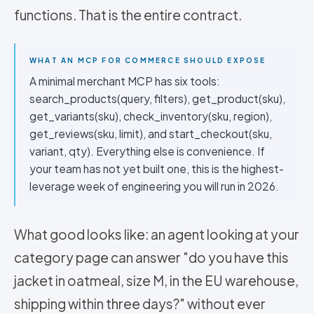
functions. That is the entire contract.
WHAT AN MCP FOR COMMERCE SHOULD EXPOSE
A minimal merchant MCP has six tools:
search_products(query, filters), get_product(sku),
get_variants(sku), check_inventory(sku, region),
get_reviews(sku, limit), and start_checkout(sku,
variant, qty). Everything else is convenience. If
your team has not yet built one, this is the highest-
leverage week of engineering you will run in 2026.
What good looks like: an agent looking at your
category page can answer "do you have this
jacket in oatmeal, size M, in the EU warehouse,
shipping within three days?" without ever