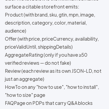
surface a citable storefront emits:
Product (with brand, sku, gtin, mpn, image,
description, category, color, material,
audience)
Offer (with price, priceCurrency, availability,
priceValidUntil, shippingDetails)
AggregateRating (only if you have ≥50
verified reviews — do not fake)
Review (each review as its own JSON-LD, not
just an aggregate)
HowTo on any "how to use", "how to install",
"how to size" page
FAQPage on PDPs that carry Q&A blocks