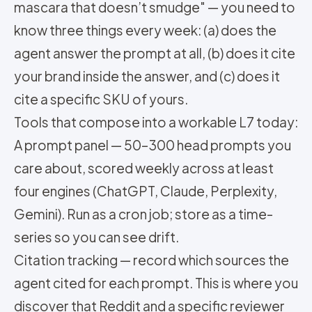
mascara that doesn’t smudge" — you need to
know three things every week: (a) does the
agent answer the prompt at all, (b) does it cite
your brand inside the answer, and (c) does it
cite a specific SKU of yours.
Tools that compose into a workable L7 today:
A prompt panel — 50–300 head prompts you
care about, scored weekly across at least
four engines (ChatGPT, Claude, Perplexity,
Gemini). Run as a cron job; store as a time-
series so you can see drift.
Citation tracking — record which sources the
agent cited for each prompt. This is where you
discover that Reddit and a specific reviewer