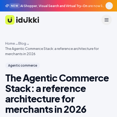
AI Shopper, Visual Search and Virtual Try-On
are now live in beta, agentic surfaces, grounded in your catalogue.
NEW
Idukki
Home
→
Blog
→
The Agentic Commerce Stack: a reference architecture for
merchants in 2026
Agentic commerce
The Agentic Commerce
Stack: a reference
architecture for
merchants in 2026