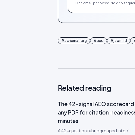
One email per piece. No drip sequen
#
schema-org
#
aeo
#
json-ld
Related reading
The 42-signal AEO scorecard:
any PDP for citation-readiness
minutes
A 42-question rubric grouped into 7