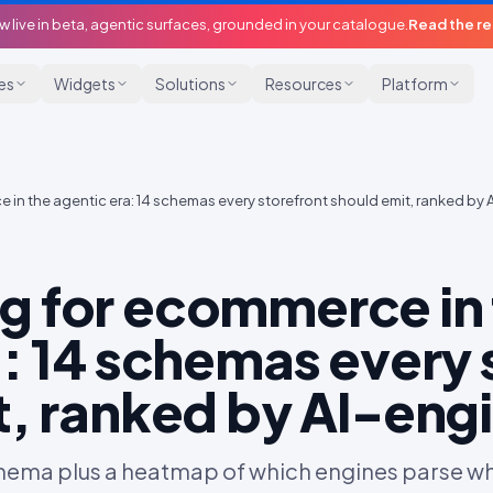
w live in beta, agentic surfaces, grounded in your catalogue.
Read the r
ies
Widgets
Solutions
Resources
Platform
in the agentic era: 14 schemas every storefront should emit, ranked by 
 for ecommerce in 
: 14 schemas every 
t, ranked by AI-eng
ema plus a heatmap of which engines parse whic