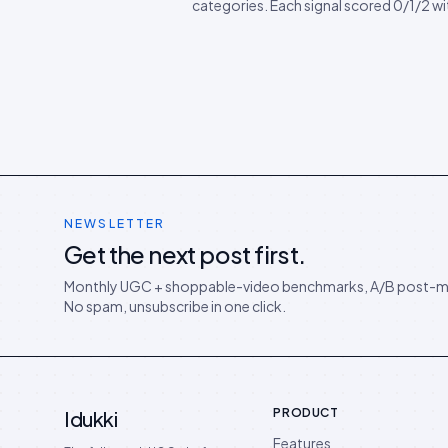
categories. Each signal scored 0/1/2 w
to fix. Pin it next to your category leads
Includes a downloadable CSV scorecar
can import into Sheets or Notion.
NEWSLETTER
Get the next post first.
Monthly UGC + shoppable-video benchmarks, A/B post-m
No spam, unsubscribe in one click.
PRODUCT
Idukki
Features