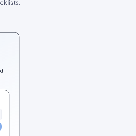
klists.
nd