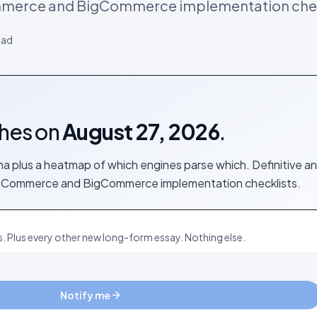
mmerce and BigCommerce implementation chec
ead
shes on
August 27, 2026
.
 plus a heatmap of which engines parse which. Definitive a
WooCommerce and BigCommerce implementation checklists.
s. Plus every other new long-form essay. Nothing else.
Notify me