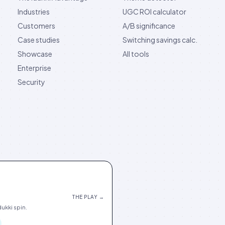
Industries
UGC ROI calculator
Customers
A/B significance
Case studies
Switching savings calc.
Showcase
All tools
Enterprise
Security
THE PLAY →
ukki spin.