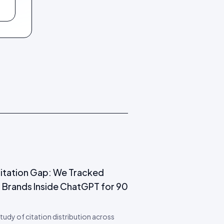
itation Gap: We Tracked
 Brands Inside ChatGPT for 90
 study of citation distribution across