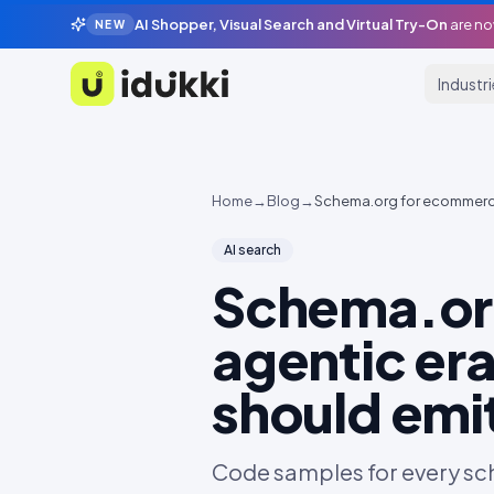
AI Shopper, Visual Search and Virtual Try-On
are no
NEW
Industr
Idukki
Home
→
Blog
→
Schema.org for ecommerce 
AI search
Schema.org
agentic era
should emi
Code samples for every sch