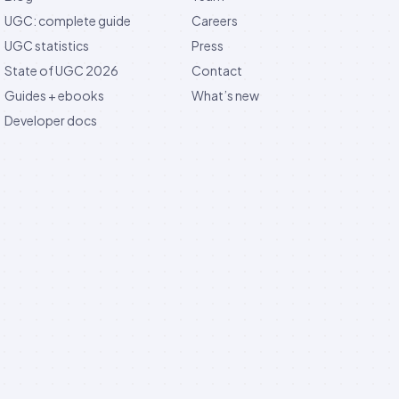
UGC: complete guide
Careers
UGC statistics
Press
State of UGC 2026
Contact
Guides + ebooks
What’s new
Developer docs