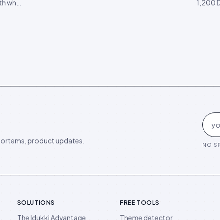
ith what
1,200 
this quarter, and what to ignore until 2027.
’ desks.
Perplex
d you
expecte
of AEO
ortems, product updates.
NO SP
SOLUTIONS
FREE TOOLS
The Idukki Advantage
Theme detector