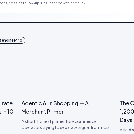
ces, no sales follow-up. Unsubscribe with one click.
#
engineering
 rate
Agentic AI in Shopping — A
The C
 in 10
Merchant Primer
1,200
Days
A short, honest primer for ecommerce
operators trying to separate signal from noise
A field
on agentic AI. What it is, what to actually do