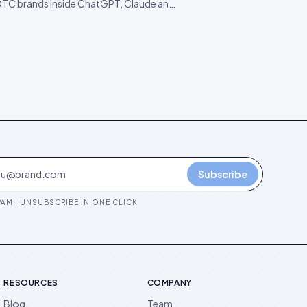
DTC brands inside ChatGPT, Claude and
ity. The findings are starker than
d, and they predict the next 18 months
 competition.
Subscribe
AM · UNSUBSCRIBE IN ONE CLICK
RESOURCES
COMPANY
Blog
Team