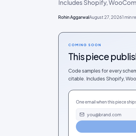
Includes Shopify, WooCo
Rohin Aggarwal
August 27, 2026
1
min r
COMING SOON
This piece publi
Code samples for every schema
citable. Includes Shopify, 
One email when this piece ship
Email address