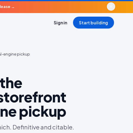
elease
→
Sign in
Start building
AI-engine pickup
the
storefront
ine pickup
h. Definitive and citable.