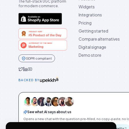
The full-stack UGC platform
for modern commerce.
Widgets
Integrations
Pricing
Getting started
Compare alternatives
Digital signage
Demo store
GDPR compliant
Idukki on Twitter
Idukki on LinkedIn
Idukki on YouTube
BACKED BY
See what AI says about us
Opens a new chat with the question pre-filled, no copy-paste, no Id
ChatGPT
Gemini
Claude
Perplexity