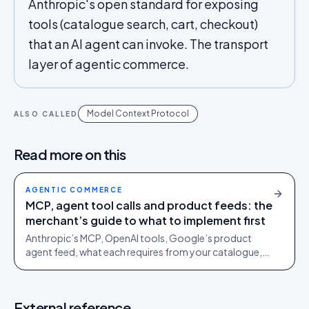
Anthropic's open standard for exposing
tools (catalogue search, cart, checkout)
that an AI agent can invoke. The transport
layer of agentic commerce.
Model Context Protocol
ALSO CALLED
Read more on this
AGENTIC COMMERCE
MCP, agent tool calls and product feeds: the
merchant’s guide to what to implement first
Anthropic’s MCP, OpenAI tools, Google’s product
agent feed, what each requires from your catalogue,
ranked by ROI. Includes a vendor-ready RFP template.
External reference