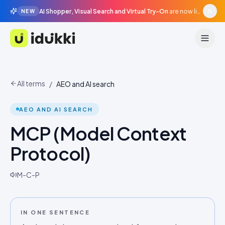
AI Shopper, Visual Search and Virtual Try-On
are now live in beta, agentic surfaces, grounded in your catalogue.
NEW
Idukki
All terms
/
AEO and AI search
AEO AND AI SEARCH
MCP (Model Context
Protocol)
M-C-P
IN ONE SENTENCE