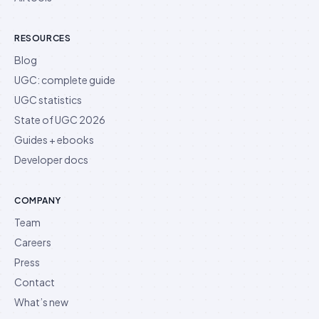
RESOURCES
Blog
UGC: complete guide
UGC statistics
State of UGC 2026
Guides + ebooks
Developer docs
COMPANY
Team
Careers
Press
Contact
What’s new