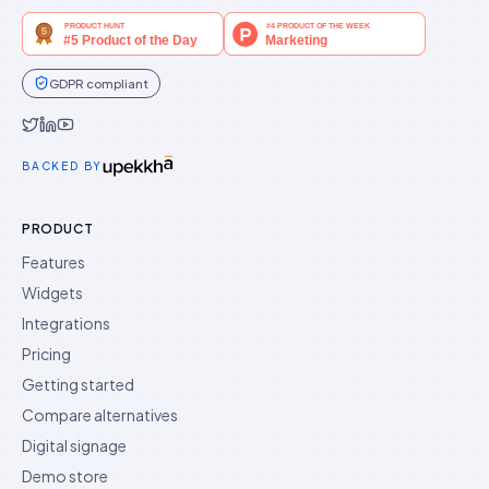
GDPR compliant
Idukki on Twitter
Idukki on LinkedIn
Idukki on YouTube
BACKED BY
PRODUCT
Features
Widgets
Integrations
Pricing
Getting started
Compare alternatives
Digital signage
Demo store