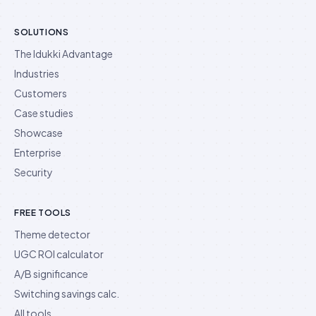
SOLUTIONS
The Idukki Advantage
Industries
Customers
Case studies
Showcase
Enterprise
Security
FREE TOOLS
Theme detector
UGC ROI calculator
A/B significance
Switching savings calc.
All tools