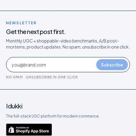
NEWSLETTER
Get the next post first.
Monthly UGC + shoppable-video benchmarks, A/B post-
mortems, product updates. No spam, unsubscribe in one click.
Subscribe
NO SPAM · UNSUBSCRIBE IN ONE CLICK
Idukki
The full-stack UGC platform for modern commerce.