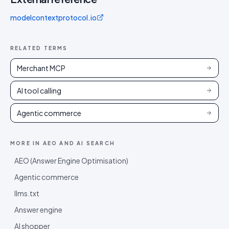
modelcontextprotocol.io
RELATED TERMS
Merchant MCP
AI tool calling
Agentic commerce
MORE IN
AEO AND AI SEARCH
AEO (Answer Engine Optimisation)
Agentic commerce
llms.txt
Answer engine
AI shopper