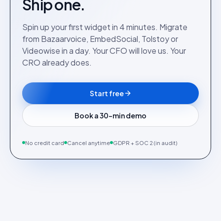
Ship one.
Spin up your first widget in 4 minutes. Migrate
from Bazaarvoice, EmbedSocial, Tolstoy or
Videowise in a day. Your CFO will love us. Your
CRO already does.
Start free
Book a 30-min demo
No credit card
Cancel anytime
GDPR + SOC 2 (in audit)