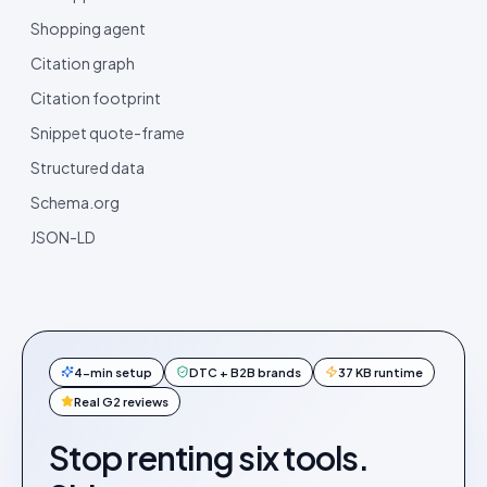
Shopping agent
Citation graph
Citation footprint
Snippet quote-frame
Structured data
Schema.org
JSON-LD
4-min setup
DTC + B2B brands
37 KB runtime
Real G2 reviews
Stop renting six tools.