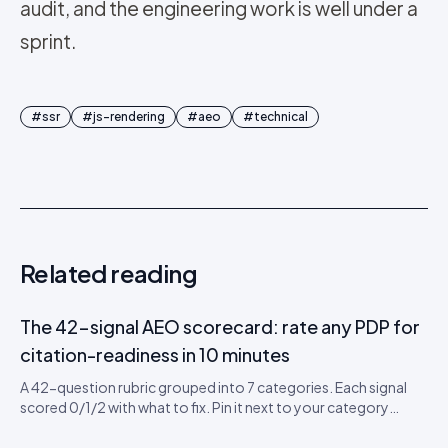
audit, and the engineering work is well under a
sprint.
#
ssr
#
js-rendering
#
aeo
#
technical
Related reading
The 42-signal AEO scorecard: rate any PDP for
citation-readiness in 10 minutes
A 42-question rubric grouped into 7 categories. Each signal
scored 0/1/2 with what to fix. Pin it next to your category
leads’ desks. Includes a downloadable CSV scorecard you can
import into Sheets or Notion.