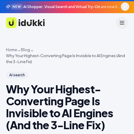
AI Shopper, Visual Search and Virtual Try-On
are now live in beta, agentic surfaces, grounded in your catalogue.
NEW
Idukki
Home
→
Blog
→
Why Your Highest-Converting Page Is Invisible to AI Engines (And
the 3-Line Fix)
AI search
Why Your Highest-
Converting Page Is
Invisible to AI Engines
(And the 3-Line Fix)