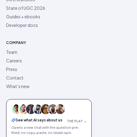
State of UGC 2026
Guides + ebooks
Developer docs
COMPANY
Team
Careers
Press
Contact
What’s new
See what AI says about us
THE PLAY →
Opens a new chat with the question pre-
filled, no copy-paste, no Idukki spin.