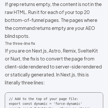
If grep returns empty, the content is not in the
raw HTML. Run it for each of your top 20
bottom-of-funnel pages. The pages where
the command returns empty are your AEO
blind spots.
The three-line fix
If you are on Next.js, Astro, Remix, SvelteKit
or Nuxt, the fix is to convert the page from
client-side rendered to server-side rendered
or statically generated. In Next.js, this is
literally three lines:
// Add to the top of your page file:

export const dynamic = 'force-dynamic'
