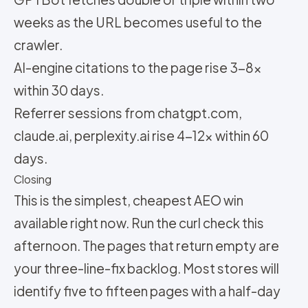
weeks as the URL becomes useful to the
crawler.
AI-engine citations to the page rise 3-8x
within 30 days.
Referrer sessions from chatgpt.com,
claude.ai, perplexity.ai rise 4-12x within 60
days.
Closing
This is the simplest, cheapest AEO win
available right now. Run the curl check this
afternoon. The pages that return empty are
your three-line-fix backlog. Most stores will
identify five to fifteen pages with a half-day