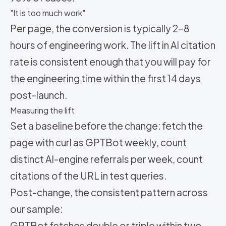
"It is too much work"
Per page, the conversion is typically 2-8
hours of engineering work. The lift in AI citation
rate is consistent enough that you will pay for
the engineering time within the first 14 days
post-launch.
Measuring the lift
Set a baseline before the change: fetch the
page with curl as GPTBot weekly, count
distinct AI-engine referrals per week, count
citations of the URL in test queries.
Post-change, the consistent pattern across
our sample:
GPTBot fetches double or triple within two