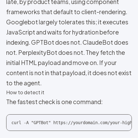
late, by product teams, using component
frameworks that default to client-rendering.
Googlebot largely tolerates this; it executes
JavaScript and waits for hydration before
indexing. GPTBot does not. ClaudeBot does
not. PerplexityBot does not. They fetch the
initial HTML payload and move on. If your
content is not in that payload, it does not exist
to the agent.
How to detect it
The fastest check is one command:
curl -A "GPTBot" https://yourdomain.com/your-highes