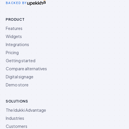
BACKED BY
PRODUCT
Features
Widgets
Integrations
Pricing
Getting started
Compare alternatives
Digital signage
Demo store
SOLUTIONS
The Idukki Advantage
Industries
Customers