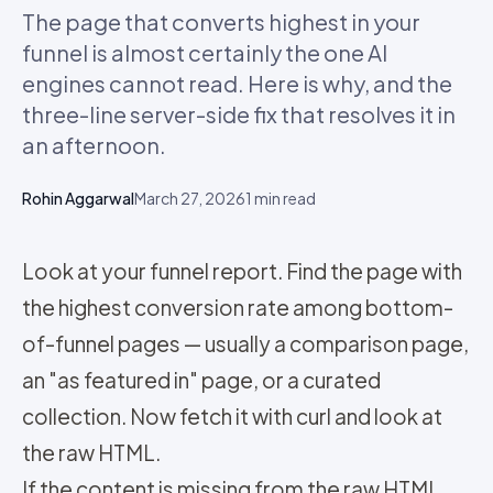
The page that converts highest in your
funnel is almost certainly the one AI
engines cannot read. Here is why, and the
three-line server-side fix that resolves it in
an afternoon.
Rohin Aggarwal
March 27, 2026
1
min read
Look at your funnel report. Find the page with
the highest conversion rate among bottom-
of-funnel pages — usually a comparison page,
an "as featured in" page, or a curated
collection. Now fetch it with curl and look at
the raw HTML.
If the content is missing from the raw HTML