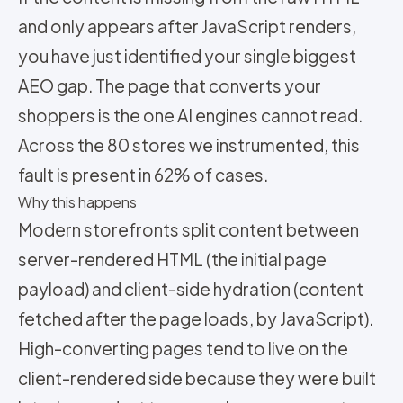
and only appears after JavaScript renders,
you have just identified your single biggest
AEO gap. The page that converts your
shoppers is the one AI engines cannot read.
Across the 80 stores we instrumented, this
fault is present in 62% of cases.
Why this happens
Modern storefronts split content between
server-rendered HTML (the initial page
payload) and client-side hydration (content
fetched after the page loads, by JavaScript).
High-converting pages tend to live on the
client-rendered side because they were built