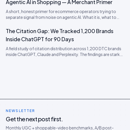
Agentic AI in Shopping — A Merchant Primer
A short, honest primer for ecommerce operators trying to
separate signal from noise on agentic AI. What it is, what to
actually do this quarter, and what to ignore until 2027.
The Citation Gap: We Tracked 1,200 Brands
Inside ChatGPT for 90 Days
A field study of citation distribution across 1,200 DTC brands
inside ChatGPT, Claude and Perplexity. The findings are starker
than expected, and they predict the next 18 months of AEO
competition.
NEWSLETTER
Get the next post first.
Monthly UGC + shoppable-video benchmarks, A/B post-