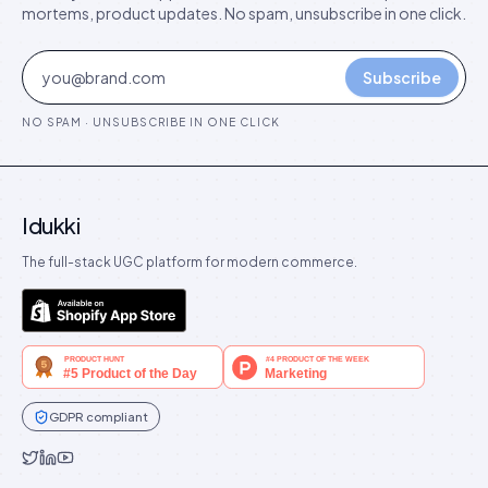
mortems, product updates. No spam, unsubscribe in one click.
Subscribe
NO SPAM · UNSUBSCRIBE IN ONE CLICK
Idukki
The full-stack UGC platform for modern commerce.
GDPR compliant
Idukki on Twitter
Idukki on LinkedIn
Idukki on YouTube