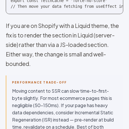
export const fetchCache = 'force-no-store'

// Then move your data fetching from useEffect into
If you are on Shopify with a Liquid theme, the
fix is to render the section in Liquid (server-
side) rather than via a JS-loaded section.
Either way, the change is small and well-
bounded.
PERFORMANCE TRADE-OFF
Moving content to SSR can slow time-to-first-
byte slightly. For most ecommerce pages this is
negligible (50-150ms). If your page has heavy
data dependencies, consider Incremental Static
Regeneration (ISR) instead — pre-render at build
time, revalidate on a schedule. Best of both