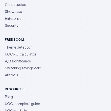
Case studies
Showcase
Enterprise
Security
FREE TOOLS
Theme detector
UGC ROI calculator
A/B significance
Switching savings calc.
All tools
RESOURCES
Blog
UGC: complete guide
UGC statistics