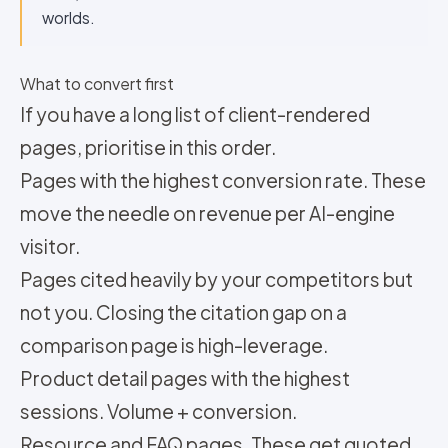
worlds.
What to convert first
If you have a long list of client-rendered
pages, prioritise in this order.
Pages with the highest conversion rate. These
move the needle on revenue per AI-engine
visitor.
Pages cited heavily by your competitors but
not you. Closing the citation gap on a
comparison page is high-leverage.
Product detail pages with the highest
sessions. Volume + conversion.
Resource and FAQ pages. These get quoted