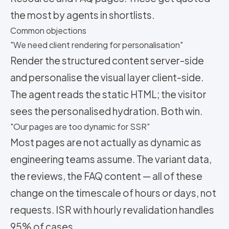
the most by agents in shortlists.
Common objections
"We need client rendering for personalisation"
Render the structured content server-side
and personalise the visual layer client-side.
The agent reads the static HTML; the visitor
sees the personalised hydration. Both win.
"Our pages are too dynamic for SSR"
Most pages are not actually as dynamic as
engineering teams assume. The variant data,
the reviews, the FAQ content — all of these
change on the timescale of hours or days, not
requests. ISR with hourly revalidation handles
95% of cases.