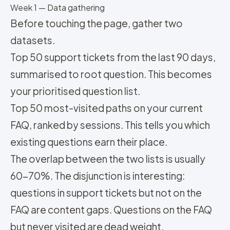
Week 1 — Data gathering
Before touching the page, gather two
datasets.
Top 50 support tickets from the last 90 days,
summarised to root question. This becomes
your prioritised question list.
Top 50 most-visited paths on your current
FAQ, ranked by sessions. This tells you which
existing questions earn their place.
The overlap between the two lists is usually
60-70%. The disjunction is interesting:
questions in support tickets but not on the
FAQ are content gaps. Questions on the FAQ
but never visited are dead weight.