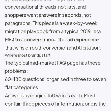
conversational threads, not lists, and
shoppers want answers in seconds, not
paragraphs. This piece is a week-by-week
migration playbook from a typical 2019-era
FAQ to a conversational thread experience
that wins on both conversion and AI citation.
Where most brands start
The typical mid-market FAQ page has these
problems:
60-180 questions, organised in three to seven
flat categories.
Answers averaging 150 words each. Most
contain three pieces of information; one is the