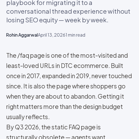
playbook for migrating it to a
conversational thread experience without
losing SEO equity — week by week.
Rohin Aggarwal
April 13, 2026
1
min read
The /faq page is one of the most-visited and
least-loved URLs in DTC ecommerce. Built
once in 2017, expanded in 2019, never touched
since. It is also the page where shoppers go
when they are about to abandon. Getting it
right matters more than the design budget
usually reflects.
By Q3 2026, the static FAQ page is
structurally obsolete — agents want