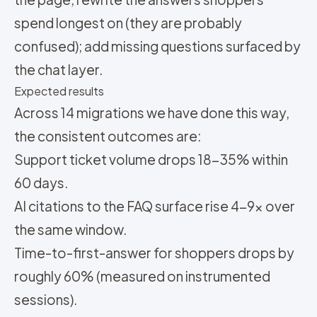
spend longest on (they are probably
confused); add missing questions surfaced by
the chat layer.
Expected results
Across 14 migrations we have done this way,
the consistent outcomes are:
Support ticket volume drops 18-35% within
60 days.
AI citations to the FAQ surface rise 4-9x over
the same window.
Time-to-first-answer for shoppers drops by
roughly 60% (measured on instrumented
sessions).