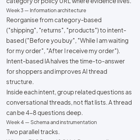
category or policy URL where evidence lives.
Week 3 — Information architecture
Reorganise from category-based
("shipping", "returns", "products") to intent-
based ("Before you buy", "While I am waiting
for my order", "After I receive my order").
Intent-based IA halves the time-to-answer
for shoppers and improves AI thread
structure.
Inside each intent, group related questions as
conversational threads, not flat lists. A thread
can be 4-8 questions deep.
Week 4 — Schema and instrumentation
Two parallel tracks.