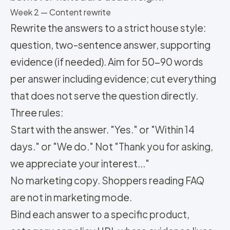
Week 2 — Content rewrite
Rewrite the answers to a strict house style:
question, two-sentence answer, supporting
evidence (if needed). Aim for 50-90 words
per answer including evidence; cut everything
that does not serve the question directly.
Three rules:
Start with the answer. "Yes." or "Within 14
days." or "We do." Not "Thank you for asking,
we appreciate your interest..."
No marketing copy. Shoppers reading FAQ
are not in marketing mode.
Bind each answer to a specific product,