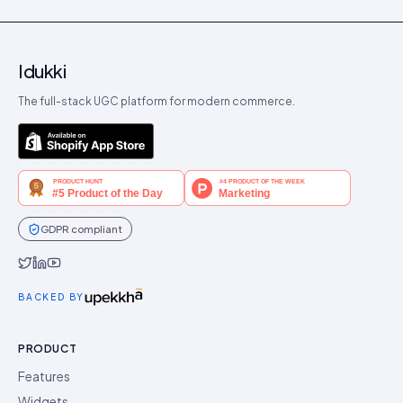
Idukki
The full-stack UGC platform for modern commerce.
GDPR compliant
Idukki on Twitter
Idukki on LinkedIn
Idukki on YouTube
BACKED BY
PRODUCT
Features
Widgets