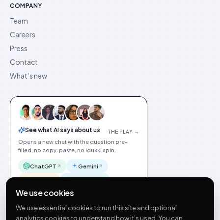
COMPANY
Team
Careers
Press
Contact
What’s new
See what AI says about us
THE PLAY →
Opens a new chat with the question pre-
filled, no copy-paste, no Idukki spin.
ChatGPT
Gemini
Claude
Perplexity
We use cookies
We use essential cookies to run this site and optional
analytics cookies to understand how it’s used. You can