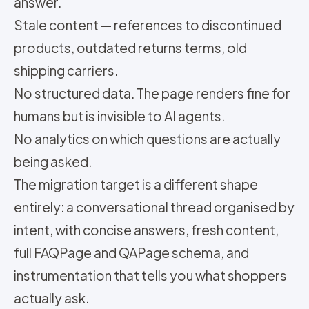
answer.
Stale content — references to discontinued
products, outdated returns terms, old
shipping carriers.
No structured data. The page renders fine for
humans but is invisible to AI agents.
No analytics on which questions are actually
being asked.
The migration target is a different shape
entirely: a conversational thread organised by
intent, with concise answers, fresh content,
full FAQPage and QAPage schema, and
instrumentation that tells you what shoppers
actually ask.