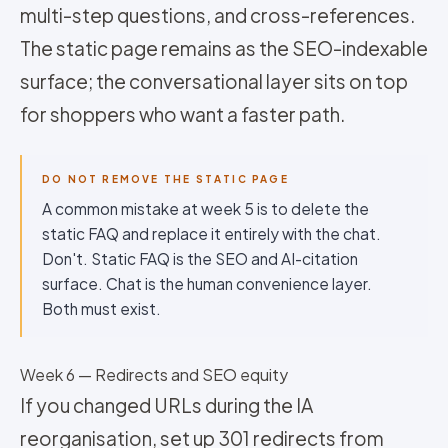
multi-step questions, and cross-references.
The static page remains as the SEO-indexable
surface; the conversational layer sits on top
for shoppers who want a faster path.
DO NOT REMOVE THE STATIC PAGE
A common mistake at week 5 is to delete the
static FAQ and replace it entirely with the chat.
Don't. Static FAQ is the SEO and AI-citation
surface. Chat is the human convenience layer.
Both must exist.
Week 6 — Redirects and SEO equity
If you changed URLs during the IA
reorganisation, set up 301 redirects from