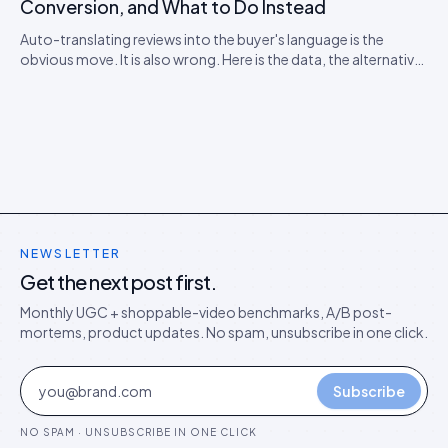
Conversion, and What to Do Instead
Auto-translating reviews into the buyer's language is the
obvious move. It is also wrong. Here is the data, the alternative
model, and the rollout playbook for ten-locale stores.
NEWSLETTER
Get the next post first.
Monthly UGC + shoppable-video benchmarks, A/B post-
mortems, product updates. No spam, unsubscribe in one click.
Subscribe
NO SPAM · UNSUBSCRIBE IN ONE CLICK