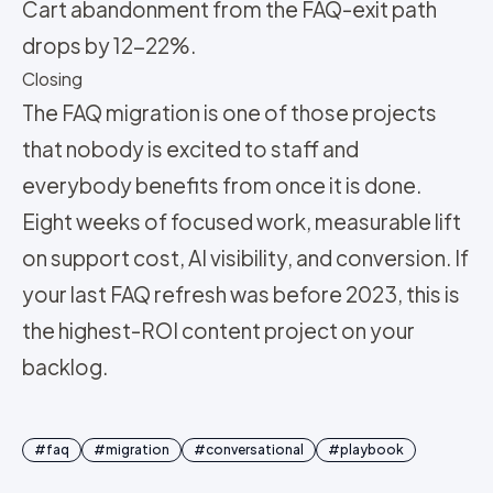
Cart abandonment from the FAQ-exit path
drops by 12-22%.
Closing
The FAQ migration is one of those projects
that nobody is excited to staff and
everybody benefits from once it is done.
Eight weeks of focused work, measurable lift
on support cost, AI visibility, and conversion. If
your last FAQ refresh was before 2023, this is
the highest-ROI content project on your
backlog.
#
faq
#
migration
#
conversational
#
playbook