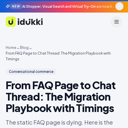
AI Shopper, Visual Search and Virtual Try-On
are now live in beta, agentic surfaces, grounded in your catalogue.
NEW
Idukki
Home
→
Blog
→
From FAQ Page to Chat Thread: The Migration Playbook with
Timings
Conversational commerce
From FAQ Page to Chat
Thread: The Migration
Playbook with Timings
The static FAQ page is dying. Here is the