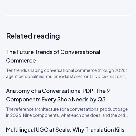
Related reading
The Future Trends of Conversational
Commerce
Ten trends shaping conversational commerce through 2028:
agent personalities, multimodal storefronts, voice-first cart,
agentic loyalty, and the disappearance of the checkout
button. From an Idukki product perspective.
Anatomy of a Conversational PDP: The 9
Components Every Shop Needs by Q3
The reference architecture for a conversational product page
in 2026. Nine components, what each one does, and the order
to ship them in.
Multilingual UGC at Scale: Why Translation Kills