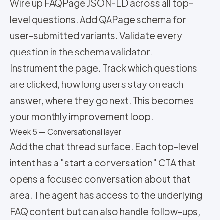
Wire up FAQPage JSON-LD across all top-
level questions. Add QAPage schema for
user-submitted variants. Validate every
question in the schema validator.
Instrument the page. Track which questions
are clicked, how long users stay on each
answer, where they go next. This becomes
your monthly improvement loop.
Week 5 — Conversational layer
Add the chat thread surface. Each top-level
intent has a "start a conversation" CTA that
opens a focused conversation about that
area. The agent has access to the underlying
FAQ content but can also handle follow-ups,