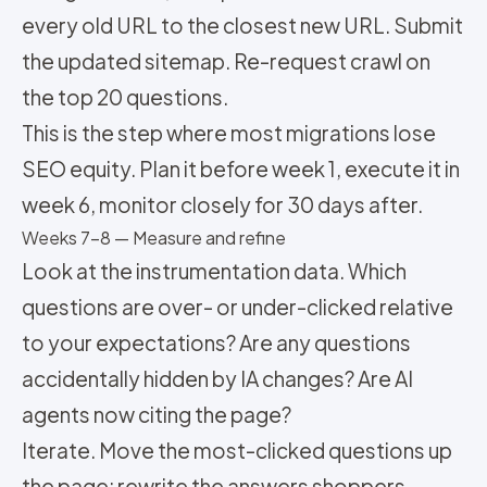
every old URL to the closest new URL. Submit
the updated sitemap. Re-request crawl on
the top 20 questions.
This is the step where most migrations lose
SEO equity. Plan it before week 1, execute it in
week 6, monitor closely for 30 days after.
Weeks 7-8 — Measure and refine
Look at the instrumentation data. Which
questions are over- or under-clicked relative
to your expectations? Are any questions
accidentally hidden by IA changes? Are AI
agents now citing the page?
Iterate. Move the most-clicked questions up
the page; rewrite the answers shoppers