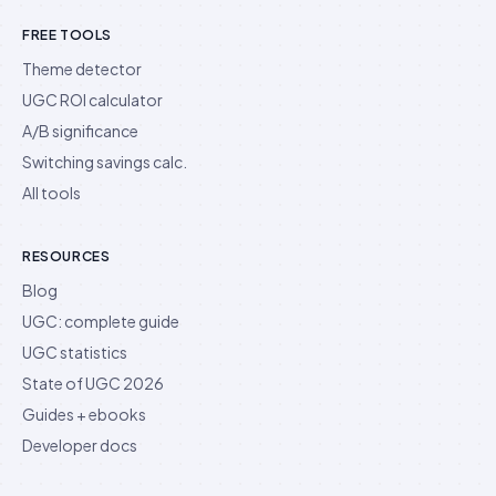
FREE TOOLS
Theme detector
UGC ROI calculator
A/B significance
Switching savings calc.
All tools
RESOURCES
Blog
UGC: complete guide
UGC statistics
State of UGC 2026
Guides + ebooks
Developer docs