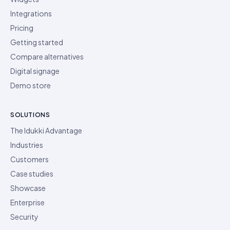
Integrations
Pricing
Getting started
Compare alternatives
Digital signage
Demo store
SOLUTIONS
The Idukki Advantage
Industries
Customers
Case studies
Showcase
Enterprise
Security