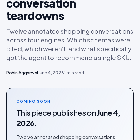
conversation
teardowns
Twelve annotated shopping conversations
across four engines. Which schemas were
cited, which weren’t, and what specifically
got the agent to recommend a single SKU.
Rohin Aggarwal
June 4, 2026
1
min read
COMING SOON
This piece publishes on
June 4,
2026
.
Twelve annotated shopping conversations