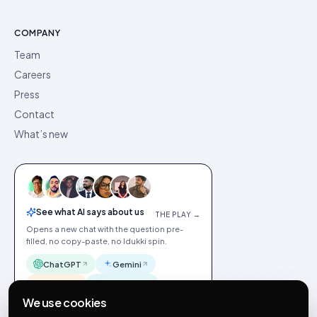
COMPANY
Team
Careers
Press
Contact
What’s new
See what AI says about us
THE PLAY →
Opens a new chat with the question pre-
filled, no copy-paste, no Idukki spin.
ChatGPT
Gemini
Claude
Perplexity
We use cookies