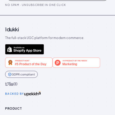
NO SPAM · UNSUBSCRIBE IN ONE CLICK
Idukki
The full-stack UGC platform for modern commerce.
GDPR compliant
Idukki on Twitter
Idukki on LinkedIn
Idukki on YouTube
BACKED BY
PRODUCT