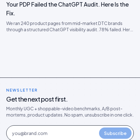
agents.
Your PDP Failed the ChatGPT Audit. Here Is the
Fix.
We ran 240 product pages from mid-market DTC brands
through a structured ChatGPT visibility audit. 78% failed. Here
is the failure taxonomy, the four most common faults, and the
cheap remediation order.
NEWSLETTER
Get the next post first.
Monthly UGC + shoppable-video benchmarks, A/B post-
mortems, product updates. No spam, unsubscribe in one click.
Subscribe