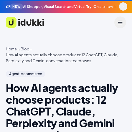
AI Shopper, Visual Search and Virtual Try-On
are now live in beta, agentic surfaces, grounded in your catalogue.
NEW
Idukki
Home
→
Blog
→
How AI agents actually choose products: 12 ChatGPT, Claude,
Perplexity and Gemini conversation teardowns
Agentic commerce
How AI agents actually
choose products: 12
ChatGPT, Claude,
Perplexity and Gemini