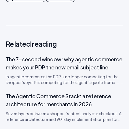
Related reading
The 7-second window: why agentic commerce
makes your PDP the new email subject line
In agentic commerce the PDP is no longer competing for the
shopper’s eye. It is competing for the agent’s quote frame — a
700-token window that decides whether your SKU gets
recommended. A teardown of the new attention economics
The Agentic Commerce Stack: a reference
and a 5-step PDP rewrite worksheet.
architecture for merchants in 2026
Seven layers between a shopper’s intent and your checkout. A
reference architecture and 90-day implementation plan for
being visible, citable, and convertible inside AI shopping