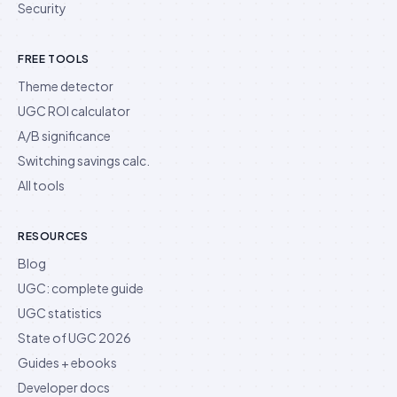
Security
FREE TOOLS
Theme detector
UGC ROI calculator
A/B significance
Switching savings calc.
All tools
RESOURCES
Blog
UGC: complete guide
UGC statistics
State of UGC 2026
Guides + ebooks
Developer docs