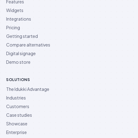
Features
Widgets
Integrations
Pricing
Getting started
Compare alternatives
Digital signage
Demo store
SOLUTIONS
The Idukki Advantage
Industries
Customers
Case studies
Showcase
Enterprise