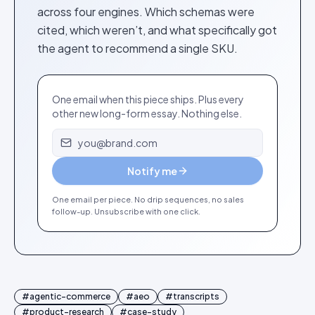
across four engines. Which schemas were
cited, which weren’t, and what specifically got
the agent to recommend a single SKU.
One email when this piece ships. Plus every
other new long-form essay. Nothing else.
Email address
Notify me
One email per piece. No drip sequences, no sales
follow-up. Unsubscribe with one click.
#
agentic-commerce
#
aeo
#
transcripts
#
product-research
#
case-study