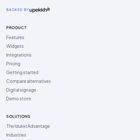
Idukki on Twitter
Idukki on LinkedIn
Idukki on YouTube
BACKED BY
PRODUCT
Features
Widgets
Integrations
Pricing
Getting started
Compare alternatives
Digital signage
Demo store
SOLUTIONS
The Idukki Advantage
Industries