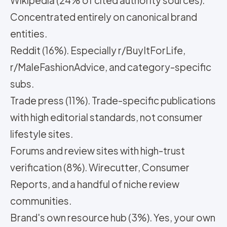
Wikipedia (24% of cited authority sources).
Concentrated entirely on canonical brand
entities.
Reddit (16%). Especially r/BuyItForLife,
r/MaleFashionAdvice, and category-specific
subs.
Trade press (11%). Trade-specific publications
with high editorial standards, not consumer
lifestyle sites.
Forums and review sites with high-trust
verification (8%). Wirecutter, Consumer
Reports, and a handful of niche review
communities.
Brand's own resource hub (3%). Yes, your own