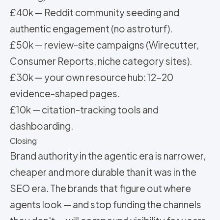
£40k — Reddit community seeding and
authentic engagement (no astroturf).
£50k — review-site campaigns (Wirecutter,
Consumer Reports, niche category sites).
£30k — your own resource hub: 12-20
evidence-shaped pages.
£10k — citation-tracking tools and
dashboarding.
Closing
Brand authority in the agentic era is narrower,
cheaper and more durable than it was in the
SEO era. The brands that figure out where
agents look — and stop funding the channels