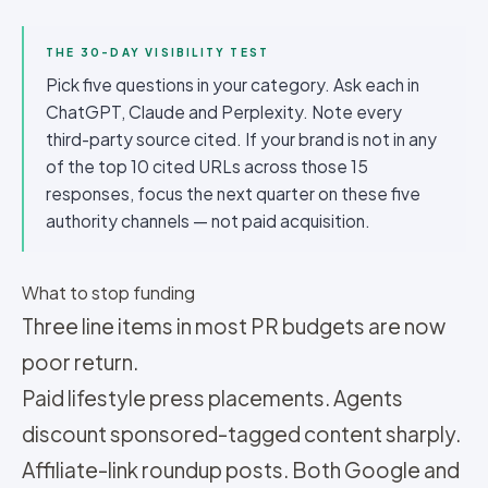
THE 30-DAY VISIBILITY TEST
Pick five questions in your category. Ask each in
ChatGPT, Claude and Perplexity. Note every
third-party source cited. If your brand is not in any
of the top 10 cited URLs across those 15
responses, focus the next quarter on these five
authority channels — not paid acquisition.
What to stop funding
Three line items in most PR budgets are now
poor return.
Paid lifestyle press placements. Agents
discount sponsored-tagged content sharply.
Affiliate-link roundup posts. Both Google and