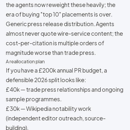
the agents now reweight these heavily; the
era of buying "top 10" placements is over.
Generic press release distribution. Agents
almost never quote wire-service content; the
cost-per-citation is multiple orders of
magnitude worse than trade press.
A reallocation plan
If you have a £200k annual PR budget, a
defensible 2026 split looks like:
£40k — trade press relationships and ongoing
sample programmes.
£30k — Wikipedia notability work
(independent editor outreach, source-
building).