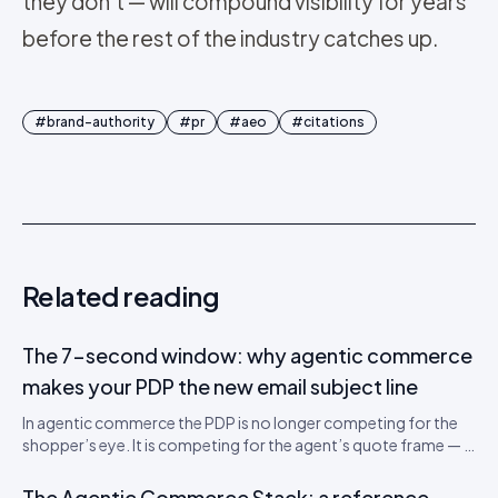
they don't — will compound visibility for years
before the rest of the industry catches up.
#
brand-authority
#
pr
#
aeo
#
citations
Related reading
The 7-second window: why agentic commerce
makes your PDP the new email subject line
In agentic commerce the PDP is no longer competing for the
shopper’s eye. It is competing for the agent’s quote frame — a
700-token window that decides whether your SKU gets
recommended. A teardown of the new attention economics
The Agentic Commerce Stack: a reference