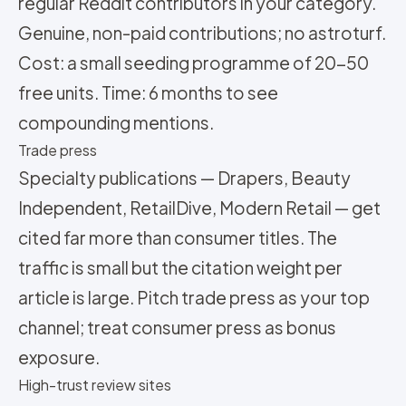
regular Reddit contributors in your category.
Genuine, non-paid contributions; no astroturf.
Cost: a small seeding programme of 20-50
free units. Time: 6 months to see
compounding mentions.
Trade press
Specialty publications — Drapers, Beauty
Independent, RetailDive, Modern Retail — get
cited far more than consumer titles. The
traffic is small but the citation weight per
article is large. Pitch trade press as your top
channel; treat consumer press as bonus
exposure.
High-trust review sites