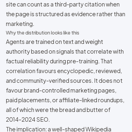
site can count as a third-party citation when
the page is structured as evidence rather than
marketing.
Why the distribution looks like this
Agents are trained on text and weight
authority based on signals that correlate with
factual reliability during pre-training. That
correlation favours encyclopedic, reviewed,
and community-verified sources. It does not
favour brand-controlled marketing pages,
paid placements, or affiliate-linked roundups,
all of which were the bread and butter of
2014–2024 SEO.
The implication: a well-shaped Wikipedia