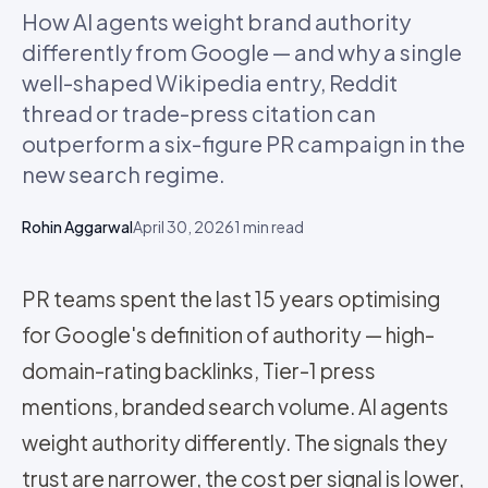
How AI agents weight brand authority
differently from Google — and why a single
well-shaped Wikipedia entry, Reddit
thread or trade-press citation can
outperform a six-figure PR campaign in the
new search regime.
Rohin Aggarwal
April 30, 2026
1
min read
PR teams spent the last 15 years optimising
for Google's definition of authority — high-
domain-rating backlinks, Tier-1 press
mentions, branded search volume. AI agents
weight authority differently. The signals they
trust are narrower, the cost per signal is lower,