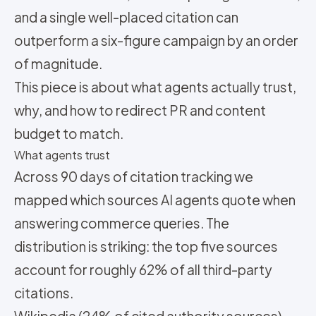
and a single well-placed citation can
outperform a six-figure campaign by an order
of magnitude.
This piece is about what agents actually trust,
why, and how to redirect PR and content
budget to match.
What agents trust
Across 90 days of citation tracking we
mapped which sources AI agents quote when
answering commerce queries. The
distribution is striking: the top five sources
account for roughly 62% of all third-party
citations.