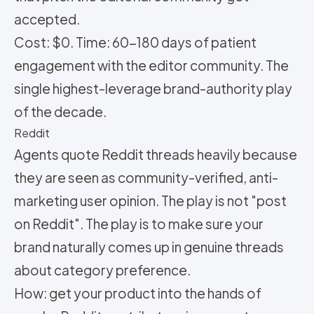
accepted.
Cost: $0. Time: 60-180 days of patient
engagement with the editor community. The
single highest-leverage brand-authority play
of the decade.
Reddit
Agents quote Reddit threads heavily because
they are seen as community-verified, anti-
marketing user opinion. The play is not "post
on Reddit". The play is to make sure your
brand naturally comes up in genuine threads
about category preference.
How: get your product into the hands of