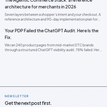
and a 5-step PDP rewrite worksheet.
architecture for merchants in 2026
Seven layers between a shopper’s intent and your checkout. A
reference architecture and 90-day implementation plan for
being visible, citable, and convertible inside AI shopping
agents.
Your PDP Failed the ChatGPT Audit. Here Is the
Fix.
We ran 240 product pages from mid-market DTC brands
through a structured ChatGPT visibility audit. 78% failed. Here
is the failure taxonomy, the four most common faults, and the
cheap remediation order.
NEWSLETTER
Get the next post first.