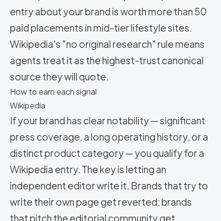
entry about your brand is worth more than 50
paid placements in mid-tier lifestyle sites.
Wikipedia's "no original research" rule means
agents treat it as the highest-trust canonical
source they will quote.
How to earn each signal
Wikipedia
If your brand has clear notability — significant
press coverage, a long operating history, or a
distinct product category — you qualify for a
Wikipedia entry. The key is letting an
independent editor write it. Brands that try to
write their own page get reverted; brands
that pitch the editorial community get