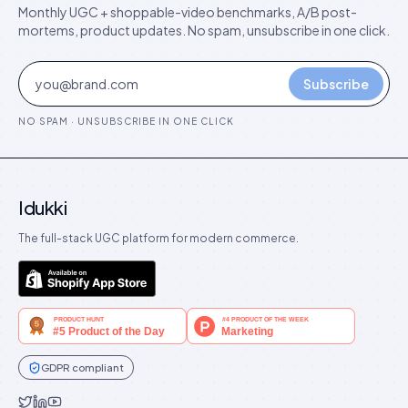
Monthly UGC + shoppable-video benchmarks, A/B post-
mortems, product updates. No spam, unsubscribe in one click.
Subscribe
NO SPAM · UNSUBSCRIBE IN ONE CLICK
Idukki
The full-stack UGC platform for modern commerce.
GDPR compliant