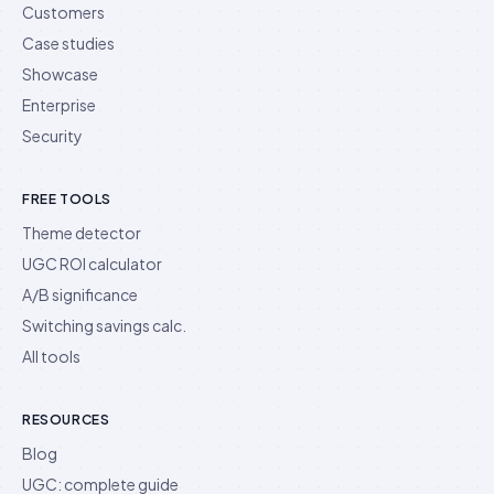
Customers
Case studies
Showcase
Enterprise
Security
FREE TOOLS
Theme detector
UGC ROI calculator
A/B significance
Switching savings calc.
All tools
RESOURCES
Blog
UGC: complete guide