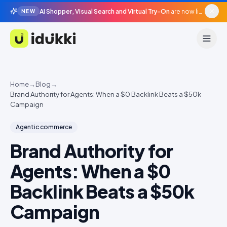
AI Shopper, Visual Search and Virtual Try-On
are now live in beta, agentic surfaces, grounded in your catalogue.
NEW
Idukki
Home
→
Blog
→
Brand Authority for Agents: When a $0 Backlink Beats a $50k
Campaign
Agentic commerce
Brand Authority for
Agents: When a $0
Backlink Beats a $50k
Campaign