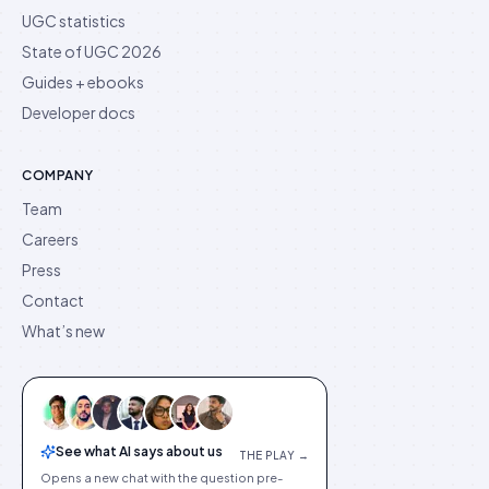
UGC statistics
State of UGC 2026
Guides + ebooks
Developer docs
COMPANY
Team
Careers
Press
Contact
What’s new
See what AI says about us
THE PLAY →
Opens a new chat with the question pre-