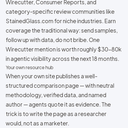
Wirecutter, Consumer Reports, and
category-specific review communities like
StainedGlass.com for niche industries. Earn
coverage the traditional way: send samples,
follow up with data, do not bribe. One
Wirecutter mention is worth roughly $30-80k
in agentic visibility across the next 18 months.
Your own resource hub
When your own site publishes a well-
structured comparison page — with neutral
methodology, verified data, and named
author — agents quote it as evidence. The
trick is to write the page as a researcher
would, not as a marketer.