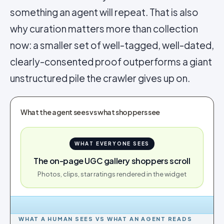
something an agent will repeat. That is also
why curation matters more than collection
now: a smaller set of well-tagged, well-dated,
clearly-consented proof outperforms a giant
unstructured pile the crawler gives up on.
What the agent sees vs what shoppers see
WHAT EVERYONE SEES
The on-page UGC gallery shoppers scroll
Photos, clips, star ratings rendered in the widget
WHAT A HUMAN SEES VS WHAT AN AGENT READS