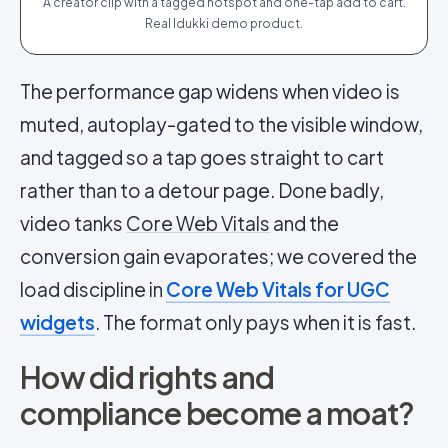
A creator clip with a tagged hotspot and one-tap add to cart.
Real Idukki demo product.
The performance gap widens when video is
muted, autoplay-gated to the visible window,
and tagged so a tap goes straight to cart
rather than to a detour page. Done badly,
video tanks
Core Web Vitals
and the
conversion gain evaporates; we covered the
load discipline in
Core Web Vitals for UGC
widgets
. The format only pays when it is fast.
How did rights and
compliance become a moat?