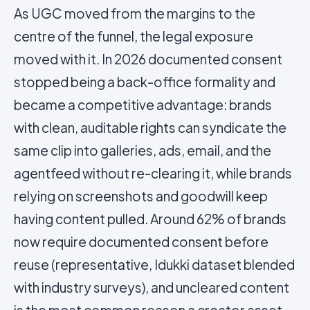
As UGC moved from the margins to the
centre of the funnel, the legal exposure
moved with it. In 2026 documented consent
stopped being a back-office formality and
became a competitive advantage: brands
with clean, auditable rights can syndicate the
same clip into galleries, ads, email, and the
agentfeed without re-clearing it, while brands
relying on screenshots and goodwill keep
having content pulled. Around 62% of brands
now require documented consent before
reuse (representative, Idukki dataset blended
with industry surveys), and uncleared content