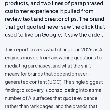
products, and two lines of paraphrased
customer experience it pulled from
review text and creator clips. The brand
that got quoted never saw the click that
used to live on Google. It saw the order.
This report covers what changed in 2026 as AI
engines moved from answering questions to
mediating purchases, and what the shift
means for brands that depend on
user-
generated content
(UGC). The single biggest
finding: discovery is consolidating into a small
number of AI surfaces that quote evidence
rather than rank pages, and the brands that