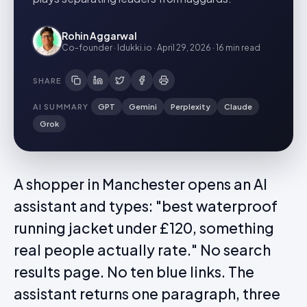
Rohin Aggarwal
Co-founder · Idukki.io
·
April 29, 2026
·
16 min
read
SHARE
AI SUMMARY
GPT
Gemini
Perplexity
Claude
Grok
A shopper in Manchester opens an AI
assistant and types: "best waterproof
running jacket under £120, something
real people actually rate." No search
results page. No ten blue links. The
assistant returns one paragraph, three