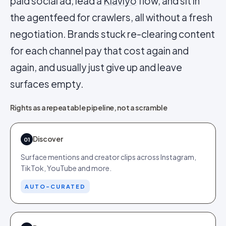
paid social ad, lead a
Klaviyo
flow, and sit in
the agentfeed for crawlers, all without a fresh
negotiation. Brands stuck re-clearing content
for each channel pay that cost again and
again, and usually just give up and leave
surfaces empty.
Rights as a repeatable pipeline, not a scramble
Discover
01
Surface mentions and creator clips across Instagram,
TikTok, YouTube and more.
AUTO-CURATED