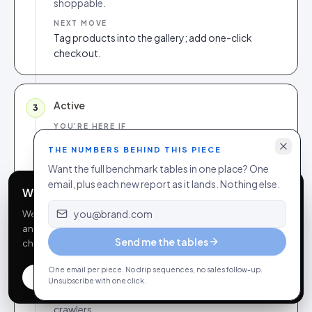
shoppable.
NEXT MOVE
Tag products into the gallery; add one-click
checkout.
Active
3
YOU’RE HERE IF
Shoppable galleries + video, basic rights, some
THE NUMBERS BEHIND THIS PIECE
analytics.
Want the full benchmark tables in one place? One
NEXT MOVE
email, plus each new report as it lands. Nothing else.
Automate consent; expose structured review
We use cookies
markup.
Email address
We use essential cookies to run this site and optional
analytics cookies to understand how it’s used. You can
Send me the tables
change your choice anytime in our
privacy policy
.
Structured
4
One email per piece. No drip sequences, no sales follow-up.
Accept all
Essential only
Customize
YOU’RE HERE IF
Unsubscribe with one click.
Clean rights, JSON-LD, agentfeed exposed to
crawlers.