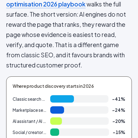
optimisation 2026 playbook
walks the full
surface. The short version: AI engines do not
reward the page that ranks, they reward the
page whose evidence is easiest to read,
verify, and quote. That is a different game
from classic SEO, and it favours brands with
structured customer proof.
Where product discovery starts in 2026
Classic search engine
~41%
Marketplace search (Amazon etc.)
~24%
AI assistant / AI Overview
~20%
Social / creator feed
~15%