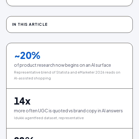
IN THIS ARTICLE
~
20
%
of product research now begins on an AI surface
Representative blend of Statista and eMarketer 2026 reads on
AI-assisted shopping
14
x
more often UGC is quoted vs brand copy in AI answers
Idukki agentfeed dataset, representative