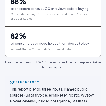
88
%
of shoppers consult UGC or reviews before buying
Consolidated range from Bazaarvoice and PowerReviews
shopper studies
82
%
of consumers say video helped them decide to buy
Wyzowl State of Video Marketing, consolidated
Headline numbers for 2026. Sources named per item; representative
figures flagged.
METHODOLOGY
This report blends three inputs. Named public
sources (Bazaarvoice, eMarketer, Nosto, Wyzowl,
PowerReviews, Insider Intelligence, Statista)