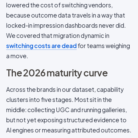
lowered the cost of switching vendors,
because outcome data travels in a way that
locked-in impression dashboards never did.
We covered that migration dynamic in
switching costs are dead
for teams weighing
a move.
The 2026 maturity curve
Across the brands in our dataset, capability
clusters into five stages. Most sit in the
middle: collecting UGC and running galleries,
but not yet exposing structured evidence to
AI engines or measuring attributed outcomes.