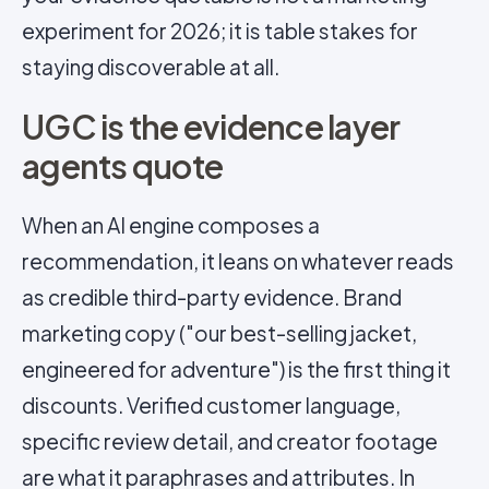
experiment for 2026; it is table stakes for
staying discoverable at all.
UGC is the evidence layer
agents quote
When an AI engine composes a
recommendation, it leans on whatever reads
as credible third-party evidence. Brand
marketing copy ("our best-selling jacket,
engineered for adventure") is the first thing it
discounts. Verified customer language,
specific review detail, and creator footage
are what it paraphrases and attributes. In