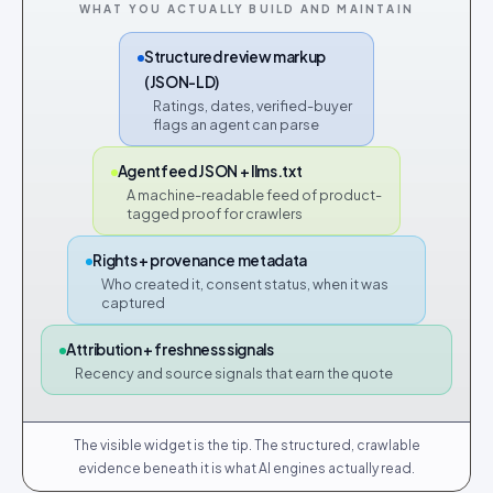
WHAT YOU ACTUALLY BUILD AND MAINTAIN
Structured review markup
(JSON-LD)
Ratings, dates, verified-buyer
flags an agent can parse
Agentfeed JSON + llms.txt
A machine-readable feed of product-
tagged proof for crawlers
Rights + provenance metadata
Who created it, consent status, when it was
captured
Attribution + freshness signals
Recency and source signals that earn the quote
The visible widget is the tip. The structured, crawlable
evidence beneath it is what AI engines actually read.