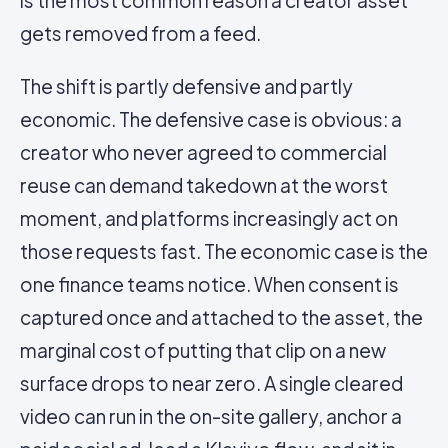
is the most common reason a creator asset
gets removed from a feed.
The shift is partly defensive and partly
economic. The defensive case is obvious: a
creator who never agreed to commercial
reuse can demand takedown at the worst
moment, and platforms increasingly act on
those requests fast. The economic case is the
one finance teams notice. When consent is
captured once and attached to the asset, the
marginal cost of putting that clip on a new
surface drops to near zero. A single cleared
video can run in the on-site gallery, anchor a