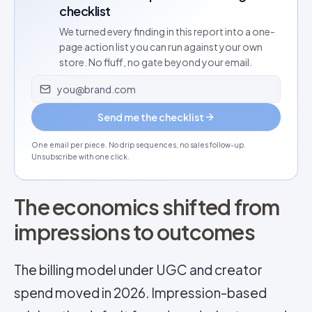
checklist
We turned every finding in this report into a one-
page action list you can run against your own
store. No fluff, no gate beyond your email.
Email address
Send me the checklist
One email per piece. No drip sequences, no sales follow-up.
Unsubscribe with one click.
The economics shifted from
impressions to outcomes
The billing model under UGC and creator
spend moved in 2026. Impression-based