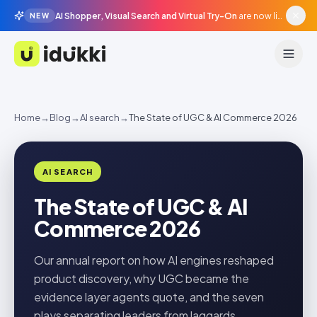
AI Shopper, Visual Search and Virtual Try-On
are now live in beta, agentic surfaces, grounded in your catalogue.
NEW
Idukki
Home
→
Blog
→
AI search
→
The State of UGC & AI Commerce 2026
AI SEARCH
The State of UGC & AI
Commerce 2026
Our annual report on how AI engines reshaped
product discovery, why UGC became the
evidence layer agents quote, and the seven
plays separating leaders from laggards.