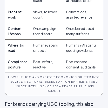
reach
attributed order
Proof of
Views, follower
Conversions,
work
count
assisted revenue
Content
One campaign,
One cleared asset,
lifespan
then discard
many surfaces
Where it is
Human eyeballs
Humans + AI agents
read
on social
quoting evidence
Compliance
Best-effort,
Documented
posture
reactive
consent, auditable
HOW THE UGC AND CREATOR ECONOMICS SHIFTED INTO
2026. DIRECTIONAL, BLENDED FROM EMARKETER AND
INSIDER INTELLIGENCE 2026 READS PLUS IDUKKI
DATASET.
For brands carrying UGC tooling, this also