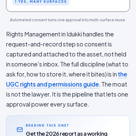
1 YES, MANY SURFACES
Automated consent turns one approval into multi-surface reuse.
Rights Management in Idukki handles the
request-and-record step so consent is
captured and attached to the asset, not held
in someone's inbox. The full discipline (what to
ask for, how to store it, where it bites) is in
the
UGC rights and permissions guide
. The moat
is not the lawyer. It is the pipeline that lets one
approval power every surface.
READING THIS ONE?
Get the 2026 report as a working