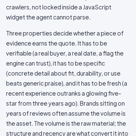
crawlers, not locked inside a JavaScript
widget the agent cannot parse.
Three properties decide whether a piece of
evidence earns the quote. It has to be
verifiable (a real buyer, a real date, a flag the
engine can trust), it has to be specific
(concrete detail about fit, durability, or use
beats generic praise), and it has to be fresh (a
recent experience outranks a glowing five-
star from three years ago). Brands sitting on
years of reviews often assume the volume is
the asset. The volume is the raw material; the
structure and recency are what convert it into