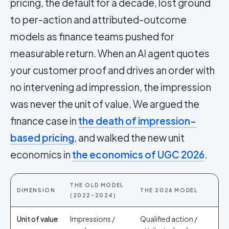
pricing, the default for a decade, lost ground
to per-action and attributed-outcome
models as finance teams pushed for
measurable return. When an AI agent quotes
your customer proof and drives an order with
no intervening ad impression, the impression
was never the unit of value. We argued the
finance case in
the death of impression-
based pricing
, and walked the new unit
economics in
the economics of UGC 2026
.
THE OLD MODEL
DIMENSION
THE 2026 MODEL
(2022-2024)
Unit of value
Impressions /
Qualified action /