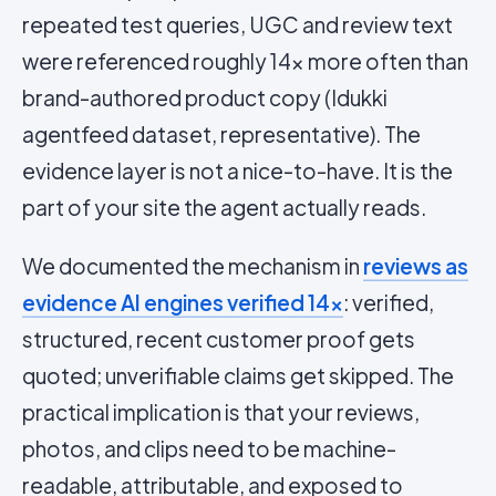
repeated test queries, UGC and review text
were referenced roughly 14x more often than
brand-authored product copy (Idukki
agentfeed dataset, representative). The
evidence layer is not a nice-to-have. It is the
part of your site the agent actually reads.
We documented the mechanism in
reviews as
evidence AI engines verified 14x
: verified,
structured, recent customer proof gets
quoted; unverifiable claims get skipped. The
practical implication is that your reviews,
photos, and clips need to be machine-
readable, attributable, and exposed to