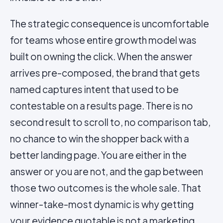
The strategic consequence is uncomfortable
for teams whose entire growth model was
built on owning the click. When the answer
arrives pre-composed, the brand that gets
named captures intent that used to be
contestable on a results page. There is no
second result to scroll to, no comparison tab,
no chance to win the shopper back with a
better landing page. You are either in the
answer or you are not, and the gap between
those two outcomes is the whole sale. That
winner-take-most dynamic is why getting
your evidence quotable is not a marketing