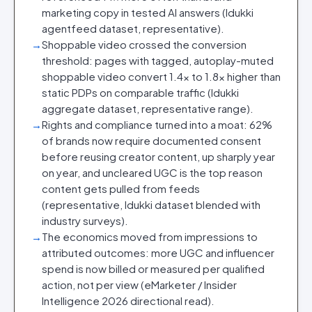
marketing copy in tested AI answers (Idukki
agentfeed dataset, representative).
→
Shoppable video crossed the conversion
threshold: pages with tagged, autoplay-muted
shoppable video convert 1.4x to 1.8x higher than
static PDPs on comparable traffic (Idukki
aggregate dataset, representative range).
→
Rights and compliance turned into a moat: 62%
of brands now require documented consent
before reusing creator content, up sharply year
on year, and uncleared UGC is the top reason
content gets pulled from feeds
(representative, Idukki dataset blended with
industry surveys).
→
The economics moved from impressions to
attributed outcomes: more UGC and influencer
spend is now billed or measured per qualified
action, not per view (eMarketer / Insider
Intelligence 2026 directional read).