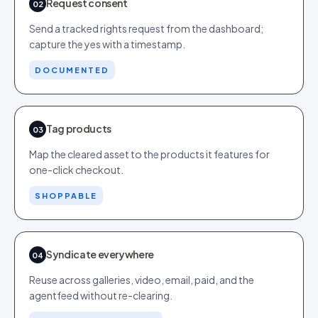
Request consent
02
Send a tracked rights request from the dashboard;
capture the yes with a timestamp.
DOCUMENTED
Tag products
03
Map the cleared asset to the products it features for
one-click checkout.
SHOPPABLE
Syndicate everywhere
04
Reuse across galleries, video, email, paid, and the
agentfeed without re-clearing.