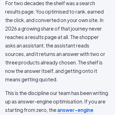
For two decades the shelf was a search
results page. You optimised to rank, earned
the click, and converted on your own site. In
2026 a growing share of that journey never
reaches a results page at all. The shopper
asks an assistant, the assistant reads
sources, and it returns an answer with two or
three products already chosen. The shelf is
now the answer itself, and getting onto it
means getting quoted.
This is the discipline our team has been writing
up as answer-engine optimisation. If you are
starting from zero, the
answer-engine