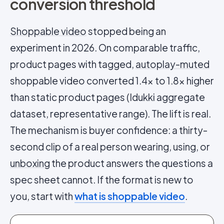
conversion threshold
Shoppable video
stopped being an
experiment in 2026. On comparable traffic,
product pages with tagged,
autoplay-muted
shoppable video converted 1.4x to 1.8x higher
than static product pages (Idukki aggregate
dataset, representative range). The lift is real.
The mechanism is buyer confidence: a thirty-
second clip of a real person wearing, using, or
unboxing
the product answers the questions a
spec sheet cannot. If the format is new to
you, start with
what is shoppable video
.