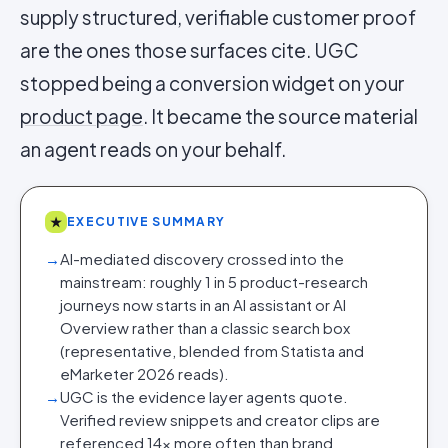
supply structured, verifiable customer proof
are the ones those surfaces cite. UGC
stopped being a conversion widget on your
product page
. It became the source material
an agent reads on your behalf.
★
EXECUTIVE SUMMARY
→
AI-mediated discovery crossed into the
mainstream: roughly 1 in 5 product-research
journeys now starts in an AI assistant or AI
Overview rather than a classic search box
(representative, blended from Statista and
eMarketer 2026 reads).
→
UGC is the evidence layer agents quote.
Verified review snippets and creator clips are
referenced 14x more often than brand