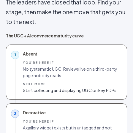
The leaders have closed that loop. Find your
stage, then make the one move that gets you
to the next.
The UGC + AI commerce maturity curve
Absent
1
YOU’RE HERE IF
No systematic UGC. Reviews live on a third-party
page nobody reads.
NEXT MOVE
Start collecting and displaying UGC on key PDPs.
Decorative
2
YOU’RE HERE IF
A gallery widget exists but is untagged and not