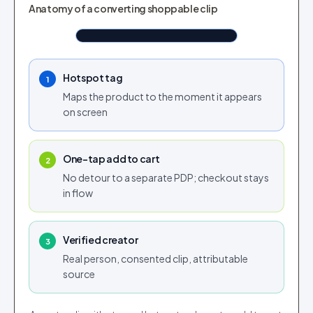
TAGGED IN CLIP
Anatomy of a converting shoppable clip
Airlift Overcoat Brown
Shop now
$190.76
Tap to shop
Tap for sound
Hotspot tag
1
Maps the product to the moment it appears
on screen
One-tap add to cart
2
No detour to a separate PDP; checkout stays
in flow
Verified creator
3
Real person, consented clip, attributable
source