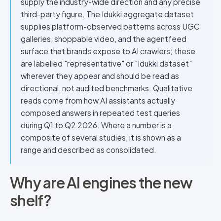
supply the industry-wide direction and any precise
third-party figure. The Idukki aggregate dataset
supplies platform-observed patterns across UGC
galleries, shoppable video, and the agentfeed
surface that brands expose to AI crawlers; these
are labelled "representative" or "Idukki dataset"
wherever they appear and should be read as
directional, not audited benchmarks. Qualitative
reads come from how AI assistants actually
composed answers in repeated test queries
during Q1 to Q2 2026. Where a number is a
composite of several studies, it is shown as a
range and described as consolidated.
Why are AI engines the new
shelf?