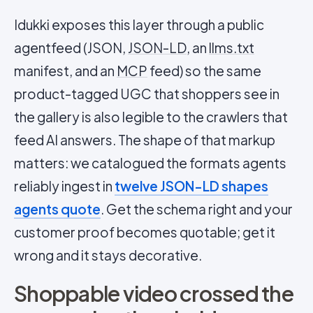
Idukki exposes this layer through a public
agentfeed (JSON,
JSON-LD
, an
llms.txt
manifest, and an
MCP
feed) so the same
product-tagged UGC that shoppers see in
the gallery is also legible to the crawlers that
feed AI answers. The shape of that markup
matters: we catalogued the formats agents
reliably ingest in
twelve JSON-LD shapes
agents quote
. Get the schema right and your
customer proof becomes quotable; get it
wrong and it stays decorative.
Shoppable video crossed the