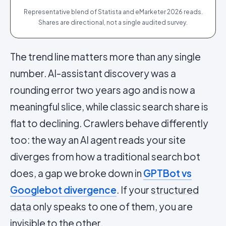
Representative blend of Statista and eMarketer 2026 reads.
Shares are directional, not a single audited survey.
The trend line matters more than any single
number. AI-assistant discovery was a
rounding error two years ago and is now a
meaningful slice, while classic search share is
flat to declining. Crawlers behave differently
too: the way an AI agent reads your site
diverges from how a traditional search bot
does, a gap we broke down in
GPTBot vs
Googlebot divergence
. If your
structured
data
only speaks to one of them, you are
invisible to the other.