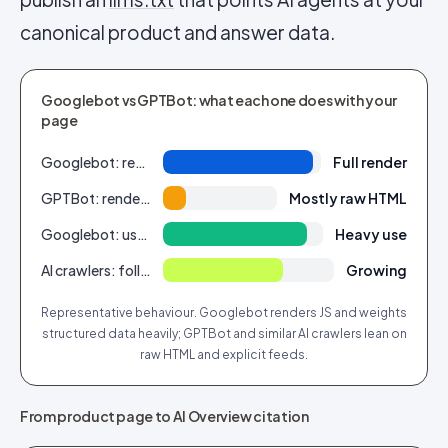
canonical product and answer data.
Googlebot vs GPTBot: what each one does with your
page
Googlebot: renders client-side JS
Full render
GPTBot: renders client-side JS
Mostly raw HTML
Googlebot: uses Product/Review schema
Heavy use
AI crawlers: follow llms.txt / feeds
Growing
Representative behaviour. Googlebot renders JS and weights
structured data heavily; GPTBot and similar AI crawlers lean on
raw HTML and explicit feeds.
From product page to AI Overview citation