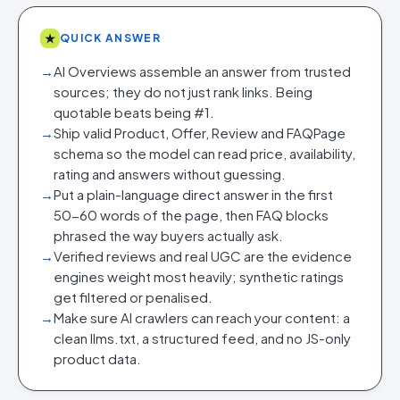
★
QUICK ANSWER
→
AI Overviews assemble an answer from trusted
sources; they do not just rank links. Being
quotable beats being #1.
→
Ship valid Product, Offer, Review and FAQPage
schema so the model can read price, availability,
rating and answers without guessing.
→
Put a plain-language direct answer in the first
50-60 words of the page, then FAQ blocks
phrased the way buyers actually ask.
→
Verified reviews and real UGC are the evidence
engines weight most heavily; synthetic ratings
get filtered or penalised.
→
Make sure AI crawlers can reach your content: a
clean llms.txt, a structured feed, and no JS-only
product data.