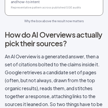
and how-to intent
Representative pattern across published SGE audits
Why the box above the result now matters
How do AI Overviews actually
pick their sources?
An AI Overview is a generated answer, then a
set of citations bolted to the claims inside it.
Google retrieves a candidate set of pages
(often, but not always, drawn from the top
organic results), reads them, and stitches
together a response, attaching links to the
sources it leaned on. So two things have to be