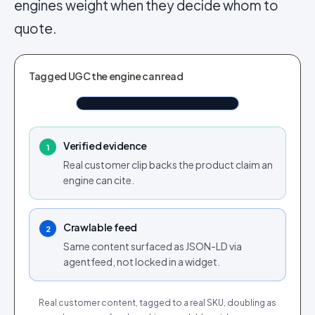
engines weight when they decide whom to
quote.
SHOPPABLE UGC
Tagged UGC the engine can read
White Sweater Green Stripes
Shop now
$110.76
Tap to shop
Tap for sound
Verified evidence
1
Real customer clip backs the product claim an
engine can cite.
Crawlable feed
2
Same content surfaced as JSON-LD via
agentfeed, not locked in a widget.
Real customer content, tagged to a real SKU, doubling as