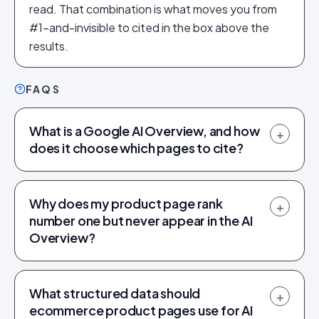
read. That combination is what moves you from
#1-and-invisible to cited in the box above the
results.
FAQS
What is a Google AI Overview, and how
+
does it choose which pages to cite?
Why does my product page rank
+
number one but never appear in the AI
Overview?
What structured data should
+
ecommerce product pages use for AI