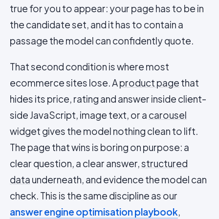
true for you to appear: your page has to be in
the candidate set, and it has to contain a
passage the model can confidently quote.
That second condition is where most
ecommerce sites lose. A
product page
that
hides its price, rating and answer inside client-
side JavaScript, image text, or a
carousel
widget gives the model nothing clean to lift.
The page that wins is boring on purpose: a
clear question, a clear answer,
structured
data
underneath, and evidence the model can
check. This is the same discipline as our
answer engine optimisation playbook
,