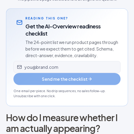
READING THIS ONE?
Get the AI-Overview readiness
checklist
The 24-point list we run product pages through
before we expect them to get cited. Schema,
direct-answer, evidence, crawlability.
Email address
Send me the checklist
One email per piece. No drip sequences, no sales follow-up.
Unsubscribe with one click.
How do I measure whether I
am actually appearing?