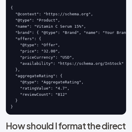
{

  "@context": "https://schema.org",

  "@type": "Product",

  "name": "Vitamin C Serum 15%",

  "brand": { "@type": "Brand", "name": "Your Brand" 
  "offers": {

    "@type": "Offer",

    "price": "32.00",

    "priceCurrency": "USD",

    "availability": "https://schema.org/InStock"

  },

  "aggregateRating": {

    "@type": "AggregateRating",

    "ratingValue": "4.7",

    "reviewCount": "812"

  }

}
How should I format the direct