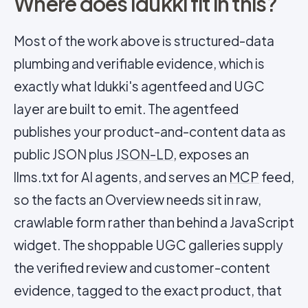
Where does Idukki fit in this?
Most of the work above is structured-data
plumbing and verifiable evidence, which is
exactly what Idukki's agentfeed and UGC
layer are built to emit. The agentfeed
publishes your product-and-content data as
public JSON plus
JSON-LD
, exposes an
llms.txt for AI agents, and serves an
MCP
feed,
so the facts an Overview needs sit in raw,
crawlable form rather than behind a JavaScript
widget. The shoppable UGC galleries supply
the verified review and customer-content
evidence, tagged to the exact product, that