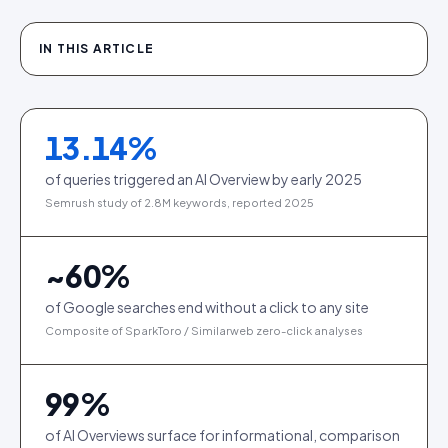
IN THIS ARTICLE
13.14
%
of queries triggered an AI Overview by early 2025
Semrush study of 2.8M keywords, reported 2025
~
60
%
of Google searches end without a click to any site
Composite of SparkToro / Similarweb zero-click analyses
99
%
of AI Overviews surface for informational, comparison