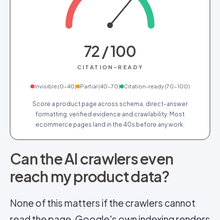
72 / 100
CITATION-READY
Invisible
(
0
-
40
)
Partial
(
40
-
70
)
Citation-ready
(
70
-
100
)
Score a product page across schema, direct-answer
formatting, verified evidence and crawlability. Most
ecommerce pages land in the 40s before any work.
Can the AI crawlers even
reach my product data?
None of this matters if the crawlers cannot
read the page. Google's own indexing renders