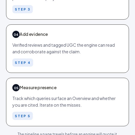
STEP 3
Add evidence
04
Verified reviews and tagged UGC the engine can read
and corroborate against the claim.
STEP 4
Measure presence
05
Track which queries surface an Overview and whether
you are cited. Iterate on the misses.
STEP 5
The pipeline a page travels before an engine will quote it.