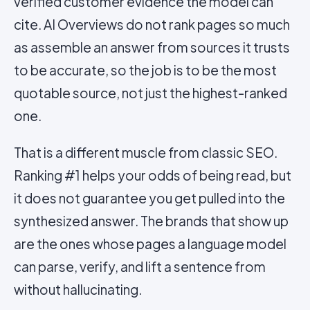
verified customer evidence the model can
cite. AI Overviews do not rank pages so much
as assemble an answer from sources it trusts
to be accurate, so the job is to be the most
quotable source, not just the highest-ranked
one.
That is a different muscle from classic SEO.
Ranking #1 helps your odds of being read, but
it does not guarantee you get pulled into the
synthesized answer. The brands that show up
are the ones whose pages a language model
can parse, verify, and lift a sentence from
without hallucinating.