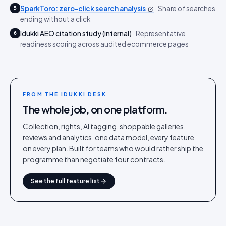
SparkToro: zero-click search analysis
·
Share of searches
5
ending without a click
Idukki AEO citation study (internal)
·
Representative
6
readiness scoring across audited ecommerce pages
FROM THE IDUKKI DESK
The whole job, on one platform.
Collection, rights, AI tagging, shoppable galleries,
reviews and analytics, one data model, every feature
on every plan. Built for teams who would rather ship the
programme than negotiate four contracts.
See the full feature list