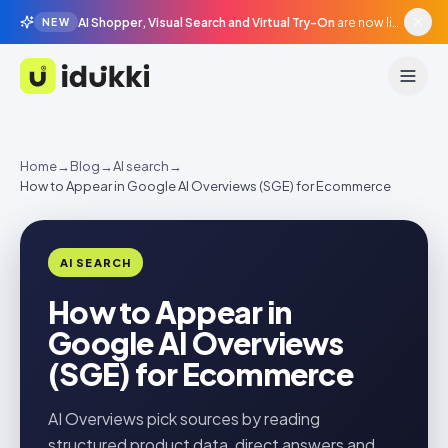
AI Shopper, Visual Search and Virtual Try-On
are now live in beta, agentic surfaces, grounded in your catalogue.
NEW
Idukki
Home
→
Blog
→
AI search
→
How to Appear in Google AI Overviews (SGE) for Ecommerce
AI SEARCH
How to Appear in
Google AI Overviews
(SGE) for Ecommerce
AI Overviews pick sources by reading
structured product data, direct answers and