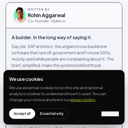
WRITTEN BY
Rohin Aggarwal
Co-founder · Idukki.io
A builder. In the long way of saying it.
Day job: SAP architect, the unglamorous backbone
software that runs UK government and Fortune 500s,
mostly used while people are complaining about it. The
brief, simplified: make the systems behind those
services feel less like punishment for the people running
them.
We use cookies
Night job, and most weekends: co-founded Idukki.io in
We use essential cookies to run this site and optional
2022, building UGC, shoppable video and reviews for
analytics cookies to understand how it’s used. You can
DTC brands from a kitchen table in Egham. The Venn
change your choice anytime in our
privacy policy
.
diagram of those two communities is, on a good day,
approximately one person.
Accept all
Essential only
Customize
Writes here when he has an opinion he can defend with