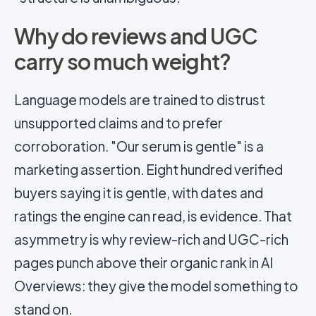
Why do reviews and UGC
carry so much weight?
Language models are trained to distrust
unsupported claims and to prefer
corroboration. "Our serum is gentle" is a
marketing assertion. Eight hundred verified
buyers saying it is gentle, with dates and
ratings the engine can read, is evidence. That
asymmetry is why review-rich and UGC-rich
pages punch above their organic rank in AI
Overviews: they give the model something to
stand on.