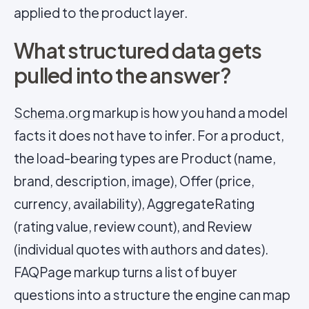
applied to the product layer.
What structured data gets
pulled into the answer?
Schema.org
markup is how you hand a model
facts it does not have to infer. For a product,
the load-bearing types are Product (name,
brand, description, image), Offer (price,
currency, availability), AggregateRating
(rating value, review count), and Review
(individual quotes with authors and dates).
FAQPage markup turns a list of buyer
questions into a structure the engine can map