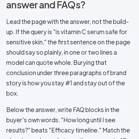
answer and FAQs?
Lead the page with the answer, not the build-
up. If the query is "is vitamin C serum safe for
sensitive skin," the first sentence on the page
should say so plainly, in one or two lines a
model can quote whole. Burying that
conclusion under three paragraphs of brand
story
is how you stay #1 and stay out of the
box.
Below the answer, write FAQ blocks in the
buyer's own words. "How long until I see
results?" beats "Efficacy timeline." Match the