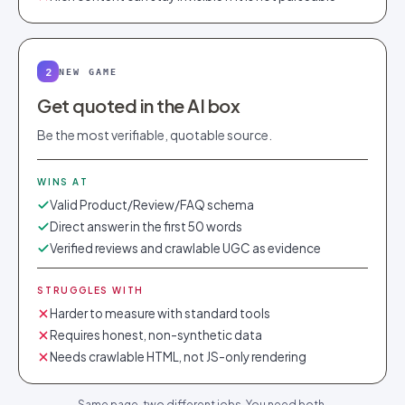
2
NEW GAME
Get quoted in the AI box
Be the most verifiable, quotable source.
WINS AT
Valid Product/Review/FAQ schema
Direct answer in the first 50 words
Verified reviews and crawlable UGC as evidence
STRUGGLES WITH
Harder to measure with standard tools
Requires honest, non-synthetic data
Needs crawlable HTML, not JS-only rendering
Same page, two different jobs. You need both.