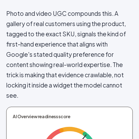
Photo and video
UGC
compounds this. A
gallery of real customers using the product,
tagged to the exact SKU, signals the kind of
first-hand experience that aligns with
Google's stated quality preference for
content showing real-world expertise. The
trick is making that evidence crawlable, not
locking it inside a widget the model cannot
see.
AI Overview readiness score