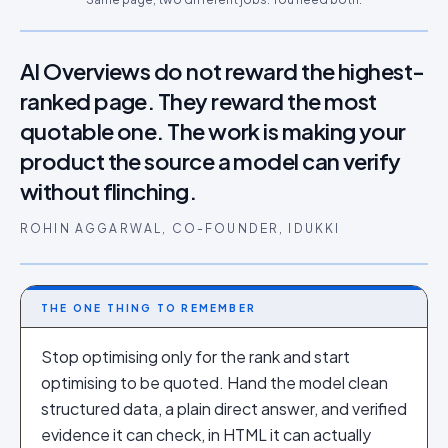
AI Overviews do not reward the highest-
ranked page. They reward the most
quotable one. The work is making your
product the source a model can verify
without flinching.
ROHIN AGGARWAL, CO-FOUNDER, IDUKKI
THE ONE THING TO REMEMBER
Stop optimising only for the rank and start
optimising to be quoted. Hand the model clean
structured data, a plain direct answer, and verified
evidence it can check, in HTML it can actually