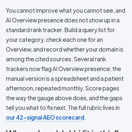
You cannot improve what you cannot see, and
AI Overview presence does not show up in a
standard rank tracker. Build a query list for
your category, check each one for an
Overview, and record whether your domain is
among the cited sources. Several rank
trackers now flag AI Overview presence; the
manual version is a spreadsheet and a patient
afternoon, repeated monthly. Score pages
the way the gauge above does, and the gaps
tell you what to fix next. The full rubric lives in
our 42-signal AEO scorecard
.