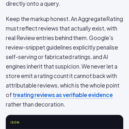
directly onto a query.
Keep the markup honest. An AggregateRating
must reflect reviews that actually exist, with
real Review entries behind them. Google's
review-snippet guidelines explicitly penalise
self-serving or fabricated ratings, and AI
engines inherit that suspicion. We never let a
store emit a rating count it cannot back with
attributable reviews, which is the whole point
of
treating reviews as verifiable evidence
rather than decoration.
JSON