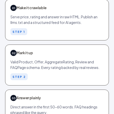
Make it crawlable
01
Serve price, rating and answer in raw HTML. Publish an
llms.txt and a structured feed for AI agents.
STEP 1
Mark it up
02
Valid Product, Offer, AggregateRating, Review and
FAQPage schema. Every rating backed by real reviews.
STEP 2
Answer plainly
03
Direct answer in the first 50-60 words. FAQ headings
phrased like the query.