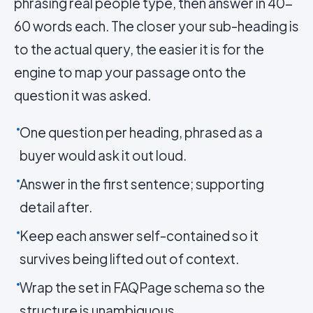
phrasing real people type, then answer in 40-
60 words each. The closer your sub-heading is
to the actual query, the easier it is for the
engine to map your passage onto the
question it was asked.
One question per heading, phrased as a
buyer would ask it out loud.
Answer in the first sentence; supporting
detail after.
Keep each answer self-contained so it
survives being lifted out of context.
Wrap the set in FAQPage schema so the
structure is unambiguous.