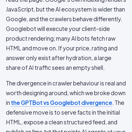
JavaScript, but the AI ecosystem is wider than
Google, and the crawlers behave differently.
Googlebot will execute your client-side
product rendering; many AI bots fetch raw
HTML and move on. If your price, rating and
answer only exist after hydration, a large
share of AI traffic sees an empty shell.
The divergence in crawler behaviour is real and
worth designing around, which we broke down
in
the GPTBot vs Googlebot divergence
. The
defensive move is to serve facts in the initial
HTML, expose a clean structured feed, and
publish an
llms.txt
that points AI agents at your