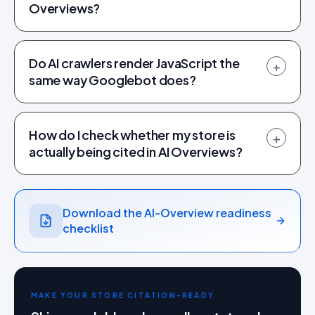
Overviews?
Do AI crawlers render JavaScript the
+
same way Googlebot does?
How do I check whether my store is
+
actually being cited in AI Overviews?
Download the AI-Overview readiness
checklist
MAKE YOUR STORE CITATION-READY