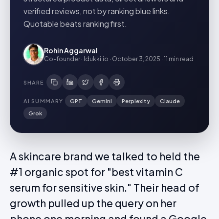
verified reviews, not by ranking blue links.
Quotable beats ranking first.
Rohin Aggarwal
Co-founder · Idukki.io
·
October 3, 2025
·
11 min
read
SHARE
AI SUMMARY
GPT
Gemini
Perplexity
Claude
Grok
A skincare brand we talked to held the
#1 organic spot for "best vitamin C
serum for sensitive skin." Their head of
growth pulled up the query on her
phone one morning and found a Google