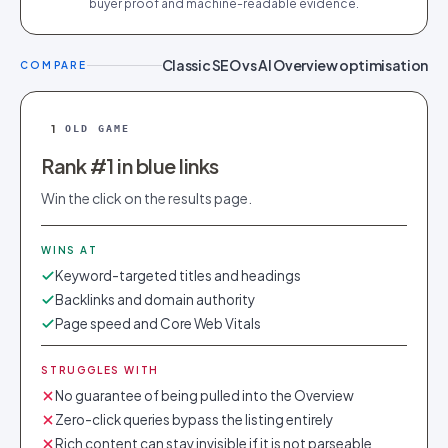
buyer proof and machine-readable evidence.
Classic SEO vs AI Overview optimisation
COMPARE
1
OLD GAME
Rank #1 in blue links
Win the click on the results page.
WINS AT
Keyword-targeted titles and headings
Backlinks and domain authority
Page speed and Core Web Vitals
STRUGGLES WITH
No guarantee of being pulled into the Overview
Zero-click queries bypass the listing entirely
Rich content can stay invisible if it is not parseable