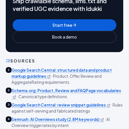
Ship crawlable schema, llms.txt and
verified UGC evidence with Idukki
Start free
Book a demo
SOURCES
Google Search Central: structured data and product
1
markup guidelines
·
Product, Offer, Review and
AggregateRating requirements
Schema.org: Product, Review and FAQPage vocabularies
2
·
Canonical type definitions
Google Search Central: review snippet guidelines
·
Rules
3
against self-serving and fabricated ratings
Semrush: AI Overviews study (2.8M keywords)
·
AI
4
Overview trigger rates by intent