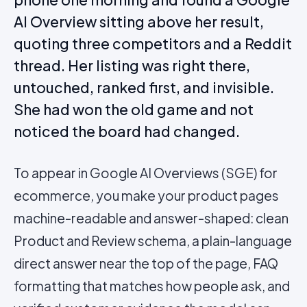
AI Overview sitting above her result,
quoting three competitors and a Reddit
thread. Her listing was right there,
untouched, ranked first, and invisible.
She had won the old game and not
noticed the board had changed.
To appear in Google AI Overviews (SGE) for
ecommerce, you make your product pages
machine-readable and answer-shaped: clean
Product and Review schema, a plain-language
direct answer near the top of the page, FAQ
formatting that matches how people ask, and