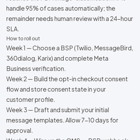
handle 95% of cases automatically; the
remainder needs human review with a 24-hour
SLA.
How to roll out
Week 1 — Choose a BSP (Twilio, MessageBird,
360dialog, Karix) and complete Meta
Business verification.
Week 2 — Build the opt-in checkout consent
flow and store consent state in your
customer profile.
Week 3 — Draft and submit your initial
message templates. Allow 7-10 days for
approval.