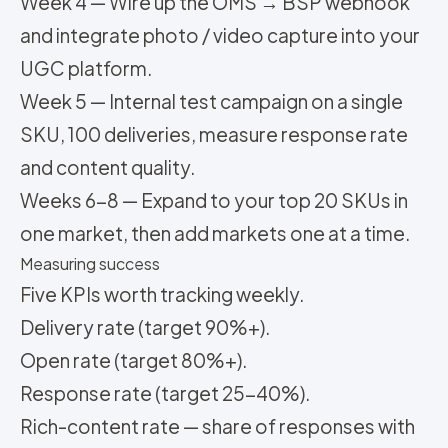
Week 4 — Wire up the OMS → BSP webhook
and integrate photo / video capture into your
UGC platform.
Week 5 — Internal test campaign on a single
SKU, 100 deliveries, measure response rate
and content quality.
Weeks 6-8 — Expand to your top 20 SKUs in
one market, then add markets one at a time.
Measuring success
Five KPIs worth tracking weekly.
Delivery rate (target 90%+).
Open rate (target 80%+).
Response rate (target 25-40%).
Rich-content rate — share of responses with