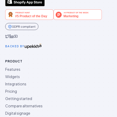
GDPR compliant
Idukki on Twitter
Idukki on LinkedIn
Idukki on YouTube
BACKED BY
PRODUCT
Features
Widgets
Integrations
Pricing
Getting started
Compare alternatives
Digital signage