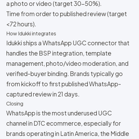
a photo or video (target 30-50%).
Time from order to published review (target
<72 hours).
How Idukki integrates
Idukki ships a WhatsApp UGC connector that
handles the BSP integration, template
management, photo/video moderation, and
verified-buyer binding. Brands typically go
from kickoff to first published WhatsApp-
captured review in 21 days.
Closing
WhatsApp is the most underused UGC
channel in DTC ecommerce, especially for
brands operating in Latin America, the Middle