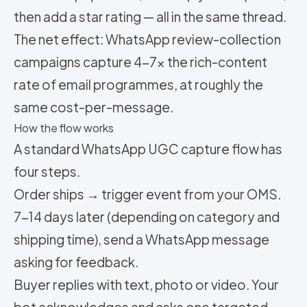
then add a star rating — all in the same thread.
The net effect: WhatsApp review-collection
campaigns capture 4-7x the rich-content
rate of email programmes, at roughly the
same cost-per-message.
How the flow works
A standard WhatsApp UGC capture flow has
four steps.
Order ships → trigger event from your OMS.
7-14 days later (depending on category and
shipping time), send a WhatsApp message
asking for feedback.
Buyer replies with text, photo or video. Your