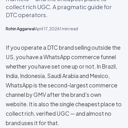
collect rich UGC. A pragmatic guide for
DTC operators.
Rohin Aggarwal
April 17, 2026
1
min read
If you operate a DTC brand selling outside the
US, you have a WhatsApp commerce funnel
whether you have set one up or not. In Brazil,
India, Indonesia, Saudi Arabia and Mexico,
WhatsApp is the second-largest commerce
channel by GMV after the brand's own
website. It is also the single cheapest place to
collect rich, verified UGC — and almost no
brand uses it for that.