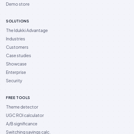
Demo store
SOLUTIONS
The Idukki Advantage
Industries
Customers
Case studies
Showcase
Enterprise
Security
FREE TOOLS
Theme detector
UGC ROI calculator
A/B significance
Switching savings calc.