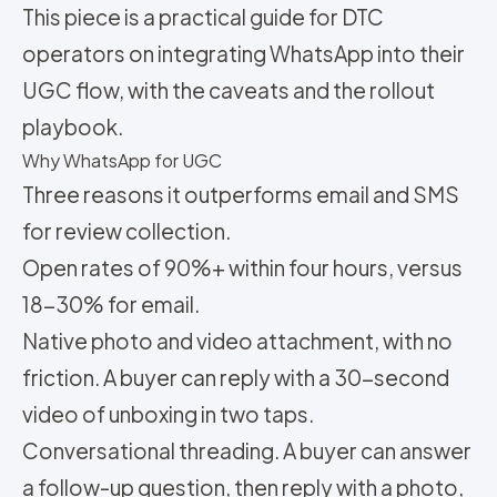
This piece is a practical guide for DTC
operators on integrating WhatsApp into their
UGC flow, with the caveats and the rollout
playbook.
Why WhatsApp for UGC
Three reasons it outperforms email and SMS
for review collection.
Open rates of 90%+ within four hours, versus
18-30% for email.
Native photo and video attachment, with no
friction. A buyer can reply with a 30-second
video of unboxing in two taps.
Conversational threading. A buyer can answer
a follow-up question, then reply with a photo,