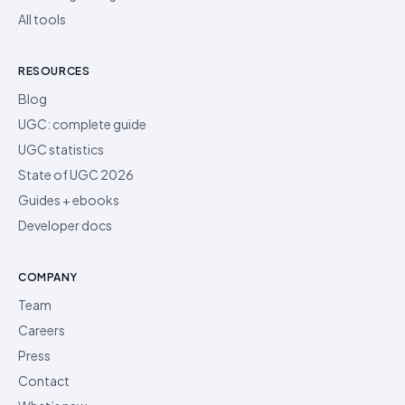
All tools
RESOURCES
Blog
UGC: complete guide
UGC statistics
State of UGC 2026
Guides + ebooks
Developer docs
COMPANY
Team
Careers
Press
Contact