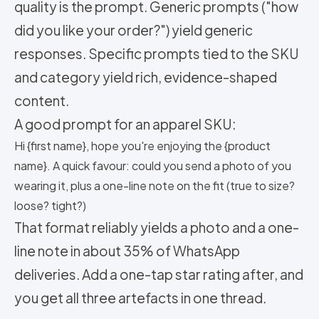
quality is the prompt. Generic prompts ("how
did you like your order?") yield generic
responses. Specific prompts tied to the SKU
and category yield rich, evidence-shaped
content.
A good prompt for an apparel SKU:
Hi {first name}, hope you're enjoying the {product
name}. A quick favour: could you send a photo of you
wearing it, plus a one-line note on the fit (true to size?
loose? tight?)
That format reliably yields a photo and a one-
line note in about 35% of WhatsApp
deliveries. Add a one-tap star rating after, and
you get all three artefacts in one thread.