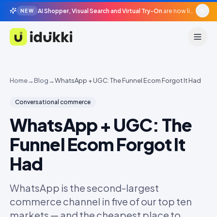
AI Shopper, Visual Search and Virtual Try-On
are now live in beta, agentic surfaces, grounded in your catalogue.
NEW
Idukki
Home
→
Blog
→
WhatsApp + UGC: The Funnel Ecom Forgot It Had
Conversational commerce
WhatsApp + UGC: The
Funnel Ecom Forgot It
Had
WhatsApp is the second-largest
commerce channel in five of our top ten
markets — and the cheapest place to