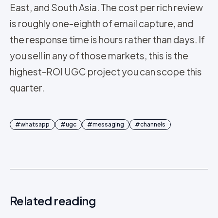
East, and South Asia. The cost per rich review
is roughly one-eighth of email capture, and
the response time is hours rather than days. If
you sell in any of those markets, this is the
highest-ROI UGC project you can scope this
quarter.
#
whatsapp
#
ugc
#
messaging
#
channels
Related reading