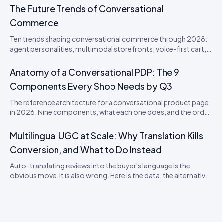
The Future Trends of Conversational
Commerce
Ten trends shaping conversational commerce through 2028:
agent personalities, multimodal storefronts, voice-first cart,
agentic loyalty, and the disappearance of the checkout
button. From an Idukki product perspective.
Anatomy of a Conversational PDP: The 9
Components Every Shop Needs by Q3
The reference architecture for a conversational product page
in 2026. Nine components, what each one does, and the order
to ship them in.
Multilingual UGC at Scale: Why Translation Kills
Conversion, and What to Do Instead
Auto-translating reviews into the buyer's language is the
obvious move. It is also wrong. Here is the data, the alternative
model, and the rollout playbook for ten-locale stores.