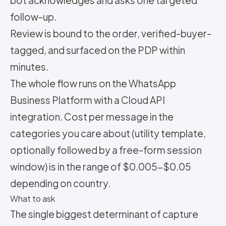
bot acknowledges and asks one targeted
follow-up.
Review is bound to the order, verified-buyer-
tagged, and surfaced on the PDP within
minutes.
The whole flow runs on the WhatsApp
Business Platform with a Cloud API
integration. Cost per message in the
categories you care about (utility template,
optionally followed by a free-form session
window) is in the range of $0.005-$0.05
depending on country.
What to ask
The single biggest determinant of capture