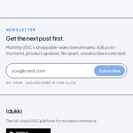
NEWSLETTER
Get the next post first.
Monthly UGC + shoppable-video benchmarks, A/B post-
mortems, product updates. No spam, unsubscribe in one click.
Subscribe
NO SPAM · UNSUBSCRIBE IN ONE CLICK
Idukki
The full-stack UGC platform for modern commerce.