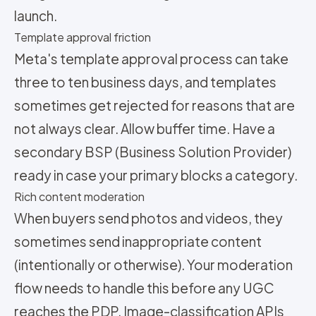
launch.
Template approval friction
Meta's template approval process can take
three to ten business days, and templates
sometimes get rejected for reasons that are
not always clear. Allow buffer time. Have a
secondary BSP (Business Solution Provider)
ready in case your primary blocks a category.
Rich content moderation
When buyers send photos and videos, they
sometimes send inappropriate content
(intentionally or otherwise). Your moderation
flow needs to handle this before any UGC
reaches the PDP. Image-classification APIs