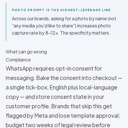
PHOTO PROMPT IS THE HIGHEST-LEVERAGE LINE
Across our brands, asking for a photo by name (not
"any media you'd like to share") increases photo
capture rate by 8-12x. The specificity matters.
What can go wrong
Compliance
WhatsApp requires opt-in consent for
messaging. Bake the consent into checkout —
a single tick-box, English plus local-language
copy — and store consent state in your
customer profile. Brands that skip this get
flagged by Meta and lose template approval;
budget two weeks of legal review before