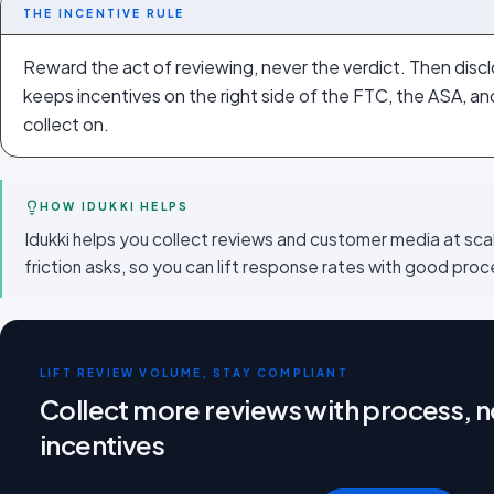
THE INCENTIVE RULE
Reward the act of reviewing, never the verdict. Then disclos
keeps incentives on the right side of the FTC, the ASA, a
collect on.
HOW IDUKKI HELPS
Idukki helps you collect reviews and customer media at sca
friction asks, so you can lift response rates with good proce
LIFT REVIEW VOLUME, STAY COMPLIANT
Collect more reviews with process, no
incentives