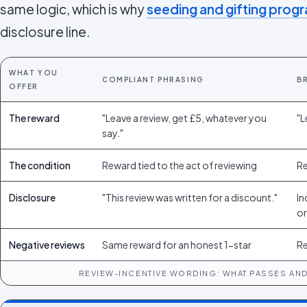
same logic, which is why
seeding and gifting pro
disclosure line.
WHAT YOU
COMPLIANT PHRASING
B
OFFER
The reward
"Leave a review, get £5, whatever you
"L
say."
The condition
Reward tied to the act of reviewing
Re
Disclosure
"This review was written for a discount."
In
or
Negative reviews
Same reward for an honest 1-star
Re
REVIEW-INCENTIVE WORDING: WHAT PASSES AND