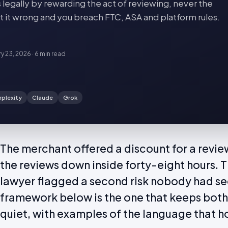
 legally by rewarding the act of reviewing, never the
Get it wrong and you breach FTC, ASA and platform rules.
ry 23, 2026
·
6 min
read
rplexity
Claude
Grok
The merchant offered a discount for a review
the reviews down inside forty-eight hours. 
lawyer flagged a second risk nobody had s
framework below is the one that keeps both
quiet, with examples of the language that h