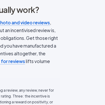
ually work?
hoto and video reviews
,
t an incentivised review is,
 obligations. Get those right
and you have manufactured a
ntives altogether, the
 for reviews
lifts volume
ng a review, any review, never for
 rating. Three: the incentive is
ioning a reward on positivity, or