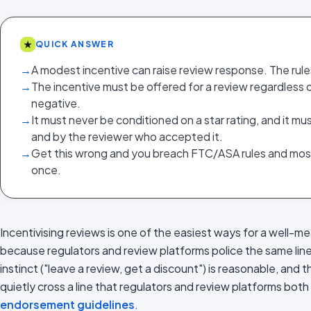
★
QUICK ANSWER
→
A modest incentive can raise review response. The rules
→
The incentive must be offered for a review regardless of
negative.
→
It must never be conditioned on a star rating, and it m
and by the reviewer who accepted it.
→
Get this wrong and you breach FTC/ASA rules and most 
once.
Incentivising reviews is one of the easiest ways for a well-me
because regulators and review platforms police the same line
instinct ("leave a review, get a discount") is reasonable, and 
quietly cross a line that regulators and review platforms both
endorsement guidelines
.