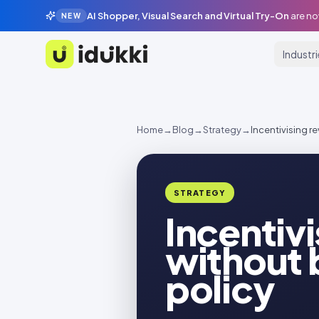
AI Shopper, Visual Search and Virtual Try-On
are no
NEW
Industr
Idukki
Home
→
Blog
→
Strategy
→
Incentivising r
STRATEGY
Incentiv
without 
policy