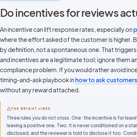
Do incentives for reviews act
An incentive can lift response rates, especially on
p
where the effort asked of the customer is higher. Bu
by definition, not a spontaneous one. That triggers
and incentives are a legitimate tool; ignore them 
compliance problem. If you would rather avoid ince
timing-and-ask playbook in
how to ask customers
without any reward attached.
THE BRIGHT LINES
Three rules you do not cross. One: the incentive is for leavi
leaving a positive one. Two: it is never conditioned on a star
disclosed, and the reviewer is told to disclose it too. Condit