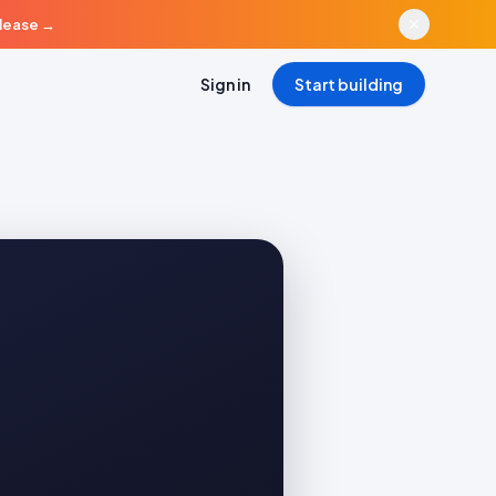
elease
→
Sign in
Start building