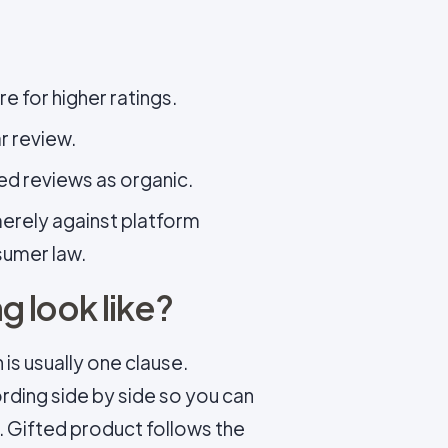
e for higher ratings.
r review.
ed reviews as organic.
 merely against platform
nsumer law.
 look like?
is usually one clause.
ding side by side so you can
. Gifted product follows the