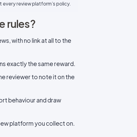
t every review platform’s policy.
e rules?
, with no link at all to the
rns exactly the same reward.
the reviewer to note it on the
ort behaviour and draw
iew platform you collect on.