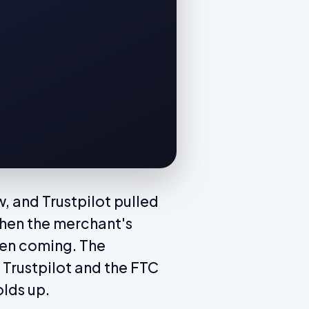
, and Trustpilot pulled
Then the merchant's
een coming. The
 Trustpilot and the FTC
olds up.