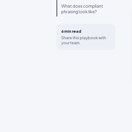
What does compliant
phrasing look like?
6 min
read
Share this playbook with
your team.