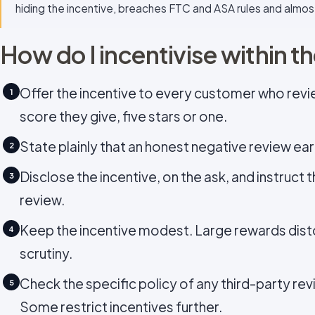
hiding the incentive, breaches FTC and ASA rules and almos
How do I incentivise within th
Offer the incentive to every customer who reviews
1
score they give, five stars or one.
State plainly that an honest negative review ea
2
Disclose the incentive, on the ask, and instruct 
3
review.
Keep the incentive modest. Large rewards dist
4
scrutiny.
Check the specific policy of any third-party rev
5
Some restrict incentives further.