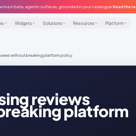
w live in beta, agentic surfaces, grounded in your catalogue.
Read the r
ies
Widgets
Solutions
Resources
Platform
eviews without breaking platform policy
ising reviews
breaking platform