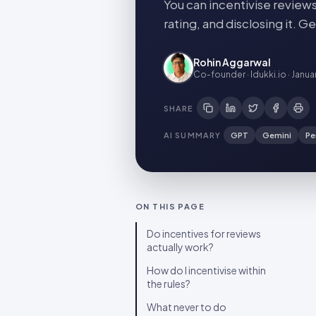
You can incentivise reviews
rating, and disclosing it. 
Rohin Aggarwal
Co-founder · Idukki.io
·
Janua
SHARE
AI SUMMARY
GPT
Gemini
Pe
ON THIS PAGE
Do incentives for reviews
actually work?
How do I incentivise within
the rules?
What never to do