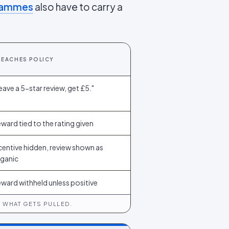
grammes
also have to carry a
REACHES POLICY
eave a 5-star review, get £5."
ward tied to the rating given
centive hidden, review shown as
ganic
ward withheld unless positive
 WHAT GETS PULLED.