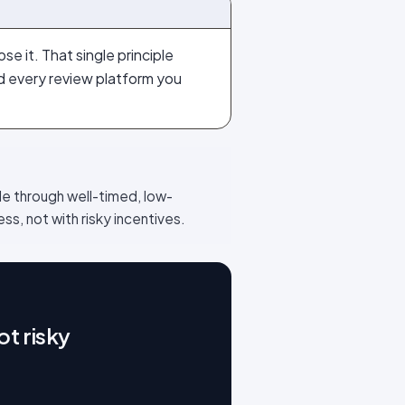
e it. That single principle
nd every review platform you
le through well-timed, low-
ss, not with risky incentives.
t risky