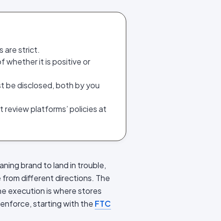
 are strict.
 whether it is positive or
ust be disclosed, both by you
review platforms’ policies at
aning brand to land in trouble,
 from different directions. The
the execution is where stores
 enforce, starting with the
FTC