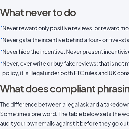
What never to do
Never reward only positive reviews, or reward mor
Never gate the incentive behind a four- or five-sta
Never hide the incentive. Never present incentivis
Never, ever write or buy fake reviews: that is not
policy, it is illegal under both FTC rules and UK co
What does compliant phrasing
The difference between a legal ask and a takedown 
Sometimes one word. The table below sets the wor
audit your own emails against it before they go out