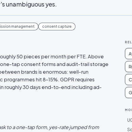
r's unambiguous yes.
ission management
consent capture
RE
A
o roughly 50 pieces per month per FTE. Above
one-tap consent forms and audit-trail storage
R
 between brands is enormous: well-run
c programmes hit 8-15%. GDPR requires
C
n roughly 30 days end-to-end including ad-
G
MO
UG
sk to a one-tap form, yes-rate jumped from
So