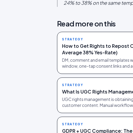
24% to 38% on the same temp
Read more on this
STRATEGY
How to Get Rights to Repost 
Average 38% Yes-Rate)
DM, comment and email templates wi
window, one-tap consent links and au
STRATEGY
What Is UGC Rights Managem
UGC rights management is obtaining
customer content. Manual workflows
STRATEGY
GDPR + UGC Compliance: The 