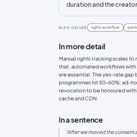
duration and the creato
rights workflow
perm
ALSO CALLED
In more detail
Manual rights tracking scales t
that, automated workflows with 
are essential. The yes-rate gap
programmes hit 50-60%; ad-ho
revocation to be honoured withi
cache and CDN.
In a sentence
“
After we moved the consent a