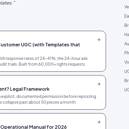
lates.
”
Ve
Ea
Br
Ha
Au
Customer UGC (with Templates that
Ph
th response rates of 24-41%, the 24-hour ask
Vi
dit trails. Built from 60,000+ rights requests.
U
Br
ent? Legal Framework
UG
 explicit, documented permission before reposting
 collapse past about 50 pieces a month.
Operational Manual for 2026