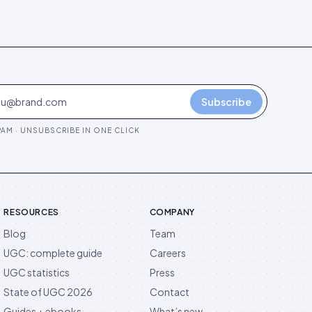
Subscribe
AM · UNSUBSCRIBE IN ONE CLICK
RESOURCES
COMPANY
Blog
Team
UGC: complete guide
Careers
UGC statistics
Press
State of UGC 2026
Contact
Guides + ebooks
What’s new