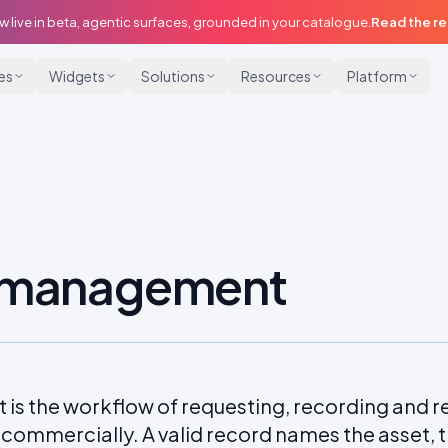
w live in beta, agentic surfaces, grounded in your catalogue.
Read the r
ies
Widgets
Solutions
Resources
Platform
s management
s the workflow of requesting, recording and r
ommercially. A valid record names the asset, t