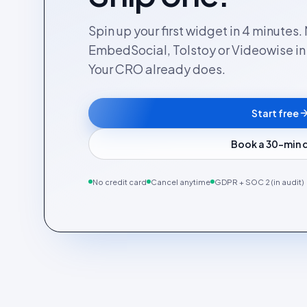
Spin up your first widget in 4 minutes
EmbedSocial, Tolstoy or Videowise in a
Your CRO already does.
Start free
Book a 30-min
No credit card
Cancel anytime
GDPR + SOC 2 (in audit)