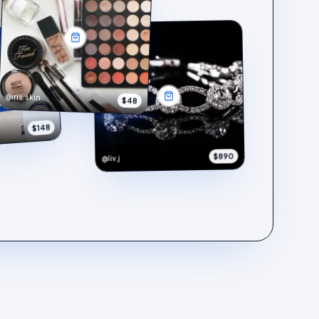
@iris.skin
$48
$148
$890
@liv.j