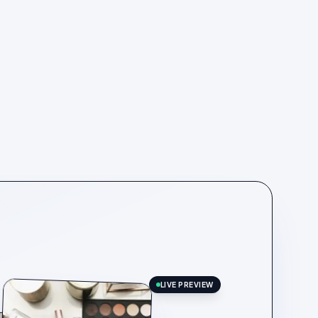
LIVE PREVIEW