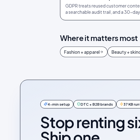
GDPR treats reused customer conten
a searchable audit trail, and a 30-d
Where it matters most
Fashion + apparel
Beauty + skin
4-min setup
DTC + B2B brands
37 KB ru
Stop renting si
Ship one.