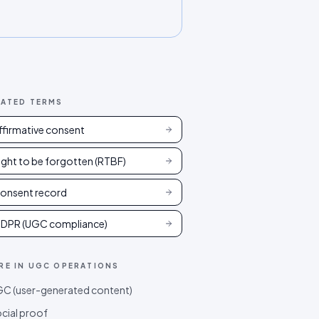
LATED TERMS
ffirmative consent
ight to be forgotten (RTBF)
onsent record
DPR (UGC compliance)
RE IN
UGC OPERATIONS
C (user-generated content)
cial proof