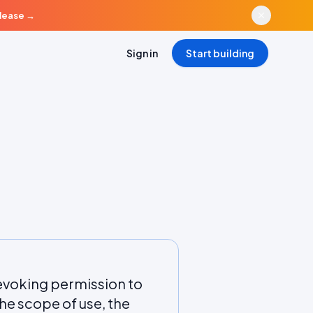
elease
→
Sign in
Start building
evoking permission to
he scope of use, the