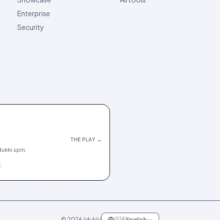
Enterprise
Security
THE PLAY →
ukki spin.
©
2026
Idukki
🇬🇧
English