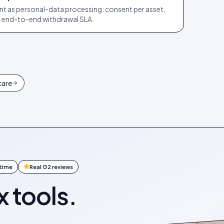
t as personal-data processing: consent per asset,
ay end-to-end withdrawal SLA.
care
ntime
Real G2 reviews
x tools.