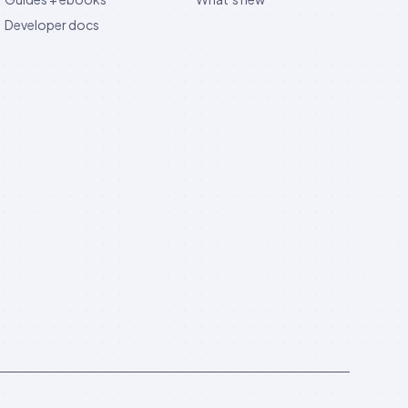
Developer docs