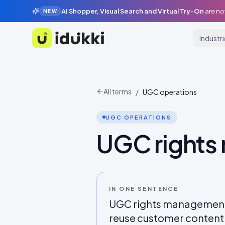
AI Shopper, Visual Search and Virtual Try-On
are no
NEW
Industr
Idukki
All terms
/
UGC operations
UGC OPERATIONS
UGC right
IN ONE SENTENCE
UGC rights management i
reuse customer content c