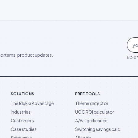
ortems, product updates.
NO SP
SOLUTIONS
FREE TOOLS
The Idukki Advantage
Theme detector
Industries
UGC ROI calculator
Customers
A/B significance
Case studies
Switching savings calc.
Showcase
All tools