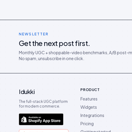
NEWSLETTER
Get the next post first.
Monthly UGC + shoppable-video benchmarks, A/B post-m
No spam, unsubscribe in one click.
PRODUCT
Idukki
Features
The full-stack UGC platform
for modern commerce.
Widgets
Integrations
Pricing
Getting started