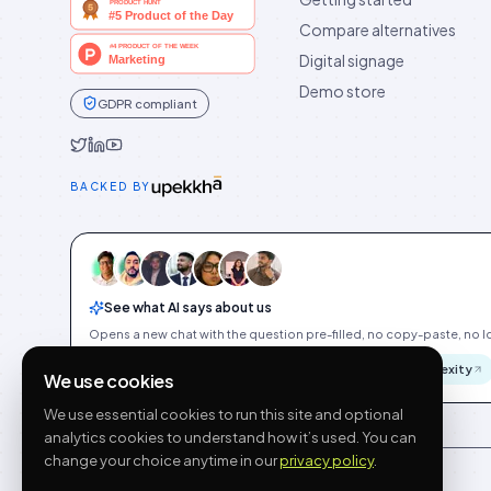
Compare alternatives
Digital signage
Demo store
GDPR compliant
Idukki on Twitter
Idukki on LinkedIn
Idukki on YouTube
BACKED BY
See what AI says about us
Opens a new chat with the question pre-filled, no copy-paste, no Id
ChatGPT
Gemini
Claude
Perplexity
We use cookies
We use essential cookies to run this site and optional
analytics cookies to understand how it’s used. You can
change your choice anytime in our
privacy policy
.