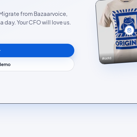
. Migrate from Bazaarvoice,
 day. Your CFO will love us.
#ootd
 demo