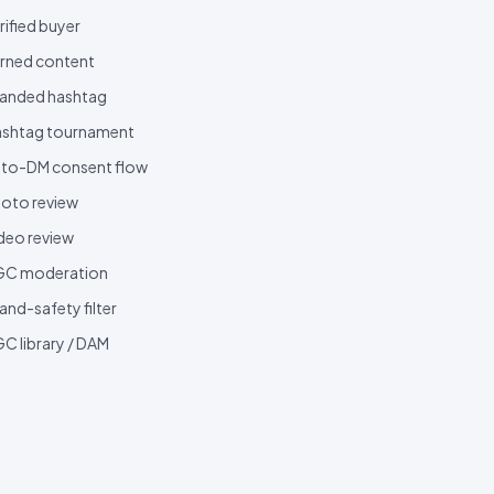
rified buyer
rned content
anded hashtag
shtag tournament
to-DM consent flow
oto review
deo review
GC moderation
and-safety filter
C library / DAM