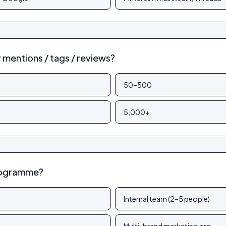
mentions / tags / reviews?
50–500
5,000+
rogramme?
Internal team (2–5 people)