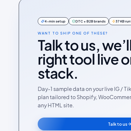
4-min setup
DTC + B2B brands
37 KB ru
WANT TO SHIP ONE OF THESE?
Talk to us, we’l
right tool live 
stack.
Day-1 sample data on your live IG / Ti
plan tailored to Shopify, WooComme
any HTML site.
Talk to us