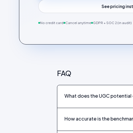
See pricing in
No credit card
Cancel anytime
GDPR + SOC 2 (in audit)
FAQ
What does the UGC potential q
How accurate is the benchma