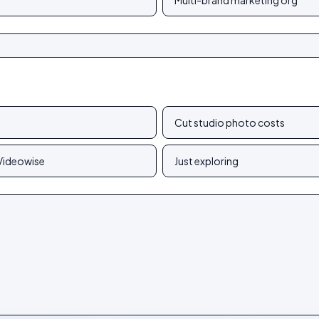
Multi-brand marketing org
Cut studio photo costs
 Videowise
Just exploring