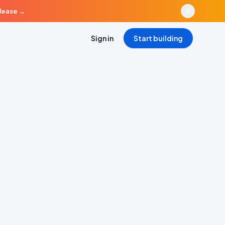
elease
→
Sign in
Start building