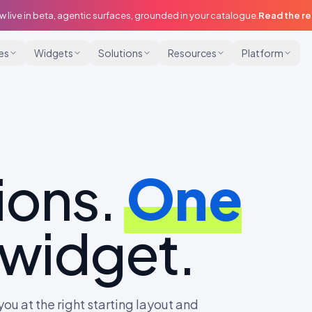
w live in beta, agentic surfaces, grounded in your catalogue.
Read the r
ies
Widgets
Solutions
Resources
Platform
ions.
One
 widget.
ou at the right starting layout and