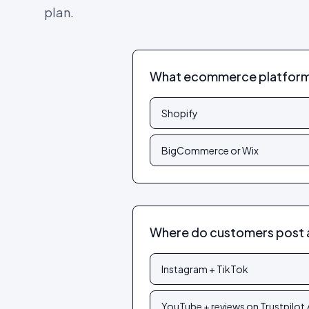
plan.
What ecommerce platform 
Shopify
BigCommerce or Wix
Where do customers post 
Instagram + TikTok
YouTube + reviews on Trustpilot