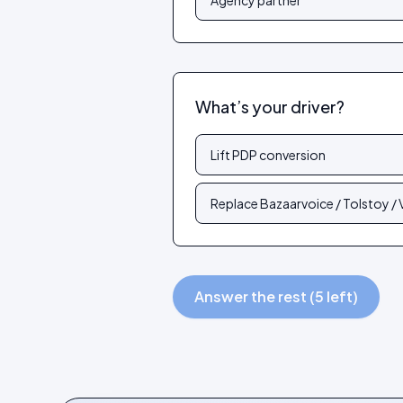
Agency partner
What’s your driver?
Lift PDP conversion
Replace Bazaarvoice / Tolstoy /
Answer the rest (5 left)