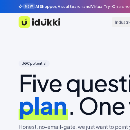
AI Shopper, Visual Search and Virtual Try-On
are no
NEW
Industr
Idukki
UGC potential
Five quest
plan
. One
Honest, no-email-gate, we just want to point y