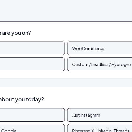
are you on?
WooCommerce
Custom / headless / Hydrogen
about you today?
Just Instagram
 / Google
Pinterest, X, LinkedIn, Threads