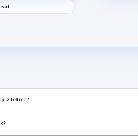
stead
uiz tell me?
rk?