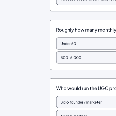
Roughly how many monthly 
Under 50
500–5,000
Who would run the UGC p
Solo founder / marketer