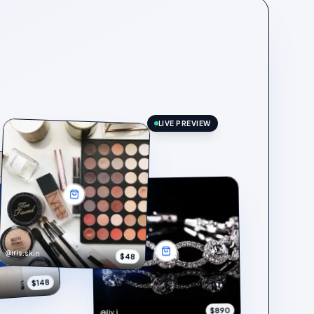
LIVE PREVIEW
@iris.skin
$48
$148
$890