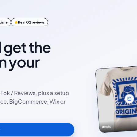
ntime
Real G2 reviews
l get the
on your
kTok / Reviews, plus a setup
rce, BigCommerce, Wix or
#ootd