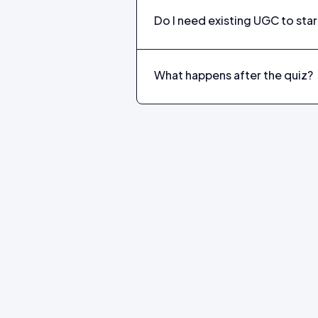
Do I need existing UGC to star
What happens after the quiz?