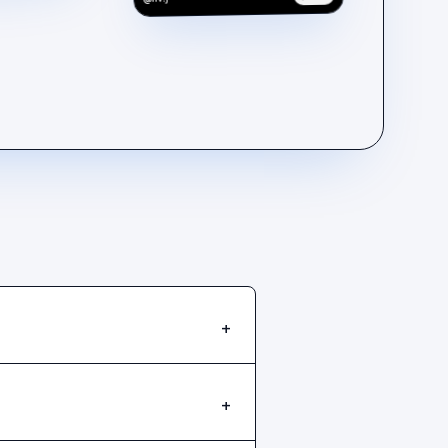
@liv.j
+
+