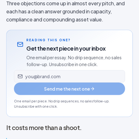
Three objections come up in almost every pitch, and
each has a clean answer grounded in capacity,
compliance and compounding asset value.
READING THIS ONE?
Get the next piece in your inbox
One email per essay. No drip sequence, no sales
follow-up. Unsubscribe in one click.
Email address
Send me the next one
One email per piece. No drip sequences, no sales follow-up.
Unsubscribe with one click.
It costs more than a shoot.