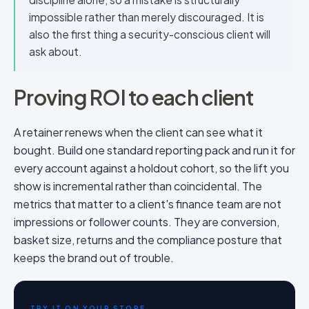
impossible rather than merely discouraged. It is
also the first thing a security-conscious client will
ask about.
Proving ROI to each client
A retainer renews when the client can see what it
bought. Build one standard reporting pack and run it for
every account against a holdout cohort, so the lift you
show is incremental rather than coincidental. The
metrics that matter to a client's finance team are not
impressions or follower counts. They are conversion,
basket size, returns and the compliance posture that
keeps the brand out of trouble.
TRY IT ON YOUR STORE