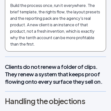
Build the process once, run it everywhere. The
brief template, the rights flow, the layout presets
and the reporting pack are the agency's real
product. A new client is an instance of that
product, not a fresh invention, which is exactly
why the tenth account can be more profitable
than the first.
Clients do not renew a folder of clips.
They renew a system that keeps proof
flowing onto every surface they sell on.
Handling the objections