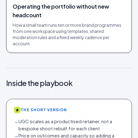
Operating the portfolio without new
headcount
How a small team runs ten or more brand programmes
from one workspace using templates, shared
moderation rules and a fixed weekly cadence per
account.
Inside the playbook
★
THE SHORT VERSION
→
UGC scales as a productised retainer, not a
bespoke shoot rebuilt for each client
→
Price on outcomes and capacity so adding a