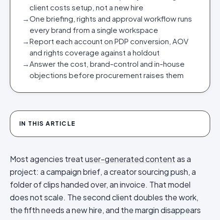
client costs setup, not a new hire
→
One briefing, rights and approval workflow runs
every brand from a single workspace
→
Report each account on PDP conversion, AOV
and rights coverage against a holdout
→
Answer the cost, brand-control and in-house
objections before procurement raises them
IN THIS ARTICLE
Most agencies treat
user-generated content
as a
project: a campaign brief, a creator sourcing push, a
folder of clips handed over, an invoice. That model
does not scale. The second client doubles the work,
the fifth needs a new hire, and the margin disappears