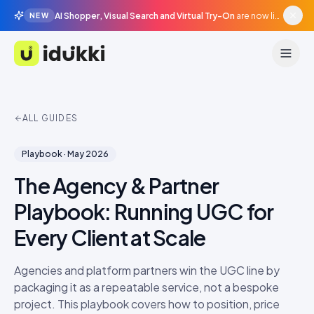
AI Shopper, Visual Search and Virtual Try-On
are now live in beta, agentic surfaces, grounded in your catalogue.
NEW
Idukki
ALL GUIDES
Playbook
·
May 2026
The Agency & Partner
Playbook: Running UGC for
Every Client at Scale
Agencies and platform partners win the UGC line by
packaging it as a repeatable service, not a bespoke
project. This playbook covers how to position, price