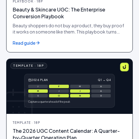
PLAYBOOK
·
18
P
Beauty & Skincare UGC: The Enterprise
Conversion Playbook
Beauty shoppers do not buy a product, they buy proof
it works on someone like them. This playbook turns
shade and skin-type diversity, before-and-after
Read guide
evidence and verified reviews into PDP conversion,
higher AOV and citations in AI search, for brands
operating at scale.
TEMPLATE
·
18
P
2026 PLAN
Q1 → Q4
J
F
M
A
M
J
J
A
S
O
N
D
Capture a quarter ahead of the peak
TEMPLATE
·
18
P
The 2026 UGC Content Calendar: A Quarter-
by-Quarter Operating Plan