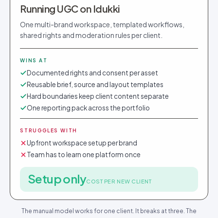
Running UGC on Idukki
One multi-brand workspace, templated workflows,
shared rights and moderation rules per client.
WINS AT
Documented rights and consent per asset
Reusable brief, source and layout templates
Hard boundaries keep client content separate
One reporting pack across the portfolio
STRUGGLES WITH
Upfront workspace setup per brand
Team has to learn one platform once
Setup only
COST PER NEW CLIENT
The manual model works for one client. It breaks at three. The