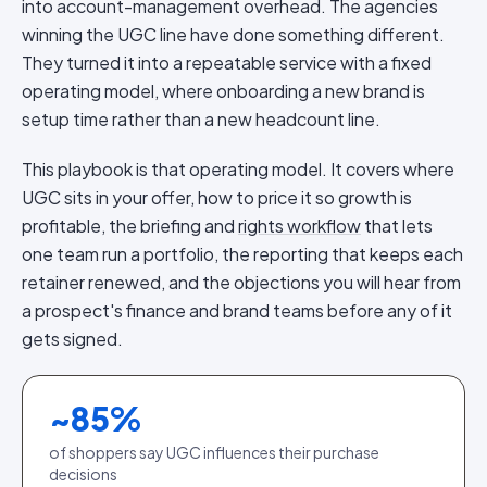
into account-management overhead. The agencies
winning the UGC line have done something different.
They turned it into a repeatable service with a fixed
operating model, where onboarding a new brand is
setup time rather than a new headcount line.
This playbook is that operating model. It covers where
UGC sits in your offer, how to price it so growth is
profitable, the briefing and
rights workflow
that lets
one team run a portfolio, the reporting that keeps each
retainer renewed, and the objections you will hear from
a prospect's finance and brand teams before any of it
gets signed.
~
85
%
of shoppers say UGC influences their purchase
decisions