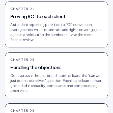
CHAPTER
04
Proving ROI to each client
A standard reporting pack tied to PDP conversion,
average order value, return rate and rights coverage, run
against a holdout so the numbers survive the client
finance review.
CHAPTER
05
Handling the objections
Cost versus in-house, brand-control fears, the "can we
just do this ourselves" question. Each has a clean answer
grounded in capacity, compliance and compounding
asset value.
CHAPTER
06