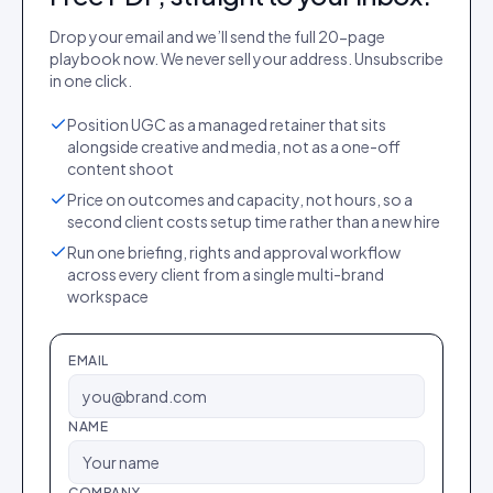
Drop your email and we’ll send the full
20
-page
playbook
now. We never sell your address. Unsubscribe
in one click.
Position UGC as a managed retainer that sits
alongside creative and media, not as a one-off
content shoot
Price on outcomes and capacity, not hours, so a
second client costs setup time rather than a new hire
Run one briefing, rights and approval workflow
across every client from a single multi-brand
workspace
EMAIL
NAME
COMPANY