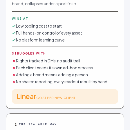
brand, collapses under a portfolio.
WINS AT
Low tooling cost to start
Full hands-on control of every asset
No platform learning curve
STRUGGLES WITH
Rights tracked in DMs, no audit trail
Each client needs its own ad-hoc process
Adding a brand means adding a person
No shared reporting, every readout rebuilt by hand
Linear
COST PER NEW CLIENT
2
THE SCALABLE WAY