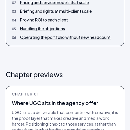
Pricing and service models that scale
02
Briefing and rights at multi-client scale
03
Proving ROI to each client
04
Handling the objections
05
Operating the portfolio without new headcount
06
Chapter previews
CHAPTER
01
Where UGC sits in the agency offer
UGC is not a deliverable that competes with creative, it is
the proof layer that makes creative and media work
harder. Positioning it next to those services, rather than
under them, is what justifies a standalone retainer.