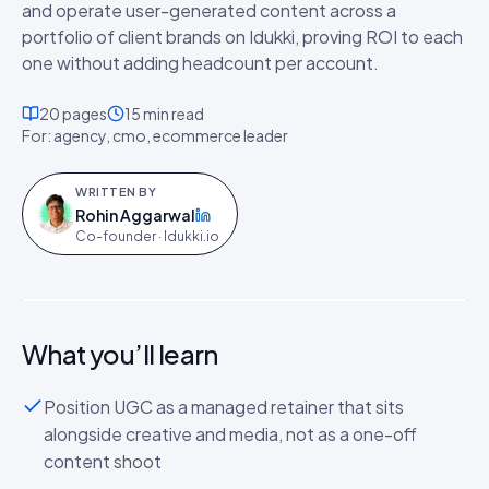
and operate user-generated content across a
portfolio of client brands on Idukki, proving ROI to each
one without adding headcount per account.
20
pages
15 min
read
For:
agency, cmo, ecommerce leader
WRITTEN BY
Rohin Aggarwal
on LinkedIn
Co-founder · Idukki.io
The Agency & Partner Playbook: Running
UGC for Every Client at Scale
PLAYBOOK
·
20
P
What you’ll learn
Position UGC as a managed retainer that sits
alongside creative and media, not as a one-off
content shoot