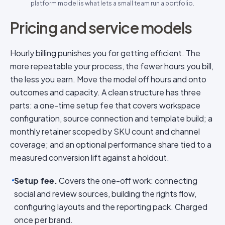
platform model is what lets a small team run a portfolio.
Pricing and service models
Hourly billing punishes you for getting efficient. The
more repeatable your process, the fewer hours you bill,
the less you earn. Move the model off hours and onto
outcomes and capacity. A clean structure has three
parts: a one-time setup fee that covers workspace
configuration, source connection and template build; a
monthly retainer scoped by SKU count and channel
coverage; and an optional performance share tied to a
measured conversion lift against a holdout.
Setup fee.
Covers the one-off work: connecting
social and review sources, building the rights flow,
configuring layouts and the reporting pack. Charged
once per brand.