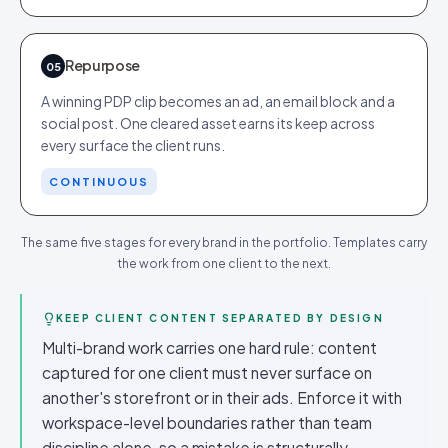
Repurpose
05
A winning PDP clip becomes an ad, an email block and a
social post. One cleared asset earns its keep across
every surface the client runs.
CONTINUOUS
The same five stages for every brand in the portfolio. Templates carry
the work from one client to the next.
KEEP CLIENT CONTENT SEPARATED BY DESIGN
Multi-brand work carries one hard rule: content
captured for one client must never surface on
another's storefront or in their ads. Enforce it with
workspace-level boundaries rather than team
discipline alone, so a mistake is structurally