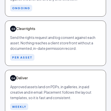
ONGOING
Clear rights
03
Send the rights request and log consent against each
asset. Nothing reaches a client storefront without a
documented, in-date permission record.
PER ASSET
Deliver
04
Approved assets land on PDPs, in galleries, in paid
creative and in email. Placement follows the layout
templates, so it is fast and consistent.
WEEKLY