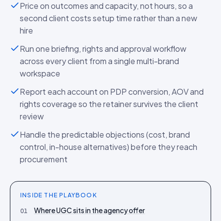
Price on outcomes and capacity, not hours, so a
second client costs setup time rather than a new
hire
Run one briefing, rights and approval workflow
across every client from a single multi-brand
workspace
Report each account on PDP conversion, AOV and
rights coverage so the retainer survives the client
review
Handle the predictable objections (cost, brand
control, in-house alternatives) before they reach
procurement
INSIDE THE
PLAYBOOK
Where UGC sits in the agency offer
01