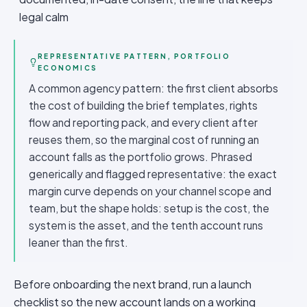
legal calm
REPRESENTATIVE PATTERN, PORTFOLIO
ECONOMICS
A common agency pattern: the first client absorbs
the cost of building the brief templates, rights
flow and reporting pack, and every client after
reuses them, so the marginal cost of running an
account falls as the portfolio grows. Phrased
generically and flagged representative: the exact
margin curve depends on your channel scope and
team, but the shape holds: setup is the cost, the
system is the asset, and the tenth account runs
leaner than the first.
Before onboarding the next brand, run a launch
checklist so the new account lands on a working