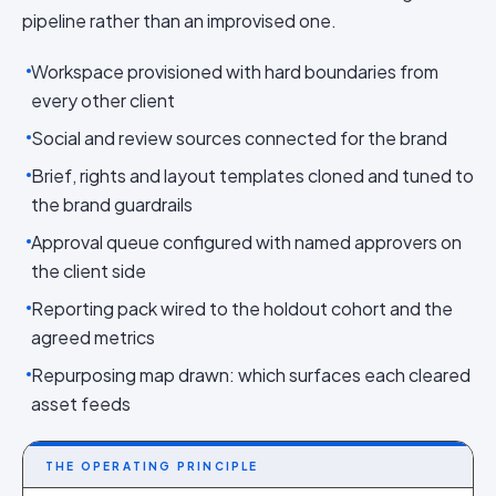
pipeline rather than an improvised one.
Workspace provisioned with hard boundaries from
every other client
Social and review sources connected for the brand
Brief, rights and layout templates cloned and tuned to
the brand guardrails
Approval queue configured with named approvers on
the client side
Reporting pack wired to the holdout cohort and the
agreed metrics
Repurposing map drawn: which surfaces each cleared
asset feeds
THE OPERATING PRINCIPLE