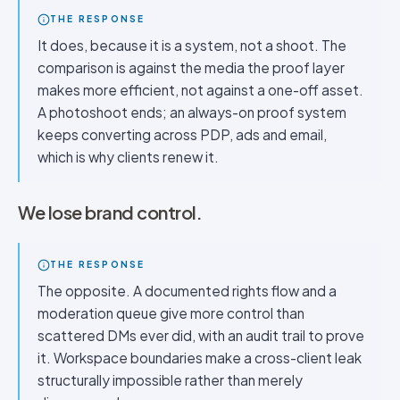
THE RESPONSE
It does, because it is a system, not a shoot. The
comparison is against the media the proof layer
makes more efficient, not against a one-off asset.
A photoshoot ends; an always-on proof system
keeps converting across PDP, ads and email,
which is why clients renew it.
We lose brand control.
THE RESPONSE
The opposite. A documented rights flow and a
moderation queue give more control than
scattered DMs ever did, with an audit trail to prove
it. Workspace boundaries make a cross-client leak
structurally impossible rather than merely