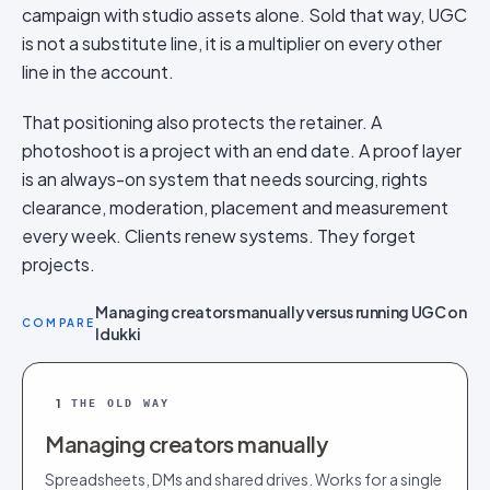
campaign with studio assets alone. Sold that way, UGC
is not a substitute line, it is a multiplier on every other
line in the account.
That positioning also protects the retainer. A
photoshoot is a project with an end date. A proof layer
is an always-on system that needs sourcing, rights
clearance, moderation, placement and measurement
every week. Clients renew systems. They forget
projects.
Managing creators manually versus running UGC on
COMPARE
Idukki
1
THE OLD WAY
Managing creators manually
Spreadsheets, DMs and shared drives. Works for a single