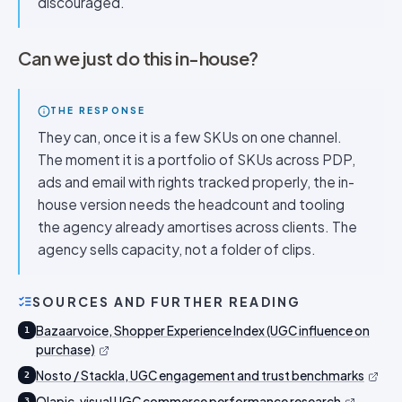
discouraged.
Can we just do this in-house?
THE RESPONSE
They can, once it is a few SKUs on one channel.
The moment it is a portfolio of SKUs across PDP,
ads and email with rights tracked properly, the in-
house version needs the headcount and tooling
the agency already amortises across clients. The
agency sells capacity, not a folder of clips.
SOURCES AND FURTHER READING
Bazaarvoice, Shopper Experience Index (UGC influence on
1
purchase)
Nosto / Stackla, UGC engagement and trust benchmarks
2
Olapic, visual UGC commerce performance research
3