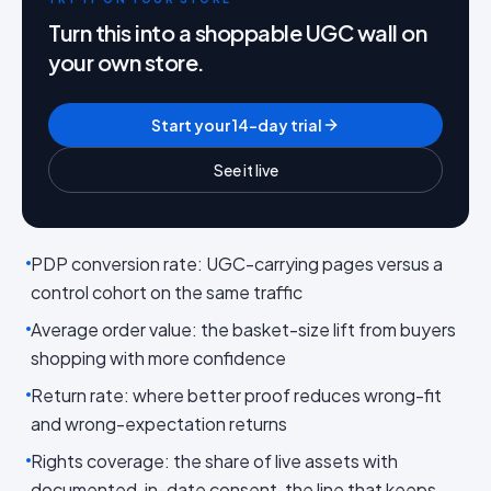
Turn this into a shoppable UGC wall on
your own store.
Start your 14-day trial
See it live
PDP conversion rate: UGC-carrying pages versus a
control cohort on the same traffic
Average order value: the basket-size lift from buyers
shopping with more confidence
Return rate: where better proof reduces wrong-fit
and wrong-expectation returns
Rights coverage: the share of live assets with
documented, in-date consent, the line that keeps