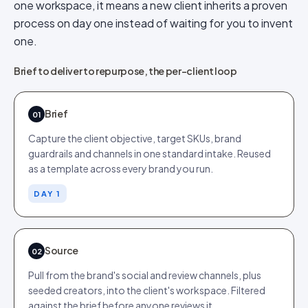
one workspace, it means a new client inherits a proven
process on day one instead of waiting for you to invent
one.
Brief to deliver to repurpose, the per-client loop
Brief
01
Capture the client objective, target SKUs, brand
guardrails and channels in one standard intake. Reused
as a template across every brand you run.
DAY 1
Source
02
Pull from the brand's social and review channels, plus
seeded creators, into the client's workspace. Filtered
against the brief before anyone reviews it.