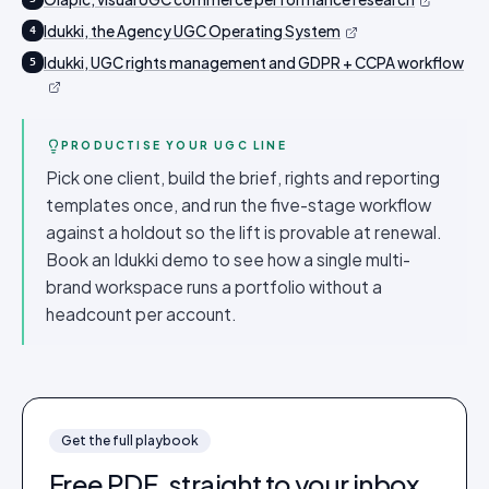
Idukki, the Agency UGC Operating System
4
Idukki, UGC rights management and GDPR + CCPA workflow
5
PRODUCTISE YOUR UGC LINE
Pick one client, build the brief, rights and reporting
templates once, and run the five-stage workflow
against a holdout so the lift is provable at renewal.
Book an Idukki demo to see how a single multi-
brand workspace runs a portfolio without a
headcount per account.
Get the full
playbook
Free PDF, straight to your inbox.