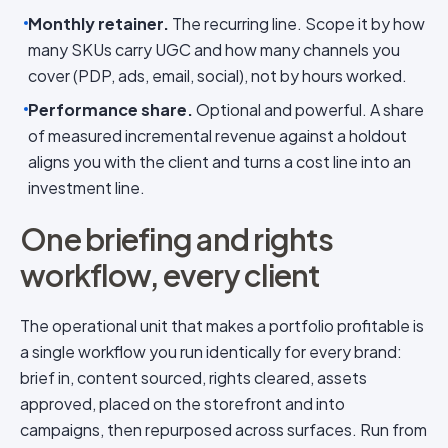
Monthly retainer.
The recurring line. Scope it by how
many SKUs carry UGC and how many channels you
cover (PDP, ads, email, social), not by hours worked.
Performance share.
Optional and powerful. A share
of measured incremental revenue against a holdout
aligns you with the client and turns a cost line into an
investment line.
One briefing and rights
workflow, every client
The operational unit that makes a portfolio profitable is
a single workflow you run identically for every brand:
brief in, content sourced, rights cleared, assets
approved, placed on the storefront and into
campaigns, then repurposed across surfaces. Run from