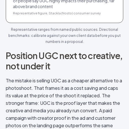
of people say UGC highly impacts their purchasing, far
above brand content
Representative figure, Stackla (Nosto) consumer survey
Representative ranges from named public sources. Directional
benchmarks: calibrate against your own client data before you put
numbers in a proposal.
Position UGC next to creative,
not under it
The mistake is selling UGC as a cheaper alternative to a
photoshoot. That frames it as a cost saving and caps
its value at the price of the shoot it replaced. The
stronger frame: UGC is the proof layer that makes the
creative and media you already run convert. A paid
campaign with creator proof in the ad and customer
photos on the landing page outperforms the same