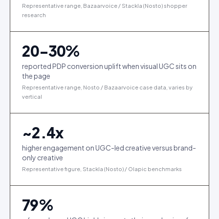
Representative range, Bazaarvoice / Stackla (Nosto) shopper
research
20-30%
reported PDP conversion uplift when visual UGC sits on
the page
Representative range, Nosto / Bazaarvoice case data, varies by
vertical
~
2.4
x
higher engagement on UGC-led creative versus brand-
only creative
Representative figure, Stackla (Nosto) / Olapic benchmarks
79
%