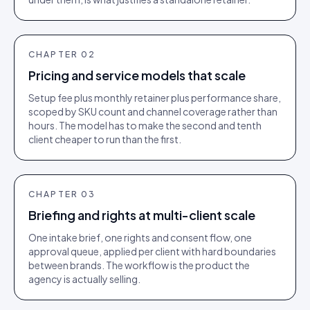
CHAPTER
02
Pricing and service models that scale
Setup fee plus monthly retainer plus performance share,
scoped by SKU count and channel coverage rather than
hours. The model has to make the second and tenth
client cheaper to run than the first.
CHAPTER
03
Briefing and rights at multi-client scale
One intake brief, one rights and consent flow, one
approval queue, applied per client with hard boundaries
between brands. The workflow is the product the
agency is actually selling.