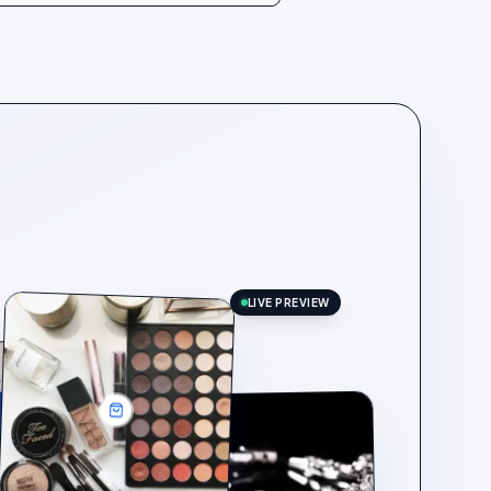
LIVE PREVIEW