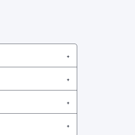
+
+
+
+