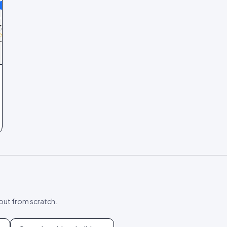
yout from scratch.