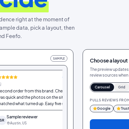
idence right at the moment of
mple data, pick a layout, then
and Feefo.
SAMPLE
Choose a layout
The preview updates i
review sources when 
VERIFIED
Carousel
Grid
econd order from this brand. Checkout
Lovely product and f
as quick and the photos on the site
star off only because
PULLS REVIEWS FRO
atched what turned up. Easy five stars.
more colour options
Google
Trus
Sample reviewer
Sample reviewe
SR
SR
Austin, US
Dublin, IE