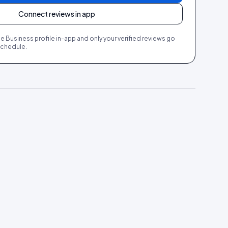
Connect reviews in app
Business profile in-app and only your verified reviews go
 schedule.