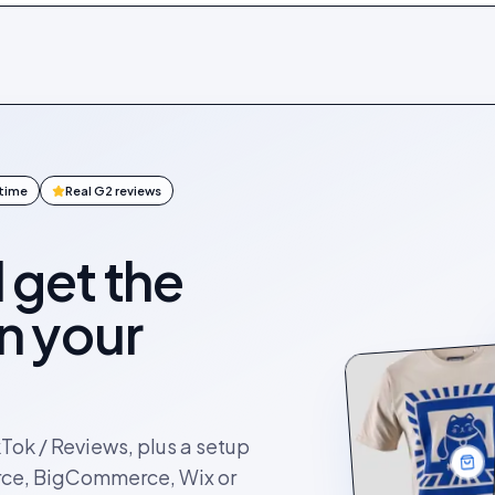
ntime
Real G2 reviews
l get the
on your
kTok / Reviews, plus a setup
rce, BigCommerce, Wix or