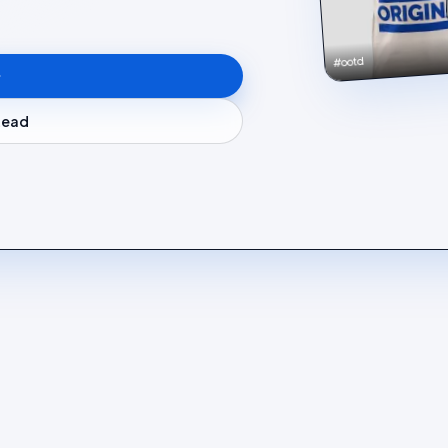
#ootd
stead