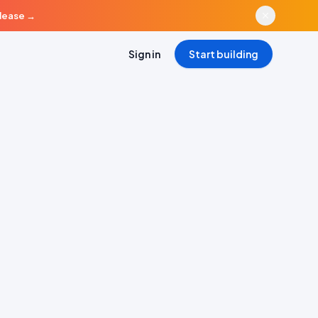
elease
→
Sign in
Start building