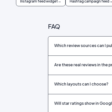
Instagram feed widget
→
Hashtag campaign feed
FAQ
Which review sources can I pull
Are these real reviews in the 
Which layouts can I choose?
Will star ratings show in Goog