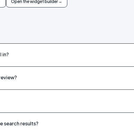
→
Open the widget builder
→
 in?
preview?
le search results?