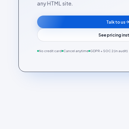
any HTML site.
Talk to us
See pricing in
No credit card
Cancel anytime
GDPR + SOC 2 (in audit)