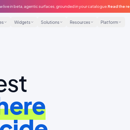
w live in beta, agentic surfaces, grounded in your catalogue.
Read the r
ies
Widgets
Solutions
Resources
Platform
est
here
cide