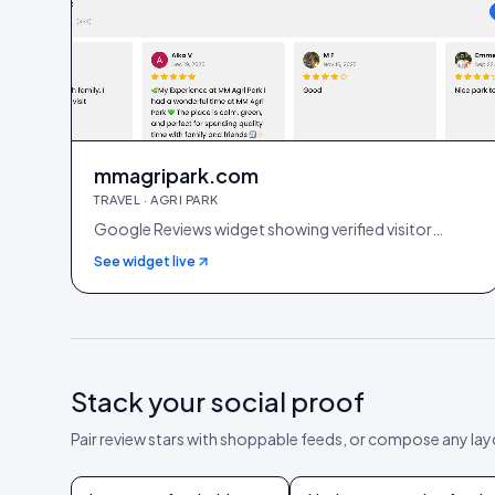
mmagripark.com
TRAVEL · AGRI PARK
Google Reviews widget showing verified visitor
reviews
See widget live
Stack your social proof
Pair review stars with shoppable feeds, or compose any la