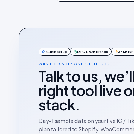
4-min setup
DTC + B2B brands
37 KB ru
WANT TO SHIP ONE OF THESE?
Talk to us, we’l
right tool live 
stack.
Day-1 sample data on your live IG / Ti
plan tailored to Shopify, WooComme