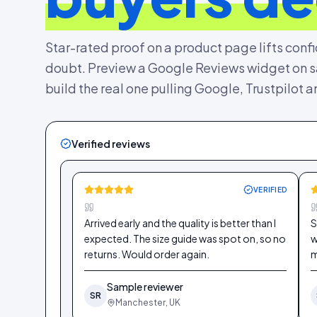
Star-rated proof on a product page lifts conf
doubt. Preview a Google Reviews widget on sa
build the real one pulling Google, Trustpilot 
Verified reviews
VERIFIED
Arrived early and the quality is better than I
S
expected. The size guide was spot on, so no
w
returns. Would order again.
m
Sample reviewer
SR
Manchester, UK