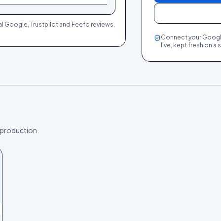
al Google, Trustpilot and Feefo reviews,
Connect your Google 
live, kept fresh on a
 production.