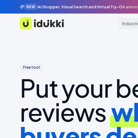
AI Shopper, Visual Search and Virtual Try-On
are no
NEW
Industr
Idukki
Free tool
Put your b
reviews
w
buyers de