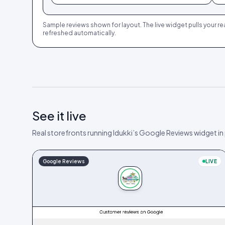
Sample reviews shown for layout. The live widget pulls your re
refreshed automatically.
See it live
Real storefronts running Idukki’s Google Reviews widget in
Google Reviews
LIVE