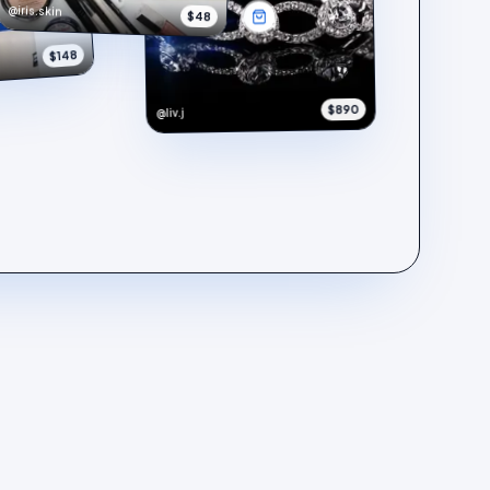
@iris.skin
$48
$148
$890
@liv.j