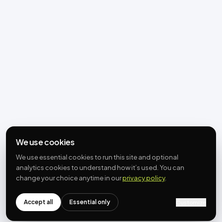
We use cookies
We use essential cookies to run this site and optional
analytics cookies to understand how it’s used. You can
change your choice anytime in our
privacy policy
.
Accept all
Essential only
Customize