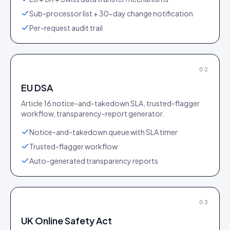
Sub-processor list + 30-day change notification
Per-request audit trail
02
EU DSA
Article 16 notice-and-takedown SLA, trusted-flagger
workflow, transparency-report generator.
Notice-and-takedown queue with SLA timer
Trusted-flagger workflow
Auto-generated transparency reports
03
UK Online Safety Act