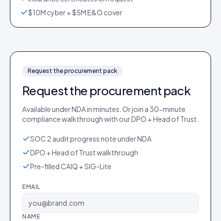
$10M cyber + $5M E&O cover
Request the procurement pack
Request the procurement pack
Available under NDA in minutes. Or join a 30-minute
compliance walkthrough with our DPO + Head of Trust.
SOC 2 audit progress note under NDA
DPO + Head of Trust walkthrough
Pre-filled CAIQ + SIG-Lite
EMAIL
NAME