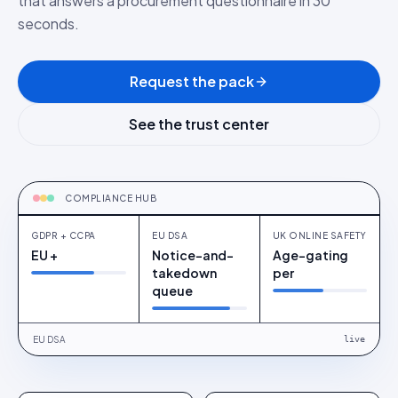
that answers a procurement questionnaire in 30
seconds.
Request the pack
See the trust center
ONE PANE OF GLASS
GDPR + CCPA
COMPLIANCE HUB
GDPR + CCPA
EU DSA
UK ONLINE SAFETY
EU +
Notice-and-
Age-gating
takedown
per
queue
EU DSA
live