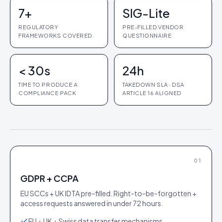
7+
SIG-Lite
REGULATORY
PRE-FILLED VENDOR
FRAMEWORKS COVERED
QUESTIONNAIRE
< 30s
24h
TIME TO PRODUCE A
TAKEDOWN SLA · DSA
COMPLIANCE PACK
ARTICLE 16 ALIGNED
01
GDPR + CCPA
EU SCCs + UK IDTA pre-filled. Right-to-be-forgotten +
access requests answered in under 72 hours.
EU + UK + Swiss data transfer mechanisms