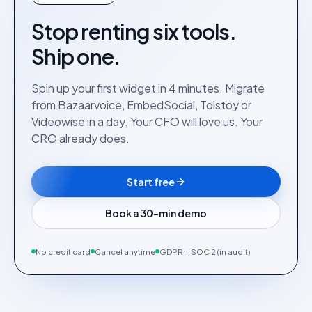
Stop renting six tools.
Ship one.
Spin up your first widget in 4 minutes. Migrate
from Bazaarvoice, EmbedSocial, Tolstoy or
Videowise in a day. Your CFO will love us. Your
CRO already does.
Start free
Book a 30-min demo
No credit card
Cancel anytime
GDPR + SOC 2 (in audit)