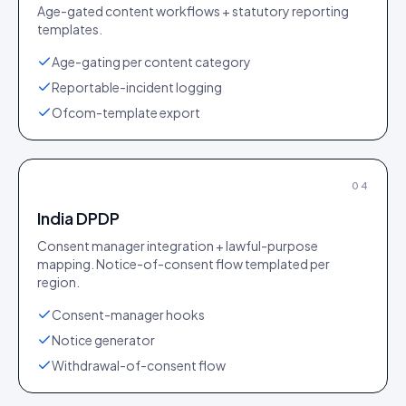
Age-gated content workflows + statutory reporting
templates.
Age-gating per content category
Reportable-incident logging
Ofcom-template export
04
India DPDP
Consent manager integration + lawful-purpose
mapping. Notice-of-consent flow templated per
region.
Consent-manager hooks
Notice generator
Withdrawal-of-consent flow