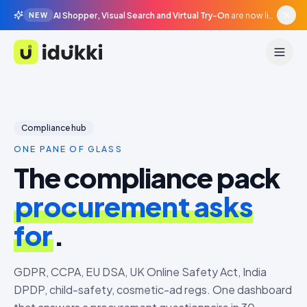
AI Shopper, Visual Search and Virtual Try-On
are now live in beta, agentic surfaces, grounded in your catalogue.
NEW
Idukki
Compliance hub
ONE PANE OF GLASS
The compliance pack
procurement asks
for
.
GDPR, CCPA, EU DSA, UK Online Safety Act, India
DPDP, child-safety, cosmetic-ad regs. One dashboard