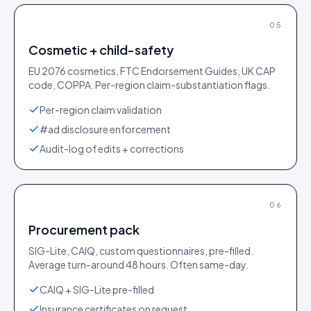
05
Cosmetic + child-safety
EU 2076 cosmetics, FTC Endorsement Guides, UK CAP
code, COPPA. Per-region claim-substantiation flags.
Per-region claim validation
#ad disclosure enforcement
Audit-log of edits + corrections
06
Procurement pack
SIG-Lite, CAIQ, custom questionnaires, pre-filled.
Average turn-around 48 hours. Often same-day.
CAIQ + SIG-Lite pre-filled
Insurance certificates on request