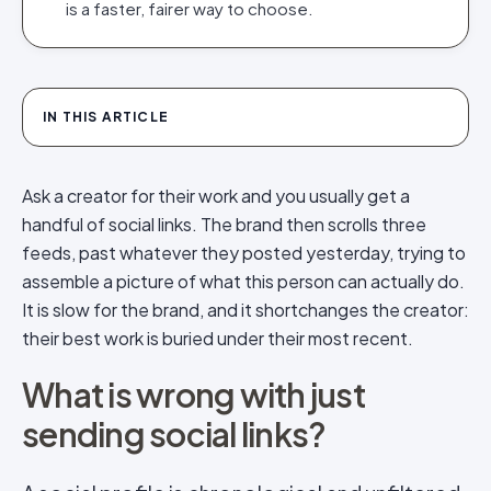
is a faster, fairer way to choose.
IN THIS ARTICLE
Ask a creator for their work and you usually get a
handful of social links. The brand then scrolls three
feeds, past whatever they posted yesterday, trying to
assemble a picture of what this person can actually do.
It is slow for the brand, and it shortchanges the creator:
their best work is buried under their most recent.
What is wrong with just
sending social links?