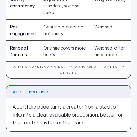
consistency
standard, not one
spike
Real
Genuine interaction,
Weighed
engagement
not vanity
Range of
One hire covers more
Weighed, often
formats
briefs
underrated
WHAT A BRAND SKIMS PAST VERSUS WHAT IT ACTUALLY
WEIGHS.
WHY IT MATTERS
A portfolio page turns a creator from a stack of
links into a clear, evaluable proposition, better for
the creator, faster for the brand.