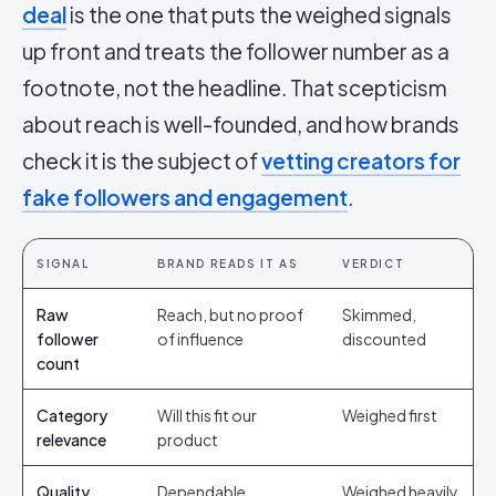
deal
is the one that puts the weighed signals
up front and treats the follower number as a
footnote, not the headline. That scepticism
about reach is well-founded, and how brands
check it is the subject of
vetting creators for
fake followers and engagement
.
SIGNAL
BRAND READS IT AS
VERDICT
Raw
Reach, but no proof
Skimmed,
follower
of influence
discounted
count
Category
Will this fit our
Weighed first
relevance
product
Quality
Dependable
Weighed heavily