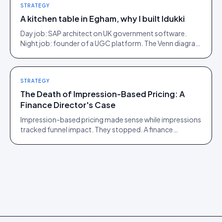
STRATEGY
A kitchen table in Egham, why I built Idukki
Day job: SAP architect on UK government software.
Night job: founder of a UGC platform. The Venn diagram
of those two communities is roughly one person.
STRATEGY
The Death of Impression-Based Pricing: A
Finance Director's Case
Impression-based pricing made sense while impressions
tracked funnel impact. They stopped. A finance
director's argument for outcome-based commercial
models in the agentic era.