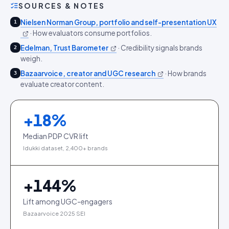
SOURCES & NOTES
Nielsen Norman Group, portfolio and self-presentation UX
1
·
How evaluators consume portfolios.
Edelman, Trust Barometer
·
Credibility signals brands
2
weigh.
Bazaarvoice, creator and UGC research
·
How brands
3
evaluate creator content.
+
18
%
Median PDP CVR lift
Idukki dataset, 2,400+ brands
+
144
%
Lift among UGC-engagers
Bazaarvoice 2025 SEI