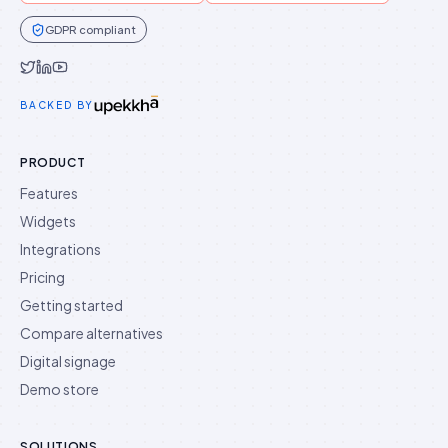
GDPR compliant
Idukki on Twitter
Idukki on LinkedIn
Idukki on YouTube
BACKED BY
PRODUCT
Features
Widgets
Integrations
Pricing
Getting started
Compare alternatives
Digital signage
Demo store
SOLUTIONS