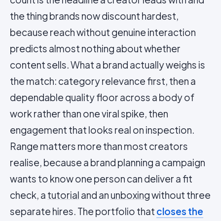
the thing brands now discount hardest,
because reach without genuine interaction
predicts almost nothing about whether
content sells. What a brand actually weighs is
the match: category relevance first, then a
dependable quality floor across a body of
work rather than one viral spike, then
engagement that looks real on inspection.
Range matters more than most creators
realise, because a brand planning a campaign
wants to know one person can deliver a fit
check, a
tutorial
and an
unboxing
without three
separate hires. The portfolio that
closes the