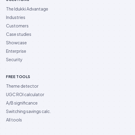
The Idukki Advantage
Industries
Customers
Case studies
Showcase
Enterprise
Security
FREE TOOLS
Theme detector
UGC ROI calculator
A/B significance
Switching savings calc.
All tools