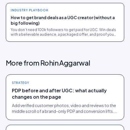
INDUSTRY PLAYBOOK
How to get brand deals as a UGC creator (without a
big following)
You don’t need 100k followers to get paid for UGC. Win deals
with a believable audience, a packaged offer, and proof you
can deliver: here is the playbook.
More from
Rohin Aggarwal
STRATEGY
PDP before and after UGC: what actually
changes on the page
Add verified customer photos, video and reviews to the
middle scroll of a brand-only PDP and conversion lifts.
Here is what moves, scroll by scroll.