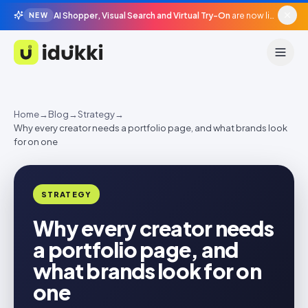
AI Shopper, Visual Search and Virtual Try-On
are now live in beta, agentic surfaces, grounded in your catalogue.
NEW
Idukki
Home
→
Blog
→
Strategy
→
Why every creator needs a portfolio page, and what brands look
for on one
STRATEGY
Why every creator needs
a portfolio page, and
what brands look for on
one