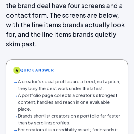
the brand deal have four screens and a
contact form. The screens are below,
with the line items brands actually look
for, and the line items brands quietly
skim past.
★
QUICK ANSWER
→
A creator’s social profiles are a feed, not a pitch,
they bury the best work under the latest.
→
A portfolio page collects a creator’s strongest
content, handles and reach in one evaluable
place.
→
Brands shortlist creators on a portfolio far faster
than by scrolling profiles.
→
For creators it is a credibility asset; for brands it