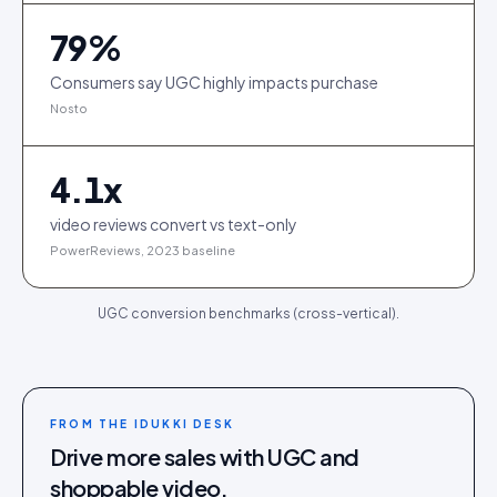
79
%
Consumers say UGC highly impacts purchase
Nosto
4.1
x
video reviews convert vs text-only
PowerReviews, 2023 baseline
UGC conversion benchmarks (cross-vertical).
FROM THE IDUKKI DESK
Drive more sales with UGC and
shoppable video.