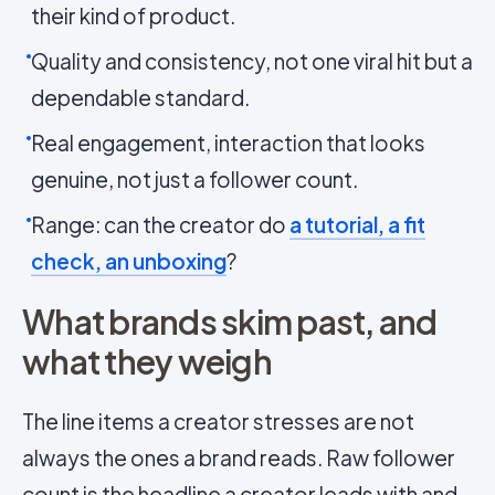
their kind of product.
Quality and consistency, not one viral hit but a
dependable standard.
Real engagement, interaction that looks
genuine, not just a follower count.
Range: can the creator do
a tutorial, a fit
check, an unboxing
?
What brands skim past, and
what they weigh
The line items a creator stresses are not
always the ones a brand reads. Raw follower
count is the headline a creator leads with and