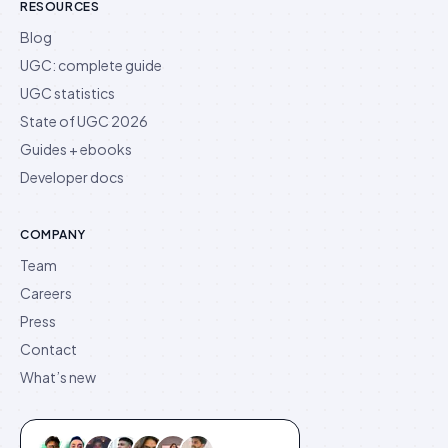
RESOURCES
Blog
UGC: complete guide
UGC statistics
State of UGC 2026
Guides + ebooks
Developer docs
COMPANY
Team
Careers
Press
Contact
What’s new