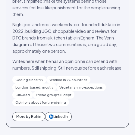
brief, simplified: make the systems behind those
services feel less like punishment for the people running
them.
Night job, and most weekends: co-founded Idukki.io in
2022, building UGC, shoppable video and reviews for
DTC brands from a kitchen table in Egham. The Venn
diagram of those two communities is, on a good day,
approximately one person.
Writes here when he has an opinion he can defend with
numbers. Still shipping. Still nervous before each release.
Coding since '99
Worked in 9+ countries
London-based, mostly
Vegetarian, no exceptions
Girl-dad
Friend group's IT dept
Opinions about font rendering
More by
Rohin
LinkedIn
in