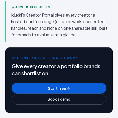
HOW IDUKKI HELPS
Idukki’s Creator Portal gives every creator a
hosted portfolio page (curated work, connected
handles, reach and niche on one shareable link) built
for brands to evaluate at a glance.
ONE LINK, YOUR STRONGEST WORK
Give every creator a portfolio brands
can shortlist on
Start free
Book a demo