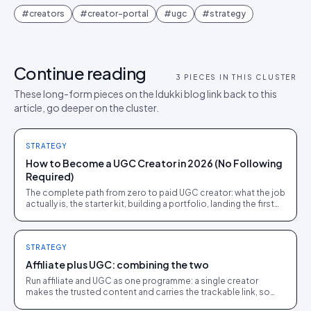
#
creators
#
creator-portal
#
ugc
#
strategy
Continue reading
3
PIECES IN THIS CLUSTER
These long-form pieces on the Idukki blog link back to this
article, go deeper on the cluster.
STRATEGY
How to Become a UGC Creator in 2026 (No Following
Required)
The complete path from zero to paid UGC creator: what the job
actually is, the starter kit, building a portfolio, landing the first
brand deals, and what to charge.
STRATEGY
Affiliate plus UGC: combining the two
Run affiliate and UGC as one programme: a single creator
makes the trusted content and carries the trackable link, so
you get trust and attribution together.