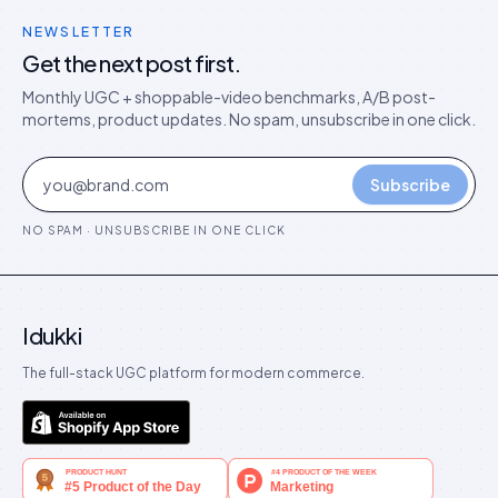
NEWSLETTER
Get the next post first.
Monthly UGC + shoppable-video benchmarks, A/B post-
mortems, product updates. No spam, unsubscribe in one click.
Subscribe
NO SPAM · UNSUBSCRIBE IN ONE CLICK
Idukki
The full-stack UGC platform for modern commerce.