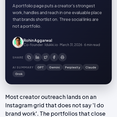
A portfolio page puts a creator's strongest
work, handles and reach in one evaluable place
that brands shortlist on. Three social links are
not a portfolio.
Rohin Aggarwal
Co-founder · Idukki.io
·
March 31, 2026
·
6 min
read
SHARE
AI SUMMARY
GPT
Gemini
Perplexity
Claude
Grok
Most creator outreach lands on an
Instagram grid that does not say 'I do
brand work'. The portfolios that close