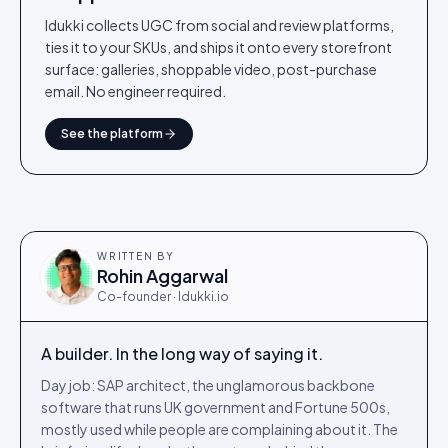
Idukki collects UGC from social and review platforms,
ties it to your SKUs, and ships it onto every storefront
surface: galleries, shoppable video, post-purchase
email. No engineer required.
See the platform
WRITTEN BY
Rohin Aggarwal
Co-founder · Idukki.io
A builder. In the long way of saying it.
Day job: SAP architect, the unglamorous backbone
software that runs UK government and Fortune 500s,
mostly used while people are complaining about it. The