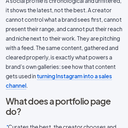
A social profile is chronological and unfiltered,
it shows the latest, not the best. A creator
cannot control what a brand sees first, cannot
present their range, and cannot put their reach
and niche next to their work. They are pitching
with a feed. The same content, gathered and
cleared properly, is exactly what powers a
brand’s own galleries: see how that content
gets used in
turning Instagram into a sales
channel
.
What does a portfolio page
do?
Curates the best, the creator chooses and