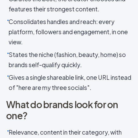
features their strongest content.
Consolidates handles and reach: every
platform, followers and engagement, in one
view.
States the niche (fashion, beauty, home) so
brands self-qualify quickly.
Gives a single shareable link, one URL instead
of "here are my three socials".
What do brands look for on
one?
Relevance, content in their category, with