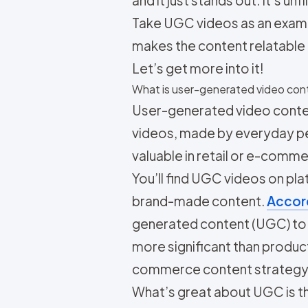
and it just stands out. It’s u
Take UGC videos as an exampl
makes the content relatable 
Let’s get more into it!
What is user-generated video con
User-generated video content
videos, made by everyday peo
valuable in retail or e-comme
You’ll find UGC videos on pl
brand-made content.
Accord
generated content (UGC) to b
more significant than produc
commerce content strategy 
What’s great about UGC is th