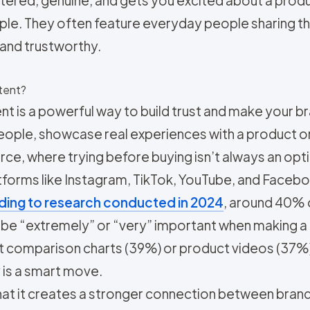
nfiltered, genuine, and gets you excited about a pro
e. They often feature everyday people sharing the
and trustworthy.
tent?
 is a powerful way to build trust and make your b
ple, showcase real experiences with a product or s
rce, where trying before buying isn’t always an opt
atforms like Instagram, TikTok, YouTube, and Face
ing to research conducted in 2024
, around 40% 
e “extremely” or “very” important when making a p
t comparison charts (39%) or product videos (37%).
is a smart move.
at it creates a stronger connection between brand