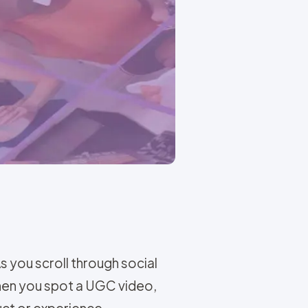
As you scroll through social
then you spot a UGC video,