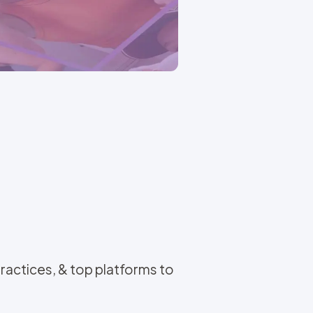
actices, & top platforms to