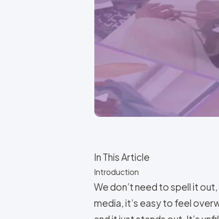
In This Article
Introduction
We don’t need to spell it out,
media, it’s easy to feel over