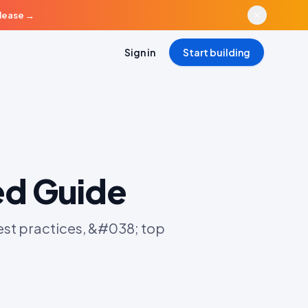
elease
→
Sign in
Start building
ed Guide
st practices, &#038; top