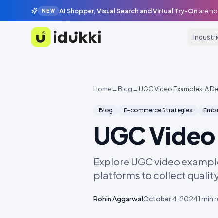
AI Shopper, Visual Search and Virtual Try-On
are no
NEW
Industr
Idukki
Home
→
Blog
→
UGC Video Examples: A De
Blog
E-commerce Strategies
Embe
UGC Video 
Explore UGC video example
platforms to collect qualit
Rohin Aggarwal
October 4, 2024
1
min 