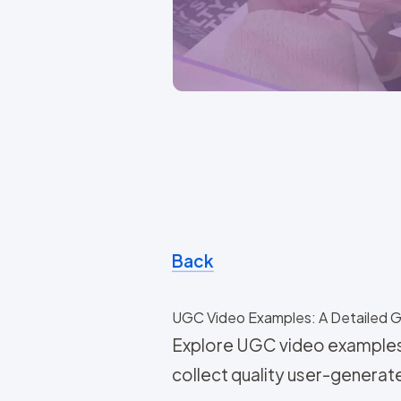
Back
UGC Video Examples: A Detailed 
Explore UGC video examples 
collect quality user-generat