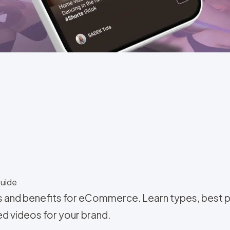
Guide
and benefits for eCommerce. Learn types, best pr
ed videos for your brand.