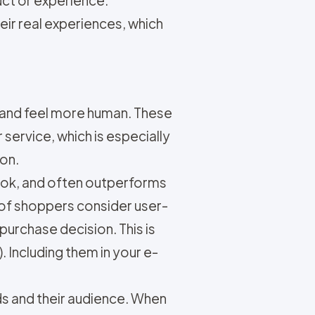
duct or experience.
ir real experiences, which
rand feel more human. These
ervice, which is especially
ion.
book, and often outperforms
of shoppers consider user-
urchase decision. This is
 Including them in your e-
s and their audience. When