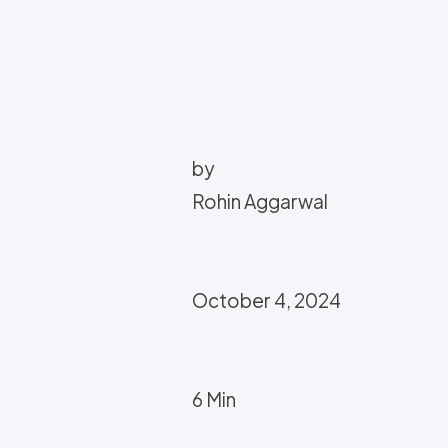
by
Rohin Aggarwal
October 4, 2024
6 Min