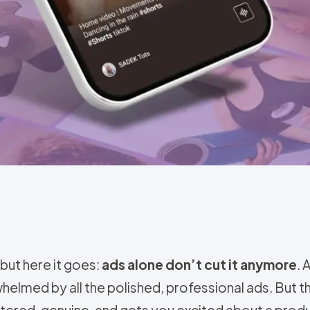
 but here it goes:
ads alone don’t cut it anymore
. 
whelmed by all the polished, professional ads. But 