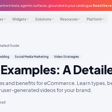
w live in beta, agentic surfaces, grounded in your catalogue.
Read the r
ies
Widgets
Solutions
Resources
Platform
tailed Guide
dding
Social Media Marketing
Video Strategies
Examples: A Detail
s and benefits for eCommerce. Learn types, be
y user-generated videos for your brand.
read