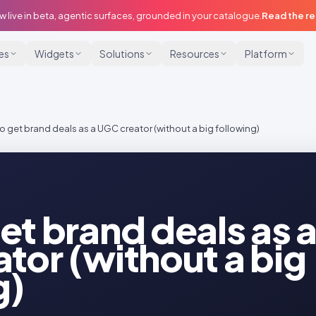
w live in beta, agentic surfaces, grounded in your catalogue.
Read the r
ies
Widgets
Solutions
Resources
Platform
o get brand deals as a UGC creator (without a big following)
et brand deals as 
tor (without a big
g)