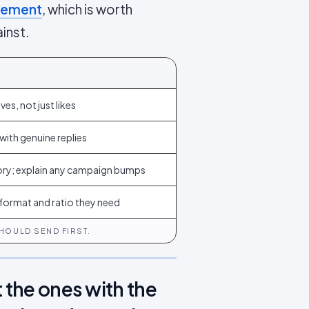
agement
, which is worth
inst.
es, not just likes
with genuine replies
ory; explain any campaign bumps
t format and ratio they need
HOULD SEND FIRST.
 the ones with the