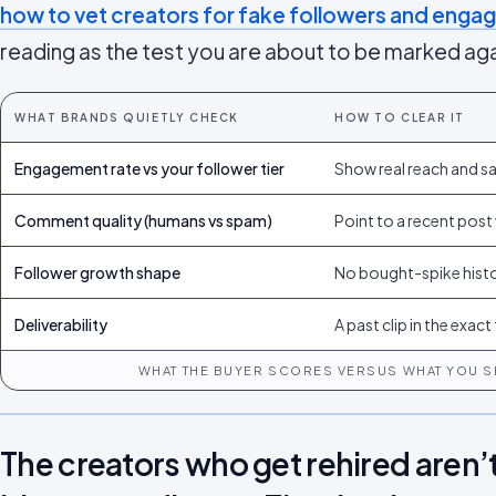
how to vet creators for fake followers and eng
reading as the test you are about to be marked aga
WHAT BRANDS QUIETLY CHECK
HOW TO CLEAR IT
Engagement rate vs your follower tier
Show real reach and sav
Comment quality (humans vs spam)
Point to a recent post 
Follower growth shape
No bought-spike hist
Deliverability
A past clip in the exac
WHAT THE BUYER SCORES VERSUS WHAT YOU S
The creators who get rehired aren’t