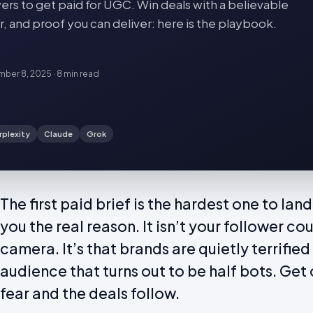
ers to get paid for UGC. Win deals with a believable
, and proof you can deliver: here is the playbook.
ber 8, 2025
·
8 min
read
rplexity
Claude
Grok
The first paid brief is the hardest one to la
you the real reason. It isn’t your follower cou
camera. It’s that brands are quietly terrified
audience that turns out to be half bots. Get o
fear and the deals follow.