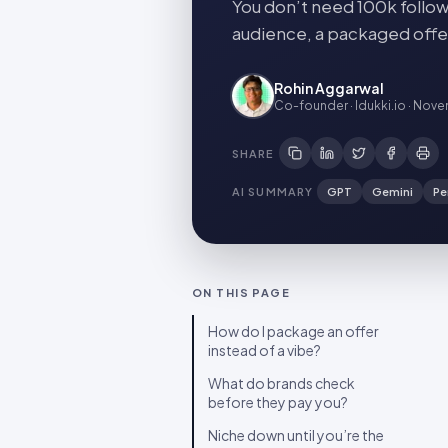
You don’t need 100k follow
audience, a packaged offer
Rohin Aggarwal
Co-founder · Idukki.io
·
Novem
SHARE
AI SUMMARY
GPT
Gemini
Pe
ON THIS PAGE
How do I package an offer
instead of a vibe?
What do brands check
before they pay you?
Niche down until you’re the