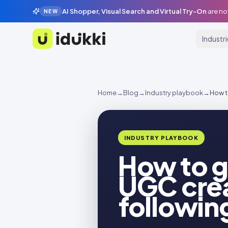
AI Shopper, Visual Search and Virtual Try-On
are no
NEW
Industr
Idukki
Home
→
Blog
→
Industry playbook
→
How t
INDUSTRY PLAYBOOK
How to g
UGC crea
followin