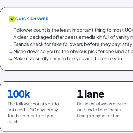
★
QUICK ANSWER
→
Follower count is the least important thing to most U
→
A clear, packaged offer beats a media kit full of vanity 
→
Brands check for fake followers before they pay: stay
→
Niche down so you’re the obvious pick for one kind of b
→
Make it absurdly easy to hire you and to rehire you
100
k
1
lane
The follower count you do
Being the obvious pick for
not need: UGC buyers pay
one kind of brief beats
for the content, not your
being a maybe for ten
reach