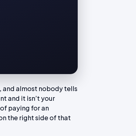
nd, and almost nobody tells
nt and it isn’t your
 of paying for an
n the right side of that