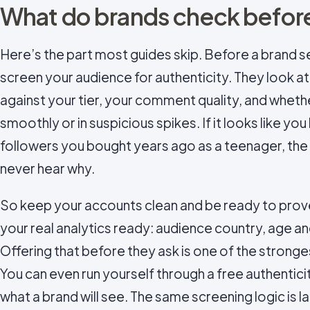
What do brands check before
Here’s the part most guides skip. Before a brand 
screen your audience for authenticity. They look 
against your tier, your comment quality, and wheth
smoothly or in suspicious spikes. If it looks like y
followers you bought years ago as a teenager, th
never hear why.
So keep your accounts clean and be ready to prove
your real analytics ready: audience country, age a
Offering that before they ask is one of the stronge
You can even run yourself through a free authentici
what a brand will see. The same screening logic is la