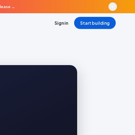
elease
→
Sign in
Start building
a