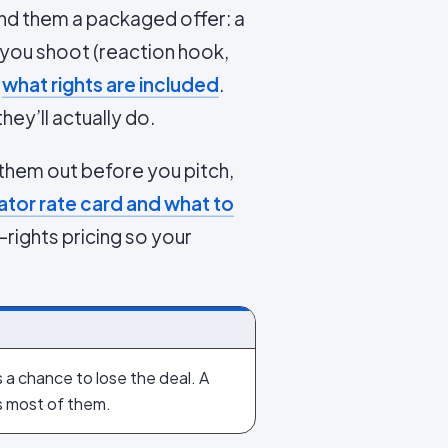
and them a packaged offer: a
 you shoot (reaction hook,
d
what rights are included
.
hey’ll actually do.
 them out before you pitch,
tor rate card and what to
rights pricing so your
s a chance to lose the deal. A
s most of them.