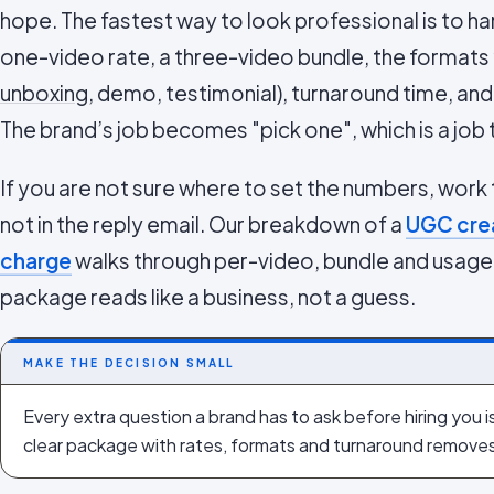
hope. The fastest way to look professional is to h
one-video rate, a three-video bundle, the formats
unboxing
, demo, testimonial), turnaround time, an
The brand’s job becomes "pick one", which is a job t
If you are not sure where to set the numbers, work
not in the reply email. Our breakdown of a
UGC crea
charge
walks through per-video, bundle and usage-
package reads like a business, not a guess.
MAKE THE DECISION SMALL
Every extra question a brand has to ask before hiring you i
clear package with rates, formats and turnaround remove