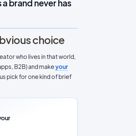
 a brand never has
obvious choice
ator who lives in that world,
d, apps, B2B) and make
your
s pick for one kind of brief
your