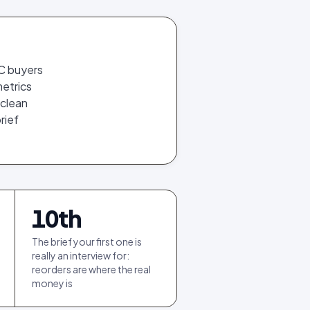
GC buyers
metrics
 clean
rief
10
th
The brief your first one is
really an interview for:
reorders are where the real
money is