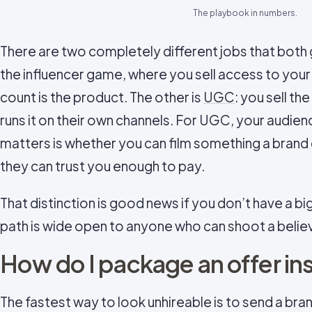
The playbook in numbers.
There are two completely different jobs that both g
the influencer game, where you sell access to your
count is the product. The other is
UGC
: you sell th
runs it on their own channels. For UGC, your audie
matters is whether you can film something a brand 
they can trust you enough to pay.
That distinction is good news if you don’t have a 
path is wide open to anyone who can shoot a believ
How do I package an offer ins
The fastest way to look unhireable is to send a brand