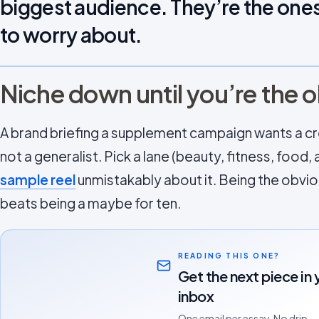
biggest audience. They’re the ones
to worry about.
Niche down until you’re the 
A brand briefing a supplement campaign wants a cre
not a generalist. Pick a lane (beauty, fitness, foo
sample reel
unmistakably about it. Being the obviou
beats being a maybe for ten.
READING THIS ONE?
Get the next piece in 
inbox
One email per essay. No drip