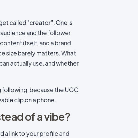
et called "creator". One is
 audience and the follower
e content itself, and a brand
nce size barely matters. What
can actually use, and whether
big following, because the UGC
able clip on a phone.
tead of a vibe?
 a link to your profile and