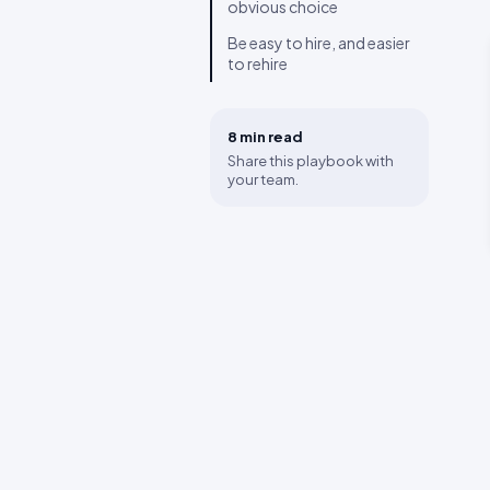
obvious choice
Be easy to hire, and easier
to rehire
8 min
read
Share this playbook with
your team.