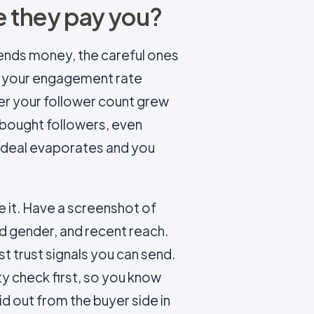
 they pay you?
sends money, the careful ones
at your engagement rate
er your follower count grew
ou bought followers, even
e deal evaporates and you
 it. Have a screenshot of
nd gender, and recent reach.
st trust signals you can send.
ty check first, so you know
id out from the buyer side in