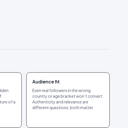
Audience fit
udden
Even real followers in the wrong
f
country or age bracket won’t convert.
ture of a
Authenticity and relevance are
different questions; both matter.