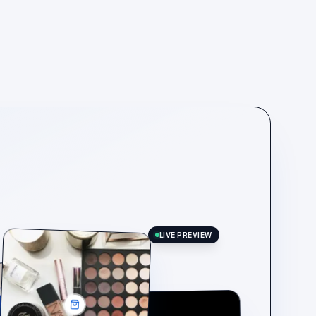
LIVE PREVIEW