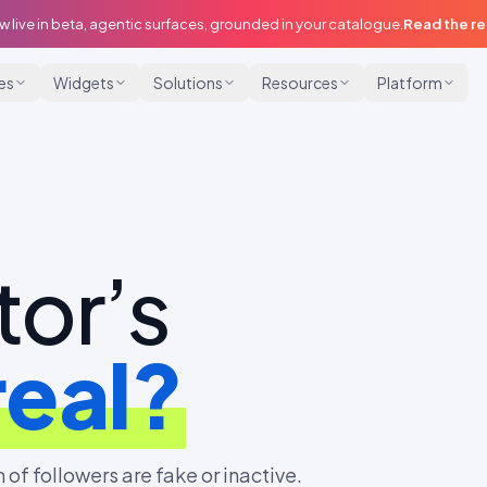
w live in beta, agentic surfaces, grounded in your catalogue.
Read the r
ies
Widgets
Solutions
Resources
Platform
tor’s
real?
 of followers are fake or inactive.