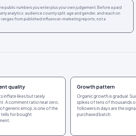
m the public numbers you enter plus your own judgement. Before a paid
-party analytics: audience country split, age and gender, and reach on
 ranges from published influencer-marketing reports, not a
nt quality
Growth pattern
 inflate likes but rarely
Organic growth is gradual. S
. A comment ratio near zero,
spikes of tens of thousands o
 of generic emoji, is one of the
followers in days are the signa
 tells for bought
purchased batch.
ment.