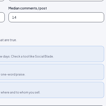
Median comments / post
at are true.
w days. Check a tool like Social Blade.
or one-word praise.
h where and to whom you sell.