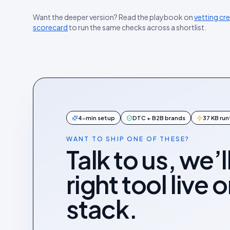
Want the deeper version? Read the playbook on
vetting cr
scorecard
to run the same checks across a shortlist.
4-min setup
DTC + B2B brands
37 KB ru
WANT TO SHIP ONE OF THESE?
Talk to us, we’l
right tool live 
stack.