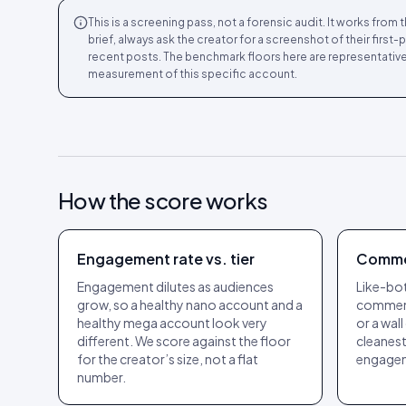
This is a screening pass, not a forensic audit. It works fro
brief, always ask the creator for a screenshot of their first
recent posts. The benchmark floors here are representative
measurement of this specific account.
How the score works
Engagement rate vs. tier
Comme
Engagement dilutes as audiences
Like-bots
grow, so a healthy nano account and a
comment
healthy mega account look very
or a wall
different. We score against the floor
cleanest
for the creator’s size, not a flat
engage
number.