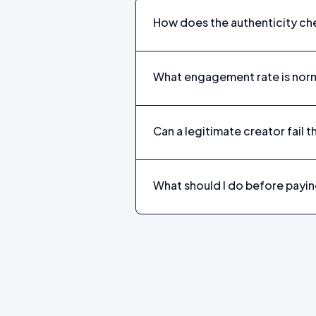
How does the authenticity ch
What engagement rate is norm
Can a legitimate creator fail t
What should I do before payin