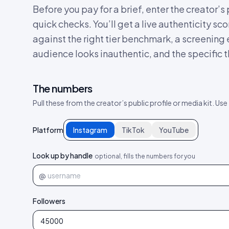
Before you pay for a brief, enter the creator’
quick checks. You’ll get a live authenticity 
against the right tier benchmark, a screening
audience looks inauthentic, and the specific th
The numbers
Pull these from the creator’s public profile or media kit. Use
Platform
Instagram
TikTok
YouTube
Look up by handle
optional, fills the numbers for you
@
Followers