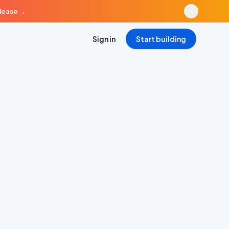
elease
→
Sign in
Start building