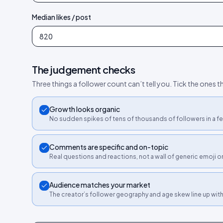
Median likes / post
The judgement checks
Three things a follower count can’t tell you. Tick the ones th
Growth looks organic
No sudden spikes of tens of thousands of followers in a fe
Comments are specific and on-topic
Real questions and reactions, not a wall of generic emoji 
Audience matches your market
The creator’s follower geography and age skew line up wit