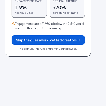
ENGAGEMENT RATE
EST. INAUTHENTIC
1.9%
≈
20
%
healthy ≥
2.5
%
screening estimate
Engagement rate of 1.9% is below the 2.5% you'd
want for this tier, but not alarming.
Skip the guesswork: vetted creators
No signup. This runs entirely in your browser.