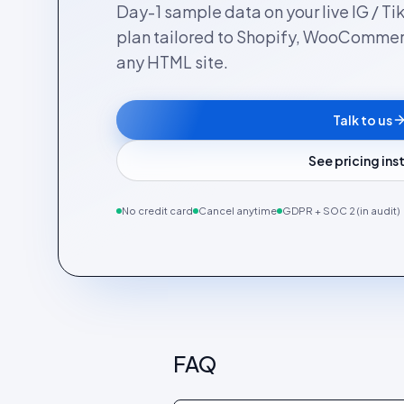
Day-1 sample data on your live IG / Ti
plan tailored to Shopify, WooComme
any HTML site.
Talk to us
See pricing in
No credit card
Cancel anytime
GDPR + SOC 2 (in audit)
FAQ