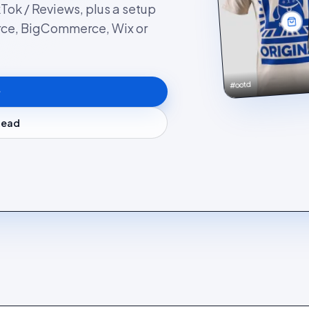
kTok / Reviews, plus a setup
rce, BigCommerce, Wix or
#ootd
stead