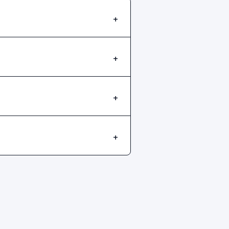
+
+
+
+