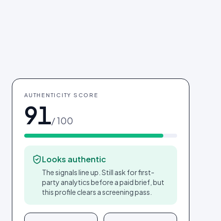
AUTHENTICITY SCORE
91
/ 100
Looks authentic
The signals line up. Still ask for first-
party analytics before a paid brief, but
this profile clears a screening pass.