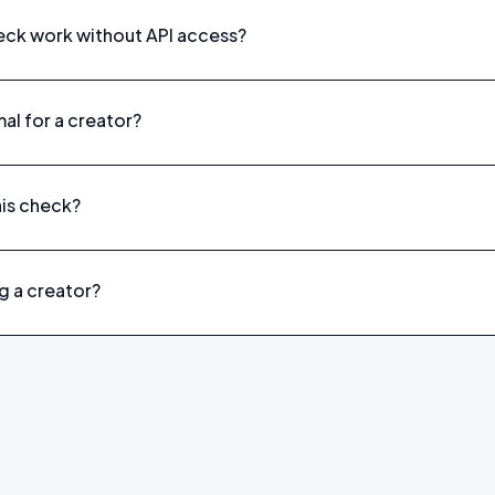
eck work without API access?
al for a creator?
his check?
g a creator?