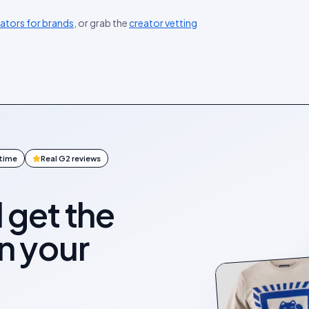
eators for brands
, or grab the
creator vetting
ntime
Real G2 reviews
l get the
on your