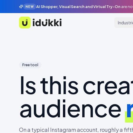
AI Shopper, Visual Search and Virtual Try-On
are no
NEW
Industr
Idukki
Free tool
Is this crea
audience
On a typical Instagram account, roughly a fifth