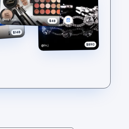
@iris.skin
$48
$148
$890
@liv.j