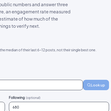
s public numbers and answer three
score, an engagement rate measured
 estimate of how much of the
ings to verify next.
 the median of their last 6–12 posts, not their single best one.
Look up
Following
(optional)