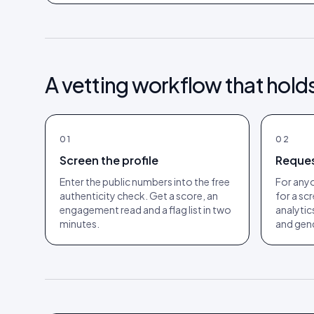
A vetting workflow that hold
01
02
Screen the profile
Reques
Enter the public numbers into the free
For anyo
authenticity check. Get a score, an
for a sc
engagement read and a flag list in two
analytic
minutes.
and gend