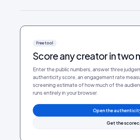
Free tool
Score any creator in two 
Enter the public numbers, answer three judgem
authenticity score, an engagement rate measure
screening estimate of how much of the audienc
runs entirely in your browser.
Open the authenticit
Get the scorec