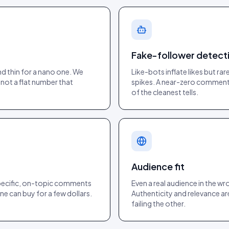
Fake-follower detect
d thin for a nano one. We
Like-bots inflate likes but r
 not a flat number that
spikes. A near-zero comment r
of the cleanest tells.
Audience fit
specific, on-topic comments
Even a real audience in the wr
ne can buy for a few dollars.
Authenticity and relevance ar
failing the other.