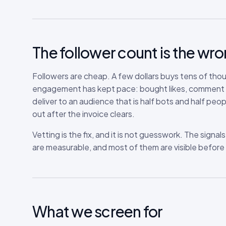
The follower count is the w
Followers are cheap. A few dollars buys tens of tho
engagement has kept pace: bought likes, comment pod
deliver to an audience that is half bots and half peop
out after the invoice clears.
Vetting is the fix, and it is not guesswork. The signa
are measurable, and most of them are visible before 
What we screen for