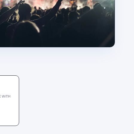
E WITH