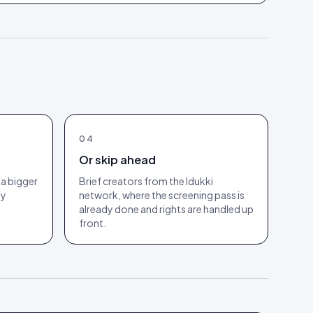
04
Or skip ahead
a bigger
Brief creators from the Idukki
ny
network, where the screening pass is
already done and rights are handled up
front.