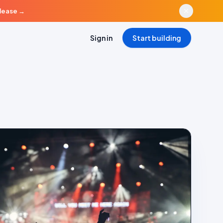
elease
→
Sign in
Start building