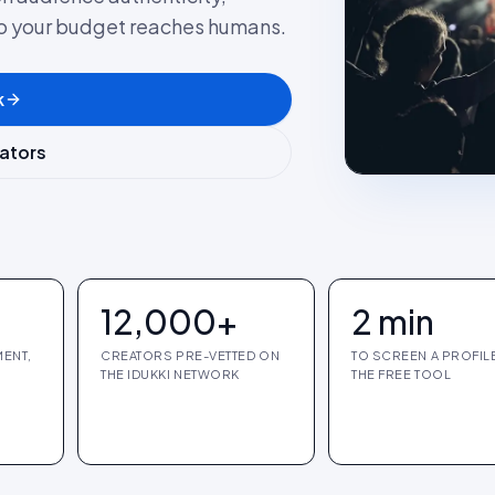
so your budget reaches humans.
k
eators
12,000+
2 min
ENT,
CREATORS PRE-VETTED ON
TO SCREEN A PROFIL
THE IDUKKI NETWORK
THE FREE TOOL