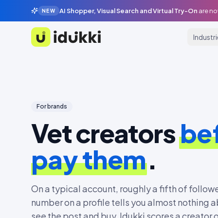
AI Shopper, Visual Search and Virtual Try-On
are no
NEW
Industr
Idukki
For brands
Vet creators
be
pay them
.
On a typical account, roughly a fifth of followe
number on a profile tells you almost nothing a
see the post and buy. Idukki scores a creator 