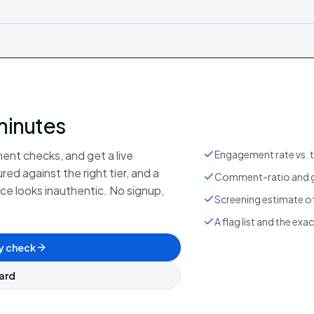
minutes
ent checks, and get a live
Engagement rate vs. t
d against the right tier, and a
Comment-ratio and g
e looks inauthentic. No signup,
Screening estimate of
A flag list and the exa
y check
ard