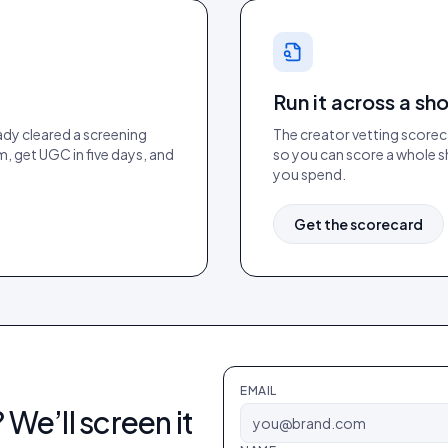
Run it across a sho
ady cleared a screening
The creator vetting scoreca
m, get UGC in five days, and
so you can score a whole sh
you spend.
Get the scorecard
EMAIL
 We’ll screen it