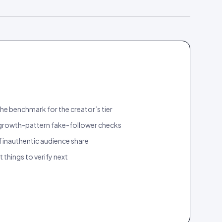
he benchmark for the creator’s tier
rowth-pattern fake-follower checks
 inauthentic audience share
ct things to verify next