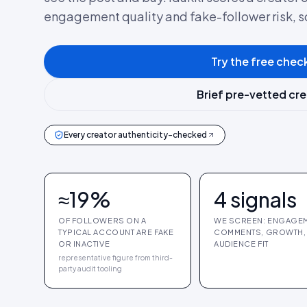
engagement quality and fake-follower risk, 
Try the free chec
Brief pre-vetted cr
Every creator authenticity-checked
≈19%
4 signals
OF FOLLOWERS ON A
WE SCREEN: ENGAGEM
TYPICAL ACCOUNT ARE FAKE
COMMENTS, GROWTH,
OR INACTIVE
AUDIENCE FIT
representative figure from third-
party audit tooling