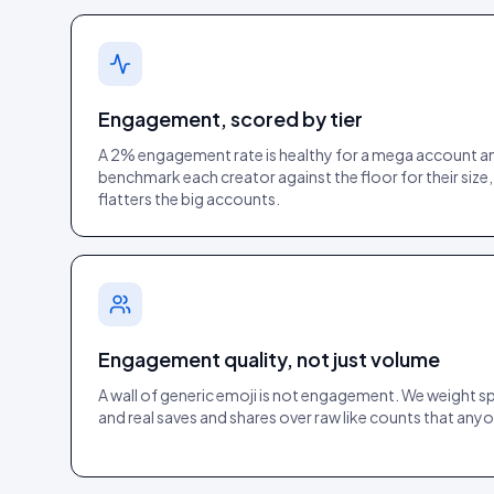
Engagement, scored by tier
A 2% engagement rate is healthy for a mega account an
benchmark each creator against the floor for their size,
flatters the big accounts.
Engagement quality, not just volume
A wall of generic emoji is not engagement. We weight 
and real saves and shares over raw like counts that anyo