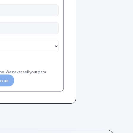
e. We never sell your data.
to us