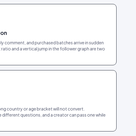
ion
arely comment, and purchased batches arrive in sudden
atio and a vertical jump in the follower graph are two
ong country or age bracket will not convert.
e different questions, and a creator can pass one while