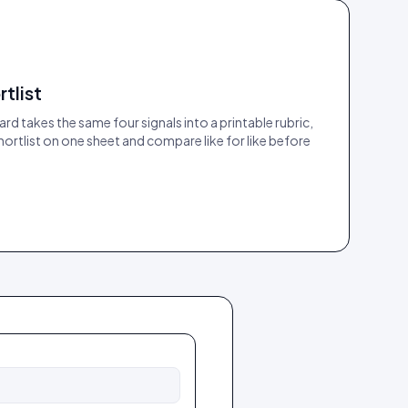
rtlist
rd takes the same four signals into a printable rubric,
ortlist on one sheet and compare like for like before