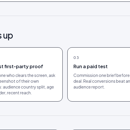
s up
03
t first-party proof
Run a paid test
ne who clears the screen, ask
Commission one brief before 
reenshot of their own
deal. Real conversions beat a
s: audience country split, age
audience report.
er, recent reach.