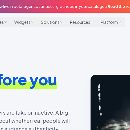
w live in beta, agentic surfaces, grounded in your catalogue.
Read the r
ies
Widgets
Solutions
Resources
Platform
fore you
rs are fake or inactive. A big
bout whether real people will
on audience authenticity,