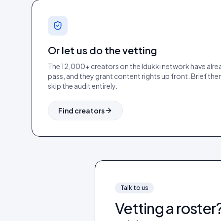
Or let us do the vetting
The 12,000+ creators on the Idukki network have alre
pass, and they grant content rights up front. Brief the
skip the audit entirely.
Find creators
Talk to us
Vetting a roster?