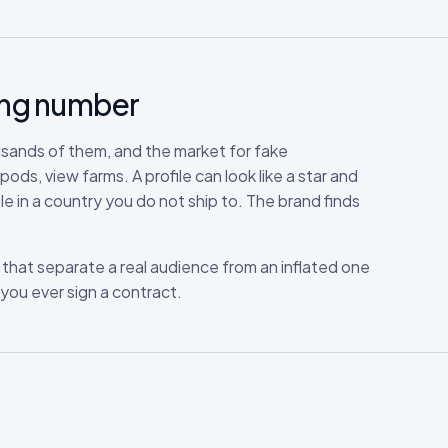
rong number
usands of them, and the market for fake
s, view farms. A profile can look like a star and
le in a country you do not ship to. The brand finds
ls that separate a real audience from an inflated one
you ever sign a contract.