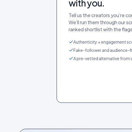
with you.
Tell us the creators you’re c
We’ll run them through our s
ranked shortlist with the flags
Authenticity + engagement sco
Fake-follower and audience-fi
A pre-vetted alternative from o