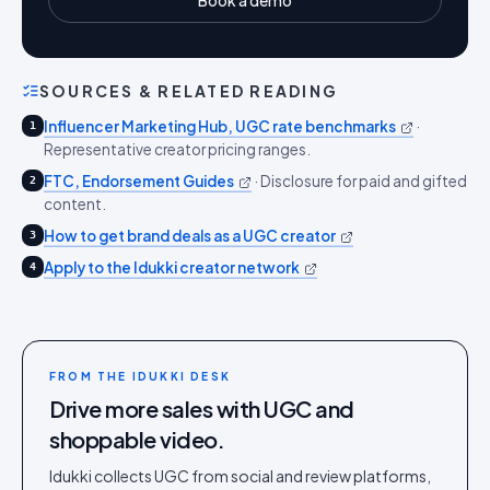
Book a demo
SOURCES & RELATED READING
Influencer Marketing Hub, UGC rate benchmarks
·
1
Representative creator pricing ranges.
FTC, Endorsement Guides
·
Disclosure for paid and gifted
2
content.
How to get brand deals as a UGC creator
3
Apply to the Idukki creator network
4
FROM THE IDUKKI DESK
Drive more sales with UGC and
shoppable video.
Idukki collects UGC from social and review platforms,