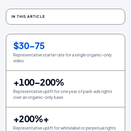
IN THIS ARTICLE
$30–75
Representative starter rate for a single organic-only
video
+100–200%
Representative uplift for one year of paid-ads rights
over an organic-only base
+
200
%+
Representative uplift for whitelabel or perpetual rights