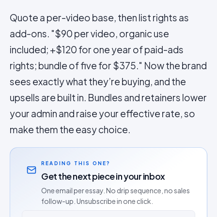
Quote a per-video base, then list rights as
add-ons. "$90 per video, organic use
included; +$120 for one year of paid-ads
rights; bundle of five for $375." Now the brand
sees exactly what they’re buying, and the
upsells are built in. Bundles and retainers lower
your admin and raise your effective rate, so
make them the easy choice.
READING THIS ONE?
Get the next piece in your inbox
One email per essay. No drip sequence, no sales
follow-up. Unsubscribe in one click.
Email address