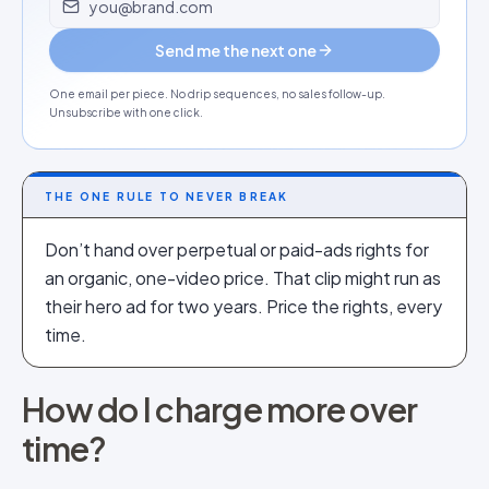
Send me the next one
One email per piece. No drip sequences, no sales follow-up.
Unsubscribe with one click.
THE ONE RULE TO NEVER BREAK
Don’t hand over perpetual or paid-ads rights for
an organic, one-video price. That clip might run as
their hero ad for two years. Price the rights, every
time.
How do I charge more over
time?