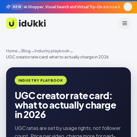
AI Shopper, Visual Search and Virtual Try-On
are now live in beta, agentic surfaces, grounded in your catalogue.
NEW
Idukki
Home
→
Blog
→
Industry playbook
→
UGC creator rate card: what to actually charge in 2026
INDUSTRY PLAYBOOK
UGC creator rate card:
what to actually charge
in 2026
UGC rates are set by usage rights, not follower
count. Price per video, charge more for paid-