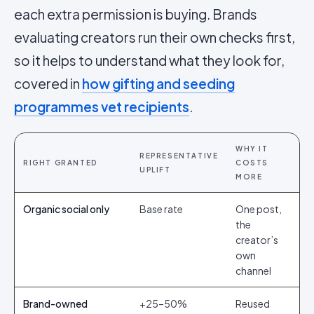
each extra permission is buying. Brands
evaluating creators run their own checks first,
so it helps to understand what they look for,
covered in
how gifting and seeding
programmes vet recipients
.
WHY IT
REPRESENTATIVE
RIGHT GRANTED
COSTS
UPLIFT
MORE
Organic social only
Base rate
One post,
the
creator’s
own
channel
Brand-owned
+25–50%
Reused