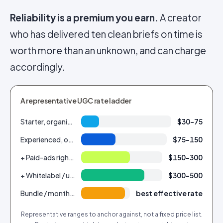
Reliability is a premium you earn.
A creator
who has delivered ten clean briefs on time is
worth more than an unknown, and can charge
accordingly.
A representative UGC rate ladder
Starter, organic-only, 1 video
$30–75
Experienced, organic, 1 video
$75–150
+ Paid-ads rights (1 year)
$150–300
+ Whitelabel / usage extension
$300–500
Bundle / monthly retainer (per video)
best effective rate
Representative ranges to anchor against, not a fixed price list.