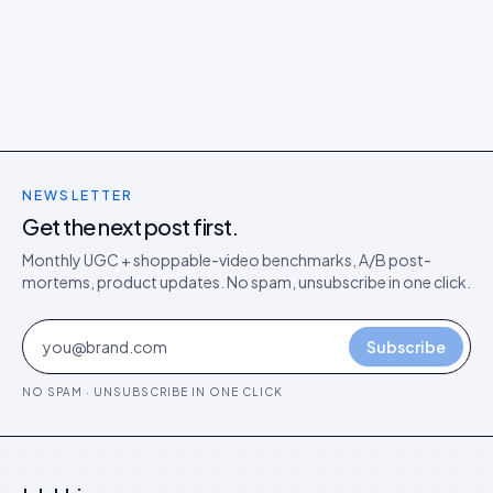
NEWSLETTER
Get the next post first.
Monthly UGC + shoppable-video benchmarks, A/B post-
mortems, product updates. No spam, unsubscribe in one click.
Subscribe
NO SPAM · UNSUBSCRIBE IN ONE CLICK