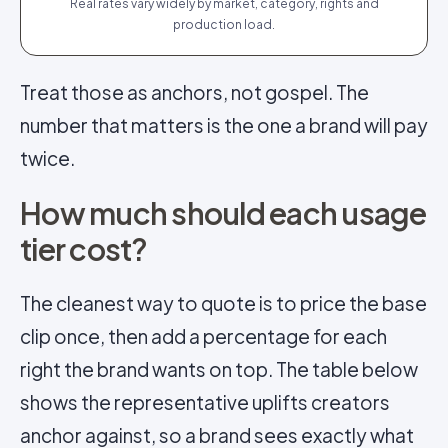
Real rates vary widely by market, category, rights and
production load.
Treat those as anchors, not gospel. The
number that matters is the one a brand will pay
twice.
How much should each usage
tier cost?
The cleanest way to quote is to price the base
clip once, then add a percentage for each
right the brand wants on top. The table below
shows the representative uplifts creators
anchor against, so a brand sees exactly what