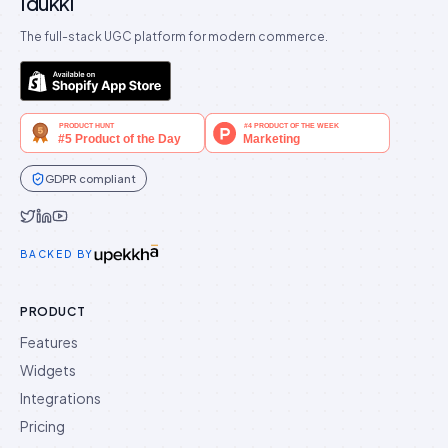
Idukki
The full-stack UGC platform for modern commerce.
GDPR compliant
Idukki on Twitter
Idukki on LinkedIn
Idukki on YouTube
BACKED BY
PRODUCT
Features
Widgets
Integrations
Pricing