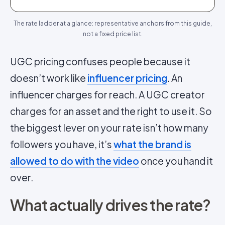
The rate ladder at a glance: representative anchors from this guide,
not a fixed price list.
UGC
pricing confuses people because it
doesn’t work like
influencer pricing
. An
influencer charges for reach. A UGC creator
charges for an asset and the right to use it. So
the biggest lever on your rate isn’t how many
followers you have, it’s
what the brand is
allowed to do with the video
once you hand it
over.
What actually drives the rate?