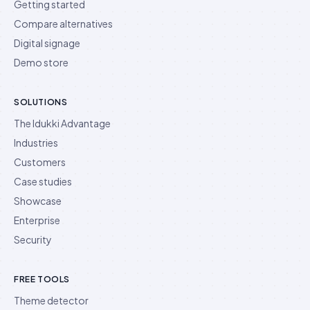
Getting started
Compare alternatives
Digital signage
Demo store
SOLUTIONS
The Idukki Advantage
Industries
Customers
Case studies
Showcase
Enterprise
Security
FREE TOOLS
Theme detector