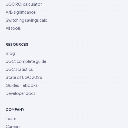
UGC ROI calculator
A/B significance
Switching savings calc.
All tools
RESOURCES
Blog
UGC: complete guide
UGC statistics
State of UGC 2026
Guides + ebooks
Developer docs
COMPANY
Team
Careers