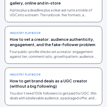
gallery, online and in-store
A prize plus a deadline plus a clear ask turns a trickle of
UGC into a stream. The runbook: five formats, a
schedule, copy templates.
INDUSTRY PLAYBOOK
How to vet a creator: audience authenticity,
engagement, and the fake-follower problem
Four public-profile checks vet a creator: engagement
against tier, comment ratio, growth pattern, audience
relevance. Roughly a fifth of followers are fake.
INDUSTRY PLAYBOOK
How to get brand deals as a UGC creator
(without a big following)
You don’t need 100k followers to get paid for UGC. Win
deals with a believable audience, a packaged offer, and
proof you can deliver: here is the playbook.