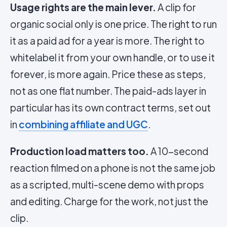
Usage rights are the main lever.
A clip for
organic social only is one price. The right to run
it as a paid ad for a year is more. The right to
whitelabel it from your own handle, or to use it
forever, is more again. Price these as steps,
not as one flat number. The paid-ads layer in
particular has its own contract terms, set out
in
combining affiliate and UGC
.
Production load matters too.
A 10-second
reaction filmed on a phone is not the same job
as a scripted, multi-scene demo with props
and editing. Charge for the work, not just the
clip.