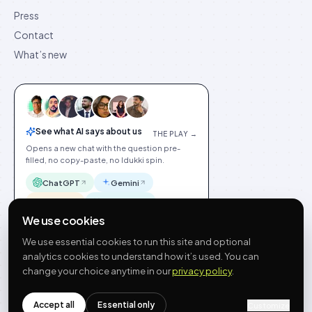
Press
Contact
What’s new
See what AI says about us
THE PLAY →
Opens a new chat with the question pre-
filled, no copy-paste, no Idukki spin.
ChatGPT
Gemini
Claude
Perplexity
We use cookies
We use essential cookies to run this site and optional
analytics cookies to understand how it’s used. You can
change your choice anytime in our
privacy policy
.
©
2026
Idukki
🇬🇧
English
Privacy
Terms
GDPR
Cookie preferences
Site index
Status
Accept all
Essential only
Customize
hello@idukki.io