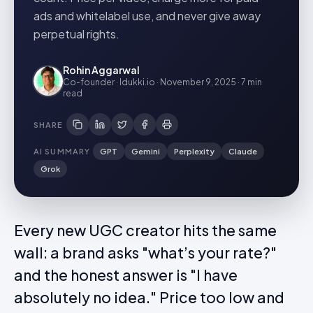
ads and whitelabel use, and never give away
perpetual rights.
Rohin Aggarwal
Co-founder · Idukki.io
·
November 9, 2025
·
7 min
read
SHARE
AI SUMMARY
GPT
Gemini
Perplexity
Claude
Grok
Every new UGC creator hits the same
wall: a brand asks "what’s your rate?"
and the honest answer is "I have
absolutely no idea." Price too low and