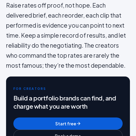
Raise rates off proof, not hope. Each
delivered brief, each reorder, each clip that
performed is evidence you can point to next
time. Keep a simple record of results, and let
reliability do the negotiating. The creators
who command the top rates are rarely the
most famous; they’re the most dependable.
FOR CREATORS
Build a portfolio brands can find, and
charge what you are worth
Start free