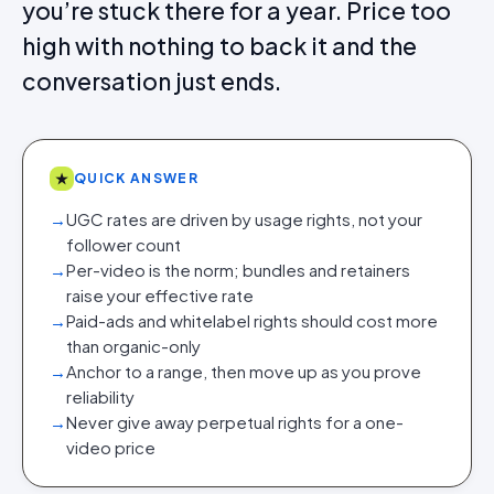
you’re stuck there for a year. Price too
high with nothing to back it and the
conversation just ends.
★
QUICK ANSWER
→
UGC rates are driven by usage rights, not your
follower count
→
Per-video is the norm; bundles and retainers
raise your effective rate
→
Paid-ads and whitelabel rights should cost more
than organic-only
→
Anchor to a range, then move up as you prove
reliability
→
Never give away perpetual rights for a one-
video price