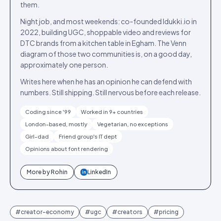
them.
Night job, and most weekends: co-founded Idukki.io in
2022, building UGC, shoppable video and reviews for
DTC brands from a kitchen table in Egham. The Venn
diagram of those two communities is, on a good day,
approximately one person.
Writes here when he has an opinion he can defend with
numbers. Still shipping. Still nervous before each release.
Coding since '99
Worked in 9+ countries
London-based, mostly
Vegetarian, no exceptions
Girl-dad
Friend group's IT dept
Opinions about font rendering
More by
Rohin
LinkedIn
in
#
creator-economy
#
ugc
#
creators
#
pricing