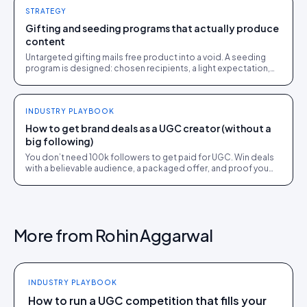
STRATEGY
Gifting and seeding programs that actually produce
content
Untargeted gifting mails free product into a void. A seeding
program is designed: chosen recipients, a light expectation,
and a rights path to usable UGC.
INDUSTRY PLAYBOOK
How to get brand deals as a UGC creator (without a
big following)
You don’t need 100k followers to get paid for UGC. Win deals
with a believable audience, a packaged offer, and proof you
can deliver: here is the playbook.
More from
Rohin Aggarwal
INDUSTRY PLAYBOOK
How to run a UGC competition that fills your