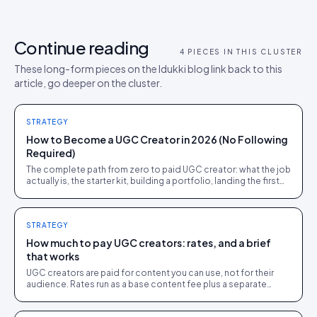
Continue reading
4
PIECES IN THIS CLUSTER
These long-form pieces on the Idukki blog link back to this
article, go deeper on the cluster.
STRATEGY
How to Become a UGC Creator in 2026 (No Following
Required)
The complete path from zero to paid UGC creator: what the job
actually is, the starter kit, building a portfolio, landing the first
brand deals, and what to charge.
STRATEGY
How much to pay UGC creators: rates, and a brief
that works
UGC creators are paid for content you can use, not for their
audience. Rates run as a base content fee plus a separate
usage fee, and a clear brief gets usable work.