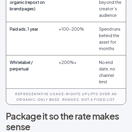
organic (repost on
beyond the
brand pages)
creator’s
audience
Paid ads, 1 year
+100–200%
Spend runs
behind the
asset for
months
Whitelabel /
+200%+
No end
perpetual
date, no
channel
limit
REPRESENTATIVE USAGE-RIGHTS UPLIFTS OVER AN
ORGANIC-ONLY BASE. RANGES, NOT A FIXED LIST.
Package it so the rate makes
sense