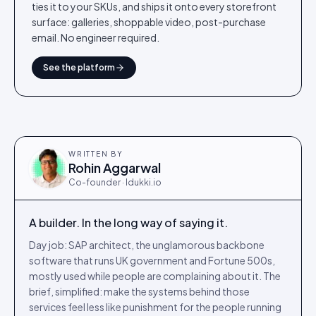
ties it to your SKUs, and ships it onto every storefront
surface: galleries, shoppable video, post-purchase
email. No engineer required.
See the platform
WRITTEN BY
Rohin Aggarwal
Co-founder · Idukki.io
A builder. In the long way of saying it.
Day job: SAP architect, the unglamorous backbone
software that runs UK government and Fortune 500s,
mostly used while people are complaining about it. The
brief, simplified: make the systems behind those
services feel less like punishment for the people running