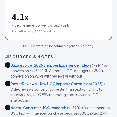
4.1
x
video reviews convert vs text-only
PowerReviews, 2023 baseline
UGC conversion benchmarks (cross-vertical).
SOURCES & NOTES
Bazaarvoice, 2025 Shopper Experience Index
·
+144%
1
conversion / +162% RPV among UGC-engagers; +354%
conversion on PDPs with reviews vs without.
PowerReviews, How UGC Impacts Conversion (2023)
·
2
Video reviews convert 4.1x better than text-only; photo
reviews 2.6x; +103.9% lift among photo + video UGC
interactors.
Nosto, Consumer UGC research
·
79% of consumers say
3
UGC highly influences purchase decisions; UGC rated 2.4x