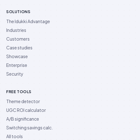
SOLUTIONS
The Idukki Advantage
Industries
Customers
Case studies
Showcase
Enterprise
Security
FREE TOOLS
Theme detector
UGC ROI calculator
A/B significance
Switching savings calc.
All tools