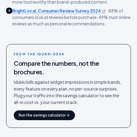
more trustworthy than brand-produced content.
BrightLocal, Consumer Review Survey 2024
·
88% of
4
consumers look at reviews before purchase; 49% trust online
reviews as much as personal recommendations.
FROM THE IDUKKI DESK
Compare the numbers, not the
brochures.
Idukki bills against widget impressions in simple bands,
every feature on every plan, no per-source surprises.
Plug your traffic into the savings calculator to see the
all-in cost vs. your current stack.
Run the savings calculator