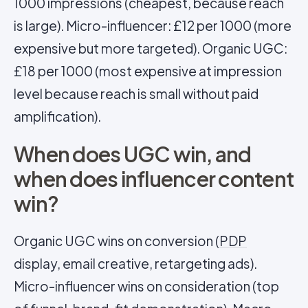
1000 impressions (cheapest, because reach
is large). Micro-influencer: £12 per 1000 (more
expensive but more targeted). Organic UGC:
£18 per 1000 (most expensive at impression
level because reach is small without paid
amplification).
When does UGC win, and
when does influencer content
win?
Organic UGC wins on conversion (
PDP
display, email creative, retargeting ads).
Micro-influencer wins on consideration (top