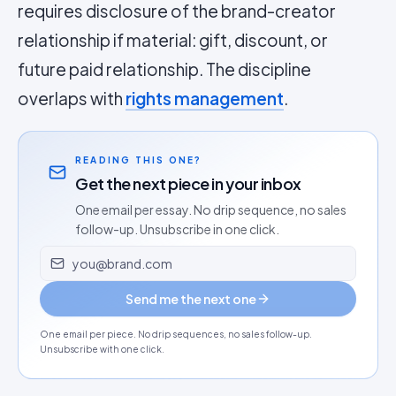
requires disclosure of the brand-creator
relationship if material: gift, discount, or
future paid relationship. The discipline
overlaps with
rights management
.
READING THIS ONE?
Get the next piece in your inbox
One email per essay. No drip sequence, no sales
follow-up. Unsubscribe in one click.
Email address
Send me the next one
One email per piece. No drip sequences, no sales follow-up.
Unsubscribe with one click.