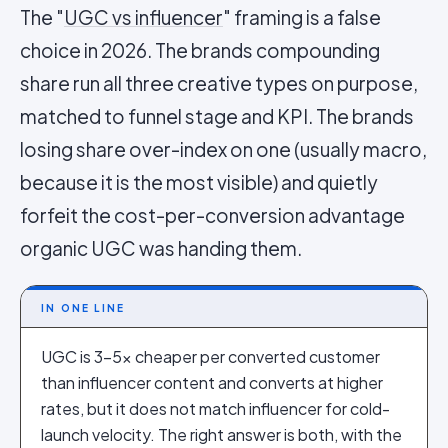
The "
UGC vs influencer
" framing is a false
choice in 2026. The brands compounding
share run all three creative types on purpose,
matched to funnel stage and KPI. The brands
losing share over-index on one (usually macro,
because it is the most visible) and quietly
forfeit the cost-per-conversion advantage
organic UGC was handing them.
IN ONE LINE
UGC is 3–5x cheaper per converted customer
than influencer content and converts at higher
rates, but it does not match influencer for cold-
launch velocity. The right answer is both, with the