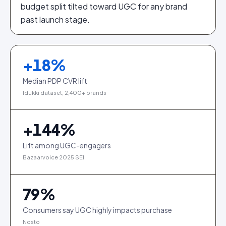
budget split tilted toward UGC for any brand
past launch stage.
+
18
%
Median PDP CVR lift
Idukki dataset, 2,400+ brands
+
144
%
Lift among UGC-engagers
Bazaarvoice 2025 SEI
79
%
Consumers say UGC highly impacts purchase
Nosto