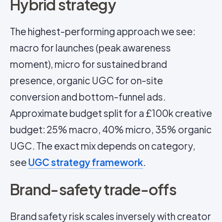
Hybrid strategy
The highest-performing approach we see:
macro for launches (peak awareness
moment), micro for sustained brand
presence, organic UGC for on-site
conversion and bottom-funnel ads.
Approximate budget split for a £100k creative
budget: 25% macro, 40% micro, 35% organic
UGC. The exact mix depends on category,
see
UGC strategy framework
.
Brand-safety trade-offs
Brand safety risk scales inversely with creator