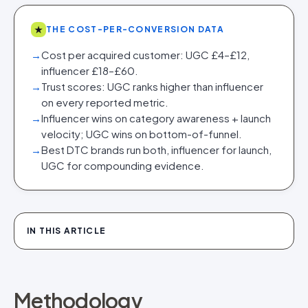
★
THE COST-PER-CONVERSION DATA
→
Cost per acquired customer: UGC £4–£12,
influencer £18–£60.
→
Trust scores: UGC ranks higher than influencer
on every reported metric.
→
Influencer wins on category awareness + launch
velocity; UGC wins on bottom-of-funnel.
→
Best DTC brands run both, influencer for launch,
UGC for compounding evidence.
IN THIS ARTICLE
Methodology