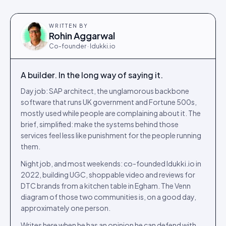
WRITTEN BY
Rohin Aggarwal
Co-founder · Idukki.io
A builder. In the long way of saying it.
Day job: SAP architect, the unglamorous backbone
software that runs UK government and Fortune 500s,
mostly used while people are complaining about it. The
brief, simplified: make the systems behind those
services feel less like punishment for the people running
them.
Night job, and most weekends: co-founded Idukki.io in
2022, building UGC, shoppable video and reviews for
DTC brands from a kitchen table in Egham. The Venn
diagram of those two communities is, on a good day,
approximately one person.
Writes here when he has an opinion he can defend with