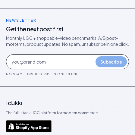
NEWSLETTER
Get the next post first.
Monthly UGC + shoppable-video benchmarks, A/B post-
mortems, product updates. No spam, unsubscribe in one click.
Subscribe
NO SPAM · UNSUBSCRIBE IN ONE CLICK
Idukki
The full-stack UGC platform for modern commerce.