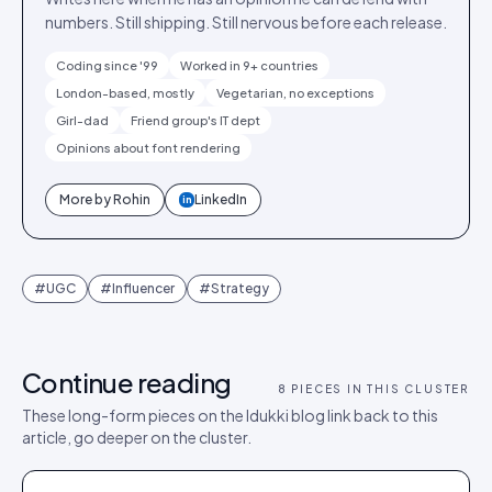
numbers. Still shipping. Still nervous before each release.
Coding since '99
Worked in 9+ countries
London-based, mostly
Vegetarian, no exceptions
Girl-dad
Friend group's IT dept
Opinions about font rendering
More by
Rohin
LinkedIn
in
#
UGC
#
Influencer
#
Strategy
Continue reading
8
PIECES IN THIS CLUSTER
These long-form pieces on the Idukki blog link back to this
article, go deeper on the cluster.