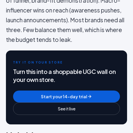
of funnel, brand-fit demonstration). Macro-
influencer wins on reach (awareness pushes,
launch announcements). Most brands need all
three. Few balance them well, which is where
the budget tends to leak.
TRY IT ON YOUR STORE
Turn this into a shoppable UGC wall on
your own store.
Start your 14-day trial
See it live