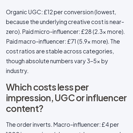
Organic UGC: £12 per conversion (lowest,
because the underlying creative cost is near-
zero). Paid micro-influencer: £28 (2.3x more).
Paid macro-influencer: £71 (5.9x more). The
cost ratios are stable across categories,
though absolute numbers vary 3–5x by
industry.
Which costs less per
impression, UGC or influencer
content?
The order inverts. Macro-influencer: £4 per