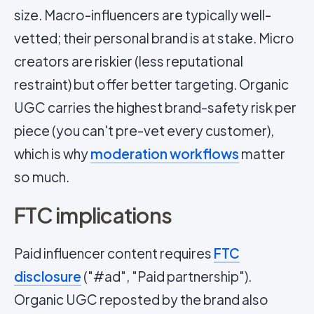
size. Macro-influencers are typically well-
vetted; their personal brand is at stake. Micro
creators are riskier (less reputational
restraint) but offer better targeting. Organic
UGC carries the highest brand-safety risk per
piece (you can't pre-vet every customer),
which is why
moderation workflows
matter
so much.
FTC implications
Paid influencer content requires
FTC
disclosure
("#ad", "Paid partnership").
Organic UGC reposted by the brand also