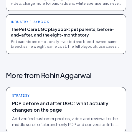
video, charge more for paid-ads and whitelabel use, and never
give away perpetual rights.
INDUSTRY PLAYBOOK
The Pet Care UGC playbook: pet parents, before-
and-after, and the eight-month story
Pet parents are emotionally invested and breed-aware: same
breed, same weight, same coat. The full playbook: use cases,
examples, tips and where Idukki fits.
More from
Rohin Aggarwal
STRATEGY
PDP before and after UGC: what actually
changes on the page
Add verified customer photos, video and reviews to the
middle scroll of a brand-only PDP and conversion lifts.
Here is what moves, scroll by scroll.