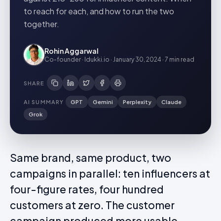
to reach for each, and how to run the two
together.
Rohin Aggarwal
Co-founder · Idukki.io
·
January 30, 2024
·
7 min
read
SHARE
AI SUMMARY
GPT
Gemini
Perplexity
Claude
Grok
Same brand, same product, two
campaigns in parallel: ten influencers at
four-figure rates, four hundred
customers at zero. The customer
campaign produced more usable