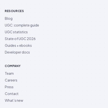
RESOURCES
Blog
UGC: complete guide
UGC statistics
State of UGC 2026
Guides + ebooks
Developer docs
COMPANY
Team
Careers
Press
Contact
What’s new