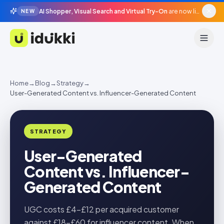
AI Shopper, Visual Search and Virtual Try-On
are now live in beta, agentic surfaces, grounded in your catalogue.
NEW
Idukki
Home
→
Blog
→
Strategy
→
User-Generated Content vs. Influencer-Generated Content
STRATEGY
User-Generated
Content vs. Influencer-
Generated Content
UGC costs £4-£12 per acquired customer
against £18-£60 for influencer content. When