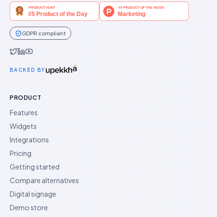
GDPR compliant
Idukki on Twitter
Idukki on LinkedIn
Idukki on YouTube
BACKED BY
PRODUCT
Features
Widgets
Integrations
Pricing
Getting started
Compare alternatives
Digital signage
Demo store