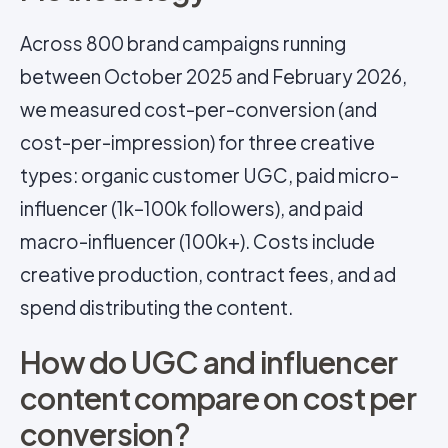
Across 800 brand campaigns running
between October 2025 and February 2026,
we measured cost-per-conversion (and
cost-per-impression) for three creative
types: organic customer UGC, paid micro-
influencer (1k–100k followers), and paid
macro-influencer (100k+). Costs include
creative production, contract fees, and ad
spend distributing the content.
How do UGC and influencer
content compare on cost per
conversion?