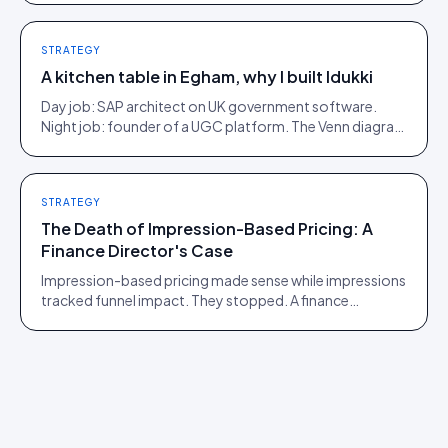
STRATEGY
A kitchen table in Egham, why I built Idukki
Day job: SAP architect on UK government software.
Night job: founder of a UGC platform. The Venn diagram
of those two communities is roughly one person.
STRATEGY
The Death of Impression-Based Pricing: A
Finance Director's Case
Impression-based pricing made sense while impressions
tracked funnel impact. They stopped. A finance
director's argument for outcome-based commercial
models in the agentic era.