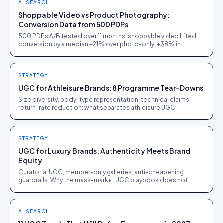
AI SEARCH
Shoppable Video vs Product Photography:
Conversion Data from 500 PDPs
500 PDPs A/B tested over 11 months: shoppable video lifted
conversion by a median +21% over photo-only, +38% in
furniture, but only +5% on commodity electronics.
STRATEGY
UGC for Athleisure Brands: 8 Programme Tear-Downs
Size diversity, body-type representation, technical claims,
return-rate reduction: what separates athleisure UGC
programmes that work from ones that just spend.
STRATEGY
UGC for Luxury Brands: Authenticity Meets Brand
Equity
Curatorial UGC, member-only galleries, anti-cheapening
guardrails. Why the mass-market UGC playbook does not
translate to luxury, and what does.
AI SEARCH