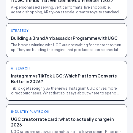
11 UGC Trends That Will Define Ecommerce in 2027
AI-personalised serving, vertical formats, live shoppable,
agentic shopping, AR try-on at scale, creator royalty standards.
Eleven shifts ranked by revenue impact.
STRATEGY
Building a Brand Ambassador Programme with UGC
The brands winning with UGC are not waiting for content to turn
up. They are building the engine that produces it on a schedule.
Here is how the repeatable version works.
AI SEARCH
Instagram vs TikTok UGC: Which Platform Converts
Better in 2026?
TikTok gets roughly 3x the views; Instagram UGC drives more
direct purchases. What that split says about where to spend,
from 1,200 brand campaigns.
INDUSTRY PLAYBOOK
UGC creator rate card: what to actually charge in
2026
UGC rates are set by usage rights, not follower count. Price per