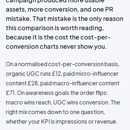
assets, more conversion, and one PR
mistake. That mistake is the only reason
this comparison is worth reading,
because it is the cost the cost-per-
conversion charts never show you.
On a normalised cost-per-conversion basis,
organic
UGC
runs £12, paid micro-influencer
content £28, paid macro-influencer content
£71. On awareness goals the order flips:
macro wins reach, UGC wins conversion. The
right mix comes down to one question,
whether your KPI is impressions or revenue.