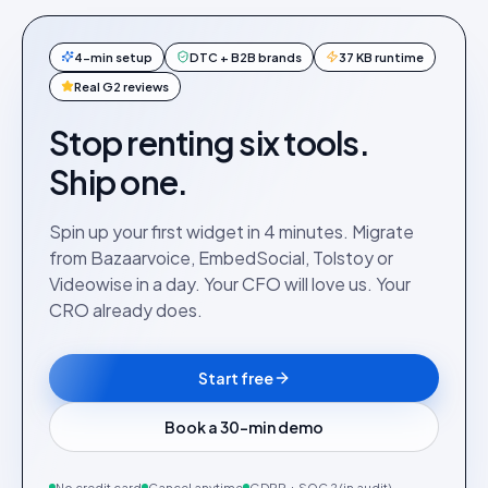
4-min setup
DTC + B2B brands
37 KB runtime
Real G2 reviews
Stop renting six tools.
Ship one.
Spin up your first widget in 4 minutes. Migrate
from Bazaarvoice, EmbedSocial, Tolstoy or
Videowise in a day. Your CFO will love us. Your
CRO already does.
Start free
Book a 30-min demo
No credit card
Cancel anytime
GDPR + SOC 2 (in audit)