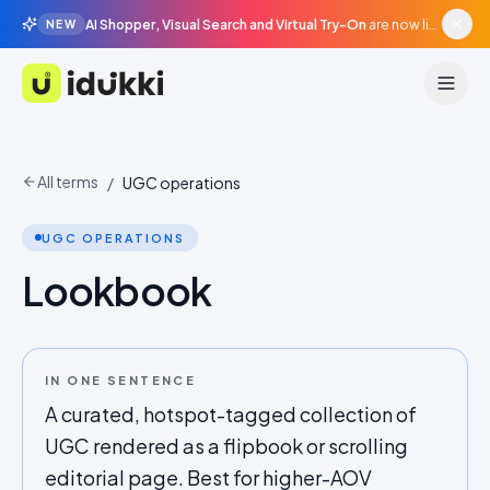
AI Shopper, Visual Search and Virtual Try-On
are now live in beta, agentic surfaces, grounded in your catalogue.
NEW
Idukki
All terms
/
UGC operations
UGC OPERATIONS
Lookbook
IN ONE SENTENCE
A curated, hotspot-tagged collection of
UGC rendered as a flipbook or scrolling
editorial page. Best for higher-AOV