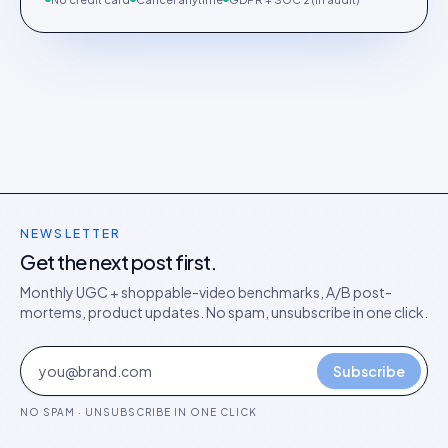
NEWSLETTER
Get the next post first.
Monthly UGC + shoppable-video benchmarks, A/B post-
mortems, product updates. No spam, unsubscribe in one click.
Subscribe
NO SPAM · UNSUBSCRIBE IN ONE CLICK