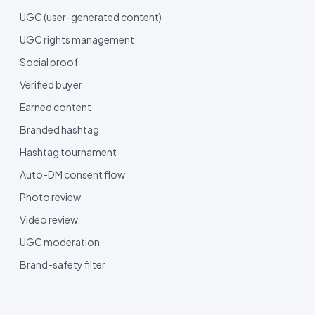
UGC (user-generated content)
UGC rights management
Social proof
Verified buyer
Earned content
Branded hashtag
Hashtag tournament
Auto-DM consent flow
Photo review
Video review
UGC moderation
Brand-safety filter