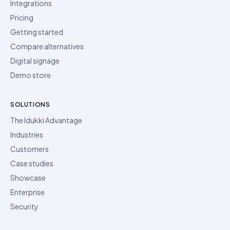
Integrations
Pricing
Getting started
Compare alternatives
Digital signage
Demo store
SOLUTIONS
The Idukki Advantage
Industries
Customers
Case studies
Showcase
Enterprise
Security