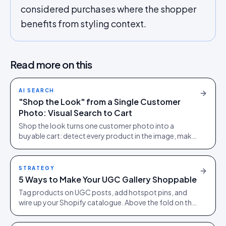
considered purchases where the shopper
benefits from styling context.
Read more on this
AI SEARCH
"Shop the Look" from a Single Customer
Photo: Visual Search to Cart
Shop the look turns one customer photo into a
buyable cart: detect every product in the image, make
each tappable, let the shopper check out in the picture.
STRATEGY
5 Ways to Make Your UGC Gallery Shoppable
Tag products on UGC posts, add hotspot pins, and
wire up your Shopify catalogue. Above the fold on the
PDP, with at least 15 pieces per SKU before going live.