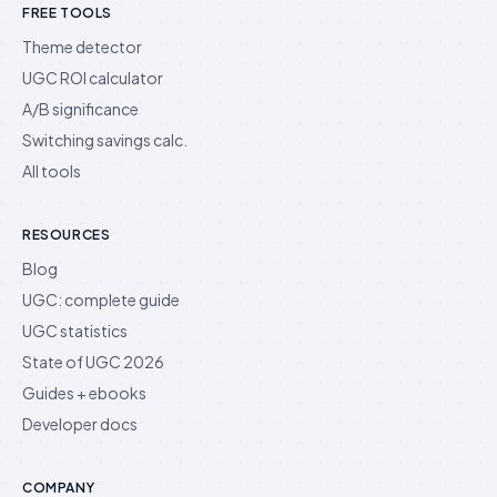
FREE TOOLS
Theme detector
UGC ROI calculator
A/B significance
Switching savings calc.
All tools
RESOURCES
Blog
UGC: complete guide
UGC statistics
State of UGC 2026
Guides + ebooks
Developer docs
COMPANY