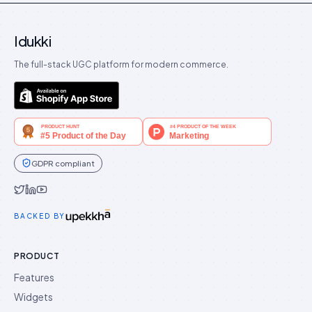
Idukki
The full-stack UGC platform for modern commerce.
GDPR compliant
Idukki on Twitter
Idukki on LinkedIn
Idukki on YouTube
BACKED BY
PRODUCT
Features
Widgets