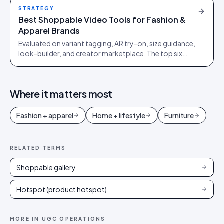
STRATEGY
Best Shoppable Video Tools for Fashion &
Apparel Brands
Evaluated on variant tagging, AR try-on, size guidance,
look-builder, and creator marketplace. The top six
platforms ranked, and what to avoid.
Where it matters most
Fashion + apparel
Home + lifestyle
Furniture
RELATED TERMS
Shoppable gallery
Hotspot (product hotspot)
MORE IN
UGC OPERATIONS