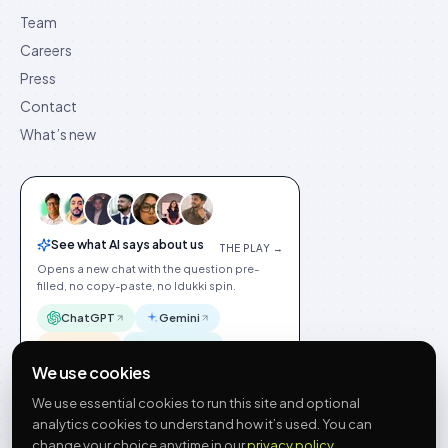
Team
Careers
Press
Contact
What’s new
See what AI says about us
THE PLAY →
Opens a new chat with the question pre-
filled, no copy-paste, no Idukki spin.
ChatGPT
Gemini
Claude
Perplexity
We use cookies
We use essential cookies to run this site and optional
analytics cookies to understand how it’s used. You can
change your choice anytime in our
privacy policy
.