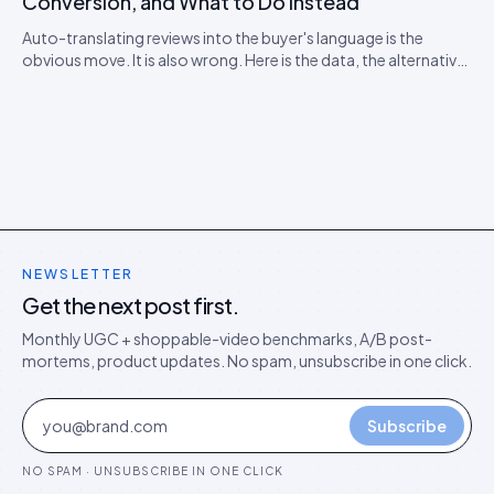
Conversion, and What to Do Instead
Auto-translating reviews into the buyer's language is the
obvious move. It is also wrong. Here is the data, the alternative
model, and the rollout playbook for ten-locale stores.
NEWSLETTER
Get the next post first.
Monthly UGC + shoppable-video benchmarks, A/B post-
mortems, product updates. No spam, unsubscribe in one click.
Subscribe
NO SPAM · UNSUBSCRIBE IN ONE CLICK