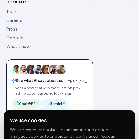
COMPANY
Team
Careers
Press
Contact
What’s new
See what AI says about us
THE PLAY →
Opens a new chat with the question pre-
filled, no copy-paste, no Idukki spin.
ChatGPT
Gemini
Claude
Perplexity
We use cookies
We use essential cookies to run this site and optional
analytics cookies to understand how it’s used. You can