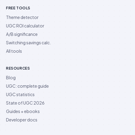
FREE TOOLS
Theme detector
UGC ROI calculator
A/B significance
Switching savings calc.
All tools
RESOURCES
Blog
UGC: complete guide
UGC statistics
State of UGC 2026
Guides + ebooks
Developer docs