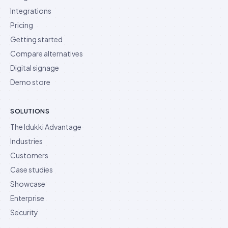
Integrations
Pricing
Getting started
Compare alternatives
Digital signage
Demo store
SOLUTIONS
The Idukki Advantage
Industries
Customers
Case studies
Showcase
Enterprise
Security