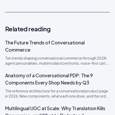
Related reading
The Future Trends of Conversational
Commerce
Ten trends shaping conversational commerce through 2028:
agent personalities, multimodal storefronts, voice-first cart,
agentic loyalty, and the disappearance of the checkout
button. From an Idukki product perspective.
Anatomy of a Conversational PDP: The 9
Components Every Shop Needs by Q3
The reference architecture for a conversational product page
in 2026. Nine components, what each one does, and the order
to ship them in.
Multilingual UGC at Scale: Why Translation Kills