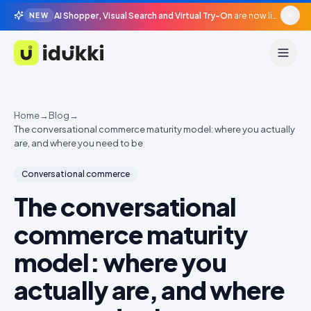
AI Shopper, Visual Search and Virtual Try-On
are now live in beta, agentic surfaces, grounded in your catalogue.
NEW
Idukki
Home
→
Blog
→
The conversational commerce maturity model: where you actually
are, and where you need to be
Conversational commerce
The conversational
commerce maturity
model: where you
actually are, and where