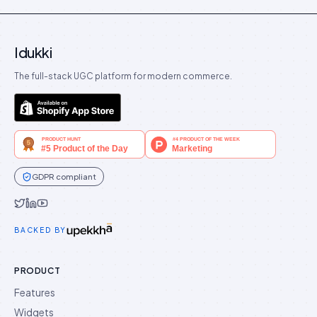
Idukki
The full-stack UGC platform for modern commerce.
GDPR compliant
Idukki on Twitter
Idukki on LinkedIn
Idukki on YouTube
BACKED BY
PRODUCT
Features
Widgets