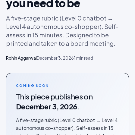
you need to be
A five-stage rubric (Level 0 chatbot →
Level 4 autonomous co-shopper). Self-
assess in 15 minutes. Designed to be
printed and taken to a board meeting.
Rohin Aggarwal
December 3, 2026
1
min read
COMING SOON
This piece publishes on
December 3, 2026
.
A five-stage rubric (Level 0 chatbot → Level 4
autonomous co-shopper). Self-assess in 15