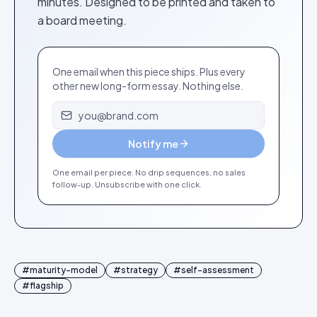
minutes. Designed to be printed and taken to
a board meeting.
One email when this piece ships. Plus every
other new long-form essay. Nothing else.
Email address
Notify me
One email per piece. No drip sequences, no sales
follow-up. Unsubscribe with one click.
#
maturity-model
#
strategy
#
self-assessment
#
flagship