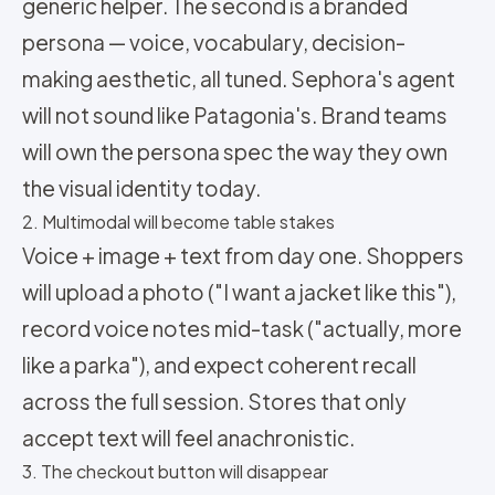
generic helper. The second is a branded
persona — voice, vocabulary, decision-
making aesthetic, all tuned. Sephora's agent
will not sound like Patagonia's. Brand teams
will own the persona spec the way they own
the visual identity today.
2. Multimodal will become table stakes
Voice + image + text from day one. Shoppers
will upload a photo ("I want a jacket like this"),
record voice notes mid-task ("actually, more
like a parka"), and expect coherent recall
across the full session. Stores that only
accept text will feel anachronistic.
3. The checkout button will disappear