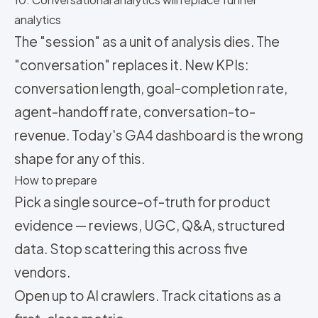
analytics
The "session" as a unit of analysis dies. The
"conversation" replaces it. New KPIs:
conversation length, goal-completion rate,
agent-handoff rate, conversation-to-
revenue. Today's GA4 dashboard is the wrong
shape for any of this.
How to prepare
Pick a single source-of-truth for product
evidence — reviews, UGC, Q&A, structured
data. Stop scattering this across five
vendors.
Open up to AI crawlers. Track citations as a