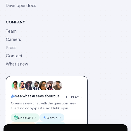
Developer docs
COMPANY
Team
Careers
Press
Contact
What’s new
See what AI says about us
THE PLAY →
Opens a new chat with the question pre-
filled, no copy-paste, no Idukki spin.
ChatGPT
Gemini
Claude
Perplexity