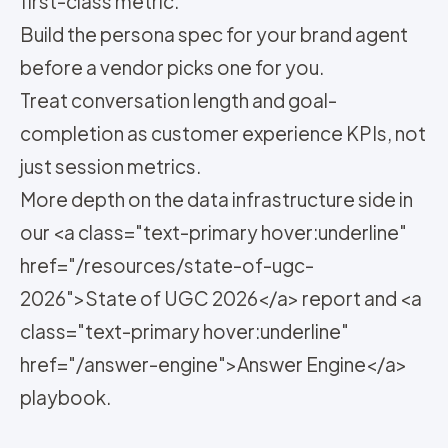
first-class metric.
Build the persona spec for your brand agent
before a vendor picks one for you.
Treat conversation length and goal-
completion as customer experience KPIs, not
just session metrics.
More depth on the data infrastructure side in
our <a class="text-primary hover:underline"
href="/resources/state-of-ugc-
2026">State of UGC 2026</a> report and <a
class="text-primary hover:underline"
href="/answer-engine">Answer Engine</a>
playbook.