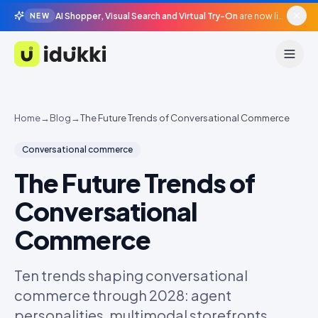
AI Shopper, Visual Search and Virtual Try-On
are now live in beta, agentic surfaces, grounded in your catalogue.
NEW
Idukki
Home
→
Blog
→
The Future Trends of Conversational Commerce
Conversational commerce
The Future Trends of
Conversational
Commerce
Ten trends shaping conversational
commerce through 2028: agent
personalities, multimodal storefronts,