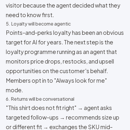
visitor because the agent decided what they
need to know first.
5. Loyalty will become agentic
Points-and-perks loyalty has been an obvious
target for AI for years. The next step is the
loyalty programme running as an agent that
monitors price drops, restocks, and upsell
opportunities on the customer's behalf.
Members opt in to "Always look for me"
mode.
6. Returns will be conversational
"This shirt does not fit right" → agent asks
targeted follow-ups → recommends size up
or different fit → exchanges the SKU mid-