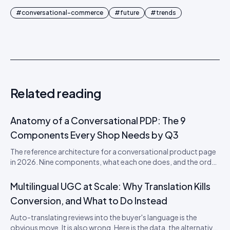
#
conversational-commerce
#
future
#
trends
Related reading
Anatomy of a Conversational PDP: The 9
Components Every Shop Needs by Q3
The reference architecture for a conversational product page
in 2026. Nine components, what each one does, and the order
to ship them in.
Multilingual UGC at Scale: Why Translation Kills
Conversion, and What to Do Instead
Auto-translating reviews into the buyer's language is the
obvious move. It is also wrong. Here is the data, the alternative