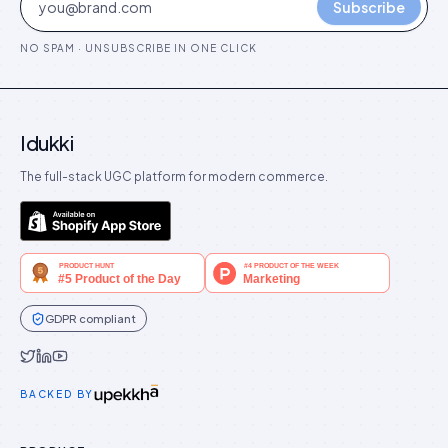
Subscribe
NO SPAM · UNSUBSCRIBE IN ONE CLICK
Idukki
The full-stack UGC platform for modern commerce.
GDPR compliant
Idukki on Twitter
Idukki on LinkedIn
Idukki on YouTube
BACKED BY