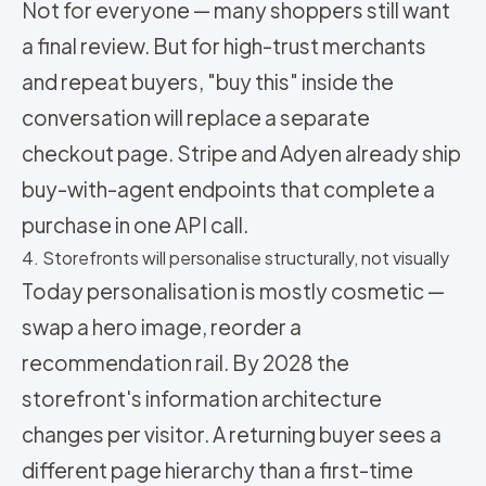
Not for everyone — many shoppers still want
a final review. But for high-trust merchants
and repeat buyers, "buy this" inside the
conversation will replace a separate
checkout page. Stripe and Adyen already ship
buy-with-agent endpoints that complete a
purchase in one API call.
4. Storefronts will personalise structurally, not visually
Today personalisation is mostly cosmetic —
swap a hero image, reorder a
recommendation rail. By 2028 the
storefront's information architecture
changes per visitor. A returning buyer sees a
different page hierarchy than a first-time