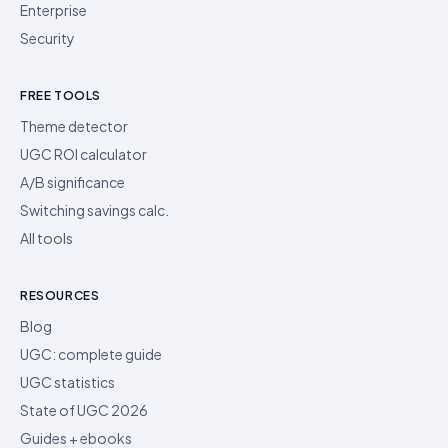
Enterprise
Security
FREE TOOLS
Theme detector
UGC ROI calculator
A/B significance
Switching savings calc.
All tools
RESOURCES
Blog
UGC: complete guide
UGC statistics
State of UGC 2026
Guides + ebooks