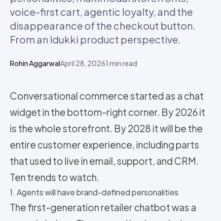
voice-first cart, agentic loyalty, and the
disappearance of the checkout button.
From an Idukki product perspective.
Rohin Aggarwal
April 28, 2026
1
min read
Conversational commerce started as a chat
widget in the bottom-right corner. By 2026 it
is the whole storefront. By 2028 it will be the
entire customer experience, including parts
that used to live in email, support, and CRM.
Ten trends to watch.
1. Agents will have brand-defined personalities
The first-generation retailer chatbot was a