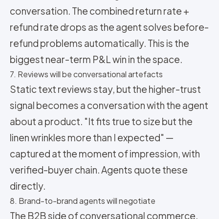
conversation. The combined return rate +
refund rate drops as the agent solves before-
refund problems automatically. This is the
biggest near-term P&L win in the space.
7. Reviews will be conversational artefacts
Static text reviews stay, but the higher-trust
signal becomes a conversation with the agent
about a product. "It fits true to size but the
linen wrinkles more than I expected" —
captured at the moment of impression, with
verified-buyer chain. Agents quote these
directly.
8. Brand-to-brand agents will negotiate
The B2B side of conversational commerce.