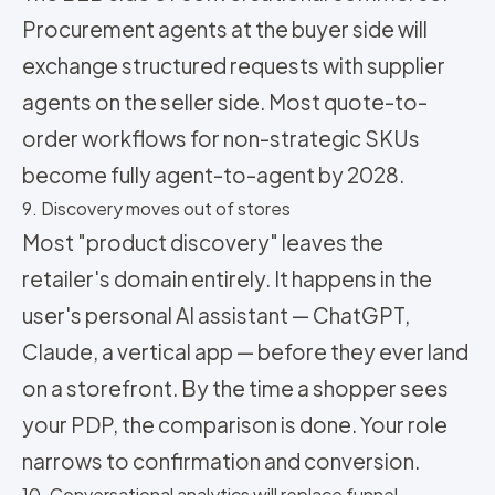
Procurement agents at the buyer side will
exchange structured requests with supplier
agents on the seller side. Most quote-to-
order workflows for non-strategic SKUs
become fully agent-to-agent by 2028.
9. Discovery moves out of stores
Most "product discovery" leaves the
retailer's domain entirely. It happens in the
user's personal AI assistant — ChatGPT,
Claude, a vertical app — before they ever land
on a storefront. By the time a shopper sees
your PDP, the comparison is done. Your role
narrows to confirmation and conversion.
10. Conversational analytics will replace funnel