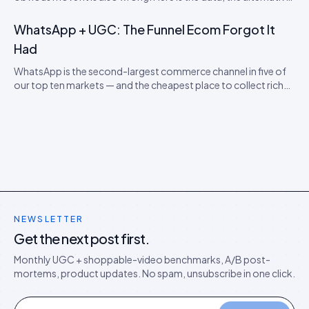
model, and the rollout playbook for ten-locale stores.
WhatsApp + UGC: The Funnel Ecom Forgot It
Had
WhatsApp is the second-largest commerce channel in five of
our top ten markets — and the cheapest place to collect rich
UGC. A pragmatic guide for DTC operators.
NEWSLETTER
Get the next post first.
Monthly UGC + shoppable-video benchmarks, A/B post-
mortems, product updates. No spam, unsubscribe in one click.