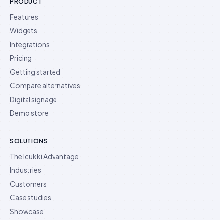
PRODUCT
Features
Widgets
Integrations
Pricing
Getting started
Compare alternatives
Digital signage
Demo store
SOLUTIONS
The Idukki Advantage
Industries
Customers
Case studies
Showcase