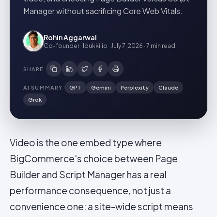
Manager without sacrificing Core Web Vitals.
Rohin Aggarwal
Co-founder · Idukki.io
·
July 7, 2026
·
7 min
read
SHARE
AI SUMMARY
GPT
Gemini
Perplexity
Claude
Grok
Video is the one embed type where
BigCommerce's choice between Page
Builder and Script Manager has a real
performance consequence, not just a
convenience one: a site-wide script means