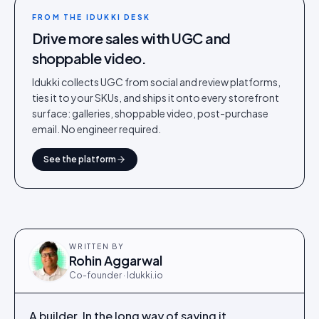
FROM THE IDUKKI DESK
Drive more sales with UGC and
shoppable video.
Idukki collects UGC from social and review platforms,
ties it to your SKUs, and ships it onto every storefront
surface: galleries, shoppable video, post-purchase
email. No engineer required.
See the platform
WRITTEN BY
Rohin Aggarwal
Co-founder · Idukki.io
A builder. In the long way of saying it.