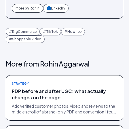
More by
Rohin
LinkedIn
in
#
BigCommerce
#
TikTok
#
How-to
#
Shoppable Video
More from
Rohin Aggarwal
STRATEGY
PDP before and after UGC: what actually
changes on the page
Add verified customer photos, video and reviews to the
middle scroll of a brand-only PDP and conversion lifts.
Here is what moves, scroll by scroll.