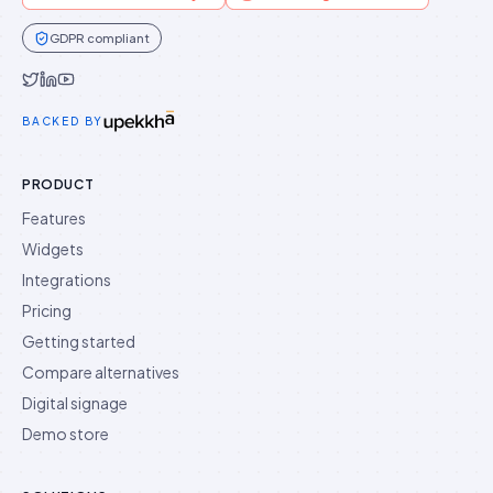
GDPR compliant
Idukki on Twitter
Idukki on LinkedIn
Idukki on YouTube
BACKED BY
PRODUCT
Features
Widgets
Integrations
Pricing
Getting started
Compare alternatives
Digital signage
Demo store