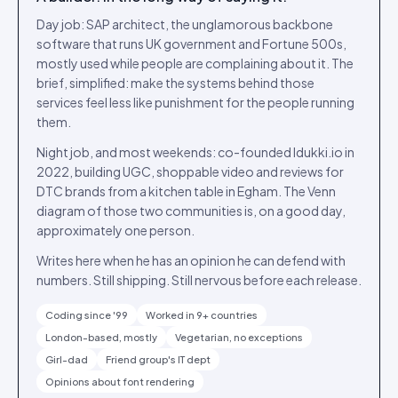
Day job: SAP architect, the unglamorous backbone
software that runs UK government and Fortune 500s,
mostly used while people are complaining about it. The
brief, simplified: make the systems behind those
services feel less like punishment for the people running
them.
Night job, and most weekends: co-founded Idukki.io in
2022, building UGC, shoppable video and reviews for
DTC brands from a kitchen table in Egham. The Venn
diagram of those two communities is, on a good day,
approximately one person.
Writes here when he has an opinion he can defend with
numbers. Still shipping. Still nervous before each release.
Coding since '99
Worked in 9+ countries
London-based, mostly
Vegetarian, no exceptions
Girl-dad
Friend group's IT dept
Opinions about font rendering