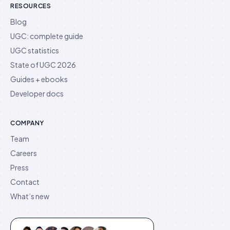
RESOURCES
Blog
UGC: complete guide
UGC statistics
State of UGC 2026
Guides + ebooks
Developer docs
COMPANY
Team
Careers
Press
Contact
What’s new