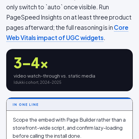
only switch to `auto` once visible. Run
PageSpeed Insights on at least three product
pages afterward; the full reasoning is in
Core
Web Vitals impact of UGC widgets
.
3–4×
video watch-through vs. static media
Idukki cohort, 2024–2025
IN ONE LINE
Scope the embed with Page Builder rather than a
storefront-wide script, and confirm lazy-loading
before calling the install done.