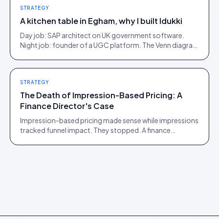
STRATEGY
A kitchen table in Egham, why I built Idukki
Day job: SAP architect on UK government software.
Night job: founder of a UGC platform. The Venn diagram
of those two communities is roughly one person.
STRATEGY
The Death of Impression-Based Pricing: A
Finance Director's Case
Impression-based pricing made sense while impressions
tracked funnel impact. They stopped. A finance
director's argument for outcome-based commercial
models in the agentic era.