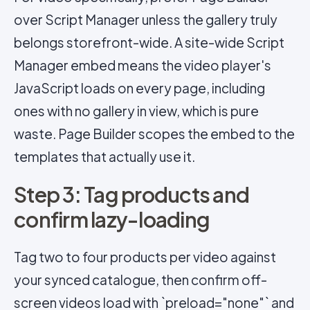
over Script Manager unless the gallery truly
belongs storefront-wide. A site-wide Script
Manager embed means the video player's
JavaScript loads on every page, including
ones with no gallery in view, which is pure
waste. Page Builder scopes the embed to the
templates that actually use it.
Step 3: Tag products and
confirm lazy-loading
Tag two to four products per video against
your synced catalogue, then confirm off-
screen videos load with `preload="none"` and