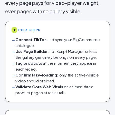
every page pays for video-player weight,
even pages with no gallery visible.
★
THE 5 STEPS
→
Connect TikTok
and sync your BigCommerce
catalogue.
→
Use Page Builder
, not Script Manager, unless
the gallery genuinely belongs on every page.
→
Tag products
at the moment they appear in
each video.
→
Confirm lazy-loading:
only the active/visible
video should preload.
→
Validate Core Web Vitals
on at least three
product pages after install.