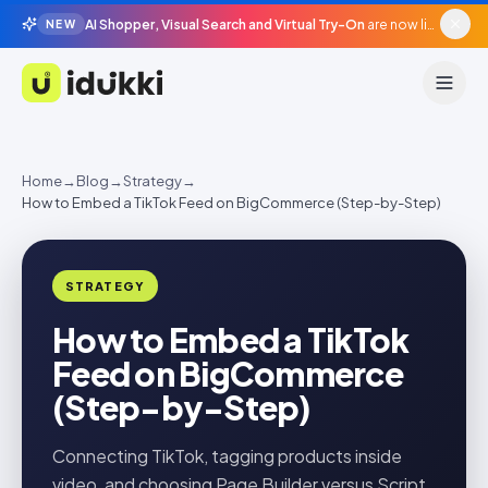
AI Shopper, Visual Search and Virtual Try-On
are now live in beta, agentic surfaces, grounded in your catalogue.
NEW
Idukki
Home
→
Blog
→
Strategy
→
How to Embed a TikTok Feed on BigCommerce (Step-by-Step)
STRATEGY
How to Embed a TikTok
Feed on BigCommerce
(Step-by-Step)
Connecting TikTok, tagging products inside
video, and choosing Page Builder versus Script