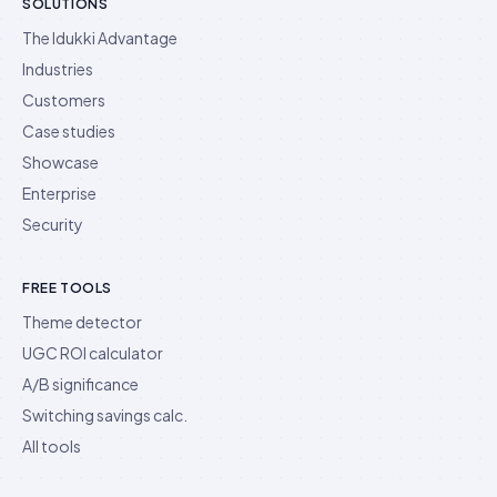
SOLUTIONS
The Idukki Advantage
Industries
Customers
Case studies
Showcase
Enterprise
Security
FREE TOOLS
Theme detector
UGC ROI calculator
A/B significance
Switching savings calc.
All tools