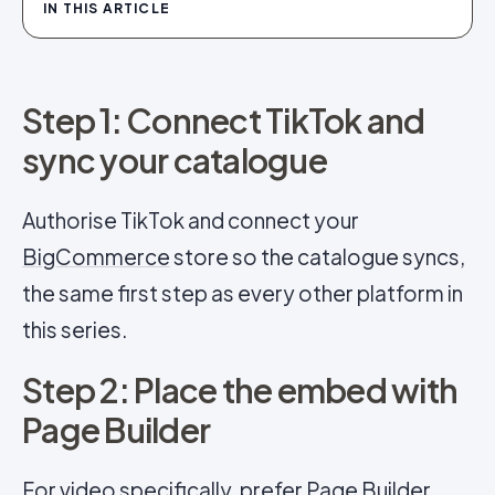
IN THIS ARTICLE
Step 1: Connect TikTok and
sync your catalogue
Authorise TikTok and connect your
BigCommerce
store so the catalogue syncs,
the same first step as every other platform in
this series.
Step 2: Place the embed with
Page Builder
For video specifically, prefer Page Builder