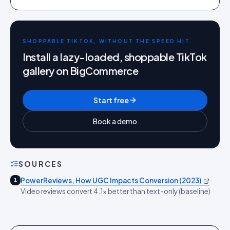
SHOPPABLE TIKTOK, WITHOUT THE SPEED HIT
Install a lazy-loaded, shoppable TikTok
gallery on BigCommerce
Start free
Book a demo
SOURCES
PowerReviews, How UGC Impacts Conversion (2023)
·
1
Video reviews convert 4.1x better than text-only (baseline)