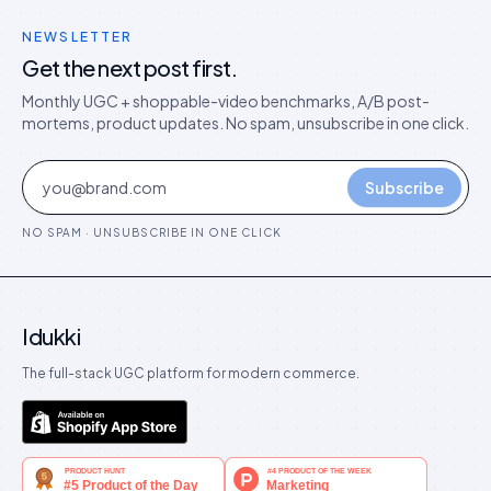
NEWSLETTER
Get the next post first.
Monthly UGC + shoppable-video benchmarks, A/B post-
mortems, product updates. No spam, unsubscribe in one click.
Subscribe
NO SPAM · UNSUBSCRIBE IN ONE CLICK
Idukki
The full-stack UGC platform for modern commerce.