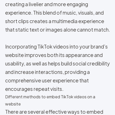
creating a livelier and more engaging
experience. This blend of music, visuals, and
short clips creates a multimedia experience
that static text or images alone cannot match.
Incorporating TikTok videos into your brand’s
website improves both its appearance and
usability, as well as helps build social credibility
and increase interactions, providing a
comprehensive user experience that
encourages repeat visits.
Different methods to embed TikTok videos on a
website
There are several effective ways to embed