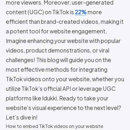
more viewers. Moreover, user-generated
content (UGC) on TikTok is
22%
more
efficient than brand-created videos, making it
a potent tool for website engagement.
Imagine enhancing your website with popular
videos, product demonstrations, or viral
challenges! This blog will guide you on the
most effective methods for integrating
TikTok videos onto your website, whether you
utilize TikTok’s official API or leverage UGC
platforms like Idukki. Ready to take your
website’s visual experience to the next level?
Let’s dive in!
How to embed TikTok videos on your website