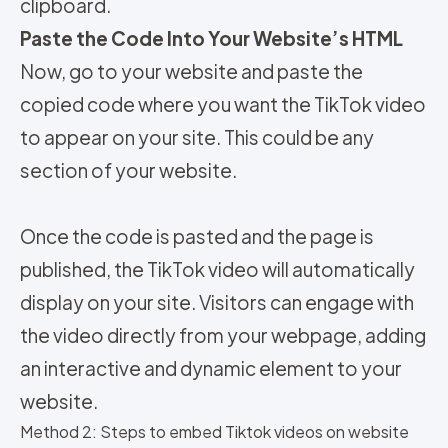
clipboard.
Paste the Code Into Your Website’s HTML
Now, go to your website and paste the
copied code where you want the TikTok video
to appear on your site. This could be any
section of your website.
Once the code is pasted and the page is
published, the TikTok video will automatically
display on your site. Visitors can engage with
the video directly from your webpage, adding
an interactive and dynamic element to your
website.
Method 2: Steps to embed Tiktok videos on website