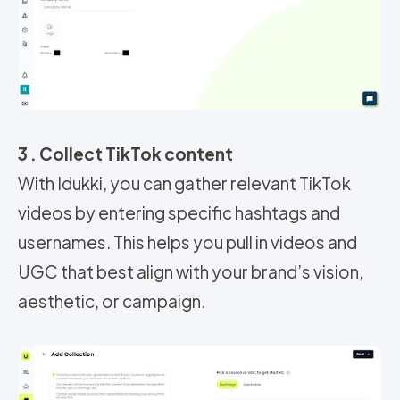
3 . Collect TikTok content
With Idukki, you can gather relevant TikTok
videos by entering specific hashtags and
usernames. This helps you pull in videos and
UGC that best align with your brand’s vision,
aesthetic, or campaign.