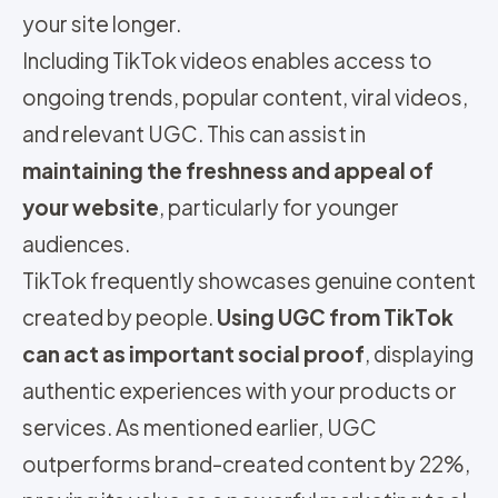
your site longer.
Including TikTok videos enables access to
ongoing trends, popular content, viral videos,
and relevant UGC. This can assist in
maintaining the freshness and appeal of
your website
, particularly for younger
audiences.
TikTok frequently showcases genuine content
created by people.
Using UGC from TikTok
can act as important social proof
, displaying
authentic experiences with your products or
services. As mentioned earlier, UGC
outperforms brand-created content by 22%,