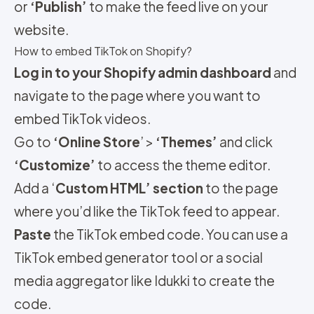
or
‘Publish’
to make the feed live on your
website.
How to embed TikTok on Shopify?
Log in to your Shopify admin dashboard
and
navigate to the page where you want to
embed TikTok videos.
Go to
‘Online Store
’ >
‘Themes’
and click
‘Customize’
to access the theme editor.
Add a ‘
Custom HTML’ section
to the page
where you’d like the TikTok feed to appear.
Paste
the TikTok embed code. You can use a
TikTok embed generator tool or a social
media aggregator like Idukki to create the
code.