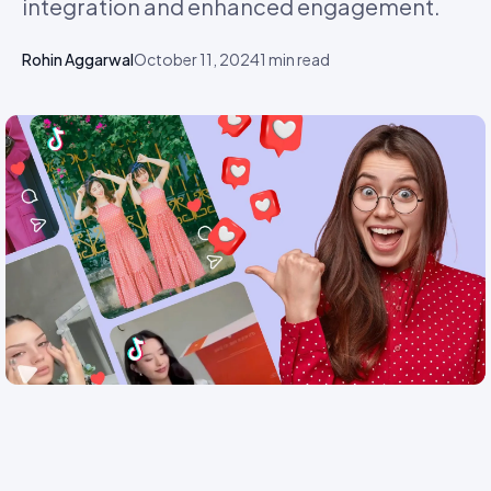
integration and enhanced engagement.
Rohin Aggarwal
October 11, 2024
1
min read