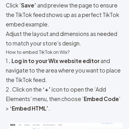
Click ‘
Save’
and preview the page to ensure
the TikTok feed shows up as a perfect TikTok
embed example.
Adjust the layout and dimensions as needed
to match your store’s design.
How to embed TikTok on Wix?
1
. Log in to your Wix website editor
and
navigate to the area where you want to place
the TikTok feed.
2 . Click on the
‘+’
icon to open the ‘Add
Elements’ menu, then choose ‘
Embed Code
’
>
‘Embed HTML’
.