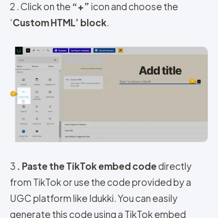
2 . Click on the
“+”
icon and choose the
‘
Custom HTML’ block
.
3
. Paste the TikTok embed code
directly
from TikTok or use the code provided by a
UGC platform like Idukki. You can easily
generate this code using a TikTok embed