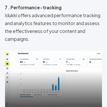
7 . Performance-tracking
Idukki offers advanced performance tracking
and analytics features to monitor and assess
the effectiveness of your content and
campaigns
.