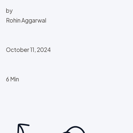
by
Rohin Aggarwal
October 11, 2024
6 Min