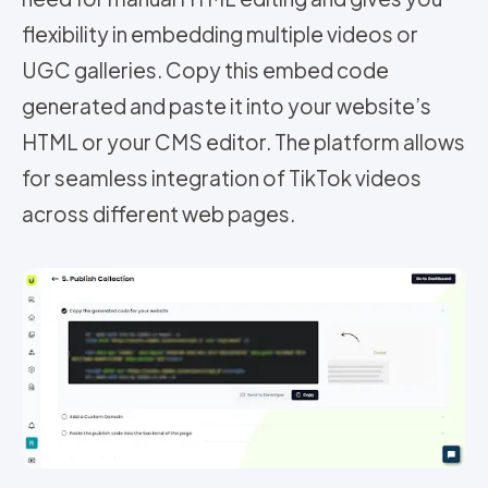
flexibility in embedding multiple videos or
UGC galleries. Copy this embed code
generated and paste it into your website’s
HTML or your CMS editor. The platform allows
for seamless integration of TikTok videos
across different web pages.