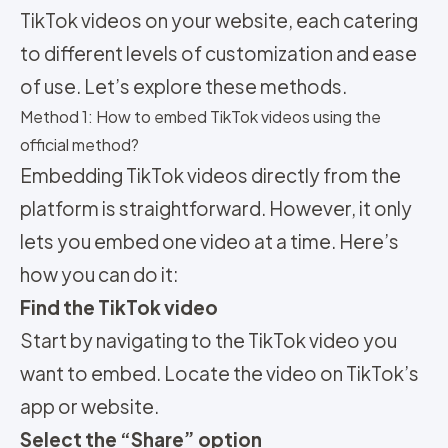
TikTok videos on your website, each catering
to different levels of customization and ease
of use. Let’s explore these methods.
Method 1: How to embed TikTok videos using the
official method?
Embedding TikTok videos directly from the
platform is straightforward. However, it only
lets you embed one video at a time. Here’s
how you can do it:
Find the TikTok video
Start by navigating to the TikTok video you
want to embed. Locate the video on TikTok’s
app or website.
Select the “Share” option