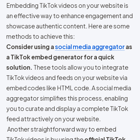
Embedding TikTok videos on your website is
an effective way to enhance engagement and
showcase authentic content. Here are some
methods to achieve this:
Consider using a
social media aggregator
as
a TikTok embed generator for a quick
solution.
These tools allow you to integrate
TikTok videos and feeds on your website via
embed codes like HTML code. A social media
aggregator simplifies this process, enabling
you to curate and display a complete TikTok
feed attractively on your website.
Another straightforward way to embed
TikTok videos is by using the
official TikTok