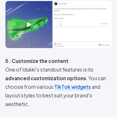
5 . Customize the content
One of Idukki’s standout features is its
advanced customization options
. You can
choose from various
TikTok widgets
and
layout styles to best suit your brand’s
aesthetic.