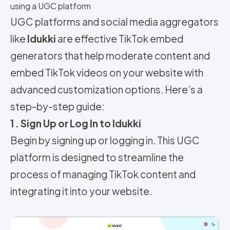
using a UGC platform
UGC platforms and social media aggregators
like
Idukki
are effective TikTok embed
generators that help moderate content and
embed TikTok videos on your website with
advanced customization options. Here’s a
step-by-step guide:
1 . Sign Up or Log In to Idukki
Begin by signing up or logging in. This UGC
platform is designed to streamline the
process of managing TikTok content and
integrating it into your website.