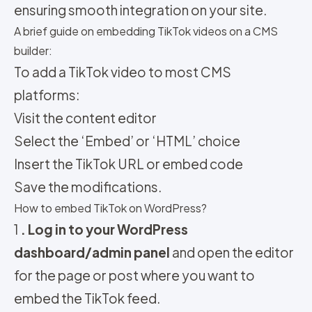
ensuring smooth integration on your site.
A brief guide on embedding TikTok videos on a CMS
builder:
To add a TikTok video to most CMS
platforms:
Visit the content editor
Select the ‘Embed’ or ‘HTML’ choice
Insert the TikTok URL or embed code
Save the modifications.
How to embed TikTok on WordPress?
1
. Log in to your WordPress
dashboard/admin panel
and open the editor
for the page or post where you want to
embed the TikTok feed.