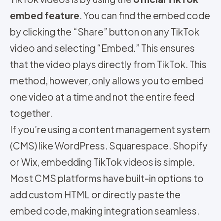
embed feature
. You can find the embed code
by clicking the “Share” button on any TikTok
video and selecting “Embed.” This ensures
that the video plays directly from TikTok. This
method, however, only allows you to embed
one video at a time and not the entire feed
together.
If you’re using a content management system
(CMS) like WordPress. Squarespace. Shopify
or Wix, embedding TikTok videos is simple.
Most CMS platforms have built-in options to
add custom HTML or directly paste the
embed code, making integration seamless.