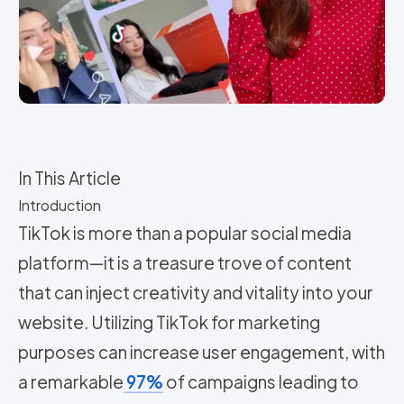
In This Article
Introduction
TikTok is more than a popular social media
platform—it is a treasure trove of content
that can inject creativity and vitality into your
website. Utilizing TikTok for marketing
purposes can increase user engagement, with
a remarkable
97%
of campaigns leading to