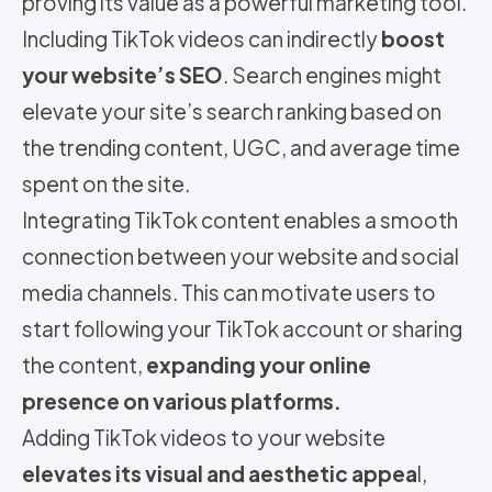
proving its value as a powerful marketing tool.
Including TikTok videos can indirectly
boost
your website’s SEO
. Search engines might
elevate your site’s search ranking based on
the trending content, UGC, and average time
spent on the site.
Integrating TikTok content enables a smooth
connection between your website and social
media channels. This can motivate users to
start following your TikTok account or sharing
the content,
expanding your online
presence on various platforms.
Adding TikTok videos to your website
elevates its visual and aesthetic appea
l,