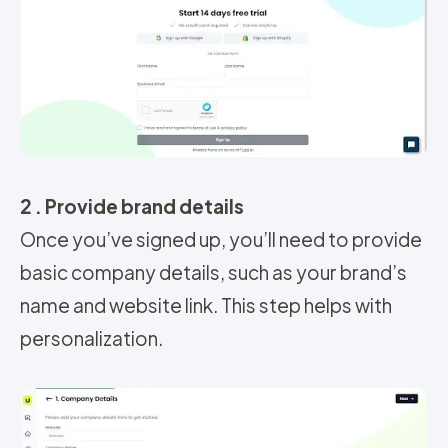
2 . Provide brand details
Once you’ve signed up, you’ll need to provide
basic company details, such as your brand’s
name and website link. This step helps with
personalization.