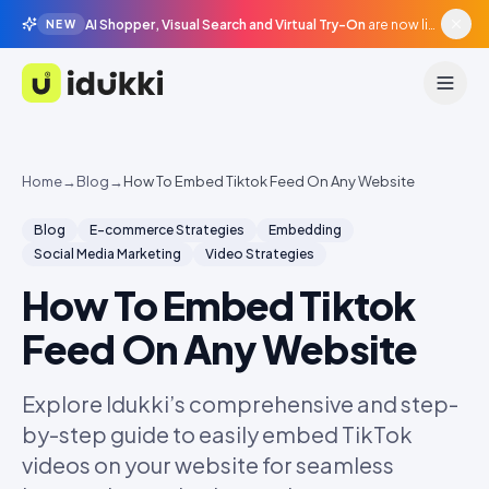
AI Shopper, Visual Search and Virtual Try-On
are now live in beta, agentic surfaces, grounded in your catalogue.
NEW
Idukki
Home
→
Blog
→
How To Embed Tiktok Feed On Any Website
Blog
E-commerce Strategies
Embedding
Social Media Marketing
Video Strategies
How To Embed Tiktok
Feed On Any Website
Explore Idukki’s comprehensive and step-
by-step guide to easily embed TikTok
videos on your website for seamless