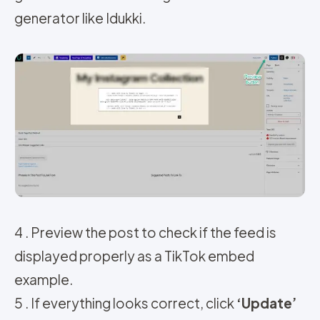
generator like Idukki.
4 . Preview the post to check if the feed is
displayed properly as a TikTok embed
example.
5 . If everything looks correct, click
‘Update’