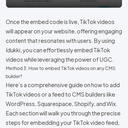
Once the embed code is live, TikTok videos
will appear on your website, offering engaging
content that resonates with users. By using
Idukki, you can effortlessly embed TikTok
videos while leveraging the power of UGC.
Method 3: How to embed TikTok videos on any CMS
builder?
Here’s a comprehensive guide on how to add
TikTok videos or a feed to CMS builders like
WordPress, Squarespace, Shopify, and Wix.
Each section will walk you through the precise
steps for embedding your TikTok video feed,