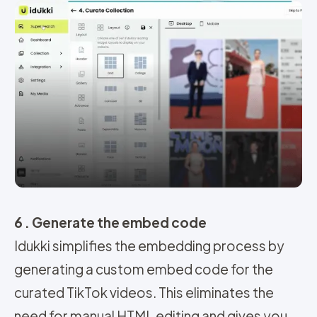
6 . Generate the embed code
Idukki simplifies the embedding process by
generating a custom embed code for the
curated TikTok videos. This eliminates the
need for manual HTML editing and gives you