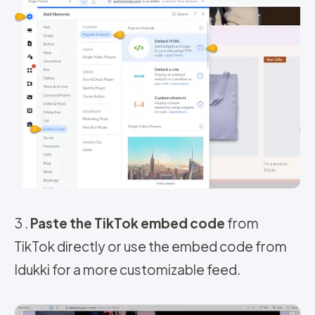
3 .
Paste the TikTok embed code
from
TikTok directly or use the embed code from
Idukki for a more customizable feed.