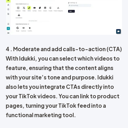
4 .
Moderate and add calls-to-action (CTA)
With Idukki, you can select which videos to
feature, ensuring that the content aligns
with your site’s tone and purpose.
Idukki
also lets you integrate
CTAs
directly into
your TikTok videos. You can link to product
pages, turning your TikTok feed into a
functional marketing tool.