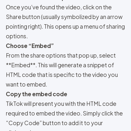
Once you’ve found the video, click on the
Share button (usually symbolized by an arrow
pointing right). This opens up a menu of sharing
options.
Choose “Embed”
From the share options that pop up, select
**Embed**. This will generate a snippet of
HTML code that is specific to the video you
want to embed.
Copy the embed code
TikTok will present you with the HTML code
required to embed the video. Simply click the
“Copy Code” button to add it to your