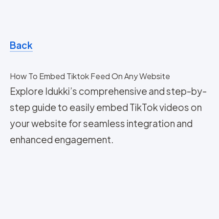
Back
How To Embed Tiktok Feed On Any Website
Explore Idukki’s comprehensive and step-by-
step guide to easily embed TikTok videos on
your website for seamless integration and
enhanced engagement.