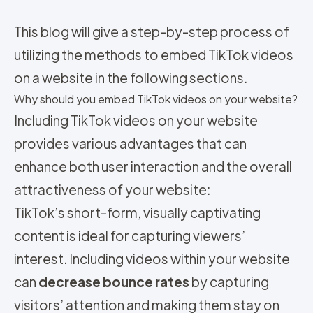
This blog will give a step-by-step process of
utilizing the methods to embed TikTok videos
on a website in the following sections.
Why should you embed TikTok videos on your website?
Including TikTok videos on your website
provides various advantages that can
enhance both user interaction and the overall
attractiveness of your website:
TikTok’s short-form, visually captivating
content is ideal for capturing viewers’
interest. Including videos within your website
can
decrease bounce rates
by capturing
visitors’ attention and making them stay on