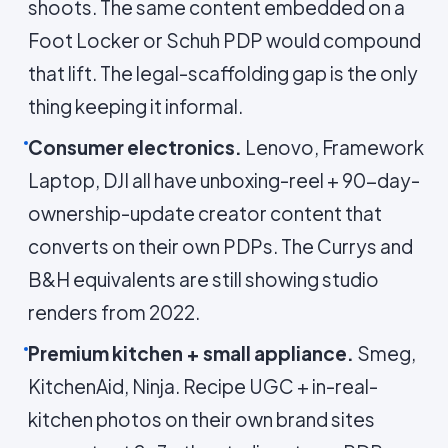
shoots. The same content embedded on a
Foot Locker or Schuh PDP would compound
that lift. The legal-scaffolding gap is the only
thing keeping it informal.
Consumer electronics.
Lenovo, Framework
Laptop, DJI all have unboxing-reel + 90-day-
ownership-update creator content that
converts on their own PDPs. The Currys and
B&H equivalents are still showing studio
renders from 2022.
Premium kitchen + small appliance.
Smeg,
KitchenAid, Ninja. Recipe UGC + in-real-
kitchen photos on their own brand sites