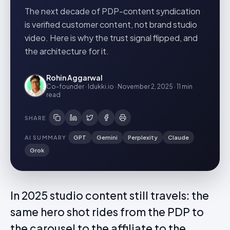
The next decade of PDP-content syndication
is verified customer content, not brand studio
video. Here is why the trust signal flipped, and
the architecture for it.
Rohin Aggarwal
Co-founder · Idukki.io
·
November 2, 2025
·
11 min
read
SHARE
AI SUMMARY
GPT
Gemini
Perplexity
Claude
Grok
In 2025 studio content still travels: the
same hero shot rides from the PDP to
the carousel to the affiliate to the