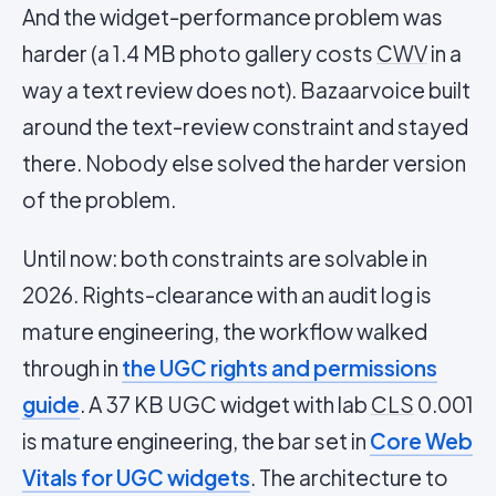
And the widget-performance problem was
harder (a 1.4 MB photo gallery costs
CWV
in a
way a text review does not). Bazaarvoice built
around the text-review constraint and stayed
there. Nobody else solved the harder version
of the problem.
Until now: both constraints are solvable in
2026. Rights-clearance with an audit log is
mature engineering, the workflow walked
through in
the UGC rights and permissions
guide
. A 37 KB UGC widget with lab
CLS
0.001
is mature engineering, the bar set in
Core Web
Vitals for UGC widgets
. The architecture to