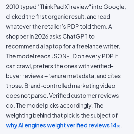
2010 typed "ThinkPad X1 review" into Google,
clicked the first organic result, and read
whatever the retailer's PDP told them. A
shopper in 2026 asks ChatGPT to
recommend a laptop for a freelance writer.
The model reads
JSON-LD
on every PDP it
can crawl, prefers the ones with verified-
buyer reviews + tenure metadata, and cites
those. Brand-controlled marketing video
does not parse. Verified customer reviews
do. The model picks accordingly. The
weighting behind that pick is the subject of
why AI engines weight verified reviews 14×
.