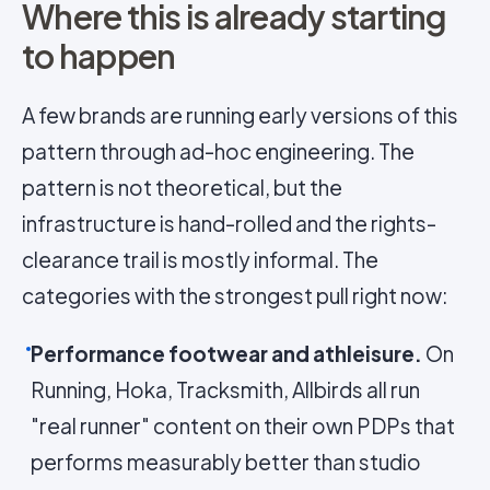
Where this is already starting
to happen
A few brands are running early versions of this
pattern through ad-hoc engineering. The
pattern is not theoretical, but the
infrastructure is hand-rolled and the rights-
clearance trail is mostly informal. The
categories with the strongest pull right now:
Performance footwear and athleisure.
On
Running, Hoka, Tracksmith, Allbirds all run
"real runner" content on their own PDPs that
performs measurably better than studio