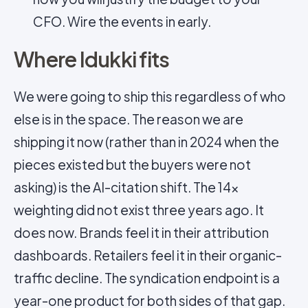
CFO. Wire the events in early.
Where Idukki fits
We were going to ship this regardless of who
else is in the space. The reason we are
shipping it now (rather than in 2024 when the
pieces existed but the buyers were not
asking) is the AI-citation shift. The 14×
weighting did not exist three years ago. It
does now. Brands feel it in their attribution
dashboards. Retailers feel it in their organic-
traffic decline. The syndication endpoint is a
year-one product for both sides of that gap.