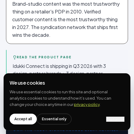
Brand-studio content was the most trustworthy
thing on a retailer's PDP in 2010. Verified
customer content is the most trustworthy thing
in 2027. The syndication network that ships first
wins the decade.
READ THE PRODUCT PAGE
Idukki Connect is shipping in Q3 2026 with 3
design-partner brands + 3 design-partner
retailers. The product page at
/connect
has the
We use cookies
API shape, the brand controls, the embed pattern
We use essential cookies to run this site and optional
and the design-partner application form. Free
analytics cookies to understand how it’s used. You can
during beta.
change your choice anytime in our
privacy policy
.
Accept all
Essential only
Customize
OWN THE TRUST SIGNAL ACROSS EVERY RETAILER