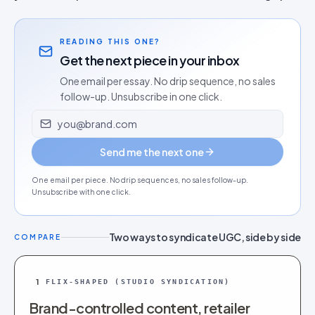
READING THIS ONE?
Get the next piece in your inbox
One email per essay. No drip sequence, no sales
follow-up. Unsubscribe in one click.
Email address
Send me the next one
One email per piece. No drip sequences, no sales follow-up.
Unsubscribe with one click.
Two ways to syndicate UGC, side by side
COMPARE
1
FLIX-SHAPED (STUDIO SYNDICATION)
Brand-controlled content, retailer