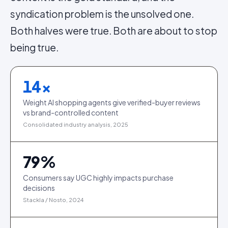
syndication problem is the unsolved one.
Both halves were true. Both are about to stop
being true.
14
×
Weight AI shopping agents give verified-buyer reviews
vs brand-controlled content
Consolidated industry analysis, 2025
79
%
Consumers say UGC highly impacts purchase
decisions
Stackla / Nosto, 2024