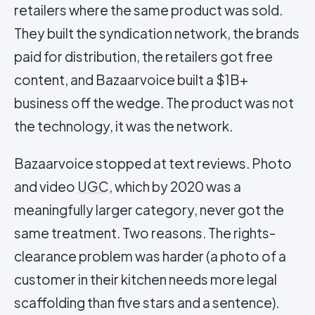
retailers where the same product was sold.
They built the syndication network, the brands
paid for distribution, the retailers got free
content, and Bazaarvoice built a $1B+
business off the wedge. The product was not
the technology, it was the network.
Bazaarvoice stopped at text reviews. Photo
and video
UGC
, which by 2020 was a
meaningfully larger category, never got the
same treatment. Two reasons. The rights-
clearance problem was harder (a photo of a
customer in their kitchen needs more legal
scaffolding than five stars and a sentence).