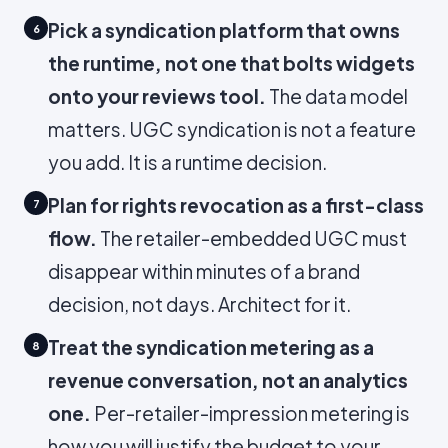
Pick a syndication platform that owns
6
the runtime, not one that bolts widgets
onto your reviews tool.
The data model
matters. UGC syndication is not a feature
you add. It is a runtime decision.
Plan for rights revocation as a first-class
7
flow.
The retailer-embedded UGC must
disappear within minutes of a brand
decision, not days. Architect for it.
Treat the syndication metering as a
8
revenue conversation, not an analytics
one.
Per-retailer-impression metering is
how you will justify the budget to your