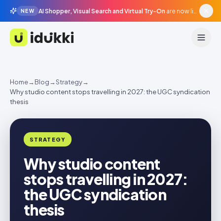
AI Shopper, Visual Search and Virtual Try-On
are now live in beta, agentic surfaces, grounded in your catalogue.
NEW
Idukki
Home
→
Blog
→
Strategy
→
Why studio content stops travelling in 2027: the UGC syndication
thesis
STRATEGY
Why studio content
stops travelling in 2027:
the UGC syndication
thesis