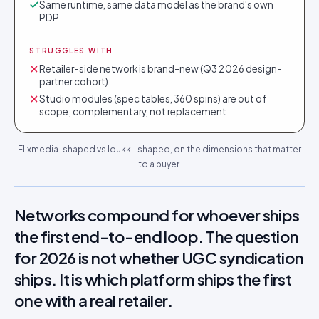
Same runtime, same data model as the brand's own
PDP
STRUGGLES WITH
Retailer-side network is brand-new (Q3 2026 design-
partner cohort)
Studio modules (spec tables, 360 spins) are out of
scope; complementary, not replacement
Flixmedia-shaped vs Idukki-shaped, on the dimensions that matter
to a buyer.
Networks compound for whoever ships
the first end-to-end loop. The question
for 2026 is not whether UGC syndication
ships. It is which platform ships the first
one with a real retailer.