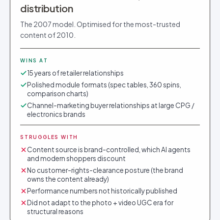
distribution
The 2007 model. Optimised for the most-trusted
content of 2010.
WINS AT
15 years of retailer relationships
Polished module formats (spec tables, 360 spins,
comparison charts)
Channel-marketing buyer relationships at large CPG /
electronics brands
STRUGGLES WITH
Content source is brand-controlled, which AI agents
and modern shoppers discount
No customer-rights-clearance posture (the brand
owns the content already)
Performance numbers not historically published
Did not adapt to the photo + video UGC era for
structural reasons