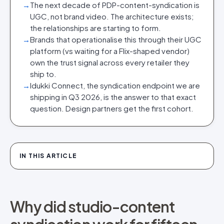
→
The next decade of PDP-content-syndication is
UGC, not brand video. The architecture exists;
the relationships are starting to form.
→
Brands that operationalise this through their UGC
platform (vs waiting for a Flix-shaped vendor)
own the trust signal across every retailer they
ship to.
→
Idukki Connect, the syndication endpoint we are
shipping in Q3 2026, is the answer to that exact
question. Design partners get the first cohort.
IN THIS ARTICLE
Why did studio-content