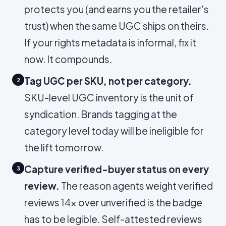
protects you (and earns you the retailer's
trust) when the same UGC ships on theirs.
If your rights metadata is informal, fix it
now. It compounds.
Tag UGC per SKU, not per category.
2
SKU-level UGC inventory is the unit of
syndication. Brands tagging at the
category level today will be ineligible for
the lift tomorrow.
Capture verified-buyer status on every
3
review.
The reason agents weight verified
reviews 14× over unverified is the badge
has to be legible. Self-attested reviews