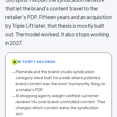
that let the brand's content travel to the
retailer's PDP. Fifteen years and an acquisition
by Triple Lift later, that thesis is mostly built
out. The model worked. It also stops working
in 2027.
★
IN THIRTY SECONDS
→
Flixmedia and the brand-studio syndication
category were built for a web where polished
brand content was the most trustworthy thing on
a retailer's PDP.
→
AI shopping agents weight verified customer
reviews 14× over brand-controlled content. That
changes which content earns the syndication
slot.