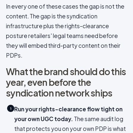
In every one of these cases the gap is not the
content. The gap is the syndication
infrastructure plus the rights-clearance
posture retailers' legal teams need before
they will embed third-party content on their
PDPs.
What the brand should do this
year, even before the
syndication network ships
Run your rights-clearance flow tight on
1
your own UGC today.
The same audit log
that protects you on your own PDP is what