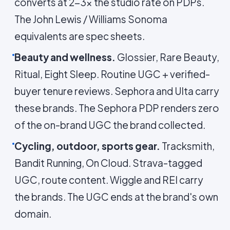
converts at 2-3× the studio rate on PDPs.
The John Lewis / Williams Sonoma
equivalents are spec sheets.
Beauty and wellness.
Glossier, Rare Beauty,
Ritual, Eight Sleep. Routine UGC + verified-
buyer tenure reviews. Sephora and Ulta carry
these brands. The Sephora PDP renders zero
of the on-brand UGC the brand collected.
Cycling, outdoor, sports gear.
Tracksmith,
Bandit Running, On Cloud. Strava-tagged
UGC, route content. Wiggle and REI carry
the brands. The UGC ends at the brand's own
domain.