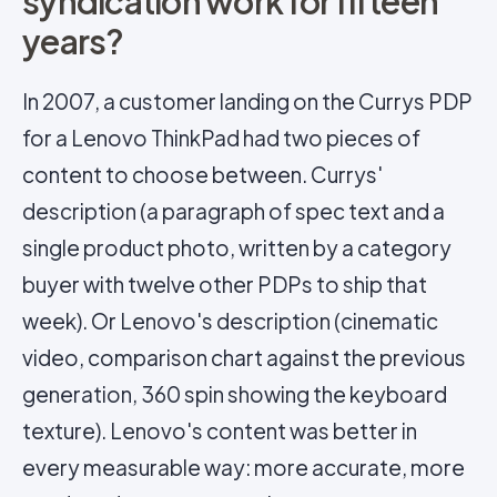
syndication work for fifteen
years?
In 2007, a customer landing on the Currys PDP
for a Lenovo ThinkPad had two pieces of
content to choose between. Currys'
description (a paragraph of spec text and a
single product photo, written by a category
buyer with twelve other PDPs to ship that
week). Or Lenovo's description (cinematic
video, comparison chart against the previous
generation, 360 spin showing the keyboard
texture). Lenovo's content was better in
every measurable way: more accurate, more