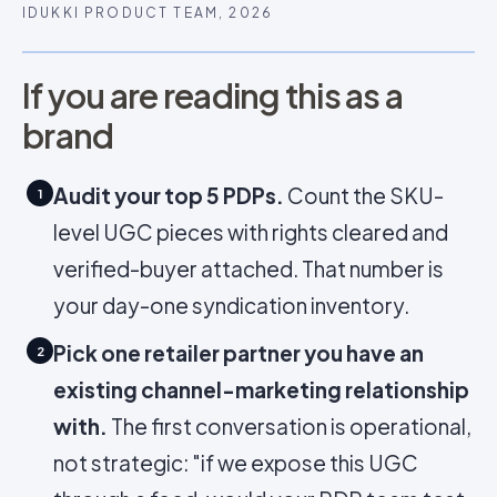
IDUKKI PRODUCT TEAM, 2026
If you are reading this as a
brand
Audit your top 5 PDPs.
Count the SKU-
1
level UGC pieces with rights cleared and
verified-buyer attached. That number is
your day-one syndication inventory.
Pick one retailer partner you have an
2
existing channel-marketing relationship
with.
The first conversation is operational,
not strategic: "if we expose this UGC