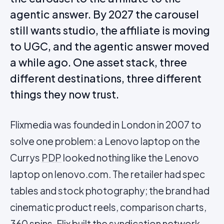
agentic answer. By 2027 the carousel
still wants studio, the affiliate is moving
to UGC, and the agentic answer moved
a while ago. One asset stack, three
different destinations, three different
things they now trust.
Flixmedia was founded in London in 2007 to
solve one problem: a Lenovo laptop on the
Currys
PDP
looked nothing like the Lenovo
laptop on lenovo.com. The retailer had spec
tables and stock photography; the brand had
cinematic product reels, comparison charts,
360 spins. Flix built the syndication network