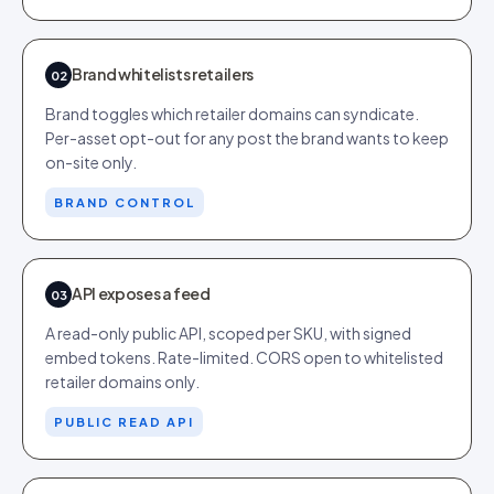
Brand whitelists retailers
02
Brand toggles which retailer domains can syndicate.
Per-asset opt-out for any post the brand wants to keep
on-site only.
BRAND CONTROL
API exposes a feed
03
A read-only public API, scoped per SKU, with signed
embed tokens. Rate-limited. CORS open to whitelisted
retailer domains only.
PUBLIC READ API