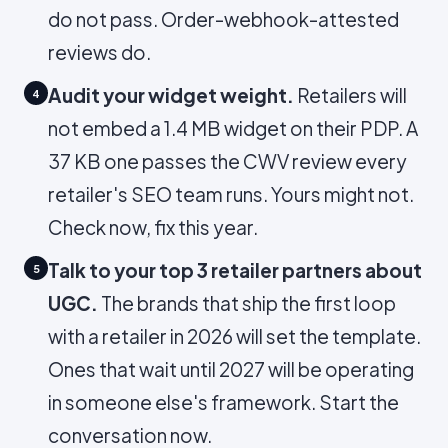
do not pass. Order-webhook-attested
reviews do.
Audit your widget weight.
Retailers will
4
not embed a 1.4 MB widget on their PDP. A
37 KB one passes the CWV review every
retailer's SEO team runs. Yours might not.
Check now, fix this year.
Talk to your top 3 retailer partners about
5
UGC.
The brands that ship the first loop
with a retailer in 2026 will set the template.
Ones that wait until 2027 will be operating
in someone else's framework. Start the
conversation now.