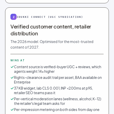
2
IDUKKI CONNECT (UGC SYNDICATION)
Verified customer content, retailer
distribution
The 2026 model. Optimised for the most-trusted
content of 2027.
WINS AT
Content source is verified-buyer UGC + reviews, which
agents weight 14× higher
Rights-clearance audit trail per asset, BAA available on
Enterprise
37 KB widget, lab CLS 0.001, INP <200ms at p95,
retailer SEO teams pass it
Per-vertical moderation lanes (wellness, alcohol, K-12)
the retailer's legal team asks for
Per-impression metering on both sides from day one