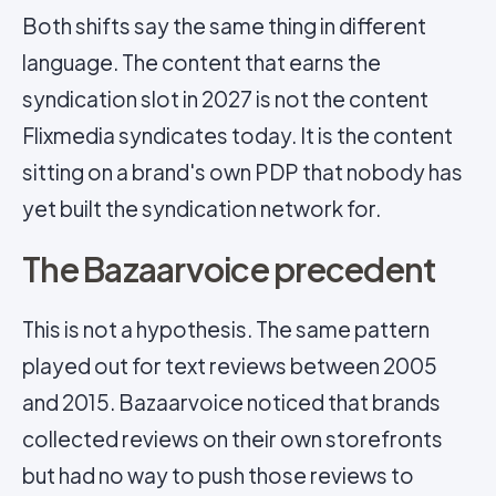
Both shifts say the same thing in different
language. The content that earns the
syndication slot in 2027 is not the content
Flixmedia syndicates today. It is the content
sitting on a brand's own PDP that nobody has
yet built the syndication network for.
The Bazaarvoice precedent
This is not a hypothesis. The same pattern
played out for text reviews between 2005
and 2015. Bazaarvoice noticed that brands
collected reviews on their own storefronts
but had no way to push those reviews to