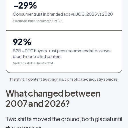
−
29
%
Consumer trust in branded ads vs UGC, 2025 vs 2020
Edelman Trust Barometer, 2025
92
%
B2B + DTC buyers trust peer recommendations over
brand-controlled content
Nielsen Global Trust 2024
The shift in content trust signals, consolidated industry sources.
What changed between
2007 and 2026?
Two shifts moved the ground, both glacial until