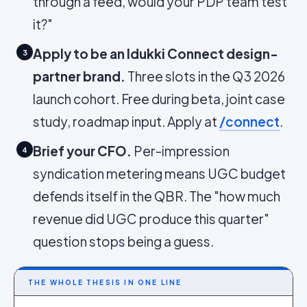
through a feed, would your PDP team test
it?"
Apply to be an Idukki Connect design-
3
partner brand.
Three slots in the Q3 2026
launch cohort. Free during beta, joint case
study, roadmap input. Apply at
/connect
.
Brief your CFO.
Per-impression
4
syndication metering means UGC budget
defends itself in the QBR. The "how much
revenue did UGC produce this quarter"
question stops being a guess.
THE WHOLE THESIS IN ONE LINE