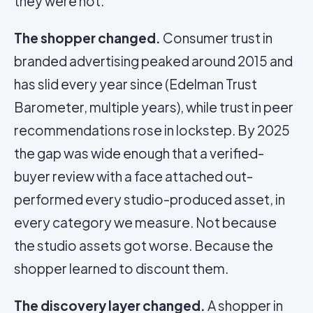
they were not.
The shopper changed.
Consumer trust in
branded advertising peaked around 2015 and
has slid every year since (Edelman Trust
Barometer, multiple years), while trust in peer
recommendations rose in lockstep. By 2025
the gap was wide enough that a verified-
buyer review with a face attached out-
performed every studio-produced asset, in
every category we measure. Not because
the studio assets got worse. Because the
shopper learned to discount them.
The discovery layer changed.
A shopper in