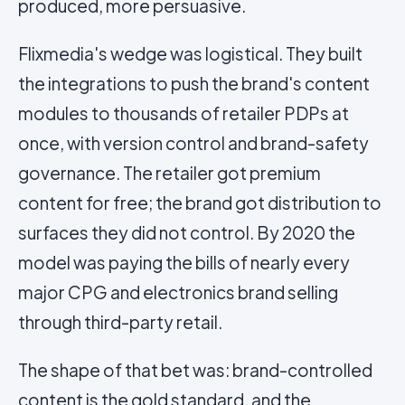
produced, more persuasive.
Flixmedia's wedge was logistical. They built
the integrations to push the brand's content
modules to thousands of retailer PDPs at
once, with version control and brand-safety
governance. The retailer got premium
content for free; the brand got distribution to
surfaces they did not control. By 2020 the
model was paying the bills of nearly every
major CPG and electronics brand selling
through third-party retail.
The shape of that bet was: brand-controlled
content is the gold standard, and the