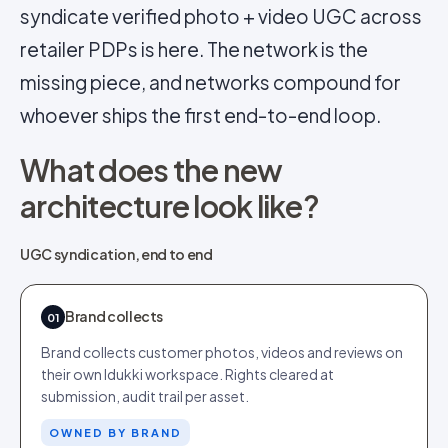
syndicate verified photo + video UGC across
retailer PDPs is here. The network is the
missing piece, and networks compound for
whoever ships the first end-to-end loop.
What does the new
architecture look like?
UGC syndication, end to end
Brand collects
01
Brand collects customer photos, videos and reviews on
their own Idukki workspace. Rights cleared at
submission, audit trail per asset.
OWNED BY BRAND