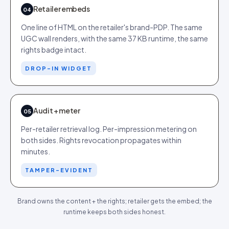
Retailer embeds
04
One line of HTML on the retailer's brand-PDP. The same
UGC wall renders, with the same 37 KB runtime, the same
rights badge intact.
DROP-IN WIDGET
Audit + meter
05
Per-retailer retrieval log. Per-impression metering on
both sides. Rights revocation propagates within
minutes.
TAMPER-EVIDENT
Brand owns the content + the rights; retailer gets the embed; the
runtime keeps both sides honest.