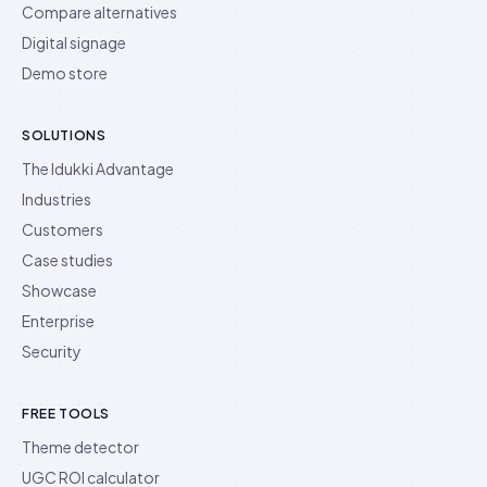
Compare alternatives
Digital signage
Demo store
SOLUTIONS
The Idukki Advantage
Industries
Customers
Case studies
Showcase
Enterprise
Security
FREE TOOLS
Theme detector
UGC ROI calculator