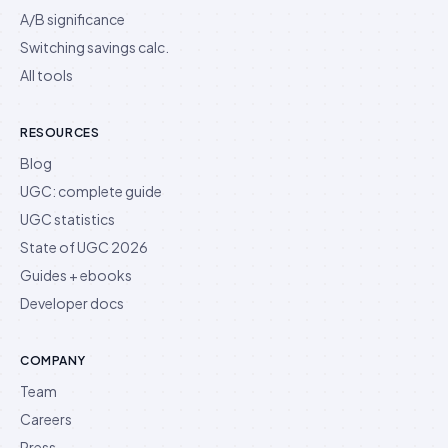
A/B significance
Switching savings calc.
All tools
RESOURCES
Blog
UGC: complete guide
UGC statistics
State of UGC 2026
Guides + ebooks
Developer docs
COMPANY
Team
Careers
Press