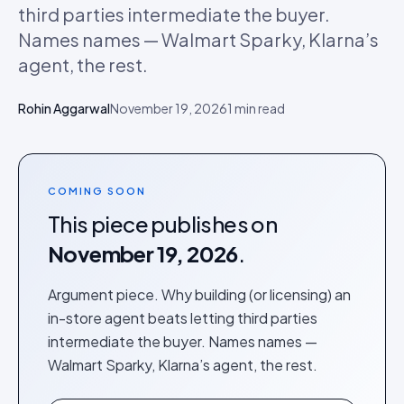
third parties intermediate the buyer.
Names names — Walmart Sparky, Klarna’s
agent, the rest.
Rohin Aggarwal
November 19, 2026
1
min read
COMING SOON
This piece publishes on
November 19, 2026
.
Argument piece. Why building (or licensing) an
in-store agent beats letting third parties
intermediate the buyer. Names names —
Walmart Sparky, Klarna’s agent, the rest.