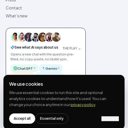
Contact
What’s new
See what AI says about us
THE PLAY →
Opens a new chat with the question pre-
filled, no copy-paste, no Idukki spin.
ChatGPT
Gemini
Claude
Perplexity
We use cookies
We use essential cookies to run this site and optional
analytics cookies to understand how it’s used. You can
change your choice anytime in our
privacy policy
.
©
2026
Idukki
🇬🇧
English
Privacy
Terms
GDPR
Cookie preferences
Site index
Status
Accept all
Essential only
Customize
hello@idukki.io