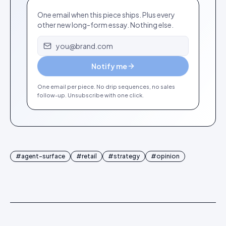
One email when this piece ships. Plus every
other new long-form essay. Nothing else.
Email address
Notify me
One email per piece. No drip sequences, no sales
follow-up. Unsubscribe with one click.
#
agent-surface
#
retail
#
strategy
#
opinion