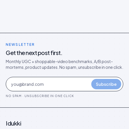
playbook that protects you.
NEWSLETTER
Get the next post first.
Monthly UGC + shoppable-video benchmarks, A/B post-
mortems, product updates. No spam, unsubscribe in one click.
Subscribe
NO SPAM · UNSUBSCRIBE IN ONE CLICK
Idukki