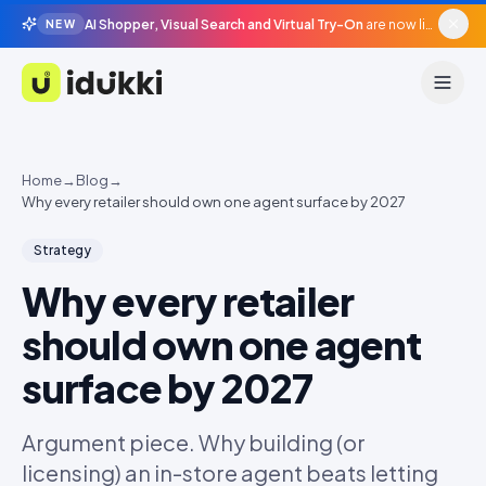
AI Shopper, Visual Search and Virtual Try-On
are now live in beta, agentic surfaces, grounded in your catalogue.
NEW
Idukki
Home
→
Blog
→
Why every retailer should own one agent surface by 2027
Strategy
Why every retailer
should own one agent
surface by 2027
Argument piece. Why building (or
licensing) an in-store agent beats letting