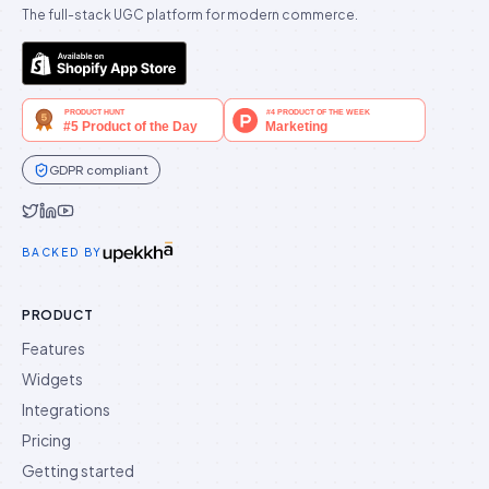
The full-stack UGC platform for modern commerce.
GDPR compliant
Idukki on Twitter
Idukki on LinkedIn
Idukki on YouTube
BACKED BY
PRODUCT
Features
Widgets
Integrations
Pricing
Getting started