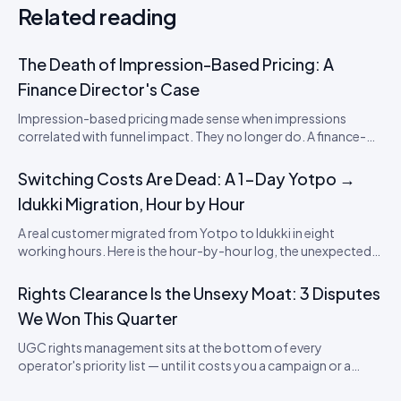
Related reading
The Death of Impression-Based Pricing: A
Finance Director's Case
Impression-based pricing made sense when impressions
correlated with funnel impact. They no longer do. A finance-
director's argument for outcome-based commercial models
in the agentic era.
Switching Costs Are Dead: A 1-Day Yotpo →
Idukki Migration, Hour by Hour
A real customer migrated from Yotpo to Idukki in eight
working hours. Here is the hour-by-hour log, the unexpected
snags, and what it means for SaaS lock-in in the review
category.
Rights Clearance Is the Unsexy Moat: 3 Disputes
We Won This Quarter
UGC rights management sits at the bottom of every
operator's priority list — until it costs you a campaign or a
brand. Three real disputes, how we resolved each, and the