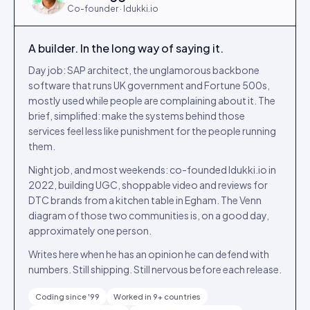
Co-founder · Idukki.io
A builder. In the long way of saying it.
Day job: SAP architect, the unglamorous backbone
software that runs UK government and Fortune 500s,
mostly used while people are complaining about it. The
brief, simplified: make the systems behind those
services feel less like punishment for the people running
them.
Night job, and most weekends: co-founded Idukki.io in
2022, building UGC, shoppable video and reviews for
DTC brands from a kitchen table in Egham. The Venn
diagram of those two communities is, on a good day,
approximately one person.
Writes here when he has an opinion he can defend with
numbers. Still shipping. Still nervous before each release.
Coding since '99
Worked in 9+ countries