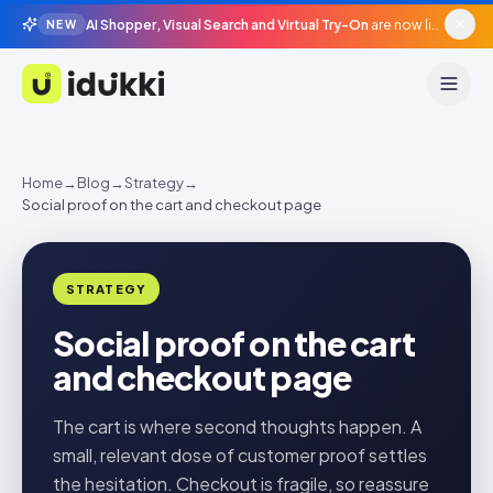
AI Shopper, Visual Search and Virtual Try-On
are now live in beta, agentic surfaces, grounded in your catalogue.
NEW
Idukki
Home
→
Blog
→
Strategy
→
Social proof on the cart and checkout page
STRATEGY
Social proof on the cart
and checkout page
The cart is where second thoughts happen. A
small, relevant dose of customer proof settles
the hesitation. Checkout is fragile, so reassure