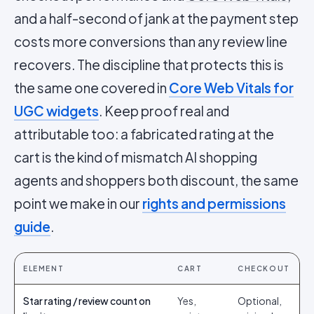
and a half-second of jank at the payment step
costs more conversions than any review line
recovers. The discipline that protects this is
the same one covered in
Core Web Vitals for
UGC widgets
. Keep proof real and
attributable too: a fabricated rating at the
cart is the kind of mismatch AI shopping
agents and shoppers both discount, the same
point we make in our
rights and permissions
guide
.
ELEMENT
CART
CHECKOUT
Star rating / review count on
Yes,
Optional,