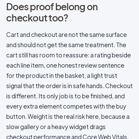
Does proof belong on
checkout too?
Cart and checkout are not the same surface
and should not get the same treatment. The
cart still has room to reassure: a rating beside
each line item, one honest review sentence
for the product in the basket, a light trust
signal that the order is in safe hands. Checkout
is different. Its only job is to be finished, and
every extra element competes with the buy
button. Weight is the real risk here, because a
slow gallery or a heavy widget drags
checkout performance and
Core Web Vitals
,