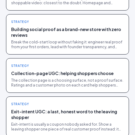
shoppable video: closest to the doubt. Homepage and
collections do discovery. Here is the order to roll them out.
STRATEGY
Building social proof as a brand-new store with zero
reviews
Break the cold-start loop without faking it: engineer real proof
from your first orders, lead with founder transparency, and
feature every genuine early review.
STRATEGY
Collection-page UGC: helping shoppers choose
The collection page is a choosing surface, not a proof surface.
Ratings and a customer photo on each card help shoppers
narrow the field and click into a PDP.
STRATEGY
Exit-intent UGC: a last, honest word to the leaving
shopper
Exit-intent is usually a coupon nobody asked for. Show a
leaving shopper one piece of real customer proof instead: it
answers the doubt without spending your margin.