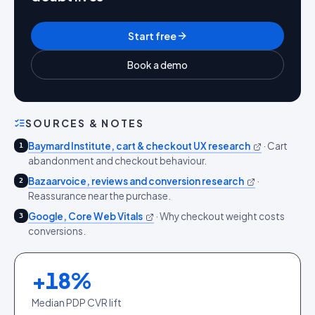
Start free
Book a demo
SOURCES & NOTES
Baymard Institute, cart & checkout UX research
·
Cart
1
abandonment and checkout behaviour.
Bazaarvoice, reviews and conversion research
·
2
Reassurance near the purchase.
Google, Core Web Vitals
·
Why checkout weight costs
3
conversions.
+
18
%
Median PDP CVR lift