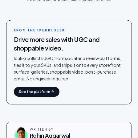
FROM THE IDUKKI DESK
Drive more sales with UGC and
shoppable video.
Idukki collects UGC from social and review platforms,
ties it to your SKUs, and ships it onto every storefront
surface: galleries, shoppable video, post-purchase
email. No engineer required.
See the platform
WRITTEN BY
Rohin Aggarwal