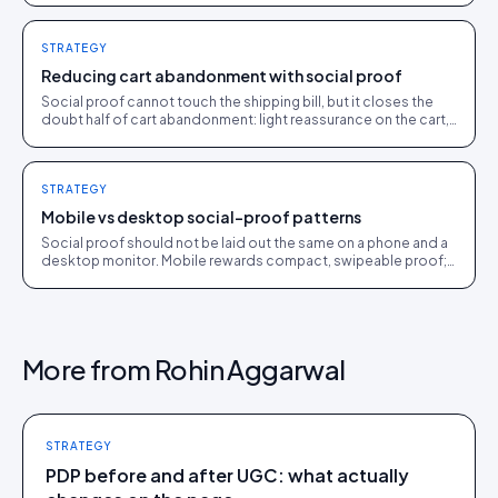
STRATEGY
Reducing cart abandonment with social proof
Social proof cannot touch the shipping bill, but it closes the
doubt half of cart abandonment: light reassurance on the cart,
customer proof in recovery flows.
STRATEGY
Mobile vs desktop social-proof patterns
Social proof should not be laid out the same on a phone and a
desktop monitor. Mobile rewards compact, swipeable proof;
desktop affords richer layouts.
More from
Rohin Aggarwal
STRATEGY
PDP before and after UGC: what actually