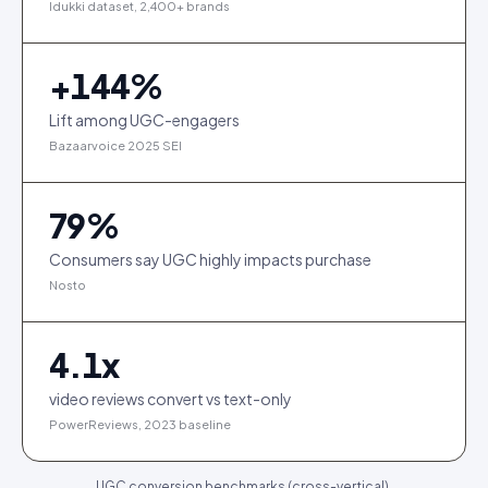
Idukki dataset, 2,400+ brands
+
144
%
Lift among UGC-engagers
Bazaarvoice 2025 SEI
79
%
Consumers say UGC highly impacts purchase
Nosto
4.1
x
video reviews convert vs text-only
PowerReviews, 2023 baseline
UGC conversion benchmarks (cross-vertical).