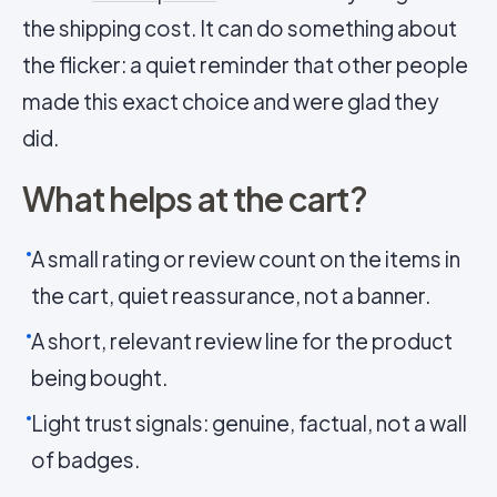
the shipping cost. It can do something about
the flicker: a quiet reminder that other people
made this exact choice and were glad they
did.
What helps at the cart?
A small rating or review count on the items in
the cart, quiet reassurance, not a banner.
A short, relevant review line for the product
being bought.
Light trust signals: genuine, factual, not a wall
of badges.