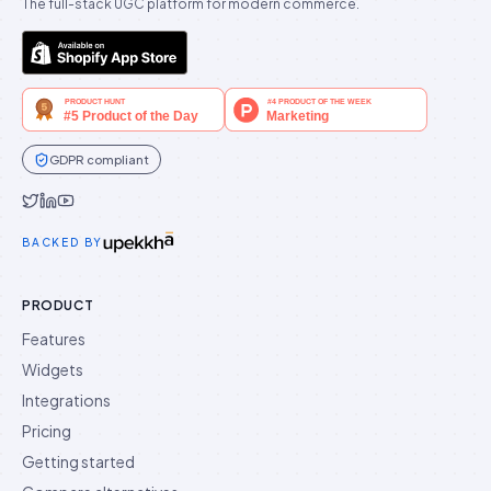
The full-stack UGC platform for modern commerce.
GDPR compliant
Idukki on Twitter
Idukki on LinkedIn
Idukki on YouTube
BACKED BY
PRODUCT
Features
Widgets
Integrations
Pricing
Getting started