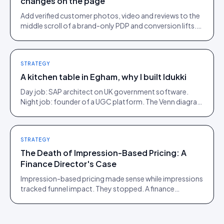
changes on the page
Add verified customer photos, video and reviews to the
middle scroll of a brand-only PDP and conversion lifts.
Here is what moves, scroll by scroll.
STRATEGY
A kitchen table in Egham, why I built Idukki
Day job: SAP architect on UK government software.
Night job: founder of a UGC platform. The Venn diagram
of those two communities is roughly one person.
STRATEGY
The Death of Impression-Based Pricing: A
Finance Director's Case
Impression-based pricing made sense while impressions
tracked funnel impact. They stopped. A finance
director's argument for outcome-based commercial
models in the agentic era.