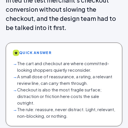
lifted the test merchant's checkout
conversion without slowing the
checkout, and the design team had to
be talked into it first.
★
QUICK ANSWER
→
The cart and checkout are where committed-
looking shoppers quietly reconsider.
→
A small dose of reassurance, a rating, a relevant
review line, can carry them through.
→
Checkout is also the most fragile surface;
distraction or friction here costs the sale
outright.
→
The rule: reassure, never distract. Light, relevant,
non-blocking, or nothing.