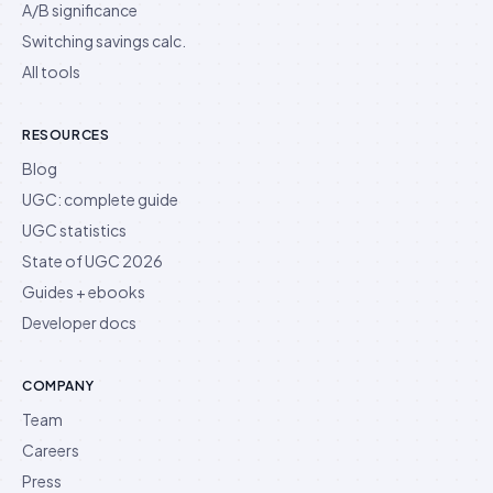
A/B significance
Switching savings calc.
All tools
RESOURCES
Blog
UGC: complete guide
UGC statistics
State of UGC 2026
Guides + ebooks
Developer docs
COMPANY
Team
Careers
Press