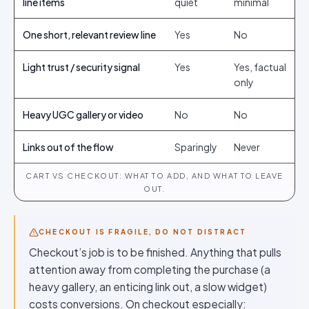
line items
quiet
minimal
One short, relevant review line
Yes
No
Light trust / security signal
Yes
Yes, factual
only
Heavy UGC gallery or video
No
No
Links out of the flow
Sparingly
Never
CART VS CHECKOUT: WHAT TO ADD, AND WHAT TO LEAVE
OUT.
CHECKOUT IS FRAGILE, DO NOT DISTRACT
Checkout’s job is to be finished. Anything that pulls
attention away from completing the purchase (a
heavy gallery, an enticing link out, a slow widget)
costs conversions. On checkout especially: