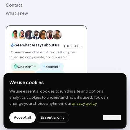
Contact
What’s new
See what AI says about us
THE PLAY →
Opens a new chat with the question pre-
filled, no copy-paste, no Idukki spin.
ChatGPT
Gemini
Claude
Perplexity
We use cookies
We use essential cookies to run this site and optional
analytics cookies to understand how it’s used. You can
change your choice anytime in our
privacy policy
.
©
2026
Idukki
🇬🇧
English
Privacy
Terms
GDPR
Cookie preferences
Site index
Status
Accept all
Essential only
Customize
hello@idukki.io