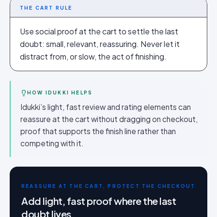
THE CART RULE
Use social proof at the cart to settle the last
doubt: small, relevant, reassuring. Never let it
distract from, or slow, the act of finishing.
HOW IDUKKI HELPS
Idukki’s light, fast review and rating elements can
reassure at the cart without dragging on checkout,
proof that supports the finish line rather than
competing with it.
REASSURE AT THE CART, PROTECT THE CHECKOUT
Add light, fast proof where the last
doubt lives