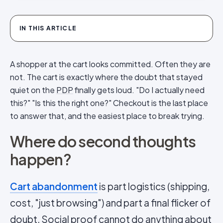
IN THIS ARTICLE
A shopper at the cart looks committed. Often they are
not. The cart is exactly where the doubt that stayed
quiet on the
PDP
finally gets loud. "Do I actually need
this?" "Is this the right one?" Checkout is the last place
to answer that, and the easiest place to break trying.
Where do second thoughts
happen?
Cart abandonment
is part logistics (shipping,
cost, "just browsing") and part a final flicker of
doubt.
Social proof
cannot do anything about