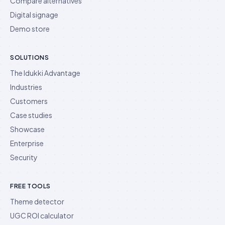
Compare alternatives
Digital signage
Demo store
SOLUTIONS
The Idukki Advantage
Industries
Customers
Case studies
Showcase
Enterprise
Security
FREE TOOLS
Theme detector
UGC ROI calculator