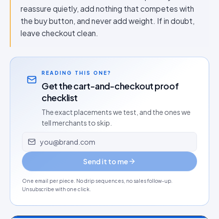
reassure quietly, add nothing that competes with
the buy button, and never add weight. If in doubt,
leave checkout clean.
READING THIS ONE?
Get the cart-and-checkout proof
checklist
The exact placements we test, and the ones we
tell merchants to skip.
Email address
Send it to me
One email per piece. No drip sequences, no sales follow-up.
Unsubscribe with one click.