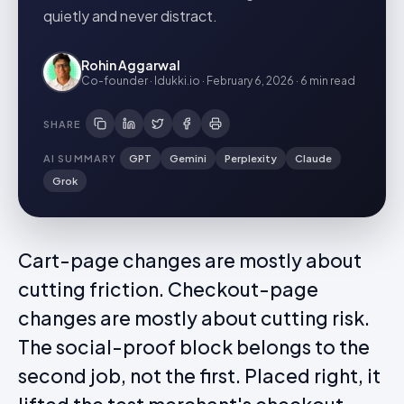
quietly and never distract.
Rohin Aggarwal
Co-founder · Idukki.io
·
February 6, 2026
·
6 min
read
SHARE
AI SUMMARY
GPT
Gemini
Perplexity
Claude
Grok
Cart-page changes are mostly about
cutting friction. Checkout-page
changes are mostly about cutting risk.
The social-proof block belongs to the
second job, not the first. Placed right, it