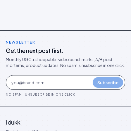
NEWSLETTER
Get the next post first.
Monthly UGC + shoppable-video benchmarks, A/B post-
mortems, product updates. No spam, unsubscribe in one click.
Subscribe
NO SPAM · UNSUBSCRIBE IN ONE CLICK
Idukki