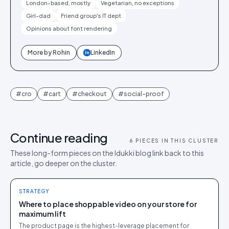
London-based, mostly
Vegetarian, no exceptions
Girl-dad
Friend group's IT dept
Opinions about font rendering
More by
Rohin
LinkedIn
in
#
cro
#
cart
#
checkout
#
social-proof
Continue reading
6
PIECES IN THIS CLUSTER
These long-form pieces on the Idukki blog link back to this
article, go deeper on the cluster.
STRATEGY
Where to place shoppable video on your store for
maximum lift
The product page is the highest-leverage placement for