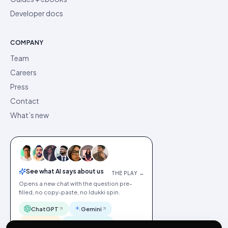
Developer docs
COMPANY
Team
Careers
Press
Contact
What’s new
See what AI says about us
THE PLAY →
Opens a new chat with the question pre-
filled, no copy-paste, no Idukki spin.
ChatGPT
Gemini
Claude
Perplexity