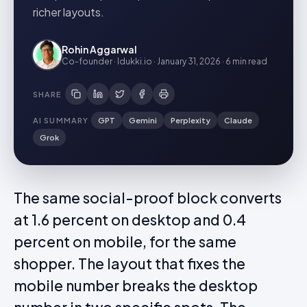
richer layouts.
Rohin Aggarwal
Co-founder · Idukki.io
·
January 31, 2026
·
6 min
read
SHARE
AI SUMMARY
GPT
Gemini
Perplexity
Claude
Grok
The same social-proof block converts
at 1.6 percent on desktop and 0.4
percent on mobile, for the same
shopper. The layout that fixes the
mobile number breaks the desktop