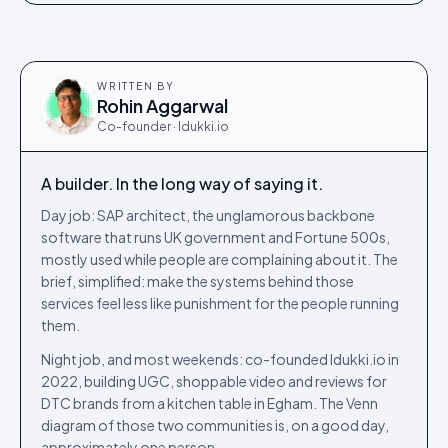
WRITTEN BY
Rohin Aggarwal
Co-founder · Idukki.io
A builder. In the long way of saying it.
Day job: SAP architect, the unglamorous backbone
software that runs UK government and Fortune 500s,
mostly used while people are complaining about it. The
brief, simplified: make the systems behind those
services feel less like punishment for the people running
them.
Night job, and most weekends: co-founded Idukki.io in
2022, building UGC, shoppable video and reviews for
DTC brands from a kitchen table in Egham. The Venn
diagram of those two communities is, on a good day,
approximately one person.