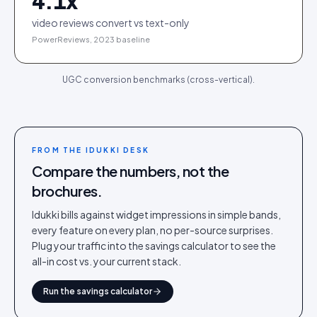
4.1
x
video reviews convert vs text-only
PowerReviews, 2023 baseline
UGC conversion benchmarks (cross-vertical).
FROM THE IDUKKI DESK
Compare the numbers, not the
brochures.
Idukki bills against widget impressions in simple bands,
every feature on every plan, no per-source surprises.
Plug your traffic into the savings calculator to see the
all-in cost vs. your current stack.
Run the savings calculator