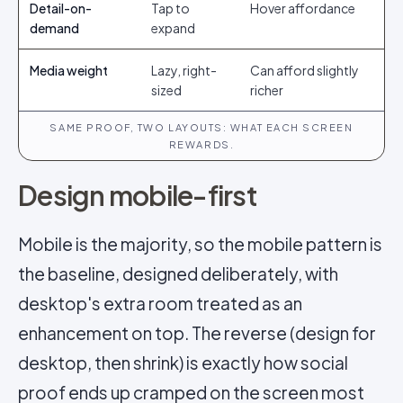
Detail-on-
Tap to
Hover affordance
demand
expand
Media weight
Lazy, right-
Can afford slightly
sized
richer
SAME PROOF, TWO LAYOUTS: WHAT EACH SCREEN
REWARDS.
Design mobile-first
Mobile is the majority, so the mobile pattern is
the baseline, designed deliberately, with
desktop's extra room treated as an
enhancement on top. The reverse (design for
desktop, then shrink) is exactly how social
proof ends up cramped on the screen most