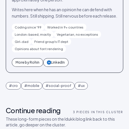
Writes here when he has an opinion he can defend with
numbers. Still shipping. Still nervous before each release.
Coding since '99
Worked in 9+ countries
London-based, mostly
Vegetarian, no exceptions
Girl-dad
Friend group's IT dept
Opinions about font rendering
More by
Rohin
LinkedIn
in
#
cro
#
mobile
#
social-proof
#
ux
Continue reading
3
PIECES IN THIS CLUSTER
These long-form pieces on the Idukki blog link back to this
article, go deeper on the cluster.