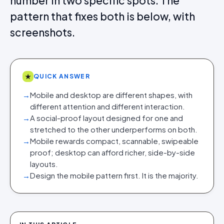
number in two specific spots. The
pattern that fixes both is below, with
screenshots.
★
QUICK ANSWER
→
Mobile and desktop are different shapes, with
different attention and different interaction.
→
A social-proof layout designed for one and
stretched to the other underperforms on both.
→
Mobile rewards compact, scannable, swipeable
proof; desktop can afford richer, side-by-side
layouts.
→
Design the mobile pattern first. It is the majority.