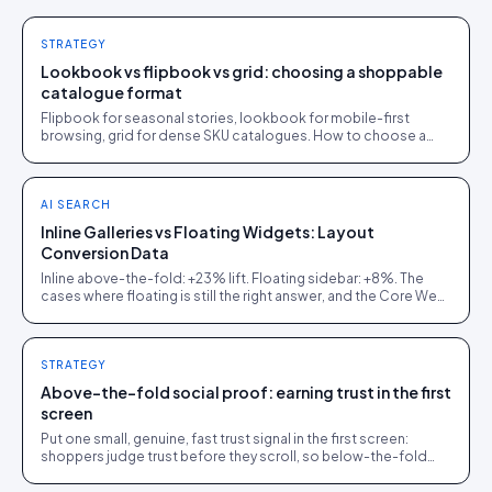
STRATEGY
Lookbook vs flipbook vs grid: choosing a shoppable
catalogue format
Flipbook for seasonal stories, lookbook for mobile-first
browsing, grid for dense SKU catalogues. How to choose a
shoppable catalogue format, with a decision tree.
AI SEARCH
Inline Galleries vs Floating Widgets: Layout
Conversion Data
Inline above-the-fold: +23% lift. Floating sidebar: +8%. The
cases where floating is still the right answer, and the Core Web
Vitals cost of getting it wrong.
STRATEGY
Above-the-fold social proof: earning trust in the first
screen
Put one small, genuine, fast trust signal in the first screen:
shoppers judge trust before they scroll, so below-the-fold
proof arrives too late.