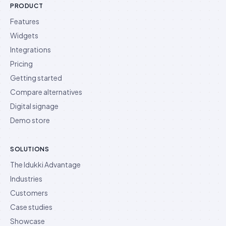
PRODUCT
Features
Widgets
Integrations
Pricing
Getting started
Compare alternatives
Digital signage
Demo store
SOLUTIONS
The Idukki Advantage
Industries
Customers
Case studies
Showcase