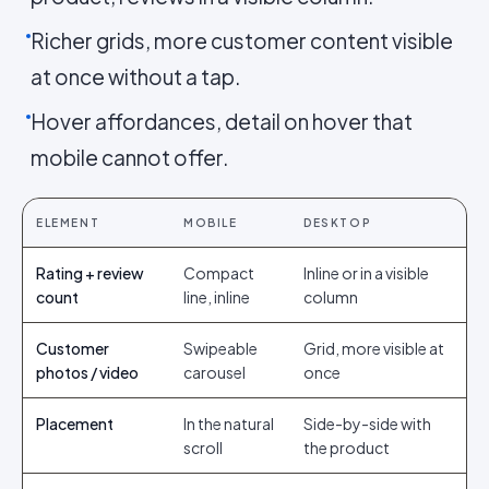
Richer grids, more customer content visible
at once without a tap.
Hover affordances, detail on hover that
mobile cannot offer.
ELEMENT
MOBILE
DESKTOP
Rating + review
Compact
Inline or in a visible
count
line, inline
column
Customer
Swipeable
Grid, more visible at
photos / video
carousel
once
Placement
In the natural
Side-by-side with
scroll
the product