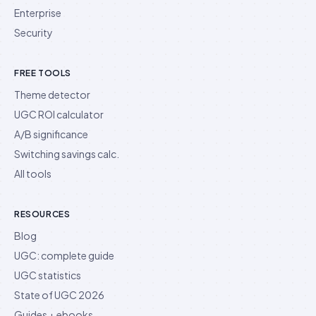
Enterprise
Security
FREE TOOLS
Theme detector
UGC ROI calculator
A/B significance
Switching savings calc.
All tools
RESOURCES
Blog
UGC: complete guide
UGC statistics
State of UGC 2026
Guides + ebooks