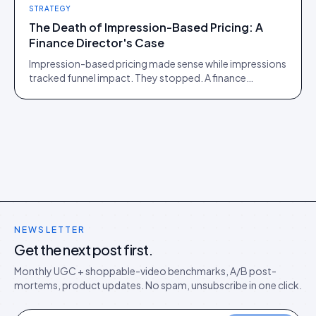
STRATEGY
The Death of Impression-Based Pricing: A
Finance Director's Case
Impression-based pricing made sense while impressions
tracked funnel impact. They stopped. A finance
director's argument for outcome-based commercial
models in the agentic era.
NEWSLETTER
Get the next post first.
Monthly UGC + shoppable-video benchmarks, A/B post-
mortems, product updates. No spam, unsubscribe in one click.