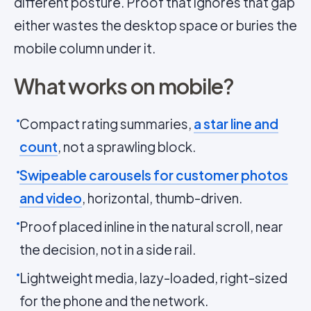
different posture. Proof that ignores that gap
either wastes the desktop space or buries the
mobile column under it.
What works on mobile?
Compact rating summaries,
a star line and
count
, not a sprawling block.
Swipeable carousels for customer photos
and video
, horizontal, thumb-driven.
Proof placed inline in the natural scroll, near
the decision, not in a side rail.
Lightweight media, lazy-loaded, right-sized
for the phone and the network.