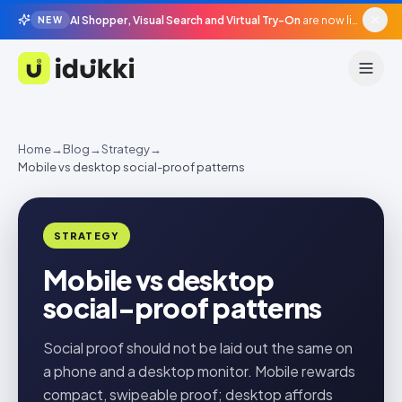
AI Shopper, Visual Search and Virtual Try-On
are now live in beta, agentic surfaces, grounded in your catalogue.
NEW
Idukki
Home
→
Blog
→
Strategy
→
Mobile vs desktop social-proof patterns
STRATEGY
Mobile vs desktop
social-proof patterns
Social proof should not be laid out the same on
a phone and a desktop monitor. Mobile rewards
compact, swipeable proof; desktop affords