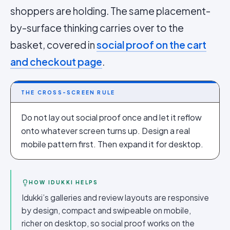
shoppers are holding. The same placement-
by-surface thinking carries over to the
basket, covered in
social proof on the cart
and checkout page
.
THE CROSS-SCREEN RULE
Do not lay out social proof once and let it reflow
onto whatever screen turns up. Design a real
mobile pattern first. Then expand it for desktop.
HOW IDUKKI HELPS
Idukki’s galleries and review layouts are responsive
by design, compact and swipeable on mobile,
richer on desktop, so social proof works on the