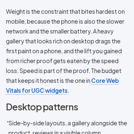
Weight is the constraint that bites hardest on
mobile, because the phone is also the slower
network and the smaller battery. A heavy
gallery that looks rich on desktop drags the
first paint on a phone, and the lift you gained
from richer proof gets eaten by the speed
loss. Speed is part of the proof. The budget
that keeps it honest is the one in
Core Web
Vitals for UGC widgets
.
Desktop patterns
Side-by-side layouts, a gallery alongside the
product, reviews in a visible column.