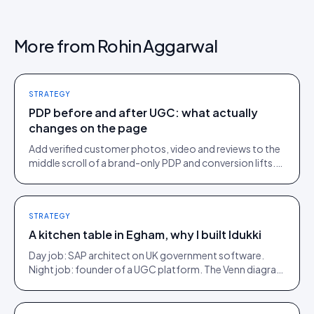
More from
Rohin Aggarwal
STRATEGY
PDP before and after UGC: what actually
changes on the page
Add verified customer photos, video and reviews to the
middle scroll of a brand-only PDP and conversion lifts.
Here is what moves, scroll by scroll.
STRATEGY
A kitchen table in Egham, why I built Idukki
Day job: SAP architect on UK government software.
Night job: founder of a UGC platform. The Venn diagram
of those two communities is roughly one person.