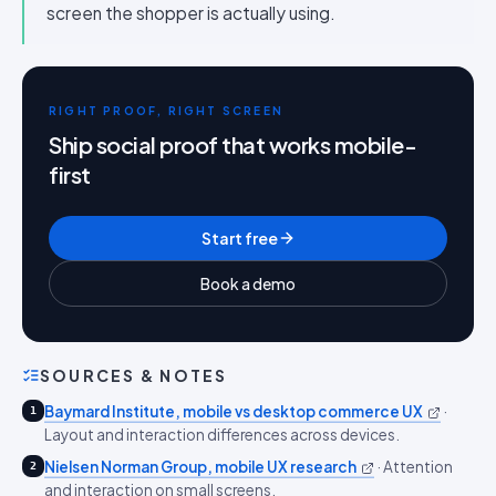
screen the shopper is actually using.
RIGHT PROOF, RIGHT SCREEN
Ship social proof that works mobile-
first
Start free
Book a demo
SOURCES & NOTES
Baymard Institute, mobile vs desktop commerce UX
·
1
Layout and interaction differences across devices.
Nielsen Norman Group, mobile UX research
·
Attention
2
and interaction on small screens.