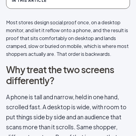
IN THIS ARTICLE
Most stores design
social proof
once, on a desktop
monitor, and let it reflow onto a phone, and the result is
proof that sits comfortably on desktop and lands
cramped, slow or buried on mobile, which is where most
shoppers actually are. That order is backwards.
Why treat the two screens
differently?
A phone is tall and narrow, held in one hand,
scrolled fast. A desktop is wide, with room to
put things side by side and an audience that
scans more than it scrolls. Same shopper,