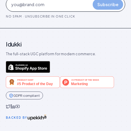
Subscribe
NO SPAM · UNSUBSCRIBE IN ONE CLICK
Idukki
The full-stack UGC platform for modern commerce.
GDPR compliant
Idukki on Twitter
Idukki on LinkedIn
Idukki on YouTube
BACKED BY