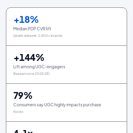
+
18
%
Median PDP CVR lift
Idukki dataset, 2,400+ brands
+
144
%
Lift among UGC-engagers
Bazaarvoice 2025 SEI
79
%
Consumers say UGC highly impacts purchase
Nosto