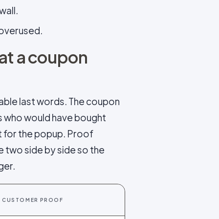
wall.
f overused.
hat a coupon
able last words. The coupon
es who would have bought
t for the popup. Proof
e two side by side so the
ger.
CUSTOMER PROOF