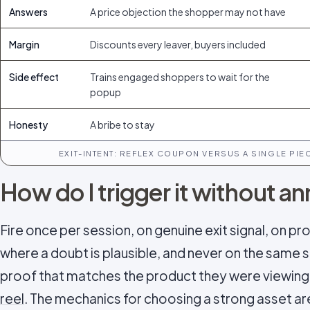
Answers
A price objection the shopper may not have
Margin
Discounts every leaver, buyers included
Side effect
Trains engaged shoppers to wait for the
popup
Honesty
A bribe to stay
EXIT-INTENT: REFLEX COUPON VERSUS A SINGLE PI
How do I trigger it without 
Fire once per session, on genuine exit signal, on p
where a doubt is plausible, and never on the same sh
proof that matches the product they were viewing 
reel
. The mechanics for choosing a strong asset a