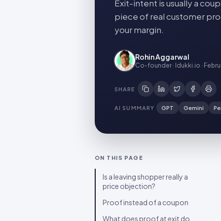
Exit-intent is usually a c
piece of real customer pro
your margin.
Rohin Aggarwal
Co-founder · Idukki.io
·
Febru
SHARE
AI SUMMARY
GPT
Gemini
Pe
ON THIS PAGE
Is a leaving shopper really a
price objection?
Proof instead of a coupon
What does proof at exit do