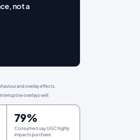
ce, not a
ehaviour and overlay effects.
interruptive overlays well.
79
%
Consumers say UGC highly
impacts purchase