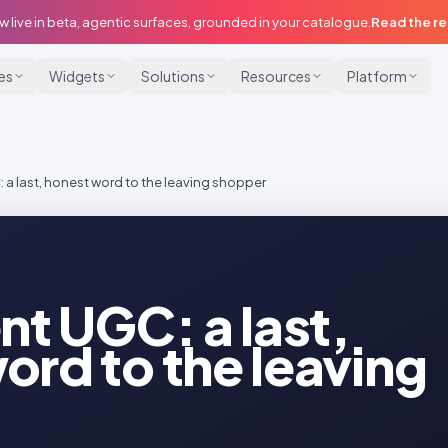
w live in beta, agentic surfaces, grounded in your catalogue.
Read the r
ies
Widgets
Solutions
Resources
Platform
: a last, honest word to the leaving shopper
nt UGC: a last,
ord to the leaving