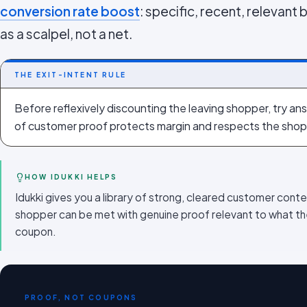
conversion rate boost
: specific, recent, relevant 
as a scalpel, not a net.
THE EXIT-INTENT RULE
Before reflexively discounting the leaving shopper, try ans
of customer proof protects margin and respects the shop
HOW IDUKKI HELPS
Idukki gives you a library of strong, cleared customer conte
shopper can be met with genuine proof relevant to what the
coupon.
PROOF, NOT COUPONS