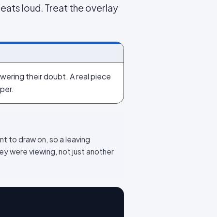
beats loud. Treat the overlay
wering their doubt. A real piece
per.
nt to draw on, so a leaving
y were viewing, not just another