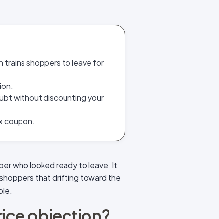
h trains shoppers to leave for
ion.
ubt without discounting your
ex coupon.
per who looked ready to leave. It
shoppers that drifting toward the
ble.
price objection?