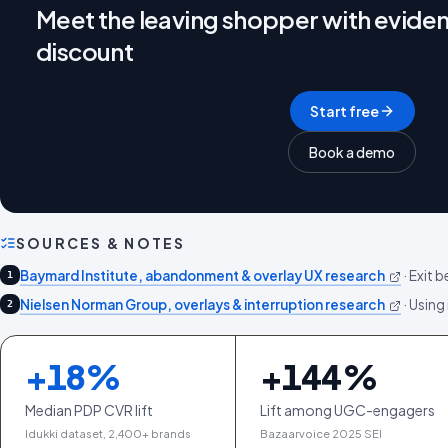
Meet the leaving shopper with eviden
discount
Start free
Book a demo
SOURCES & NOTES
Baymard Institute, abandonment & overlay UX research
·
Exit b
1
Nielsen Norman Group, overlays & interruption research
·
Using 
2
+
18
%
+
144
%
Median PDP CVR lift
Lift among UGC-engagers
Idukki dataset, 2,400+ brands
Bazaarvoice 2025 SEI