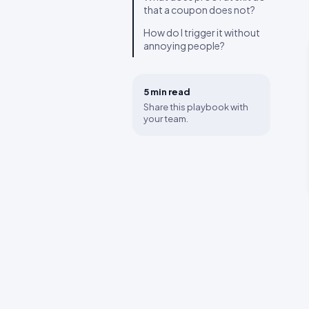
that a coupon does not?
How do I trigger it without
annoying people?
5 min
read
Share this playbook with
your team.