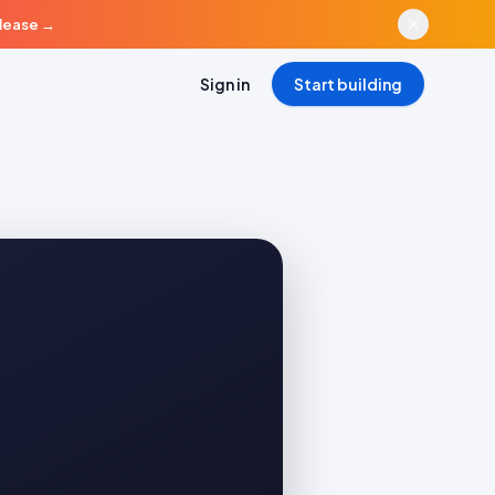
elease
→
Sign in
Start building