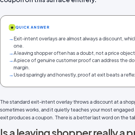
★
QUICK ANSWER
→
Exit-intent overlays are almost always a discount, whic
one.
→
A leaving shopper often has a doubt, not a price object
→
A piece of genuine customer proof can address the do
margin.
→
Used sparingly and honestly, proof at exit beats a refl
The standard exit-intent overlay throws a discount at a shop
sometimes works, and it quietly teaches your most engaged 
exit produces a coupon. There is a better last word on the ta
Is a leaving shopper really a 