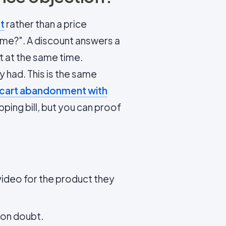
t
rather than a price
or me?". A discount answers a
t at the same time.
 had. This is the same
 cart abandonment with
ping bill, but you can proof
ideo for the product they
mon doubt.