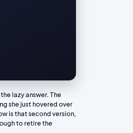
 the lazy answer. The
g she just hovered over
ow is that second version,
ough to retire the