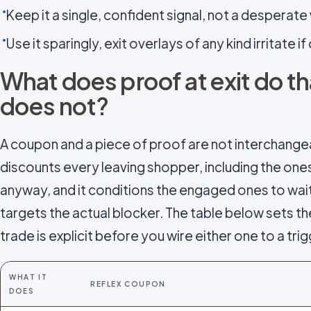
Keep it a single, confident signal, not a desperate 
Use it sparingly, exit overlays of any kind irritate i
What does proof at exit do t
does not?
A coupon and a piece of proof are not interchange
discounts every leaving shopper, including the on
anyway, and it conditions the engaged ones to wai
targets the actual blocker. The table below sets th
trade is explicit before you wire either one to a trig
WHAT IT
REFLEX COUPON
DOES