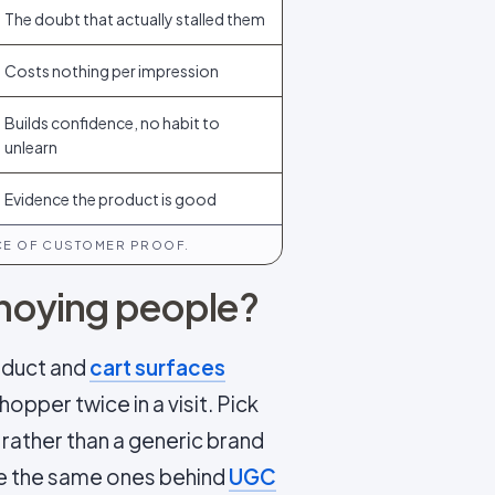
The doubt that actually stalled them
Costs nothing per impression
Builds confidence, no habit to
unlearn
Evidence the product is good
ECE OF CUSTOMER PROOF.
annoying people?
roduct and
cart surfaces
opper twice in a visit. Pick
rather than a generic brand
re the same ones behind
UGC