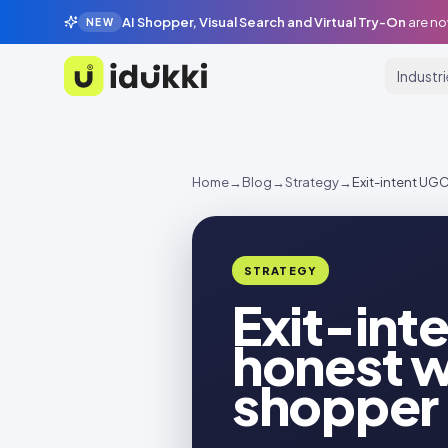
AI Shopper, Visual Search and Virtual Try-On
are no
NEW
Industr
Idukki
Home
→
Blog
→
Strategy
→
Exit-intent UGC
STRATEGY
Exit-inte
honest w
shopper