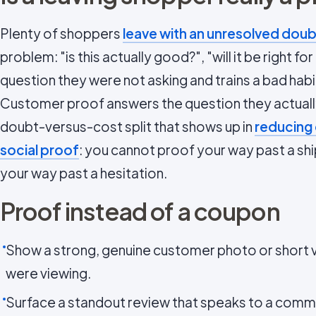
Plenty of shoppers
leave with an unresolved doub
problem: "is this actually good?", "will it be right f
question they were not asking and trains a bad habi
Customer proof answers the question they actually
doubt-versus-cost split that shows up in
reducing
social proof
: you cannot proof your way past a ship
your way past a hesitation.
Proof instead of a coupon
Show a strong, genuine customer photo or short v
were viewing.
Surface a standout review that speaks to a com