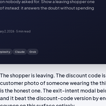
oupon nobody asked for. Show a leaving shopper one
of instead: it answers the doubt without spending
ary 2, 2026
·
5 min
read
rplexity
Claude
Grok
The shopper is leaving. The discount code is
customer photo of someone wearing the thin
is the honest one. The exit-intent modal bel
and it beat the discount-code version by en
coupon on this surface entirely.